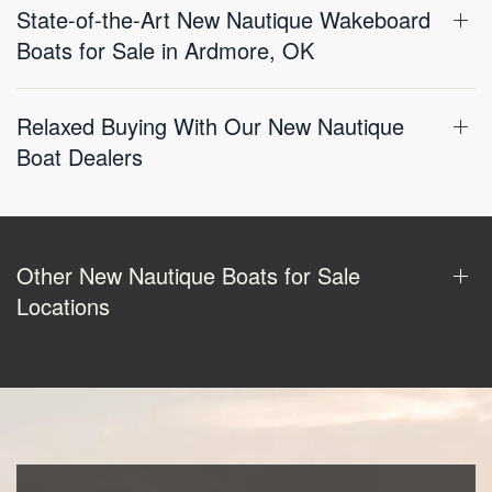
State-of-the-Art New Nautique Wakeboard
Boats for Sale in Ardmore, OK
Relaxed Buying With Our New Nautique
Boat Dealers
Other New Nautique Boats for Sale
Locations