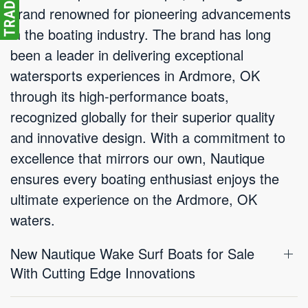
brand renowned for pioneering advancements
in the boating industry. The brand has long
been a leader in delivering exceptional
watersports experiences in Ardmore, OK
through its high-performance boats,
recognized globally for their superior quality
and innovative design. With a commitment to
excellence that mirrors our own, Nautique
ensures every boating enthusiast enjoys the
ultimate experience on the Ardmore, OK
waters.
New Nautique Wake Surf Boats for Sale
With Cutting Edge Innovations