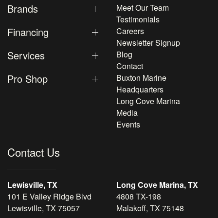
Brands
Meet Our Team
Testimonials
Financing
Careers
Newsletter Signup
Services
Blog
Contact
Pro Shop
Buxton Marine
Headquarters
Long Cove Marina
Media
Events
Contact Us
Lewisville, TX
Long Cove Marina, TX
101 E Valley Ridge Blvd
4808 TX-198
Lewisville, TX 75057
Malakoff, TX 75148