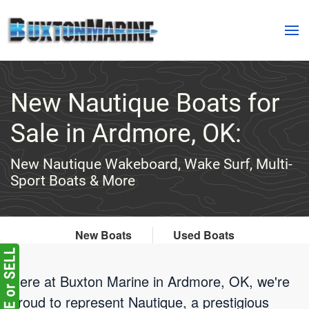
Skip to main content
New Nautique Boats for
Sale in Ardmore, OK:
New Nautique Wakeboard, Wake Surf, Multi-
Sport Boats & More
New Boats
Used Boats
Here at Buxton Marine in Ardmore, OK, we're
proud to represent Nautique, a prestigious