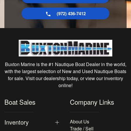
(972) 436-7412
Buxton Marine is the #1 Nautique Boat Dealer in the world,
with the largest selection of New and Used Nautique Boats
for sale. Visit our dealership today, or view our inventory
online!
Boat Sales
Company Links
Inventory
About Us
Trade / Sell