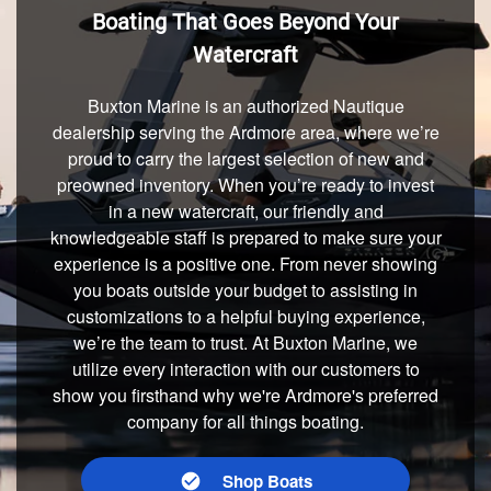
Boating That Goes Beyond Your
Watercraft
Buxton Marine is an authorized Nautique
dealership serving the Ardmore area, where we’re
proud to carry the largest selection of new and
preowned inventory. When you’re ready to invest
in a new watercraft, our friendly and
knowledgeable staff is prepared to make sure your
experience is a positive one. From never showing
you boats outside your budget to assisting in
customizations to a helpful buying experience,
we’re the team to trust. At Buxton Marine, we
utilize every interaction with our customers to
show you firsthand why we're Ardmore's preferred
company for all things boating.
Shop Boats