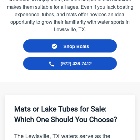
makes them suitable for all ages. Even if you lack boating
experience, tubes, and mats offer novices an ideal
opportunity to grow their familiarity with water sports in
Lewisville, TX.
Shop Boats
(972) 436-7412
Mats or Lake Tubes for Sale:
Which One Should You Choose?
The Lewisville, TX waters serve as the