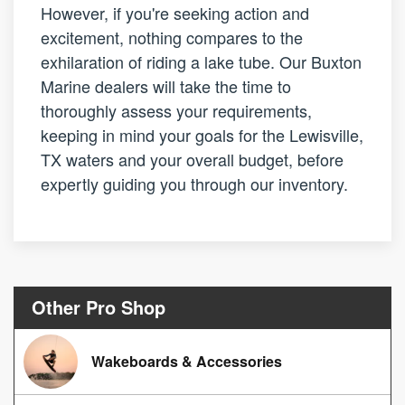
However, if you're seeking action and
excitement, nothing compares to the
exhilaration of riding a lake tube. Our Buxton
Marine dealers will take the time to
thoroughly assess your requirements,
keeping in mind your goals for the Lewisville,
TX waters and your overall budget, before
expertly guiding you through our inventory.
Other Pro Shop
Wakeboards & Accessories