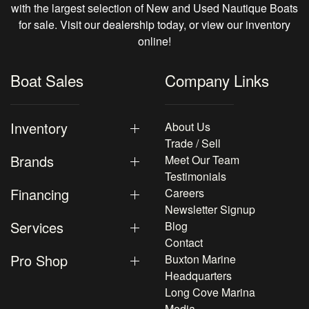
with the largest selection of New and Used Nautique Boats
for sale. Visit our dealership today, or view our inventory
online!
Boat Sales
Company Links
Inventory
About Us
Trade / Sell
Brands
Meet Our Team
Testimonials
Financing
Careers
Newsletter Signup
Services
Blog
Contact
Pro Shop
Buxton Marine
Headquarters
Long Cove Marina
Media