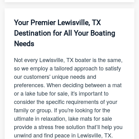
Your Premier Lewisville, TX
Destination for All Your Boating
Needs
Not every Lewisville, TX boater is the same,
so we employ a tailored approach to satisfy
our customers' unique needs and
preferences. When deciding between a mat
or a lake tube for sale, it's important to
consider the specific requirements of your
family or group. If you're looking for the
ultimate in relaxation, lake mats for sale
provide a stress free solution that’ll help you
unwind and find peace in Lewisville, TX.