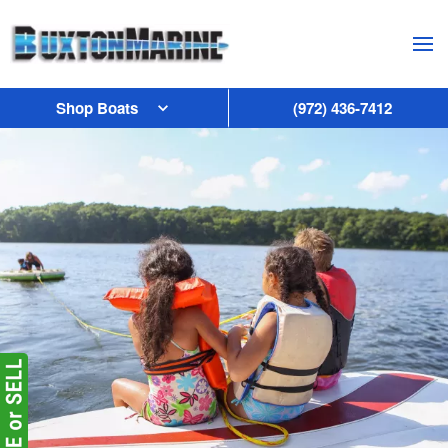
Skip to main content
Shop Boats
(972) 436-7412