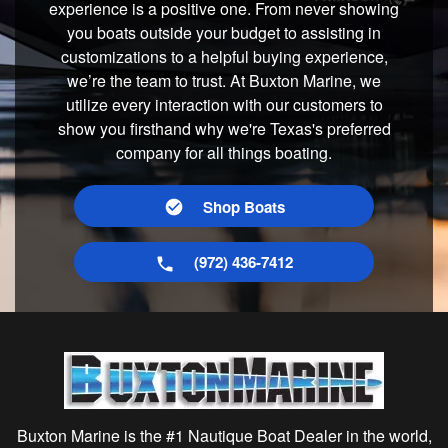
experience is a positive one. From never showing
you boats outside your budget to assisting in
customizations to a helpful buying experience,
we’re the team to trust. At Buxton Marine, we
utilize every interaction with our customers to
show you firsthand why we're Texas's preferred
company for all things boating.
Shop Boats
(972) 436-7412
Buxton Marine is the #1 Nautique Boat Dealer in the world,