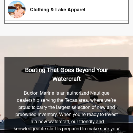
Clothing & Lake Apparel
Boating That Goes Beyond Your
Watercraft
Buxton Marine is an authorized Nautique
dealership serving the Texas area, where we’re
proud to carry the largest selection of new and
preowned inventory. When you’re ready to invest
in a new watercraft, our friendly and
knowledgeable staff is prepared to make sure your