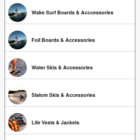
Wake Surf Boards & Acccessories
Foil Boards & Accessories
Water Skis & Accessories
Slalom Skis & Accessories
Life Vests & Jackets