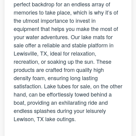
perfect backdrop for an endless array of
memories to take place, which is why it’s of
the utmost importance to invest in
equipment that helps you make the most of
your water adventures. Our lake mats for
sale offer a reliable and stable platform in
Lewisville, TX, ideal for relaxation,
recreation, or soaking up the sun. These
products are crafted from quality high
density foam, ensuring long lasting
satisfaction. Lake tubes for sale, on the other
hand, can be effortlessly towed behind a
boat, providing an exhilarating ride and
endless splashes during your leisurely
Lewison, TX lake outings.