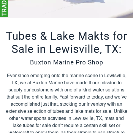
Tubes & Lake Makts for
Sale in Lewisville, TX:
Buxton Marine Pro Shop
Ever since emerging onto the marine scene in Lewisville,
TX, we at Buxton Marine have made it our mission to
supply our customers with one of a kind water solutions
that suit the entire family. Fast forward to today, and we’ve
accomplished just that, stocking our inventory with an
extensive selection of tubes and lake mats for sale. Unlike
other water sports activities in Lewisville, TX, mats and
lake tubes for sale don’t require a certain skill set or
watercraft to enjoy them, as their simple to use structure