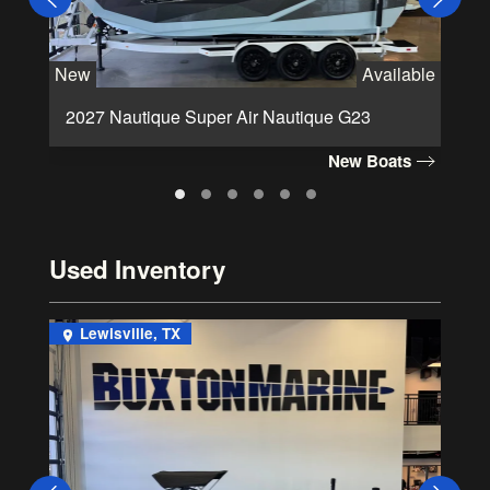
New
Available
Ne
2027 Nautique Super Air Nautique G23
2
New Boats
Used Inventory
Lewisville, TX