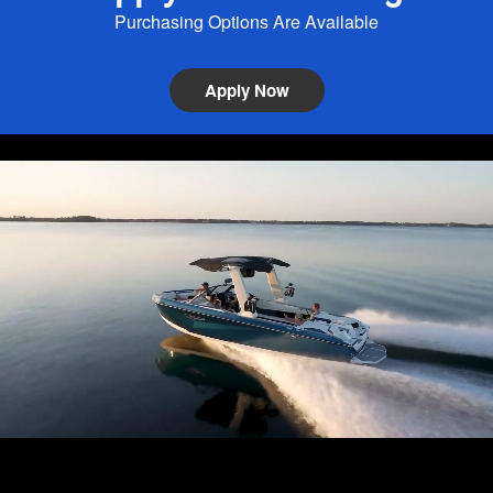
Purchasing Options Are Available
Apply Now