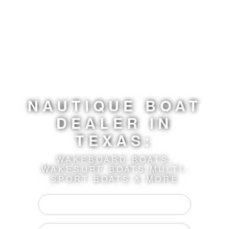
NAUTIQUE BOAT
DEALER
IN
TEXAS:
WAKEBOARD BOATS,
WAKESURF BOATS,
MULTI-
SPORT BOATS & MORE
Shop Boats