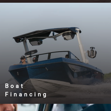
Boat
Financing