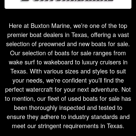
Here at Buxton Marine, we’re one of the top
premier boat dealers in Texas, offering a vast
selection of preowned and new boats for sale.
Our selection of boats for sale ranges from
wake surf to wakeboard to luxury cruisers in
Texas. With various sizes and styles to suit
your needs, we’re confident you’ll find the
perfect watercraft for your next adventure. Not
to mention, our fleet of used boats for sale has
been thoroughly inspected and tested to
ensure they adhere to industry standards and
meet our stringent requirements in Texas.