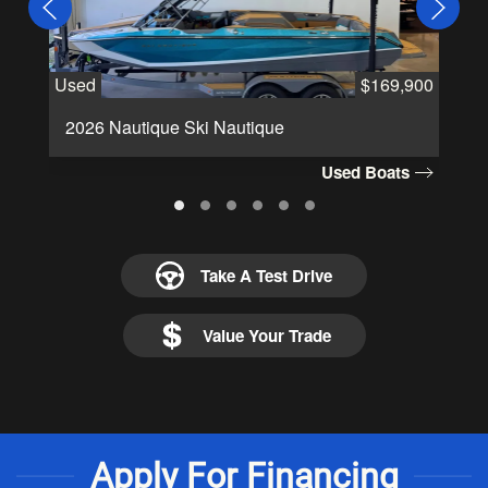
Used
$169,900
Us
2026 Nautique Ski Nautique
2
Used Boats
Take A Test Drive
Value Your Trade
Apply For Financing