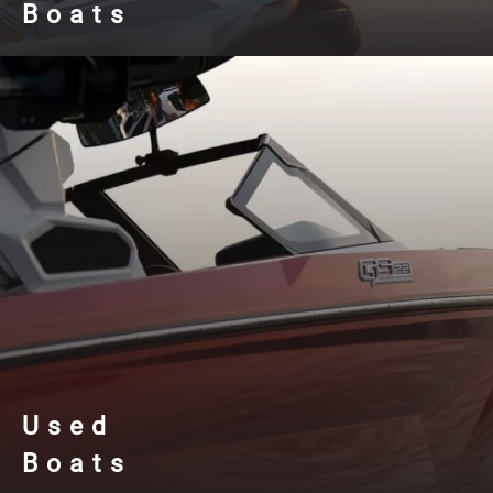
Boats
Used
Boats