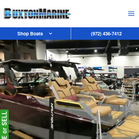
Skip to main content
Shop Boats
(972) 436-7412