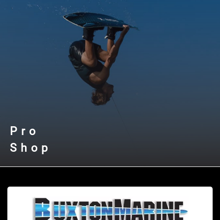
Pro
Shop