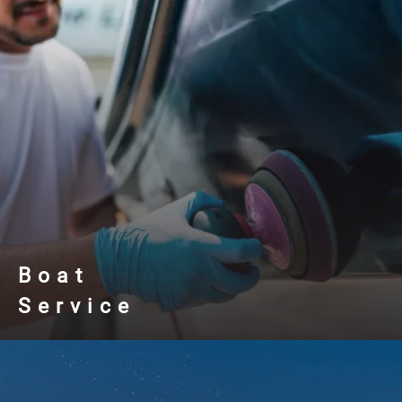
Boat
Service