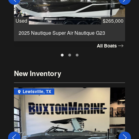
Used
$265,000
Us
2025 Nautique Super Air Nautique G23
2
All Boats
New Inventory
Lewisville, TX