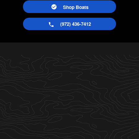
Shop Boats
(972) 436-7412