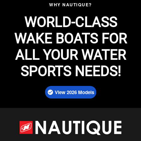
WHY NAUTIQUE?
WORLD-CLASS
WAKE BOATS FOR
ALL YOUR WATER
SPORTS NEEDS!
View 2026 Models