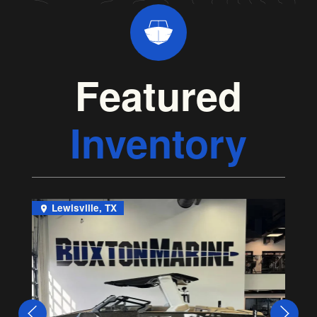
Featured
Inventory
Lewisville, TX