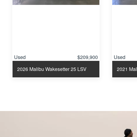
Used
$209,900
Used
2026 Malibu Wakesetter 25 LSV
2021 Mal