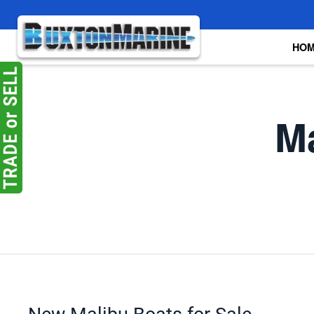
Skip to main content
HO
Ma