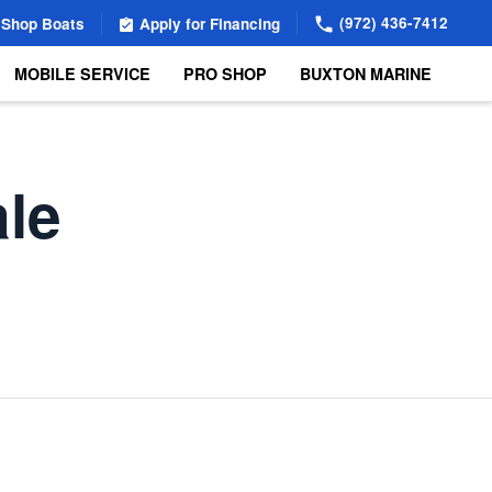
(972) 436-7412
Shop Boats
Apply for Financing
MOBILE SERVICE
PRO SHOP
BUXTON MARINE
ale