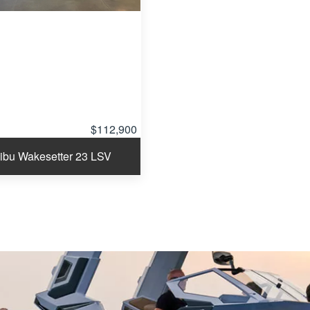
$112,900
ibu Wakesetter 23 LSV