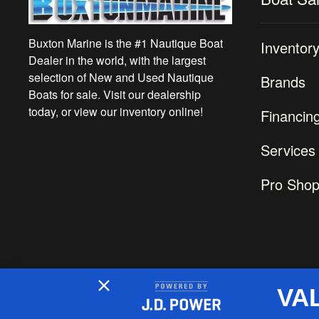
Buxton Marine is the #1 Nautique Boat
Inventor
Dealer in the world, with the largest
selection of New and Used Nautique
Brands
Boats for sale. Visit our dealership
today, or view our inventory online!
Financin
Services
Pro Sho
VA
2026 © Buxton Marine