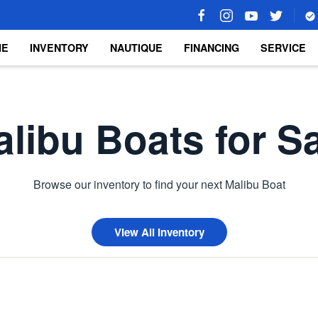
ME
INVENTORY
NAUTIQUE
FINANCING
SERVICE
libu Boats for S
Browse our inventory to find your next Malibu Boat
View All Inventory