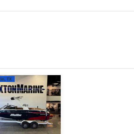
le, TX