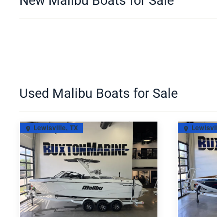
New Malibu Boats for Sale
Used Malibu Boats for Sale
Lewisville, TX
Lewisvil