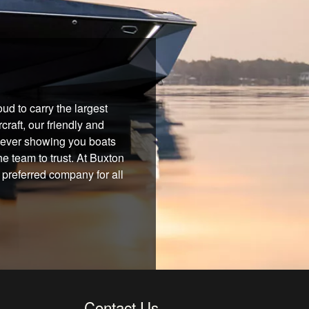
d to carry the largest
raft, our friendly and
 never showing you boats
he team to trust. At Buxton
 preferred company for all
Contact Us