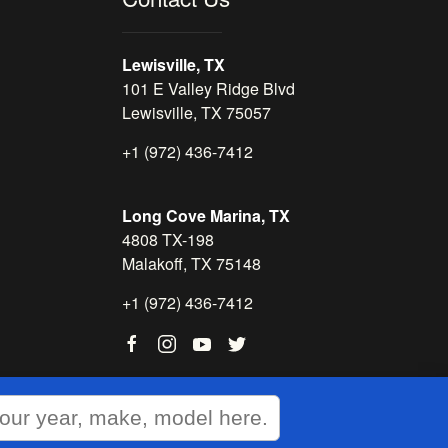
Lewisville, TX
101 E Valley Ridge Blvd
Lewisville, TX 75057
+1 (972) 436-7412
Long Cove Marina, TX
4808 TX-198
Malakoff, TX 75148
+1 (972) 436-7412
WEBSITE
&
SEO
by
NATIVE
RANK