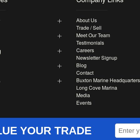
y
About Us
Trade / Sell
Meet Our Team
Testimonials
g
Careers
Newsletter Signup
Blog
Contact
p
Buxton Marine Headquarters
Long Cove Marina
Media
Events
LUE YOUR TRADE