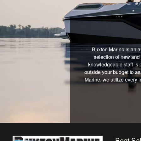
Buxton Marine is an a
selection of new and 
knowledgeable staff is 
outside your budget to ass
Marine, we utilize every 
Boat Sa