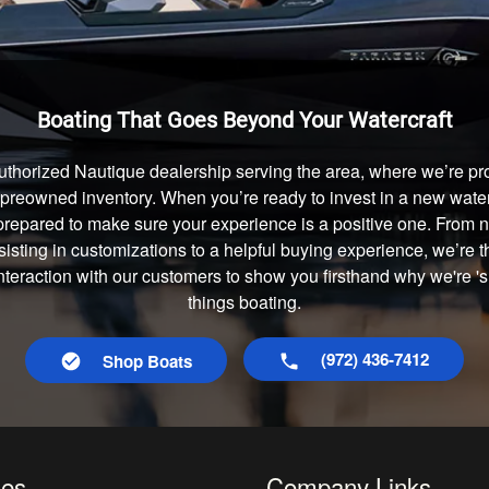
Boating That Goes Beyond Your Watercraft
uthorized Nautique dealership serving the area, where we’re prou
preowned inventory. When you’re ready to invest in a new waterc
prepared to make sure your experience is a positive one. From
isting in customizations to a helpful buying experience, we’re t
interaction with our customers to show you firsthand why we're 's
things boating.
(972) 436-7412
Shop Boats
les
Company Links