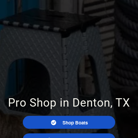
Pro Shop in Denton, TX
Shop Boats