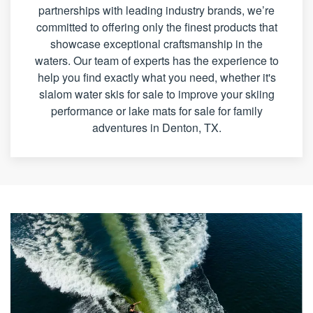
partnerships with leading industry brands, we’re
committed to offering only the finest products that
showcase exceptional craftsmanship in the
waters. Our team of experts has the experience to
help you find exactly what you need, whether it's
slalom water skis for sale to improve your skiing
performance or lake mats for sale for family
adventures in Denton, TX.