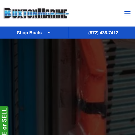
Skip to main content
Shop Boats
(972) 436-7412