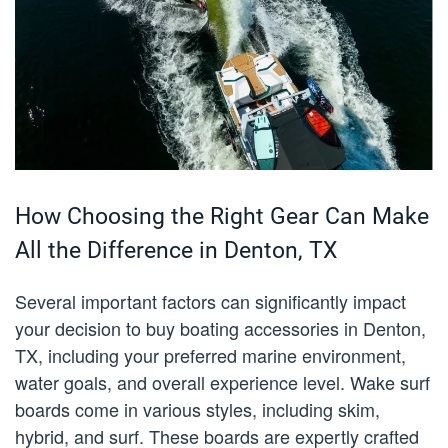
How Choosing the Right Gear Can Make
All the Difference in Denton, TX
Several important factors can significantly impact
your decision to buy boating accessories in Denton,
TX, including your preferred marine environment,
water goals, and overall experience level. Wake surf
boards come in various styles, including skim,
hybrid, and surf. These boards are expertly crafted