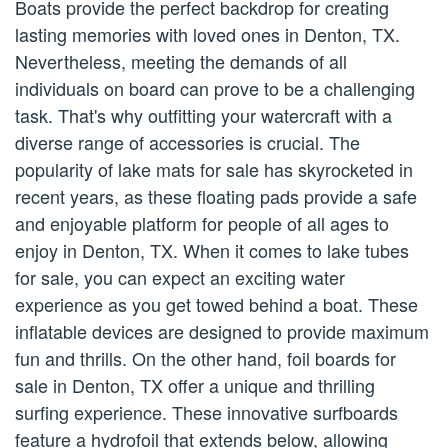
Boats provide the perfect backdrop for creating
lasting memories with loved ones in Denton, TX.
Nevertheless, meeting the demands of all
individuals on board can prove to be a challenging
task. That's why outfitting your watercraft with a
diverse range of accessories is crucial. The
popularity of lake mats for sale has skyrocketed in
recent years, as these floating pads provide a safe
and enjoyable platform for people of all ages to
enjoy in Denton, TX. When it comes to lake tubes
for sale, you can expect an exciting water
experience as you get towed behind a boat. These
inflatable devices are designed to provide maximum
fun and thrills. On the other hand, foil boards for
sale in Denton, TX offer a unique and thrilling
surfing experience. These innovative surfboards
feature a hydrofoil that extends below, allowing