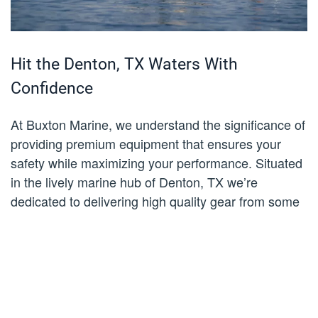
Hit the Denton, TX Waters With
Confidence
At Buxton Marine, we understand the significance of
providing premium equipment that ensures your
safety while maximizing your performance. Situated
in the lively marine hub of Denton, TX we’re
dedicated to delivering high quality gear from some
of the industry’s most reputable brands. Our life
jackets for sale are crafted with utmost care and
precision, meeting the rigorous standards set by the
USCG for unparalleled safety in all water conditions.
We recognize the utmost importance of safety,
especially when venturing into the beautiful and