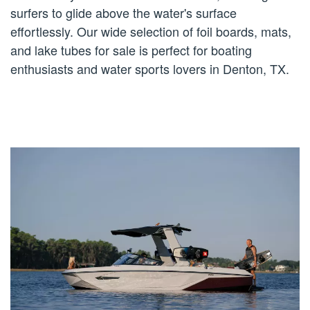
surfers to glide above the water's surface
effortlessly. Our wide selection of foil boards, mats,
and lake tubes for sale is perfect for boating
enthusiasts and water sports lovers in Denton, TX.