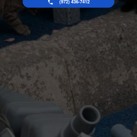
(972) 436-7412