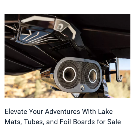
Elevate Your Adventures With Lake
Mats, Tubes, and Foil Boards for Sale