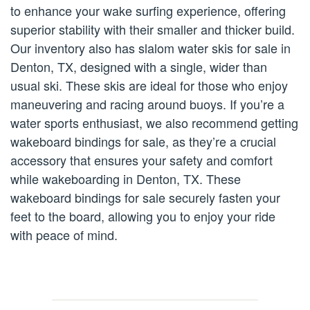
to enhance your wake surfing experience, offering
superior stability with their smaller and thicker build.
Our inventory also has slalom water skis for sale in
Denton, TX, designed with a single, wider than
usual ski. These skis are ideal for those who enjoy
maneuvering and racing around buoys. If you’re a
water sports enthusiast, we also recommend getting
wakeboard bindings for sale, as they’re a crucial
accessory that ensures your safety and comfort
while wakeboarding in Denton, TX. These
wakeboard bindings for sale securely fasten your
feet to the board, allowing you to enjoy your ride
with peace of mind.