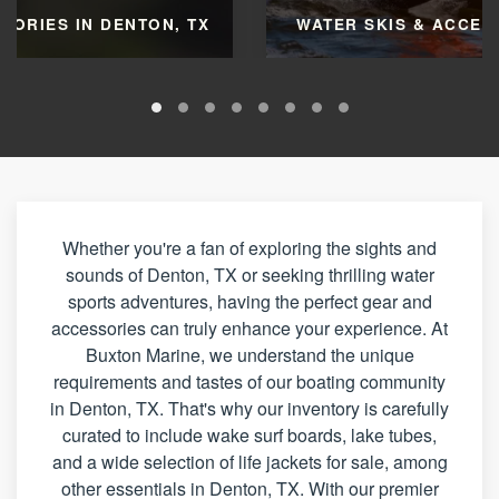
SORIES IN DENTON, TX
WATER SKIS & ACCESS
Whether you're a fan of exploring the sights and
sounds of Denton, TX or seeking thrilling water
sports adventures, having the perfect gear and
accessories can truly enhance your experience. At
Buxton Marine, we understand the unique
requirements and tastes of our boating community
in Denton, TX. That's why our inventory is carefully
curated to include wake surf boards, lake tubes,
and a wide selection of life jackets for sale, among
other essentials in Denton, TX. With our premier