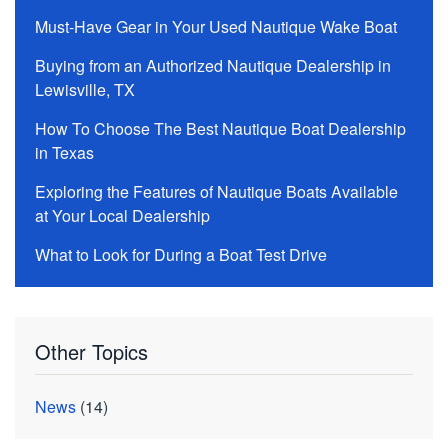
Must-Have Gear in Your Used Nautique Wake Boat
Buying from an Authorized Nautique Dealership in
Lewisville, TX
How To Choose The Best Nautique Boat Dealership
in Texas
Exploring the Features of Nautique Boats Available
at Your Local Dealership
What to Look for During a Boat Test Drive
Other Topics
News
(14)