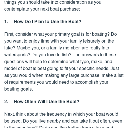
things you should take into consideration as you
contemplate your next boat purchase:
1. How Do I Plan to Use the Boat?
First, consider what your primary goal is for boating? Do
you want to enjoy time with your family leisurely on the
lake? Maybe you, or a family member, are really into
watersports? Do you love to fish? The answers to these
questions will help to determine what type, make, and
model of boat is best going to fit your specific needs. Just
as you would when making any large purchase, make a list
of requirements you would need to accomplish your
boating goals.
2. How Often Will I Use the Boat?
Next, think about the frequency in which your boat would
be used. Do you live nearby and can take it out often, even
in the evenings? Or do you live further from a lake and