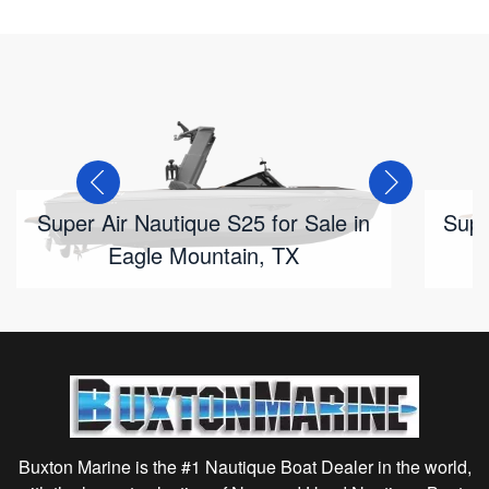
Super Air Nautique S25 for Sale in
Supe
Eagle Mountain, TX
Buxton Marine is the #1 Nautique Boat Dealer in the world,