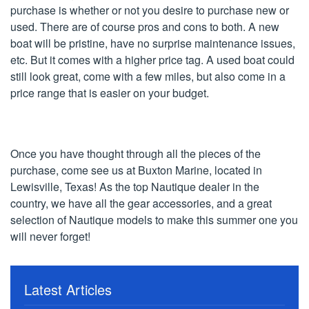
purchase is whether or not you desire to purchase new or
used. There are of course pros and cons to both. A new
boat will be pristine, have no surprise maintenance issues,
etc. But it comes with a higher price tag. A used boat could
still look great, come with a few miles, but also come in a
price range that is easier on your budget.
Once you have thought through all the pieces of the
purchase, come see us at Buxton Marine, located in
Lewisville, Texas! As the top Nautique dealer in the
country, we have all the gear accessories, and a great
selection of Nautique models to make this summer one you
will never forget!
Latest Articles