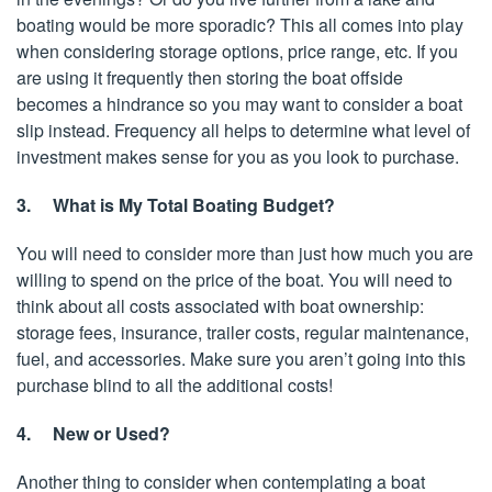
boating would be more sporadic? This all comes into play
when considering storage options, price range, etc. If you
are using it frequently then storing the boat offside
becomes a hindrance so you may want to consider a boat
slip instead. Frequency all helps to determine what level of
investment makes sense for you as you look to purchase.
3. What is My Total Boating Budget?
You will need to consider more than just how much you are
willing to spend on the price of the boat. You will need to
think about all costs associated with boat ownership:
storage fees, insurance, trailer costs, regular maintenance,
fuel, and accessories. Make sure you aren’t going into this
purchase blind to all the additional costs!
4. New or Used?
Another thing to consider when contemplating a boat