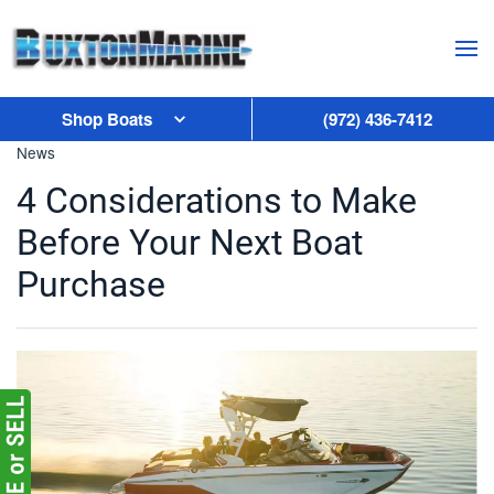
Skip to main content
Shop Boats
(972) 436-7412
News
4 Considerations to Make
Before Your Next Boat
Purchase