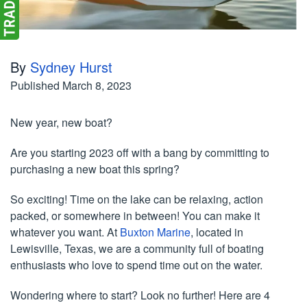
By
Sydney Hurst
Published
March 8, 2023
New year, new boat?
Are you starting 2023 off with a bang by committing to
purchasing a new boat this spring?
So exciting! Time on the lake can be relaxing, action
packed, or somewhere in between! You can make it
whatever you want. At
Buxton Marine
, located in
Lewisville, Texas, we are a community full of boating
enthusiasts who love to spend time out on the water.
Wondering where to start? Look no further! Here are 4