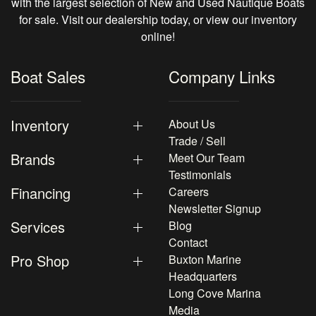
with the largest selection of New and Used Nautique Boats
for sale. Visit our dealership today, or view our inventory
online!
Boat Sales
Company Links
Inventory
About Us
Trade / Sell
Brands
Meet Our Team
Testimonials
Financing
Careers
Newsletter Signup
Services
Blog
Contact
Pro Shop
Buxton Marine
Headquarters
Long Cove Marina
Media