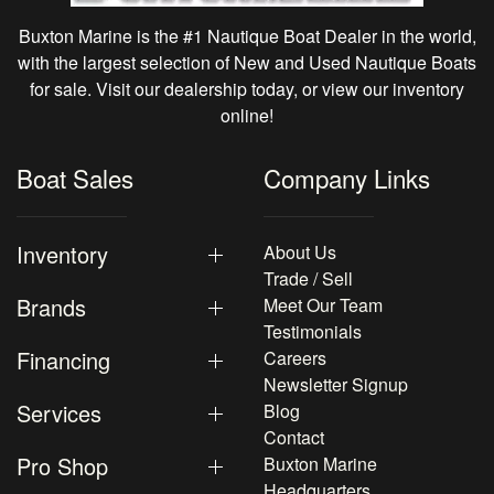
Buxton Marine is the #1 Nautique Boat Dealer in the world,
with the largest selection of New and Used Nautique Boats
for sale. Visit our dealership today, or view our inventory
online!
Boat Sales
Company Links
Inventory
About Us
Trade / Sell
Brands
Meet Our Team
Testimonials
Financing
Careers
Newsletter Signup
Services
Blog
Contact
Pro Shop
Buxton Marine
Headquarters