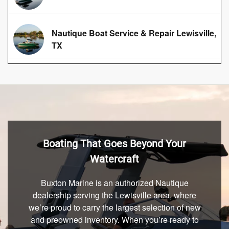
Nautique Boat Service & Repair Lewisville,
TX
Boating That Goes Beyond Your
Watercraft
Buxton Marine is an authorized Nautique
dealership serving the Lewisville area, where
we’re proud to carry the largest selection of new
and preowned inventory. When you’re ready to