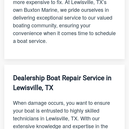
more expensive to fix. At Lewisville, TX’s
own Buxton Marine, we pride ourselves in
delivering exceptional service to our valued
boating community, ensuring your
convenience when it comes time to schedule
a boat service.
Dealership Boat Repair Service in
Lewisville, TX
When damage occurs, you want to ensure
your boat is entrusted to highly skilled
technicians in Lewisville, TX. With our
extensive knowledge and expertise in the