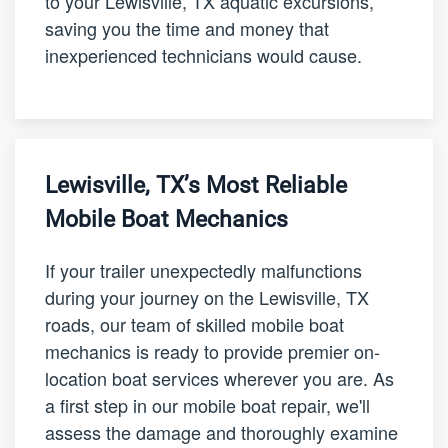
to your Lewisville, TX aquatic excursions,
saving you the time and money that
inexperienced technicians would cause.
Lewisville, TX’s Most Reliable
Mobile Boat Mechanics
If your trailer unexpectedly malfunctions
during your journey on the Lewisville, TX
roads, our team of skilled mobile boat
mechanics is ready to provide premier on-
location boat services wherever you are. As
a first step in our mobile boat repair, we'll
assess the damage and thoroughly examine