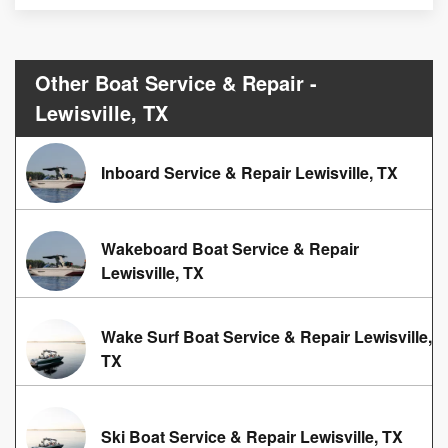
Other Boat Service & Repair -
Lewisville, TX
Inboard Service & Repair Lewisville, TX
Wakeboard Boat Service & Repair
Lewisville, TX
Wake Surf Boat Service & Repair Lewisville,
TX
Ski Boat Service & Repair Lewisville, TX