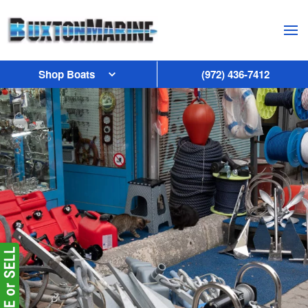
Skip to main content
Shop Boats
(972) 436-7412