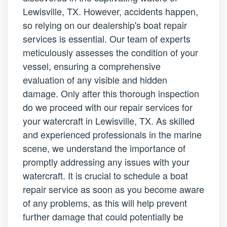
Lewisville, TX. However, accidents happen,
so relying on our dealership's boat repair
services is essential. Our team of experts
meticulously assesses the condition of your
vessel, ensuring a comprehensive
evaluation of any visible and hidden
damage. Only after this thorough inspection
do we proceed with our repair services for
your watercraft in Lewisville, TX. As skilled
and experienced professionals in the marine
scene, we understand the importance of
promptly addressing any issues with your
watercraft. It is crucial to schedule a boat
repair service as soon as you become aware
of any problems, as this will help prevent
further damage that could potentially be