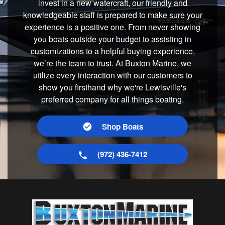
invest in a new watercraft, our friendly and
knowledgeable staff is prepared to make sure your
experience is a positive one. From never showing
you boats outside your budget to assisting in
customizations to a helpful buying experience,
we’re the team to trust. At Buxton Marine, we
utilize every interaction with our customers to
show you firsthand why we're Lewisville's
preferred company for all things boating.
Shop Boats
(972) 436-7412