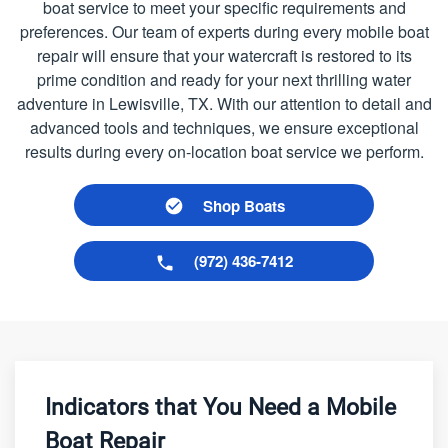
boat service to meet your specific requirements and
preferences. Our team of experts during every mobile boat
repair will ensure that your watercraft is restored to its
prime condition and ready for your next thrilling water
adventure in Lewisville, TX. With our attention to detail and
advanced tools and techniques, we ensure exceptional
results during every on-location boat service we perform.
Shop Boats
(972) 436-7412
Indicators that You Need a Mobile
Boat Repair