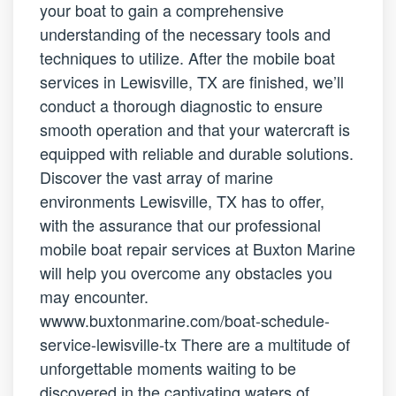
your boat to gain a comprehensive
understanding of the necessary tools and
techniques to utilize. After the mobile boat
services in Lewisville, TX are finished, we’ll
conduct a thorough diagnostic to ensure
smooth operation and that your watercraft is
equipped with reliable and durable solutions.
Discover the vast array of marine
environments Lewisville, TX has to offer,
with the assurance that our professional
mobile boat repair services at Buxton Marine
will help you overcome any obstacles you
may encounter.
wwww.buxtonmarine.com/boat-schedule-
service-lewisville-tx There are a multitude of
unforgettable moments waiting to be
discovered in the captivating waters of