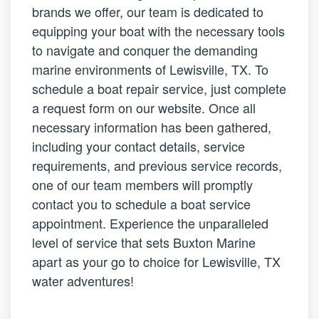
brands we offer, our team is dedicated to
equipping your boat with the necessary tools
to navigate and conquer the demanding
marine environments of Lewisville, TX. To
schedule a boat repair service, just complete
a request form on our website. Once all
necessary information has been gathered,
including your contact details, service
requirements, and previous service records,
one of our team members will promptly
contact you to schedule a boat service
appointment. Experience the unparalleled
level of service that sets Buxton Marine
apart as your go to choice for Lewisville, TX
water adventures!