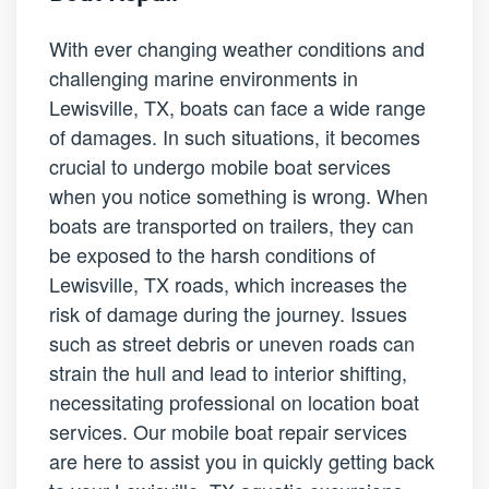
With ever changing weather conditions and
challenging marine environments in
Lewisville, TX, boats can face a wide range
of damages. In such situations, it becomes
crucial to undergo mobile boat services
when you notice something is wrong. When
boats are transported on trailers, they can
be exposed to the harsh conditions of
Lewisville, TX roads, which increases the
risk of damage during the journey. Issues
such as street debris or uneven roads can
strain the hull and lead to interior shifting,
necessitating professional on location boat
services. Our mobile boat repair services
are here to assist you in quickly getting back