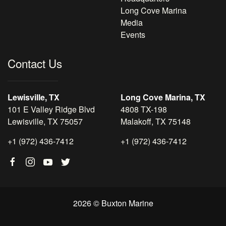
Long Cove Marina
Media
Events
Contact Us
Lewisville, TX
Long Cove Marina, TX
101 E Valley Ridge Blvd
4808 TX-198
Lewisville, TX 75057
Malakoff, TX 75148
+1 (972) 436-7412
+1 (972) 436-7412
2026 © Buxton Marine