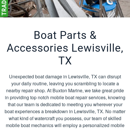
Boat Parts &
Accessories Lewisville,
TX
Unexpected boat damage in Lewisville, TX can disrupt
your daily routine, leaving you scrambling to locate a
nearby repair shop. At Buxton Marine, we take great pride
in providing top notch mobile boat repair services, knowing
that our team is dedicated to meeting you wherever your
boat experiences a breakdown in Lewisville, TX. No matter
what kind of watercraft you possess, our team of skilled
mobile boat mechanics will employ a personalized mobile