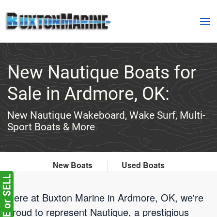
Skip to main content
New Nautique Boats for
Sale in Ardmore, OK:
New Nautique Wakeboard, Wake Surf, Multi-
Sport Boats & More
New Boats
Used Boats
Here at Buxton Marine in Ardmore, OK, we're
proud to represent Nautique, a prestigious