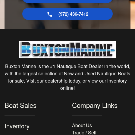
(972) 436-7412
Buxton Marine is the #1 Nautique Boat Dealer in the world,
with the largest selection of New and Used Nautique Boats
for sale. Visit our dealership today, or view our inventory
online!
Boat Sales
Company Links
Inventory
About Us
Trade / Sell