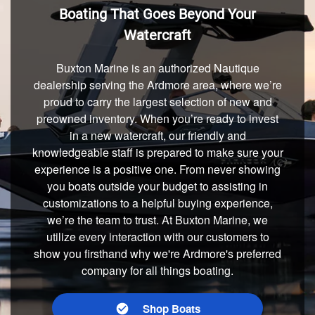
Boating That Goes Beyond Your
Watercraft
Buxton Marine is an authorized Nautique
dealership serving the Ardmore area, where we’re
proud to carry the largest selection of new and
preowned inventory. When you’re ready to invest
in a new watercraft, our friendly and
knowledgeable staff is prepared to make sure your
experience is a positive one. From never showing
you boats outside your budget to assisting in
customizations to a helpful buying experience,
we’re the team to trust. At Buxton Marine, we
utilize every interaction with our customers to
show you firsthand why we're Ardmore's preferred
company for all things boating.
Shop Boats