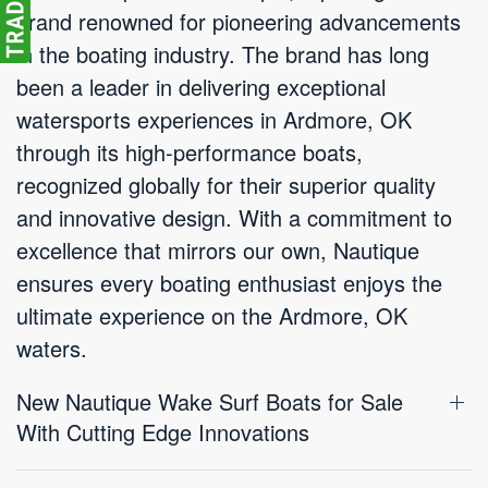
brand renowned for pioneering advancements
in the boating industry. The brand has long
been a leader in delivering exceptional
watersports experiences in Ardmore, OK
through its high-performance boats,
recognized globally for their superior quality
and innovative design. With a commitment to
excellence that mirrors our own, Nautique
ensures every boating enthusiast enjoys the
ultimate experience on the Ardmore, OK
waters.
New Nautique Wake Surf Boats for Sale
With Cutting Edge Innovations