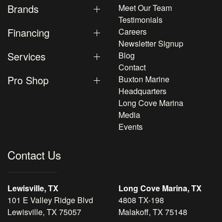
Brands
Meet Our Team
Testimonials
Financing
Careers
Newsletter Signup
Services
Blog
Contact
Pro Shop
Buxton Marine
Headquarters
Long Cove Marina
Media
Events
Contact Us
Lewisville, TX
Long Cove Marina, TX
101 E Valley Ridge Blvd
4808 TX-198
Lewisville, TX 75057
Malakoff, TX 75148