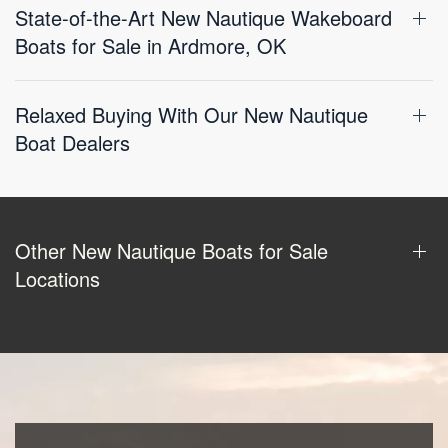
State-of-the-Art New Nautique Wakeboard
Boats for Sale in Ardmore, OK
Relaxed Buying With Our New Nautique
Boat Dealers
Other New Nautique Boats for Sale
Locations