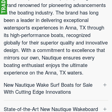
brand renowned for pioneering advancements
in the boating industry. The brand has long
been a leader in delivering exceptional
watersports experiences in Anna, TX through
its high-performance boats, recognized
globally for their superior quality and innovative
design. With a commitment to excellence that
mirrors our own, Nautique ensures every
boating enthusiast enjoys the ultimate
experience on the Anna, TX waters.
New Nautique Wake Surf Boats for Sale
With Cutting Edge Innovations
State-of-the-Art New Nautique Wakeboard