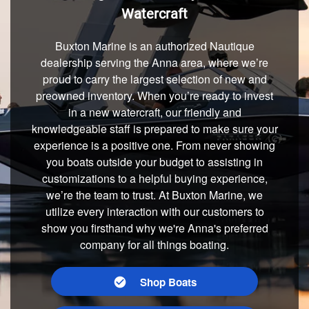
Watercraft
Buxton Marine is an authorized Nautique
dealership serving the Anna area, where we’re
proud to carry the largest selection of new and
preowned inventory. When you’re ready to invest
in a new watercraft, our friendly and
knowledgeable staff is prepared to make sure your
experience is a positive one. From never showing
you boats outside your budget to assisting in
customizations to a helpful buying experience,
we’re the team to trust. At Buxton Marine, we
utilize every interaction with our customers to
show you firsthand why we're Anna's preferred
company for all things boating.
Shop Boats