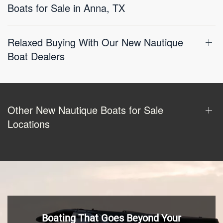
Boats for Sale in Anna, TX
Relaxed Buying With Our New Nautique
Boat Dealers
Other New Nautique Boats for Sale
Locations
Boating That Goes Beyond Your