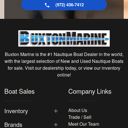
(972) 436-7412
Buxton Marine is the #1 Nautique Boat Dealer in the world,
with the largest selection of New and Used Nautique Boats
for sale. Visit our dealership today, or view our inventory
online!
Boat Sales
Company Links
Inventory
About Us
Trade / Sell
Brands
Meet Our Team