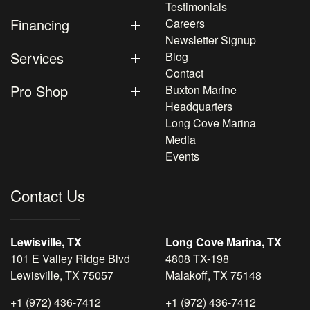
Testimonials
Financing
Careers
Newsletter Signup
Services
Blog
Contact
Pro Shop
Buxton Marine
Headquarters
Long Cove Marina
Media
Events
Contact Us
Lewisville, TX
Long Cove Marina, TX
101 E Valley Ridge Blvd
4808 TX-198
Lewisville, TX 75057
Malakoff, TX 75148
+1 (972) 436-7412
+1 (972) 436-7412