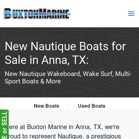
Skip to main content
New Nautique Boats for
Sale in Anna, TX:
New Nautique Wakeboard, Wake Surf, Multi-
Sport Boats & More
New Boats
Used Boats
Here at Buxton Marine in Anna, TX, we're
proud to represent Nautique, a prestigious