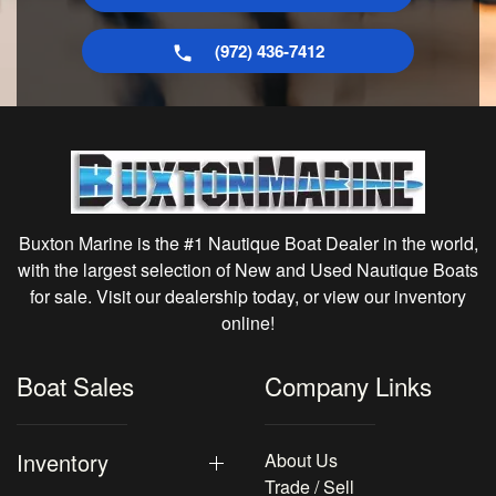
(972) 436-7412
Buxton Marine is the #1 Nautique Boat Dealer in the world,
with the largest selection of New and Used Nautique Boats
for sale. Visit our dealership today, or view our inventory
online!
Boat Sales
Company Links
Inventory
About Us
Trade / Sell