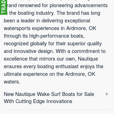
brand renowned for pioneering advancements
in the boating industry. The brand has long
been a leader in delivering exceptional
watersports experiences in Ardmore, OK
through its high-performance boats,
recognized globally for their superior quality
and innovative design. With a commitment to
excellence that mirrors our own, Nautique
ensures every boating enthusiast enjoys the
ultimate experience on the Ardmore, OK
waters.
New Nautique Wake Surf Boats for Sale
With Cutting Edge Innovations