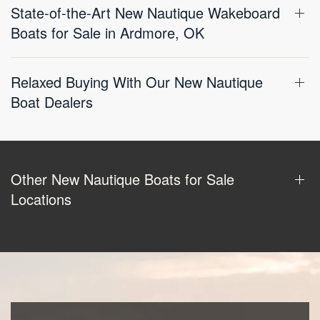
State-of-the-Art New Nautique Wakeboard
Boats for Sale in Ardmore, OK
Relaxed Buying With Our New Nautique
Boat Dealers
Other New Nautique Boats for Sale
Locations