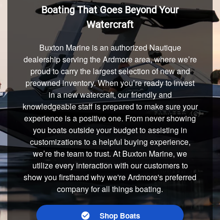
Boating That Goes Beyond Your
Watercraft
Buxton Marine is an authorized Nautique
dealership serving the Ardmore area, where we’re
proud to carry the largest selection of new and
preowned inventory. When you’re ready to invest
in a new watercraft, our friendly and
knowledgeable staff is prepared to make sure your
experience is a positive one. From never showing
you boats outside your budget to assisting in
customizations to a helpful buying experience,
we’re the team to trust. At Buxton Marine, we
utilize every interaction with our customers to
show you firsthand why we're Ardmore's preferred
company for all things boating.
Shop Boats