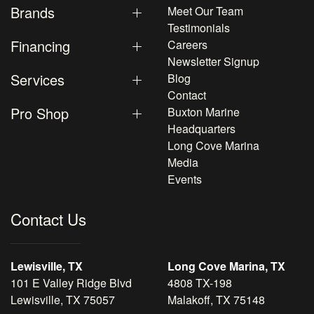
Brands
Meet Our Team
Testimonials
Financing
Careers
Newsletter Signup
Services
Blog
Contact
Pro Shop
Buxton Marine
Headquarters
Long Cove Marina
Media
Events
Contact Us
Lewisville, TX
Long Cove Marina, TX
101 E Valley Ridge Blvd
4808 TX-198
Lewisville, TX 75057
Malakoff, TX 75148