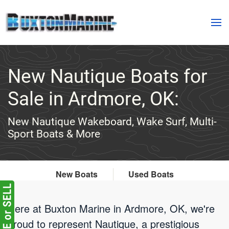
Skip to main content
New Nautique Boats for
Sale in Ardmore, OK:
New Nautique Wakeboard, Wake Surf, Multi-
Sport Boats & More
New Boats
Used Boats
Here at Buxton Marine in Ardmore, OK, we're
proud to represent Nautique, a prestigious