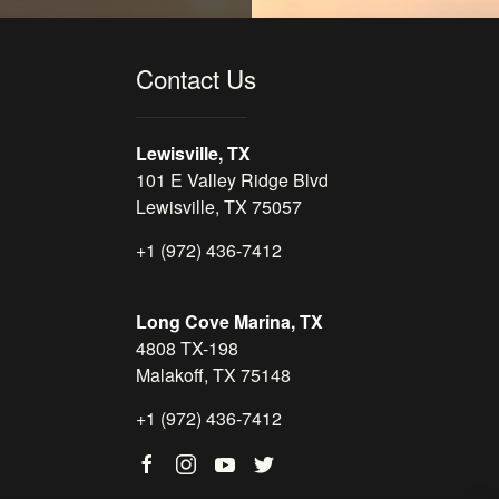
Contact Us
Lewisville, TX
101 E Valley Ridge Blvd
Lewisville, TX 75057
+1 (972) 436-7412
Long Cove Marina, TX
4808 TX-198
Malakoff, TX 75148
+1 (972) 436-7412