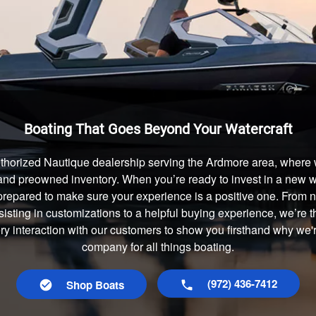
Boating That Goes Beyond Your Watercraft
thorized Nautique dealership serving the Ardmore area, where w
and preowned inventory. When you’re ready to invest in a new wa
prepared to make sure your experience is a positive one. From
isting in customizations to a helpful buying experience, we’re t
ery interaction with our customers to show you firsthand why we'
company for all things boating.
(972) 436-7412
Shop Boats