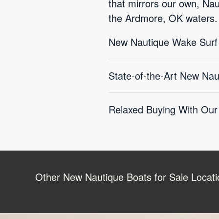
that mirrors our own, Nau
the Ardmore, OK waters.
New Nautique Wake Surf B
State-of-the-Art New Na
Relaxed Buying With Our
Other New Nautique Boats for Sale Locati