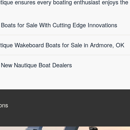
tique ensures every boating enthusiast enjoys the
oats for Sale With Cutting Edge Innovations
utique Wakeboard Boats for Sale in Ardmore, OK
 New Nautique Boat Dealers
ons