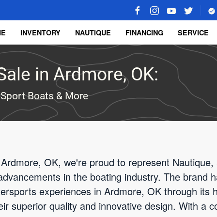
ME
INVENTORY
NAUTIQUE
FINANCING
SERVICE
Sale in Ardmore, OK:
-Sport Boats & More
 Ardmore, OK, we're proud to represent Nautique, 
advancements in the boating industry. The brand h
atersports experiences in Ardmore, OK through its 
heir superior quality and innovative design. With a