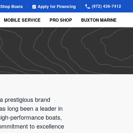
(972) 436-7412
Shop Boats
Apply for Financing
MOBILE SERVICE
PRO SHOP
BUXTON MARINE
a prestigious brand
as long been a leader in
high-performance boats,
 commitment to excellence