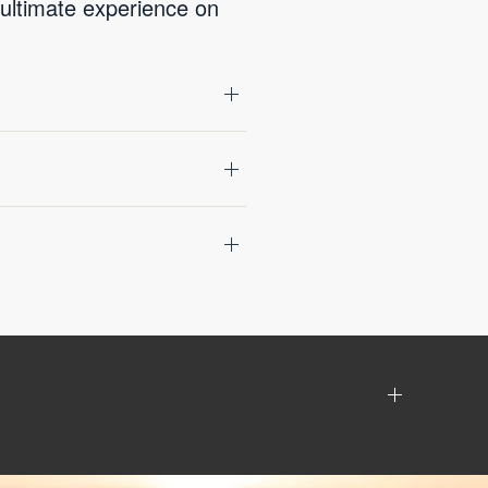
 ultimate experience on