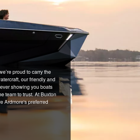
e’re proud to carry the
tercraft, our friendly and
 never showing you boats
he team to trust. At Buxton
re Ardmore's preferred