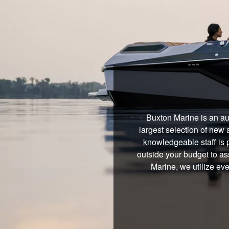
Buxton Marine is an au
largest selection of new 
knowledgeable staff is 
outside your budget to ass
Marine, we utilize ev