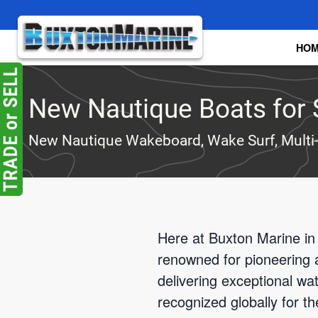
Skip to main content
HO
New Nautique Boats for 
New Nautique Wakeboard, Wake Surf, Multi
Here at Buxton Marine in
renowned for pioneering 
delivering exceptional w
recognized globally for t