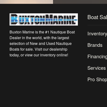
Boat Sa
Buxton Marine is the #1 Nautique Boat
Inventor
Dealer in the world, with the largest
selection of New and Used Nautique
Brands
Boats for sale. Visit our dealership
today, or view our inventory online!
Financin
Services
Pro Sho