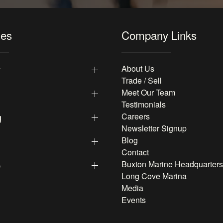
les
Company Links
y
About Us
Trade / Sell
Meet Our Team
Testimonials
g
Careers
Newsletter Signup
Blog
Contact
p
Buxton Marine Headquarters
Long Cove Marina
Media
Events