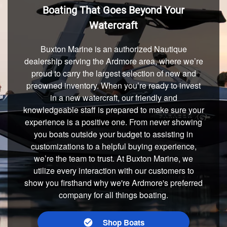
Boating That Goes Beyond Your
Watercraft
Buxton Marine is an authorized Nautique
dealership serving the Ardmore area, where we’re
proud to carry the largest selection of new and
preowned inventory. When you’re ready to invest
in a new watercraft, our friendly and
knowledgeable staff is prepared to make sure your
experience is a positive one. From never showing
you boats outside your budget to assisting in
customizations to a helpful buying experience,
we’re the team to trust. At Buxton Marine, we
utilize every interaction with our customers to
show you firsthand why we're Ardmore's preferred
company for all things boating.
Shop Boats