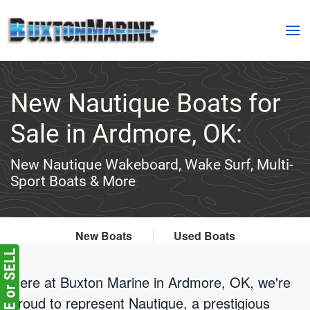
Skip to main content
New Nautique Boats for
Sale in Ardmore, OK:
New Nautique Wakeboard, Wake Surf, Multi-
Sport Boats & More
New Boats
Used Boats
Here at Buxton Marine in Ardmore, OK, we're
proud to represent Nautique, a prestigious