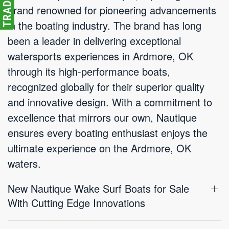
brand renowned for pioneering advancements
in the boating industry. The brand has long
been a leader in delivering exceptional
watersports experiences in Ardmore, OK
through its high-performance boats,
recognized globally for their superior quality
and innovative design. With a commitment to
excellence that mirrors our own, Nautique
ensures every boating enthusiast enjoys the
ultimate experience on the Ardmore, OK
waters.
New Nautique Wake Surf Boats for Sale
With Cutting Edge Innovations