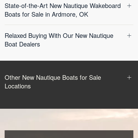
State-of-the-Art New Nautique Wakeboard
Boats for Sale in Ardmore, OK
Relaxed Buying With Our New Nautique
Boat Dealers
Other New Nautique Boats for Sale
Locations