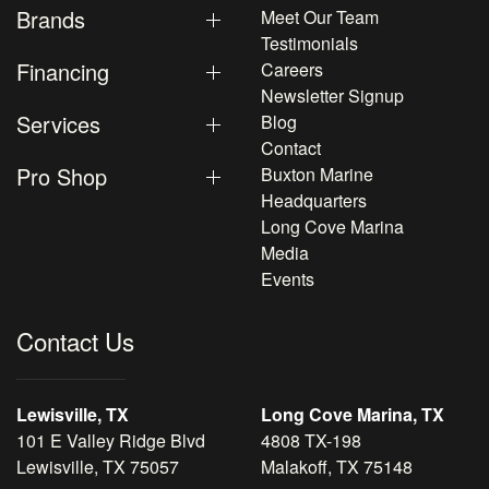
Brands
Meet Our Team
Testimonials
Financing
Careers
Newsletter Signup
Services
Blog
Contact
Pro Shop
Buxton Marine
Headquarters
Long Cove Marina
Media
Events
Contact Us
Lewisville, TX
Long Cove Marina, TX
101 E Valley Ridge Blvd
4808 TX-198
Lewisville, TX 75057
Malakoff, TX 75148