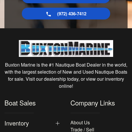
(972) 436-7412
Buxton Marine is the #1 Nautique Boat Dealer in the world,
with the largest selection of New and Used Nautique Boats
for sale. Visit our dealership today, or view our inventory
online!
Boat Sales
Company Links
Inventory
About Us
Trade / Sell