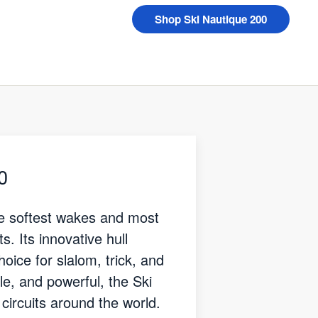
Shop Ski Nautique 200
0
he softest wakes and most
s. Its innovative hull
oice for slalom, trick, and
ile, and powerful, the Ski
circuits around the world.