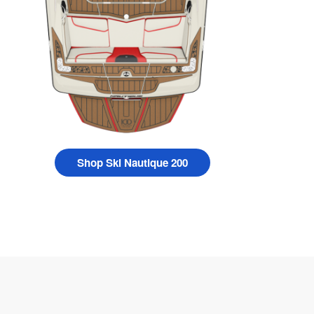
Shop Ski Nautique 200