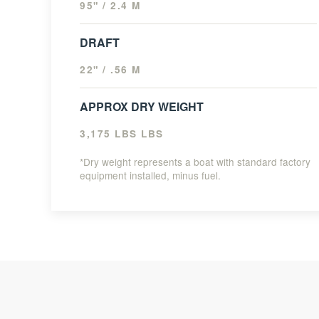
95" / 2.4 M
DRAFT
22" / .56 M
APPROX DRY WEIGHT
3,175 LBS LBS
*Dry weight represents a boat with standard factory
equipment installed, minus fuel.