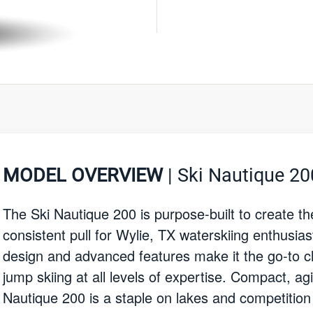
MODEL OVERVIEW
| Ski Nautique 20
The Ski Nautique 200 is purpose-built to create t
consistent pull for Wylie, TX waterskiing enthusiast
design and advanced features make it the go-to ch
jump skiing at all levels of expertise. Compact, ag
Nautique 200 is a staple on lakes and competition 