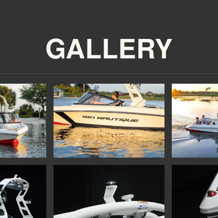
GALLERY