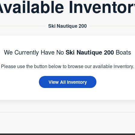
vailable Invento
Ski Nautique 200
We Currently Have No
Ski Nautique 200
Boats
Please use the button below to browse our available inventory.
View All Inventory