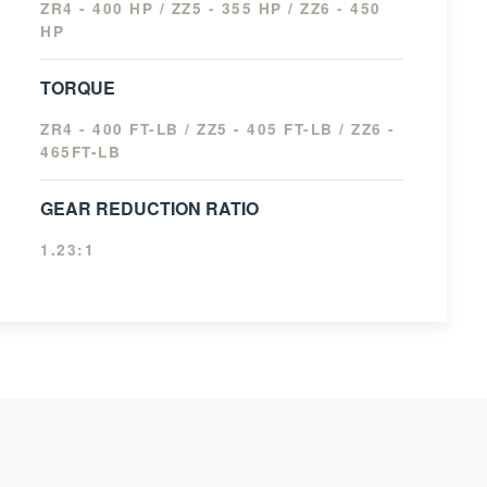
ZR4 - 400 HP / ZZ5 - 355 HP / ZZ6 - 450
HP
TORQUE
ZR4 - 400 FT-LB / ZZ5 - 405 FT-LB / ZZ6 -
465FT-LB
GEAR REDUCTION RATIO
1.23:1