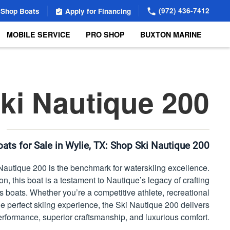
(972) 436-7412
Shop Boats
Apply for Financing
MOBILE SERVICE
PRO SHOP
BUXTON MARINE
ki Nautique 200
ats for Sale in Wylie, TX:
Shop Ski Nautique 200
autique 200 is the benchmark for waterskiing excellence.
n, this boat is a testament to Nautique’s legacy of crafting
s boats. Whether you’re a competitive athlete, recreational
the perfect skiing experience, the Ski Nautique 200 delivers
formance, superior craftsmanship, and luxurious comfort.