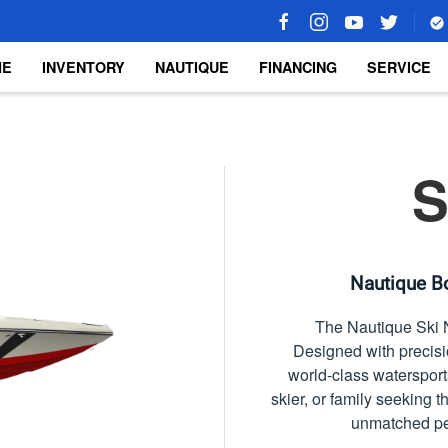
ME
INVENTORY
NAUTIQUE
FINANCING
SERVICE
S
Nautique Bo
The Nautique Ski N
Designed with precisio
world-class watersport
skier, or family seeking 
unmatched per