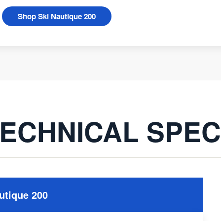
Shop Ski Nautique 200
ECHNICAL SPE
utique 200