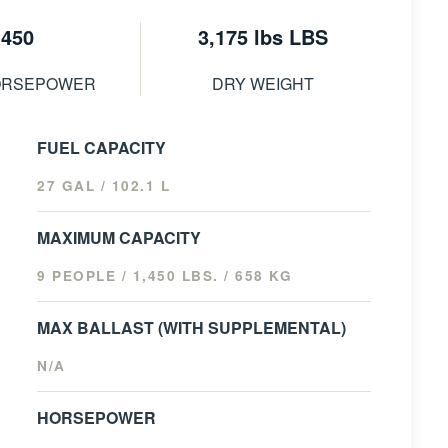
450
3,175 lbs LBS
ORSEPOWER
DRY WEIGHT
FUEL CAPACITY
27 GAL / 102.1 L
MAXIMUM CAPACITY
9 PEOPLE / 1,450 LBS. / 658 KG
MAX BALLAST (WITH SUPPLEMENTAL)
N/A
HORSEPOWER