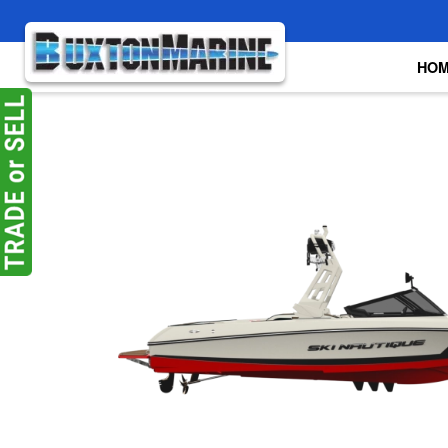
Skip to main content
HO