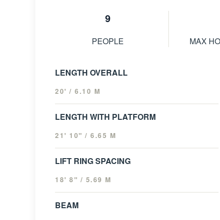
9
PEOPLE
MAX H
LENGTH OVERALL
20' / 6.10 M
LENGTH WITH PLATFORM
21' 10" / 6.65 M
LIFT RING SPACING
18' 8" / 5.69 M
BEAM