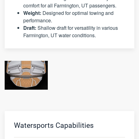
comfort for all Farmington, UT passengers.
Weight:
Designed for optimal towing and
performance.
Draft:
Shallow draft for versatility in various
Farmington, UT water conditions.
Watersports Capabilities