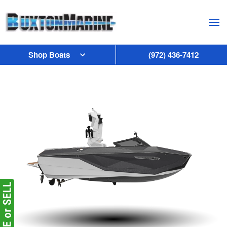
Skip to main content
Shop Boats
(972) 436-7412