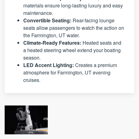
materials ensure long-lasting luxury and easy
maintenance.
Convertible Seating:
Rear-facing lounge
seats allow passengers to watch the action on
the Farmington, UT water.
Climate-Ready Features:
Heated seats and
a heated steering wheel extend your boating
season.
LED Accent Lighting:
Creates a premium
atmosphere for Farmington, UT evening
cruises.