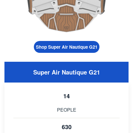
Shop Super Air Nautique G21
Super Air Nautique G21
14
PEOPLE
630