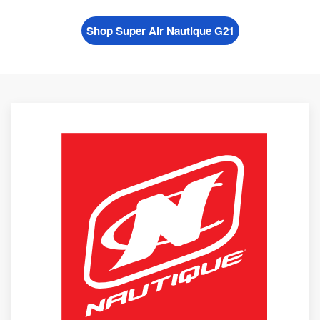
Shop Super Air Nautique G21