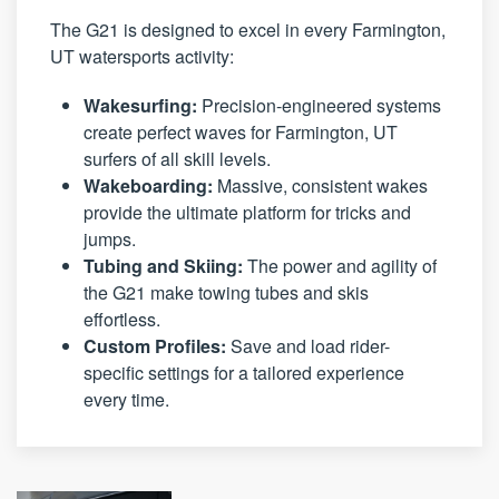
The G21 is designed to excel in every Farmington,
UT watersports activity:
Wakesurfing:
Precision-engineered systems
create perfect waves for Farmington, UT
surfers of all skill levels.
Wakeboarding:
Massive, consistent wakes
provide the ultimate platform for tricks and
jumps.
Tubing and Skiing:
The power and agility of
the G21 make towing tubes and skis
effortless.
Custom Profiles:
Save and load rider-
specific settings for a tailored experience
every time.