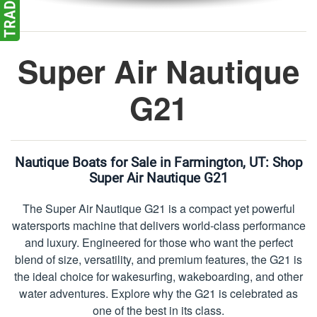
Super Air Nautique
G21
Nautique Boats for Sale in Farmington, UT:
Shop
Super Air Nautique G21
The Super Air Nautique G21 is a compact yet powerful
watersports machine that delivers world-class performance
and luxury. Engineered for those who want the perfect
blend of size, versatility, and premium features, the G21 is
the ideal choice for wakesurfing, wakeboarding, and other
water adventures. Explore why the G21 is celebrated as
one of the best in its class.