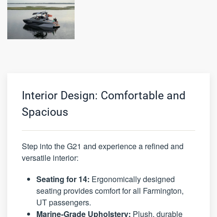
Interior Design: Comfortable and
Spacious
Step into the G21 and experience a refined and
versatile interior:
Seating for 14:
Ergonomically designed
seating provides comfort for all Farmington,
UT passengers.
Marine-Grade Upholstery:
Plush, durable