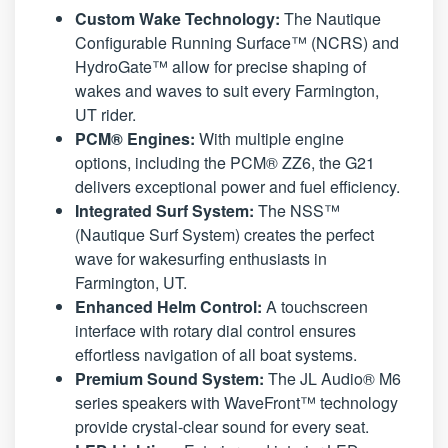
Custom Wake Technology:
The Nautique
Configurable Running Surface™ (NCRS) and
HydroGate™ allow for precise shaping of
wakes and waves to suit every Farmington,
UT rider.
PCM® Engines:
With multiple engine
options, including the PCM® ZZ6, the G21
delivers exceptional power and fuel efficiency.
Integrated Surf System:
The NSS™
(Nautique Surf System) creates the perfect
wave for wakesurfing enthusiasts in
Farmington, UT.
Enhanced Helm Control:
A touchscreen
interface with rotary dial control ensures
effortless navigation of all boat systems.
Premium Sound System:
The JL Audio® M6
series speakers with WaveFront™ technology
provide crystal-clear sound for every seat.