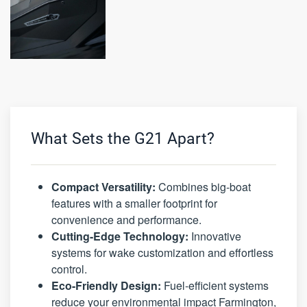
What Sets the G21 Apart?
Compact Versatility:
Combines big-boat
features with a smaller footprint for
convenience and performance.
Cutting-Edge Technology:
Innovative
systems for wake customization and effortless
control.
Eco-Friendly Design:
Fuel-efficient systems
reduce your environmental impact Farmington,