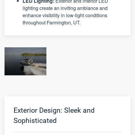
LED Lighting:
Exterior and interior LED
lighting create an inviting ambiance and
enhance visibility in low-light conditions
throughout Farmington, UT.
Exterior Design: Sleek and
Sophisticated