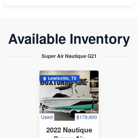
Available Inventory
Super Air Nautique G21
Lewisville, TX
Used
$179,900
2022 Nautique