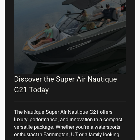
Discover the Super Air Nautique
G21 Today
The Nautique Super Air Nautique G21 offers
luxury, performance, and innovation in a compact,
versatile package. Whether you’re a watersports
enthusiast in Farmington, UT or a family looking