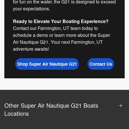
for fun on the water, the G21 is designed to exceed
your expectations.
Ready to Elevate Your Boating Experience?
Contact our Farmington, UT team today to
schedule a demo or learn more about the Super
Air Nautique G21. Your next Farmington, UT
adventure awaits!
Shop Super Air Nautique G21
Contact Us
Other Super Air Nautique G21 Boats
Locations