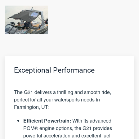
Exceptional Performance
The G21 delivers a thrilling and smooth ride,
perfect for all your watersports needs in
Farmington, UT:
Efficient Powertrain:
With its advanced
PCM® engine options, the G21 provides
powerful acceleration and excellent fuel