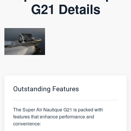
G21 Details
Outstanding Features
The Super Air Nautique G21 is packed with
features that enhance performance and
convenience: