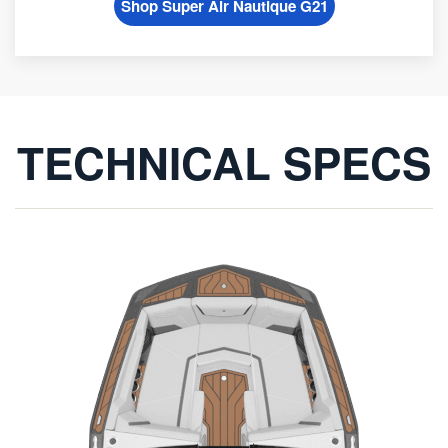
Shop Super Air Nautique G21
TECHNICAL SPECS