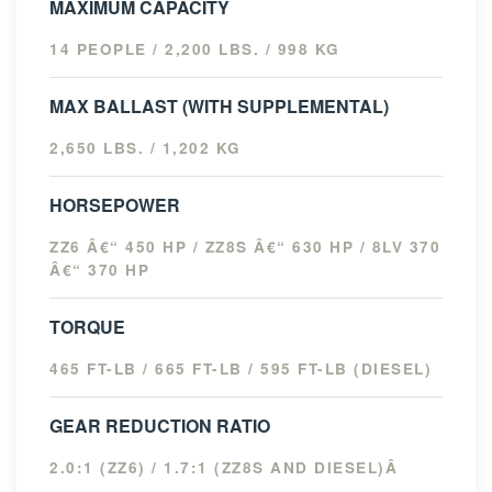
MAXIMUM CAPACITY
14 PEOPLE / 2,200 LBS. / 998 KG
MAX BALLAST (WITH SUPPLEMENTAL)
2,650 LBS. / 1,202 KG
HORSEPOWER
ZZ6 Â€“ 450 HP / ZZ8S Â€“ 630 HP / 8LV 370
Â€“ 370 HP
TORQUE
465 FT-LB / 665 FT-LB / 595 FT-LB (DIESEL)
GEAR REDUCTION RATIO
2.0:1 (ZZ6) / 1.7:1 (ZZ8S AND DIESEL)Â