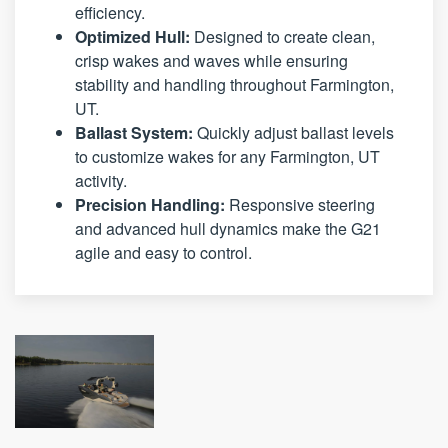
efficiency.
Optimized Hull:
Designed to create clean,
crisp wakes and waves while ensuring
stability and handling throughout Farmington,
UT.
Ballast System:
Quickly adjust ballast levels
to customize wakes for any Farmington, UT
activity.
Precision Handling:
Responsive steering
and advanced hull dynamics make the G21
agile and easy to control.