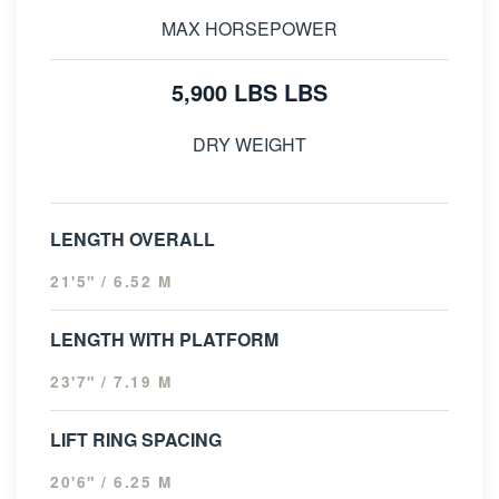
MAX HORSEPOWER
5,900 LBS LBS
DRY WEIGHT
LENGTH OVERALL
21'5" / 6.52 M
LENGTH WITH PLATFORM
23'7" / 7.19 M
LIFT RING SPACING
20'6" / 6.25 M