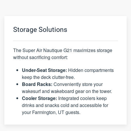
Storage Solutions
The Super Air Nautique G21 maximizes storage
without sacrificing comfort:
Under-Seat Storage:
Hidden compartments
keep the deck clutter-free.
Board Racks:
Conveniently store your
wakesurf and wakeboard gear on the tower.
Cooler Storage:
Integrated coolers keep
drinks and snacks cold and accessible for
your Farmington, UT guests.