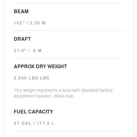
BEAM
102" / 2.59 M
DRAFT
31.5" / .8 M
APPROX DRY WEIGHT
5,900 LBS LBS
*Dry weight represents a boat with standard factory
equipment installed, minus fuel.
FUEL CAPACITY
47 GAL / 177.9 L