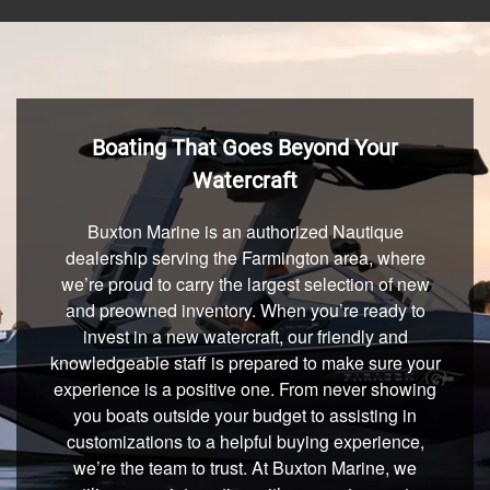
Boating That Goes Beyond Your
Watercraft
Buxton Marine is an authorized Nautique
dealership serving the Farmington area, where
we’re proud to carry the largest selection of new
and preowned inventory. When you’re ready to
invest in a new watercraft, our friendly and
knowledgeable staff is prepared to make sure your
experience is a positive one. From never showing
you boats outside your budget to assisting in
customizations to a helpful buying experience,
we’re the team to trust. At Buxton Marine, we