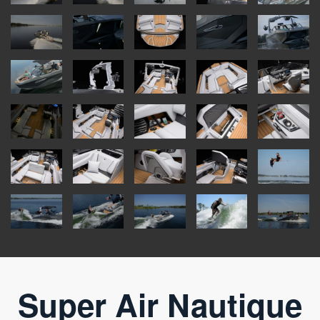
Super Air Nautique