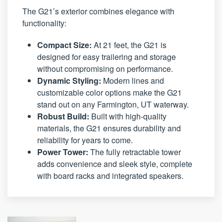
The G21’s exterior combines elegance with
functionality:
Compact Size:
At 21 feet, the G21 is
designed for easy trailering and storage
without compromising on performance.
Dynamic Styling:
Modern lines and
customizable color options make the G21
stand out on any Farmington, UT waterway.
Robust Build:
Built with high-quality
materials, the G21 ensures durability and
reliability for years to come.
Power Tower:
The fully retractable tower
adds convenience and sleek style, complete
with board racks and integrated speakers.