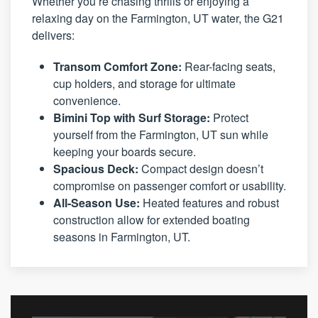
Whether you’re chasing thrills or enjoying a
relaxing day on the Farmington, UT water, the G21
delivers:
Transom Comfort Zone:
Rear-facing seats,
cup holders, and storage for ultimate
convenience.
Bimini Top with Surf Storage:
Protect
yourself from the Farmington, UT sun while
keeping your boards secure.
Spacious Deck:
Compact design doesn’t
compromise on passenger comfort or usability.
All-Season Use:
Heated features and robust
construction allow for extended boating
seasons in Farmington, UT.