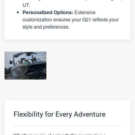
UT.
Personalized Options:
Extensive
customization ensures your G21 reflects your
style and preferences.
Flexibility for Every Adventure