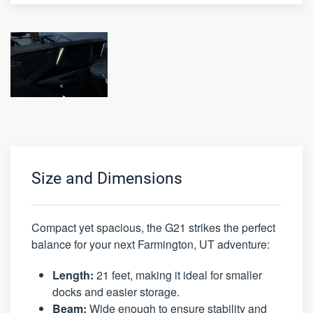
Size and Dimensions
Compact yet spacious, the G21 strikes the perfect
balance for your next Farmington, UT adventure:
Length:
21 feet, making it ideal for smaller
docks and easier storage.
Beam:
Wide enough to ensure stability and