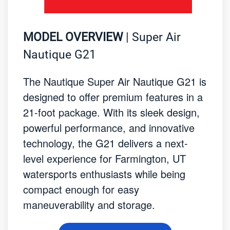
MODEL OVERVIEW
| Super Air
Nautique G21
The Nautique Super Air Nautique G21 is
designed to offer premium features in a
21-foot package. With its sleek design,
powerful performance, and innovative
technology, the G21 delivers a next-
level experience for Farmington, UT
watersports enthusiasts while being
compact enough for easy
maneuverability and storage.