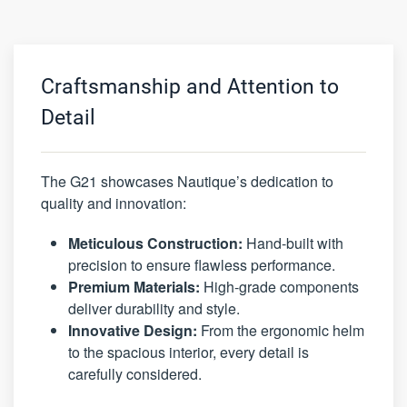
Craftsmanship and Attention to
Detail
The G21 showcases Nautique’s dedication to
quality and innovation:
Meticulous Construction:
Hand-built with
precision to ensure flawless performance.
Premium Materials:
High-grade components
deliver durability and style.
Innovative Design:
From the ergonomic helm
to the spacious interior, every detail is
carefully considered.