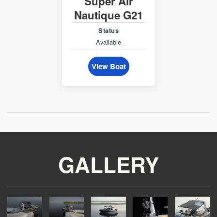
Super Air
Nautique G21
Status
Available
View Boat
GALLERY