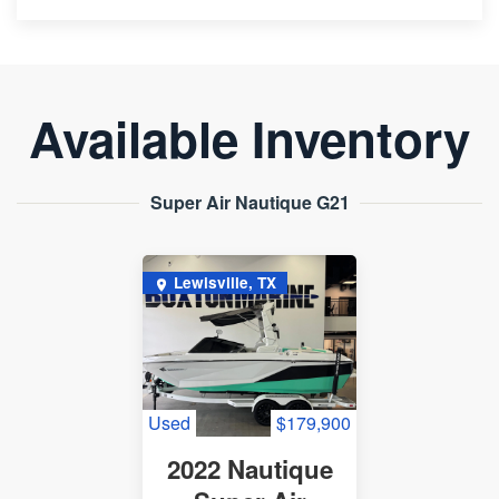
Available Inventory
Super Air Nautique G21
Lewisville, TX
Used
$179,900
2022 Nautique