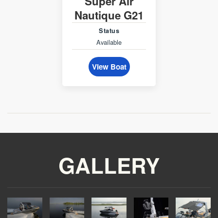
Super Air
Nautique G21
Status
Available
View Boat
GALLERY