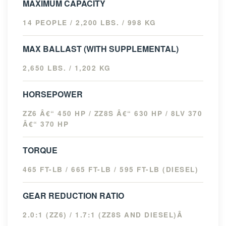
MAXIMUM CAPACITY
14 PEOPLE / 2,200 LBS. / 998 KG
MAX BALLAST (WITH SUPPLEMENTAL)
2,650 LBS. / 1,202 KG
HORSEPOWER
ZZ6 Â€“ 450 HP / ZZ8S Â€“ 630 HP / 8LV 370
Â€“ 370 HP
TORQUE
465 FT-LB / 665 FT-LB / 595 FT-LB (DIESEL)
GEAR REDUCTION RATIO
2.0:1 (ZZ6) / 1.7:1 (ZZ8S AND DIESEL)Â