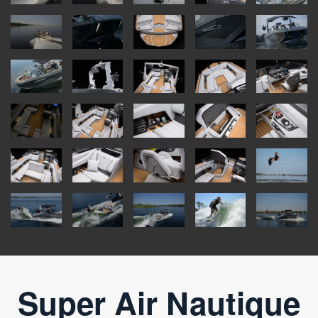
Super Air Nautique