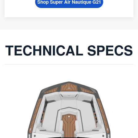
Shop Super Air Nautique G21
TECHNICAL SPECS