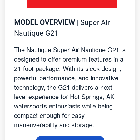
MODEL OVERVIEW
| Super Air
Nautique G21
The Nautique Super Air Nautique G21 is
designed to offer premium features in a
21-foot package. With its sleek design,
powerful performance, and innovative
technology, the G21 delivers a next-
level experience for Hot Springs, AK
watersports enthusiasts while being
compact enough for easy
maneuverability and storage.