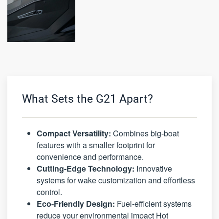
What Sets the G21 Apart?
Compact Versatility:
Combines big-boat
features with a smaller footprint for
convenience and performance.
Cutting-Edge Technology:
Innovative
systems for wake customization and effortless
control.
Eco-Friendly Design:
Fuel-efficient systems
reduce your environmental impact Hot