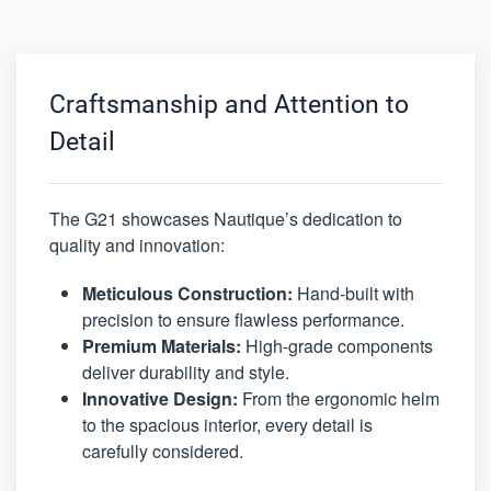
Craftsmanship and Attention to
Detail
The G21 showcases Nautique’s dedication to
quality and innovation:
Meticulous Construction:
Hand-built with
precision to ensure flawless performance.
Premium Materials:
High-grade components
deliver durability and style.
Innovative Design:
From the ergonomic helm
to the spacious interior, every detail is
carefully considered.