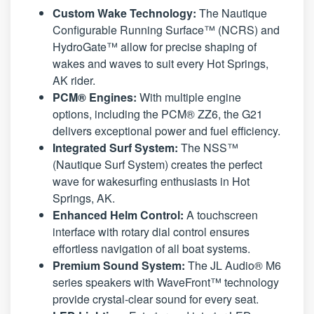
Custom Wake Technology:
The Nautique
Configurable Running Surface™ (NCRS) and
HydroGate™ allow for precise shaping of
wakes and waves to suit every Hot Springs,
AK rider.
PCM® Engines:
With multiple engine
options, including the PCM® ZZ6, the G21
delivers exceptional power and fuel efficiency.
Integrated Surf System:
The NSS™
(Nautique Surf System) creates the perfect
wave for wakesurfing enthusiasts in Hot
Springs, AK.
Enhanced Helm Control:
A touchscreen
interface with rotary dial control ensures
effortless navigation of all boat systems.
Premium Sound System:
The JL Audio® M6
series speakers with WaveFront™ technology
provide crystal-clear sound for every seat.