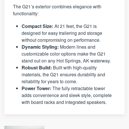
The G21’s exterior combines elegance with
functionality:
Compact Size:
At 21 feet, the G21 is
designed for easy trailering and storage
without compromising on performance.
Dynamic Styling:
Modern lines and
customizable color options make the G21
stand out on any Hot Springs, AK waterway.
Robust Build:
Built with high-quality
materials, the G21 ensures durability and
reliability for years to come.
Power Tower:
The fully retractable tower
adds convenience and sleek style, complete
with board racks and integrated speakers.