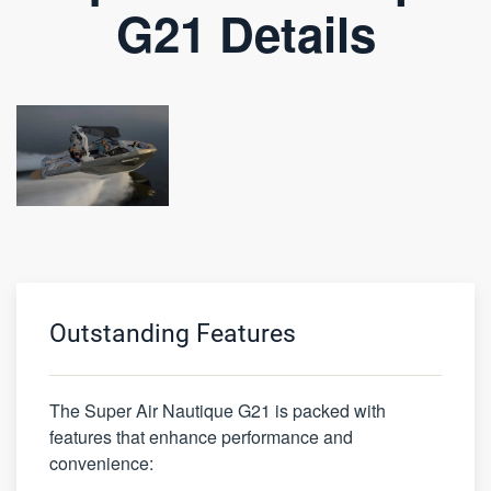
G21 Details
Outstanding Features
The Super Air Nautique G21 is packed with
features that enhance performance and
convenience: