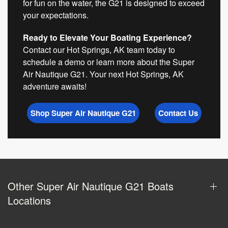
for fun on the water, the G21 is designed to exceed
your expectations.
Ready to Elevate Your Boating Experience?
Contact our Hot Springs, AK team today to
schedule a demo or learn more about the Super
Air Nautique G21. Your next Hot Springs, AK
adventure awaits!
Shop Super Air Nautique G21
Contact Us
Other Super Air Nautique G21 Boats
Locations