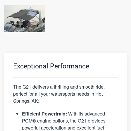
Exceptional Performance
The G21 delivers a thrilling and smooth ride,
perfect for all your watersports needs in Hot
Springs, AK:
Efficient Powertrain:
With its advanced
PCM® engine options, the G21 provides
powerful acceleration and excellent fuel