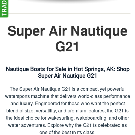
Super Air Nautique
G21
Nautique Boats for Sale in Hot Springs, AK:
Shop
Super Air Nautique G21
The Super Air Nautique G21 is a compact yet powerful
watersports machine that delivers world-class performance
and luxury. Engineered for those who want the perfect
blend of size, versatility, and premium features, the G21 is
the ideal choice for wakesurfing, wakeboarding, and other
water adventures. Explore why the G21 is celebrated as
one of the best in its class.