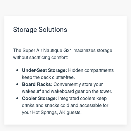
Storage Solutions
The Super Air Nautique G21 maximizes storage
without sacrificing comfort:
Under-Seat Storage:
Hidden compartments
keep the deck clutter-free.
Board Racks:
Conveniently store your
wakesurf and wakeboard gear on the tower.
Cooler Storage:
Integrated coolers keep
drinks and snacks cold and accessible for
your Hot Springs, AK guests.