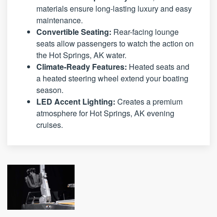
materials ensure long-lasting luxury and easy
maintenance.
Convertible Seating:
Rear-facing lounge
seats allow passengers to watch the action on
the Hot Springs, AK water.
Climate-Ready Features:
Heated seats and
a heated steering wheel extend your boating
season.
LED Accent Lighting:
Creates a premium
atmosphere for Hot Springs, AK evening
cruises.