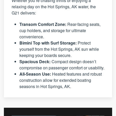
Whether you’re chasing thrills or enjoying a
relaxing day on the Hot Springs, AK water, the
G21 delivers:
Transom Comfort Zone:
Rear-facing seats,
cup holders, and storage for ultimate
convenience.
Bimini Top with Surf Storage:
Protect
yourself from the Hot Springs, AK sun while
keeping your boards secure.
Spacious Deck:
Compact design doesn’t
compromise on passenger comfort or usability.
All-Season Use:
Heated features and robust
construction allow for extended boating
seasons in Hot Springs, AK.