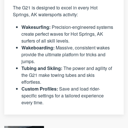
The G21 is designed to excel in every Hot
Springs, AK watersports activity:
Wakesurfing:
Precision-engineered systems
create perfect waves for Hot Springs, AK
surfers of all skill levels.
Wakeboarding:
Massive, consistent wakes
provide the ultimate platform for tricks and
jumps.
Tubing and Skiing:
The power and agility of
the G21 make towing tubes and skis
effortless.
Custom Profiles:
Save and load rider-
specific settings for a tailored experience
every time.