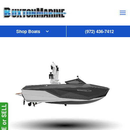
Skip to main content
Shop Boats
(972) 436-7412