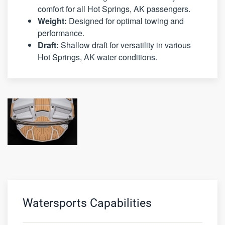
comfort for all Hot Springs, AK passengers.
Weight:
Designed for optimal towing and
performance.
Draft:
Shallow draft for versatility in various
Hot Springs, AK water conditions.
Watersports Capabilities