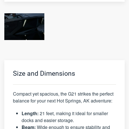
Size and Dimensions
Compact yet spacious, the G21 strikes the perfect
balance for your next Hot Springs, AK adventure:
Length:
21 feet, making it ideal for smaller
docks and easier storage.
Beam:
Wide enough to ensure stability and