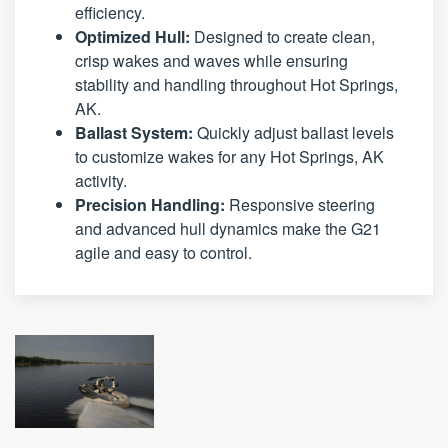
efficiency.
Optimized Hull:
Designed to create clean,
crisp wakes and waves while ensuring
stability and handling throughout Hot Springs,
AK.
Ballast System:
Quickly adjust ballast levels
to customize wakes for any Hot Springs, AK
activity.
Precision Handling:
Responsive steering
and advanced hull dynamics make the G21
agile and easy to control.