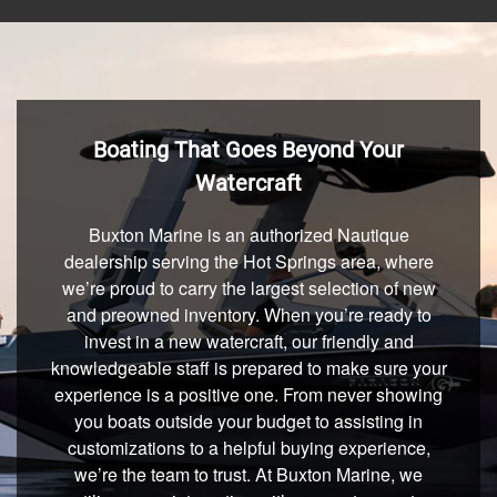
Boating That Goes Beyond Your
Watercraft
Buxton Marine is an authorized Nautique
dealership serving the Hot Springs area, where
we’re proud to carry the largest selection of new
and preowned inventory. When you’re ready to
invest in a new watercraft, our friendly and
knowledgeable staff is prepared to make sure your
experience is a positive one. From never showing
you boats outside your budget to assisting in
customizations to a helpful buying experience,
we’re the team to trust. At Buxton Marine, we