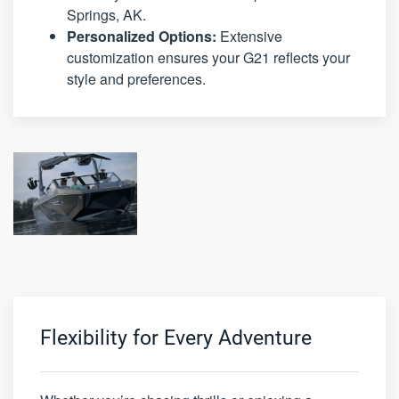
Springs, AK.
Personalized Options:
Extensive
customization ensures your G21 reflects your
style and preferences.
Flexibility for Every Adventure