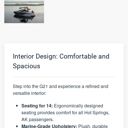
Interior Design: Comfortable and
Spacious
Step into the G21 and experience a refined and
versatile interior:
Seating for 14:
Ergonomically designed
seating provides comfort for all Hot Springs,
AK passengers.
Marine-Grade Upholstery:
Plush, durable