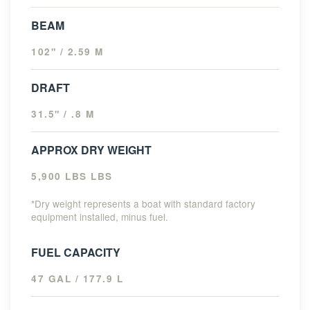
BEAM
102" / 2.59 M
DRAFT
31.5" / .8 M
APPROX DRY WEIGHT
5,900 LBS LBS
*Dry weight represents a boat with standard factory
equipment installed, minus fuel.
FUEL CAPACITY
47 GAL / 177.9 L