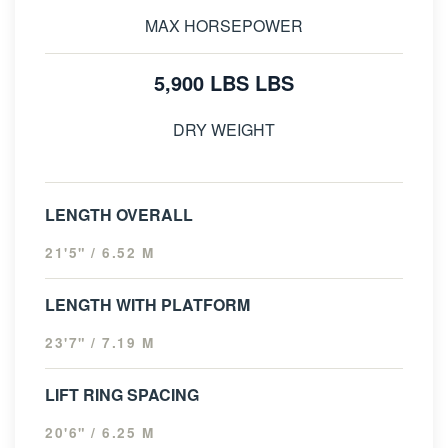
MAX HORSEPOWER
5,900 LBS LBS
DRY WEIGHT
LENGTH OVERALL
21'5" / 6.52 M
LENGTH WITH PLATFORM
23'7" / 7.19 M
LIFT RING SPACING
20'6" / 6.25 M