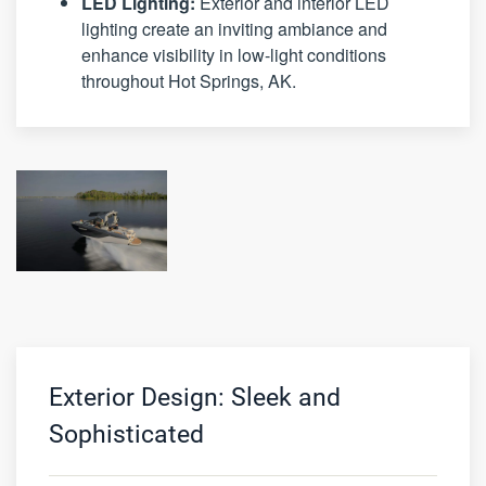
LED Lighting:
Exterior and interior LED
lighting create an inviting ambiance and
enhance visibility in low-light conditions
throughout Hot Springs, AK.
Exterior Design: Sleek and
Sophisticated