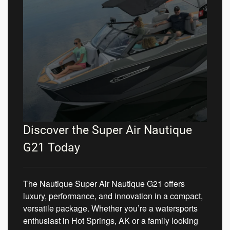
Discover the Super Air Nautique
G21 Today
The Nautique Super Air Nautique G21 offers
luxury, performance, and innovation in a compact,
versatile package. Whether you’re a watersports
enthusiast in Hot Springs, AK or a family looking