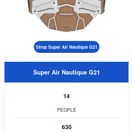
Shop Super Air Nautique G21
Super Air Nautique G21
14
PEOPLE
630