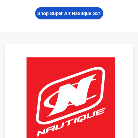
Shop Super Air Nautique G21