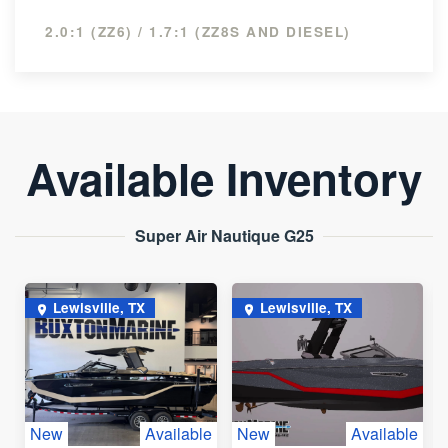
2.0:1 (ZZ6) / 1.7:1 (ZZ8S AND DIESEL)
Available Inventory
Super Air Nautique G25
Lewisville, TX
Lewisville, TX
New
Available
New
Available