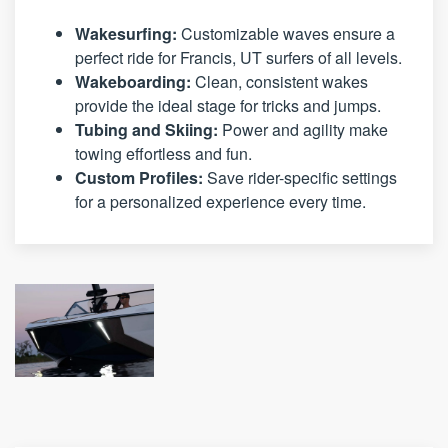
Wakesurfing:
Customizable waves ensure a
perfect ride for Francis, UT surfers of all levels.
Wakeboarding:
Clean, consistent wakes
provide the ideal stage for tricks and jumps.
Tubing and Skiing:
Power and agility make
towing effortless and fun.
Custom Profiles:
Save rider-specific settings
for a personalized experience every time.