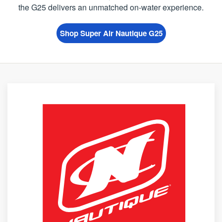
the G25 delivers an unmatched on-water experience.
Shop Super Air Nautique G25