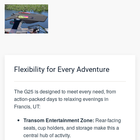
Flexibility for Every Adventure
The G25 is designed to meet every need, from
action-packed days to relaxing evenings in
Francis, UT:
Transom Entertainment Zone:
Rear-facing
seats, cup holders, and storage make this a
central hub of activity.