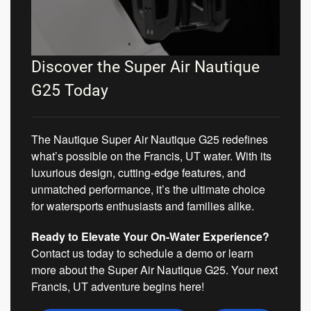
Discover the Super Air Nautique
G25 Today
The Nautique Super Air Nautique G25 redefines
what’s possible on the Francis, UT water. With its
luxurious design, cutting-edge features, and
unmatched performance, it’s the ultimate choice
for watersports enthusiasts and families alike.
Ready to Elevate Your On-Water Experience?
Contact us today to schedule a demo or learn
more about the Super Air Nautique G25. Your next
Francis, UT adventure begins here!