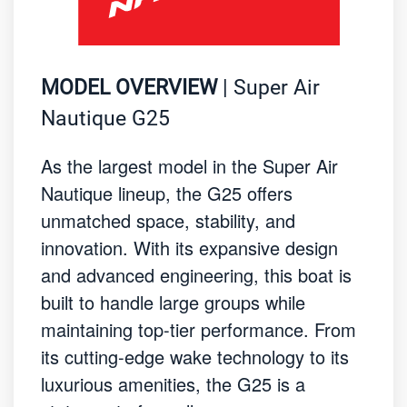
MODEL OVERVIEW
| Super Air
Nautique G25
As the largest model in the Super Air
Nautique lineup, the G25 offers
unmatched space, stability, and
innovation. With its expansive design
and advanced engineering, this boat is
built to handle large groups while
maintaining top-tier performance. From
its cutting-edge wake technology to its
luxurious amenities, the G25 is a