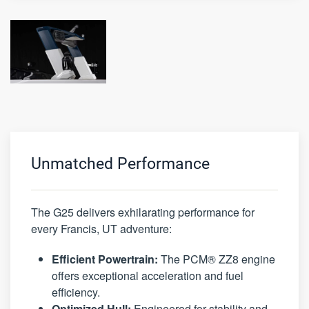
Unmatched Performance
The G25 delivers exhilarating performance for
every Francis, UT adventure:
Efficient Powertrain:
The PCM® ZZ8 engine
offers exceptional acceleration and fuel
efficiency.
Optimized Hull:
Engineered for stability and