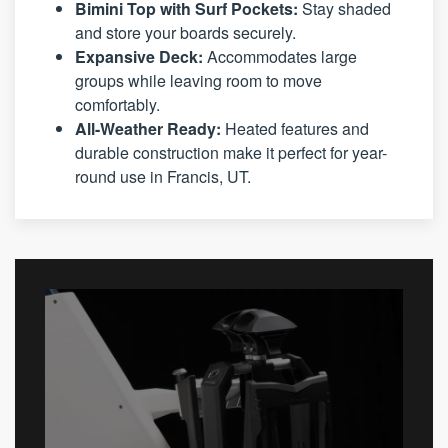
Bimini Top with Surf Pockets:
Stay shaded
and store your boards securely.
Expansive Deck:
Accommodates large
groups while leaving room to move
comfortably.
All-Weather Ready:
Heated features and
durable construction make it perfect for year-
round use in Francis, UT.