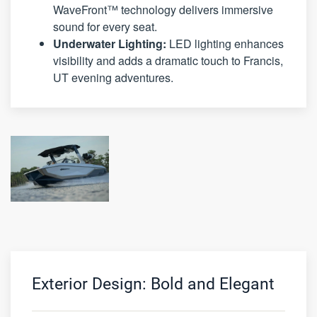
WaveFront™ technology delivers immersive
sound for every seat.
Underwater Lighting:
LED lighting enhances
visibility and adds a dramatic touch to Francis,
UT evening adventures.
Exterior Design: Bold and Elegant