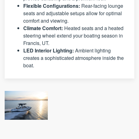
Flexible Configurations:
Rear-facing lounge
seats and adjustable setups allow for optimal
comfort and viewing.
Climate Comfort:
Heated seats and a heated
steering wheel extend your boating season in
Francis, UT.
LED Interior Lighting:
Ambient lighting
creates a sophisticated atmosphere inside the
boat.