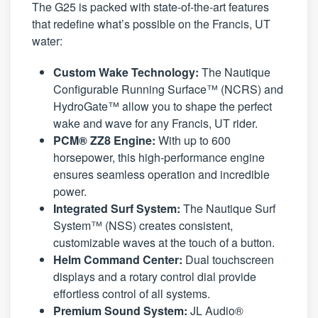
The G25 is packed with state-of-the-art features
that redefine what’s possible on the Francis, UT
water:
Custom Wake Technology:
The Nautique
Configurable Running Surface™ (NCRS) and
HydroGate™ allow you to shape the perfect
wake and wave for any Francis, UT rider.
PCM® ZZ8 Engine:
With up to 600
horsepower, this high-performance engine
ensures seamless operation and incredible
power.
Integrated Surf System:
The Nautique Surf
System™ (NSS) creates consistent,
customizable waves at the touch of a button.
Helm Command Center:
Dual touchscreen
displays and a rotary control dial provide
effortless control of all systems.
Premium Sound System:
JL Audio®