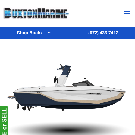
Skip to main content
Shop Boats
(972) 436-7412