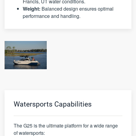
Francis, UT water conditions.
Weight:
Balanced design ensures optimal
performance and handling.
Watersports Capabilities
The G25 is the ultimate platform for a wide range
of watersports: