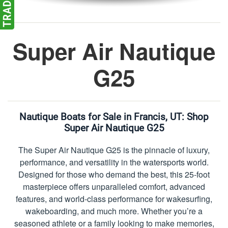
Super Air Nautique
G25
Nautique Boats for Sale in Francis, UT:
Shop
Super Air Nautique G25
The Super Air Nautique G25 is the pinnacle of luxury,
performance, and versatility in the watersports world.
Designed for those who demand the best, this 25-foot
masterpiece offers unparalleled comfort, advanced
features, and world-class performance for wakesurfing,
wakeboarding, and much more. Whether you’re a
seasoned athlete or a family looking to make memories,