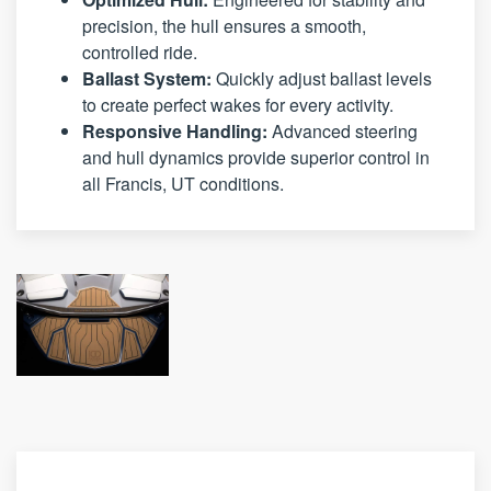
precision, the hull ensures a smooth,
controlled ride.
Ballast System:
Quickly adjust ballast levels
to create perfect wakes for every activity.
Responsive Handling:
Advanced steering
and hull dynamics provide superior control in
all Francis, UT conditions.