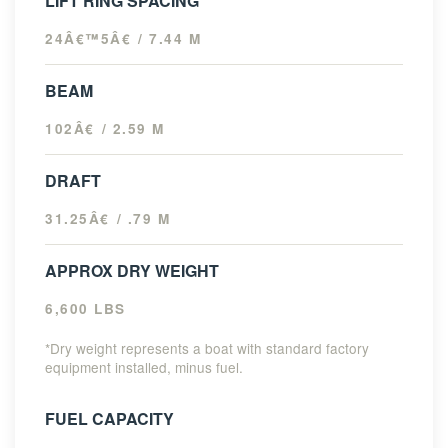
LIFT RING SPACING
24Â€™5Â€ / 7.44 M
BEAM
102Â€ / 2.59 M
DRAFT
31.25Â€ / .79 M
APPROX DRY WEIGHT
6,600 LBS
*Dry weight represents a boat with standard factory
equipment installed, minus fuel.
FUEL CAPACITY