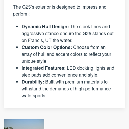
The G25’s exterior is designed to impress and
perform:
Dynamic Hull Design:
The sleek lines and
aggressive stance ensure the G25 stands out
on Francis, UT the water.
Custom Color Options:
Choose from an
array of hull and accent colors to reflect your
unique style.
Integrated Features:
LED docking lights and
step pads add convenience and style.
Durability:
Built with premium materials to
withstand the demands of high-performance
watersports.