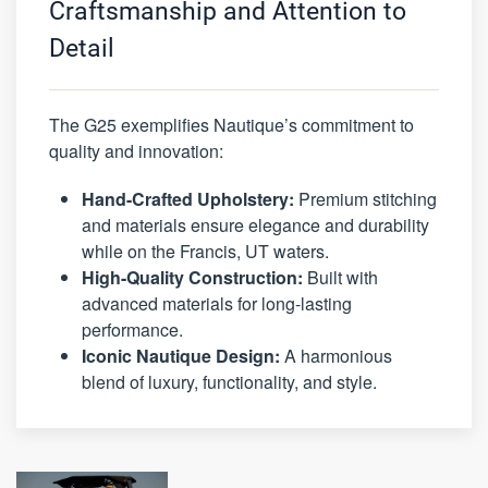
Craftsmanship and Attention to
Detail
The G25 exemplifies Nautique’s commitment to
quality and innovation:
Hand-Crafted Upholstery:
Premium stitching
and materials ensure elegance and durability
while on the Francis, UT waters.
High-Quality Construction:
Built with
advanced materials for long-lasting
performance.
Iconic Nautique Design:
A harmonious
blend of luxury, functionality, and style.