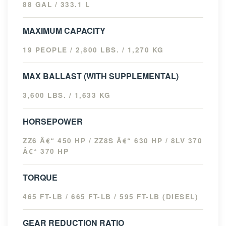
88 GAL / 333.1 L
MAXIMUM CAPACITY
19 PEOPLE / 2,800 LBS. / 1,270 KG
MAX BALLAST (WITH SUPPLEMENTAL)
3,600 LBS. / 1,633 KG
HORSEPOWER
ZZ6 Â€“ 450 HP / ZZ8S Â€“ 630 HP / 8LV 370
Â€“ 370 HP
TORQUE
465 FT-LB / 665 FT-LB / 595 FT-LB (DIESEL)
GEAR REDUCTION RATIO