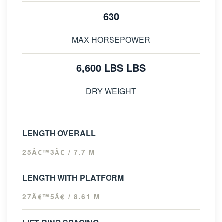
630
MAX HORSEPOWER
6,600 LBS LBS
DRY WEIGHT
LENGTH OVERALL
25Â€™3Â€ / 7.7 M
LENGTH WITH PLATFORM
27Â€™5Â€ / 8.61 M