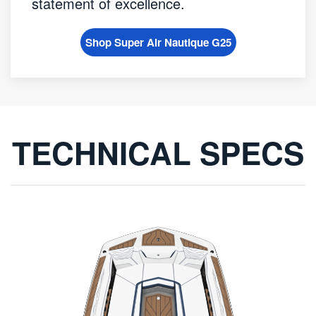
statement of excellence.
Shop Super Air Nautique G25
TECHNICAL SPECS