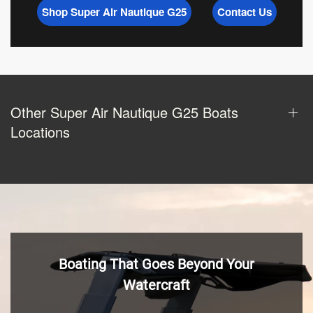
Shop Super Air Nautique G25
Contact Us
Other Super Air Nautique G25 Boats
Locations
Boating That Goes Beyond Your
Watercraft