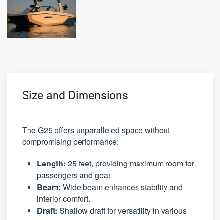
Size and Dimensions
The G25 offers unparalleled space without
compromising performance:
Length:
25 feet, providing maximum room for
passengers and gear.
Beam:
Wide beam enhances stability and
interior comfort.
Draft:
Shallow draft for versatility in various