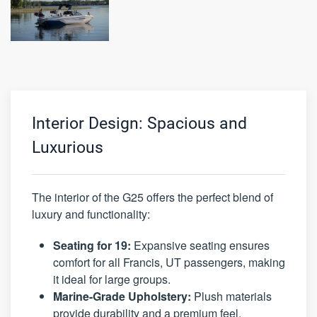
Interior Design: Spacious and
Luxurious
The interior of the G25 offers the perfect blend of
luxury and functionality:
Seating for 19:
Expansive seating ensures
comfort for all Francis, UT passengers, making
it ideal for large groups.
Marine-Grade Upholstery:
Plush materials
provide durability and a premium feel.