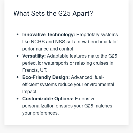
What Sets the G25 Apart?
Innovative Technology:
Proprietary systems
like NCRS and NSS set a new benchmark for
performance and control.
Versatility:
Adaptable features make the G25
perfect for watersports or relaxing cruises in
Francis, UT.
Eco-Friendly Design:
Advanced, fuel-
efficient systems reduce your environmental
impact.
Customizable Options:
Extensive
personalization ensures your G25 matches
your preferences.