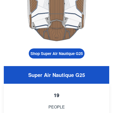
Shop Super Air Nautique G25
Super Air Nautique G25
19
PEOPLE