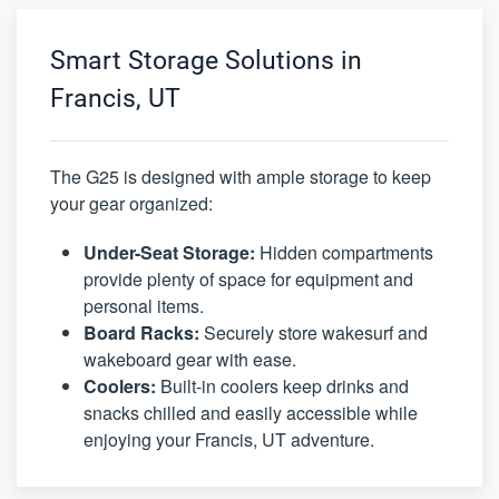
Smart Storage Solutions in
Francis, UT
The G25 is designed with ample storage to keep
your gear organized:
Under-Seat Storage:
Hidden compartments
provide plenty of space for equipment and
personal items.
Board Racks:
Securely store wakesurf and
wakeboard gear with ease.
Coolers:
Built-in coolers keep drinks and
snacks chilled and easily accessible while
enjoying your Francis, UT adventure.