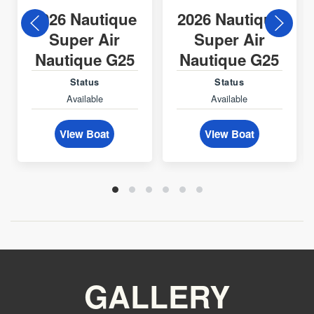
2026 Nautique
2026 Nautique
Super Air
Super Air
Nautique G25
Nautique G25
Status
Status
Available
Available
View Boat
View Boat
GALLERY