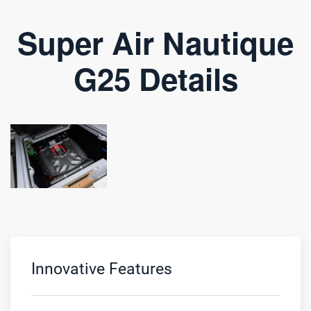
Super Air Nautique
G25 Details
Innovative Features