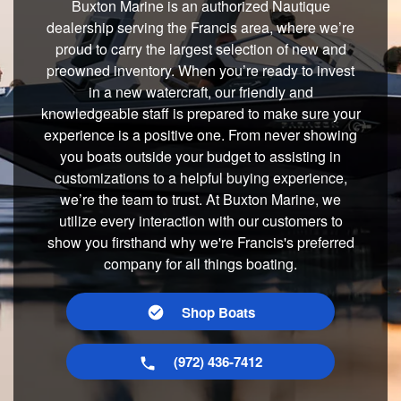
Buxton Marine is an authorized Nautique
dealership serving the Francis area, where we’re
proud to carry the largest selection of new and
preowned inventory. When you’re ready to invest
in a new watercraft, our friendly and
knowledgeable staff is prepared to make sure your
experience is a positive one. From never showing
you boats outside your budget to assisting in
customizations to a helpful buying experience,
we’re the team to trust. At Buxton Marine, we
utilize every interaction with our customers to
show you firsthand why we're Francis's preferred
company for all things boating.
Shop Boats
(972) 436-7412