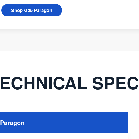
Shop G25 Paragon
ECHNICAL SPE
 Paragon