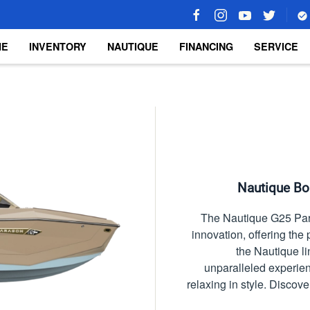
ME
INVENTORY
NAUTIQUE
FINANCING
SERVICE
Nautique Boa
The Nautique G25 Para
innovation, offering the 
the Nautique l
unparalleled experie
relaxing in style. Discove