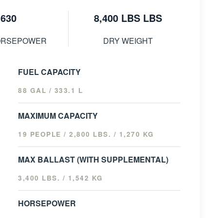
630
8,400 LBS LBS
ORSEPOWER
DRY WEIGHT
FUEL CAPACITY
88 GAL / 333.1 L
MAXIMUM CAPACITY
19 PEOPLE / 2,800 LBS. / 1,270 KG
MAX BALLAST (WITH SUPPLEMENTAL)
3,400 LBS. / 1,542 KG
HORSEPOWER