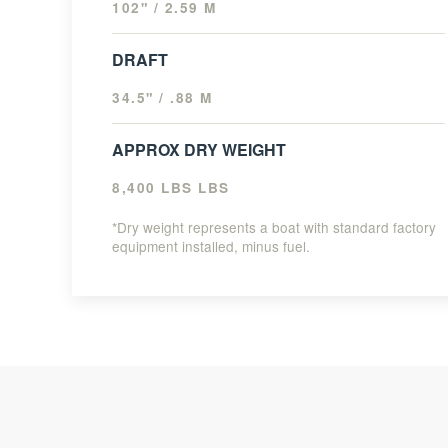
102" / 2.59 M
DRAFT
34.5" / .88 M
APPROX DRY WEIGHT
8,400 LBS LBS
*Dry weight represents a boat with standard factory
equipment installed, minus fuel.