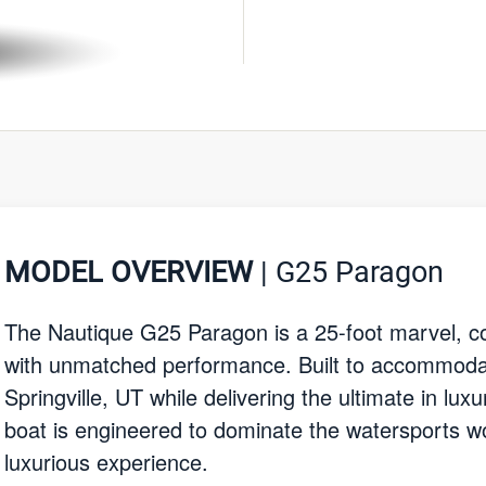
MODEL OVERVIEW
| G25 Paragon
The Nautique G25 Paragon is a 25-foot marvel, co
with unmatched performance. Built to accommodat
Springville, UT while delivering the ultimate in luxu
boat is engineered to dominate the watersports wor
luxurious experience.