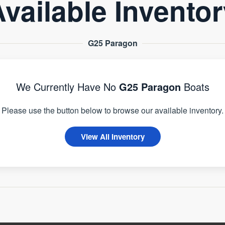
vailable Invento
G25 Paragon
We Currently Have No
G25 Paragon
Boats
Please use the button below to browse our available inventory.
View All Inventory