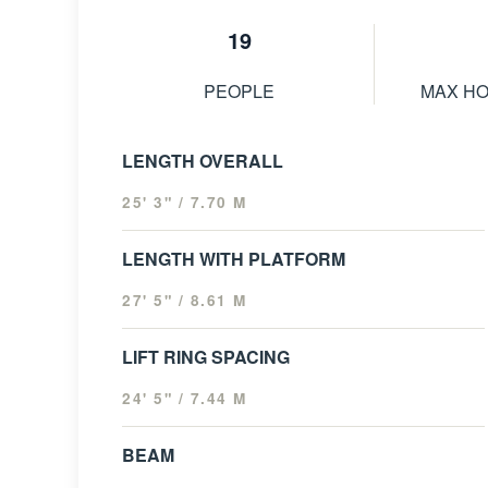
19
PEOPLE
MAX H
LENGTH OVERALL
25' 3" / 7.70 M
LENGTH WITH PLATFORM
27' 5" / 8.61 M
LIFT RING SPACING
24' 5" / 7.44 M
BEAM