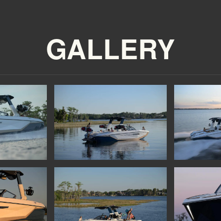
GALLERY