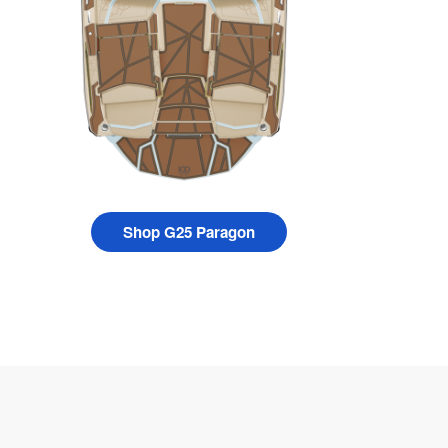
Shop G25 Paragon