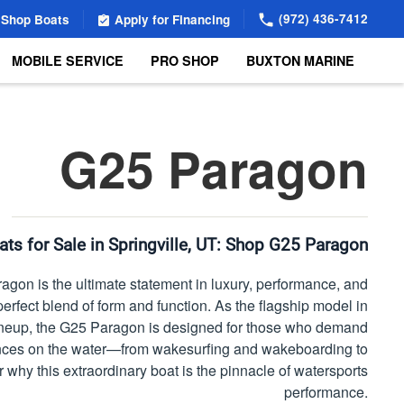
(972) 436-7412
Shop Boats
Apply for Financing
MOBILE SERVICE
PRO SHOP
BUXTON MARINE
G25 Paragon
ts for Sale in Springville, UT:
Shop G25 Paragon
gon is the ultimate statement in luxury, performance, and
perfect blend of form and function. As the flagship model in
ineup, the G25 Paragon is designed for those who demand
nces on the water—from wakesurfing and wakeboarding to
r why this extraordinary boat is the pinnacle of watersports
performance.