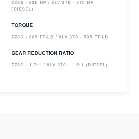
ZZ8S - 630 HP / 8LV 370 - 370 HP
(DIESEL)
TORQUE
ZZ8S - 665 FT-LB / 8LV 370 - 595 FT-LB
GEAR REDUCTION RATIO
ZZ8S - 1.7:1 / 8LV 370 - 1.5:1 (DIESEL)