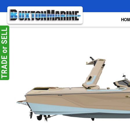
Skip to main content
HO