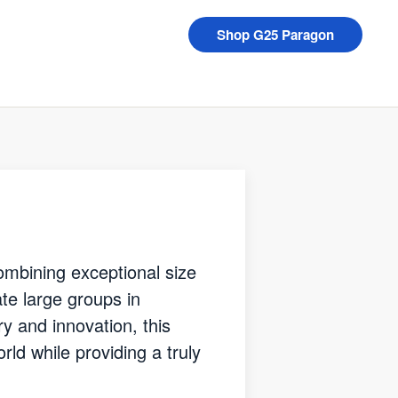
Shop G25 Paragon
mbining exceptional size
e large groups in
ry and innovation, this
ld while providing a truly