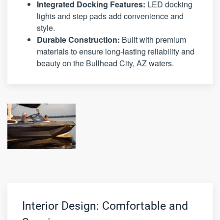
Integrated Docking Features:
LED docking
lights and step pads add convenience and
style.
Durable Construction:
Built with premium
materials to ensure long-lasting reliability and
beauty on the Bullhead City, AZ waters.
Interior Design: Comfortable and