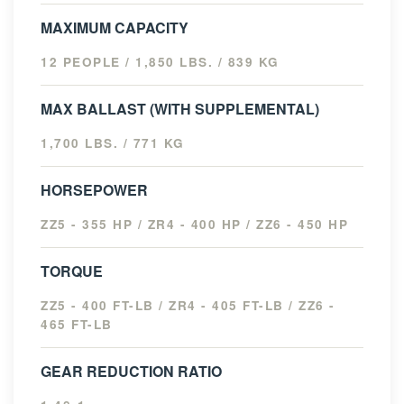
MAXIMUM CAPACITY
12 PEOPLE / 1,850 LBS. / 839 KG
MAX BALLAST (WITH SUPPLEMENTAL)
1,700 LBS. / 771 KG
HORSEPOWER
ZZ5 - 355 HP / ZR4 - 400 HP / ZZ6 - 450 HP
TORQUE
ZZ5 - 400 FT-LB / ZR4 - 405 FT-LB / ZZ6 -
465 FT-LB
GEAR REDUCTION RATIO