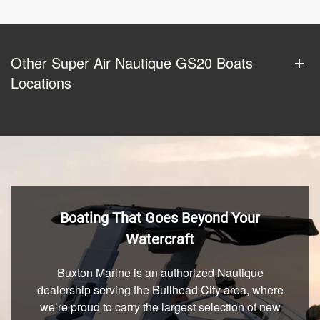
Other Super Air Nautique GS20 Boats
Locations
Boating That Goes Beyond Your
Watercraft
Buxton Marine is an authorized Nautique
dealership serving the Bullhead City area, where
we’re proud to carry the largest selection of new