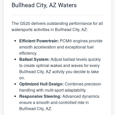
Bullhead City, AZ Waters
The GS20 delivers outstanding performance for all
watersports activities in Bullhead City, AZ:
Efficient Powertrain:
PCM® engines provide
smooth acceleration and exceptional fuel
efficiency.
Ballast System:
Adjust ballast levels quickly
to create optimal wakes and waves for every
Bullhead City, AZ activity you decide to take
on.
Optimized Hull Design:
Combines precision
handling with multi-sport adaptability.
Responsive Steering:
Advanced dynamics
ensure a smooth and controlled ride in
Bullhead City, AZ.