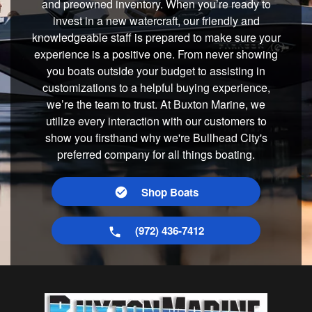
and preowned inventory. When you’re ready to
invest in a new watercraft, our friendly and
knowledgeable staff is prepared to make sure your
experience is a positive one. From never showing
you boats outside your budget to assisting in
customizations to a helpful buying experience,
we’re the team to trust. At Buxton Marine, we
utilize every interaction with our customers to
show you firsthand why we're Bullhead City's
preferred company for all things boating.
Shop Boats
(972) 436-7412