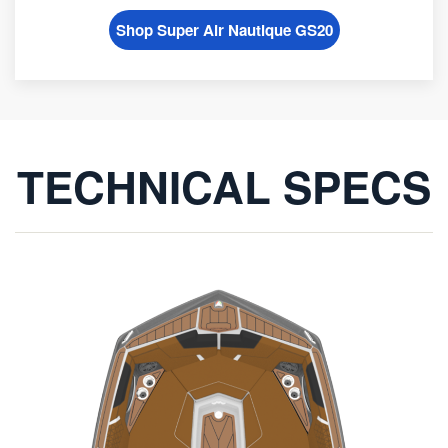
Shop Super Air Nautique GS20
TECHNICAL SPECS