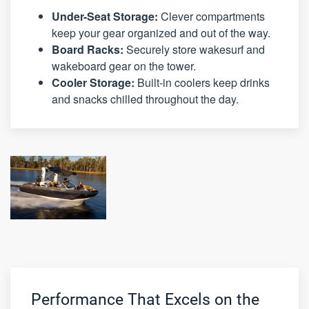
Under-Seat Storage:
Clever compartments
keep your gear organized and out of the way.
Board Racks:
Securely store wakesurf and
wakeboard gear on the tower.
Cooler Storage:
Built-in coolers keep drinks
and snacks chilled throughout the day.
Performance That Excels on the