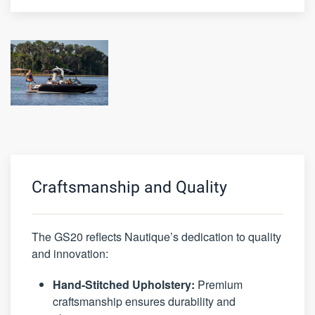
Craftsmanship and Quality
The GS20 reflects Nautique’s dedication to quality
and innovation:
Hand-Stitched Upholstery:
Premium
craftsmanship ensures durability and