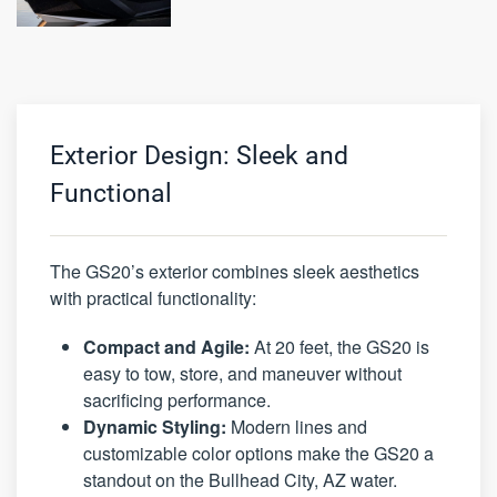
Exterior Design: Sleek and
Functional
The GS20’s exterior combines sleek aesthetics
with practical functionality:
Compact and Agile:
At 20 feet, the GS20 is
easy to tow, store, and maneuver without
sacrificing performance.
Dynamic Styling:
Modern lines and
customizable color options make the GS20 a
standout on the Bullhead City, AZ water.