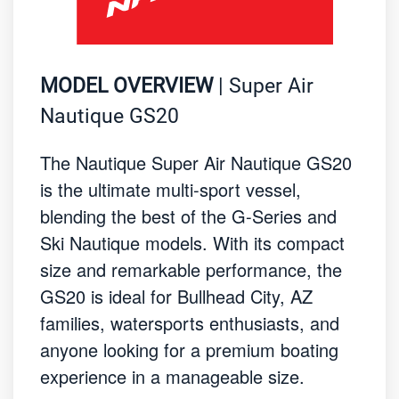
MODEL OVERVIEW
| Super Air
Nautique GS20
The Nautique Super Air Nautique GS20
is the ultimate multi-sport vessel,
blending the best of the G-Series and
Ski Nautique models. With its compact
size and remarkable performance, the
GS20 is ideal for Bullhead City, AZ
families, watersports enthusiasts, and
anyone looking for a premium boating
experience in a manageable size.