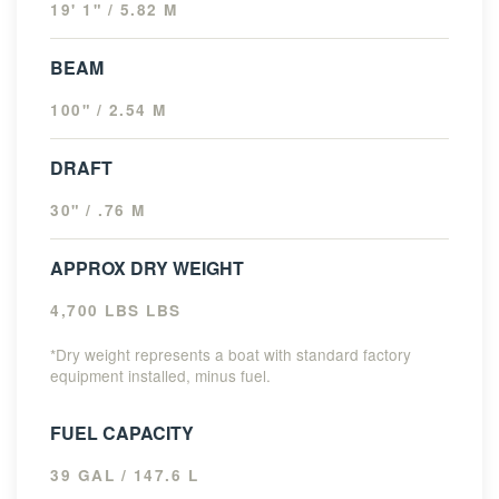
19' 1" / 5.82 M
BEAM
100" / 2.54 M
DRAFT
30" / .76 M
APPROX DRY WEIGHT
4,700 LBS LBS
*Dry weight represents a boat with standard factory
equipment installed, minus fuel.
FUEL CAPACITY
39 GAL / 147.6 L