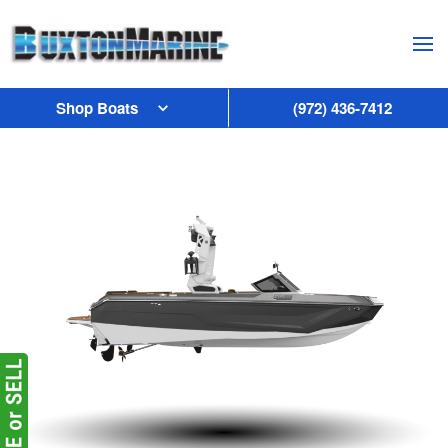
Skip to main content
Shop Boats
(972) 436-7412