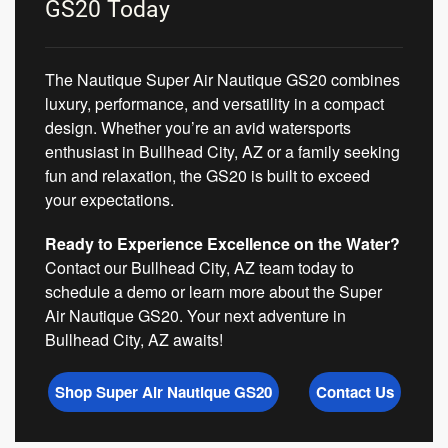
GS20 Today
The Nautique Super Air Nautique GS20 combines
luxury, performance, and versatility in a compact
design. Whether you’re an avid watersports
enthusiast in Bullhead City, AZ or a family seeking
fun and relaxation, the GS20 is built to exceed
your expectations.
Ready to Experience Excellence on the Water?
Contact our Bullhead City, AZ team today to
schedule a demo or learn more about the Super
Air Nautique GS20. Your next adventure in
Bullhead City, AZ awaits!
Shop Super Air Nautique GS20
Contact Us