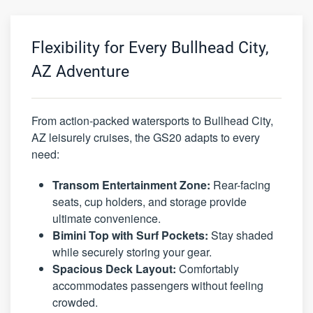
Flexibility for Every Bullhead City,
AZ Adventure
From action-packed watersports to Bullhead City,
AZ leisurely cruises, the GS20 adapts to every
need:
Transom Entertainment Zone:
Rear-facing
seats, cup holders, and storage provide
ultimate convenience.
Bimini Top with Surf Pockets:
Stay shaded
while securely storing your gear.
Spacious Deck Layout:
Comfortably
accommodates passengers without feeling
crowded.