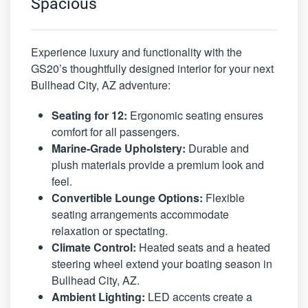
Spacious
Experience luxury and functionality with the
GS20’s thoughtfully designed interior for your next
Bullhead City, AZ adventure:
Seating for 12:
Ergonomic seating ensures
comfort for all passengers.
Marine-Grade Upholstery:
Durable and
plush materials provide a premium look and
feel.
Convertible Lounge Options:
Flexible
seating arrangements accommodate
relaxation or spectating.
Climate Control:
Heated seats and a heated
steering wheel extend your boating season in
Bullhead City, AZ.
Ambient Lighting:
LED accents create a