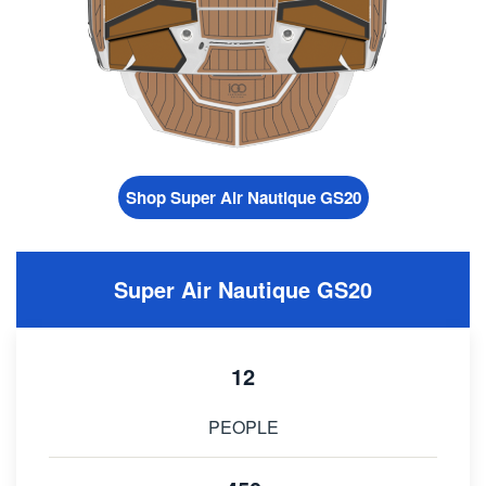
Shop Super Air Nautique GS20
Super Air Nautique GS20
12
PEOPLE