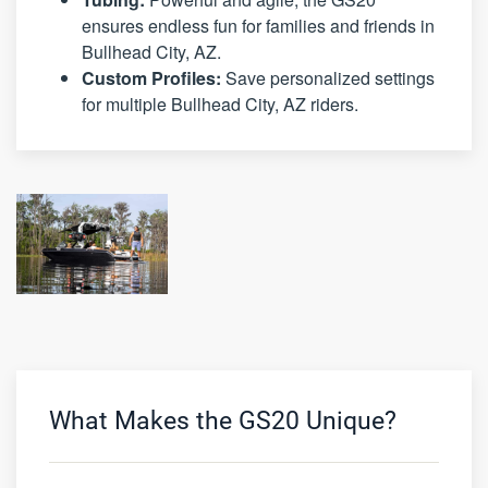
ensures endless fun for families and friends in
Bullhead City, AZ.
Custom Profiles:
Save personalized settings
for multiple Bullhead City, AZ riders.
What Makes the GS20 Unique?