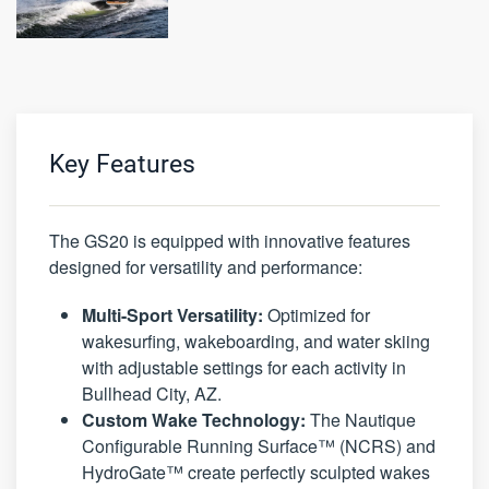
Key Features
The GS20 is equipped with innovative features
designed for versatility and performance:
Multi-Sport Versatility:
Optimized for
wakesurfing, wakeboarding, and water skiing
with adjustable settings for each activity in
Bullhead City, AZ.
Custom Wake Technology:
The Nautique
Configurable Running Surface™ (NCRS) and
HydroGate™ create perfectly sculpted wakes