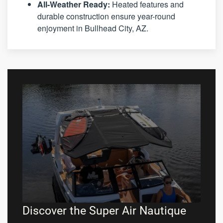
All-Weather Ready:
Heated features and
durable construction ensure year-round
enjoyment in Bullhead City, AZ.
Discover the Super Air Nautique