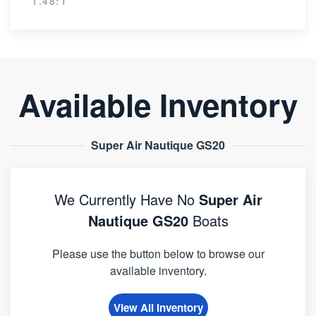
1.48:1
Available Inventory
Super Air Nautique GS20
We Currently Have No
Super Air
Nautique GS20
Boats
Please use the button below to browse our
available inventory.
View All Inventory