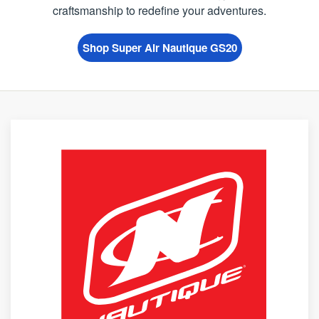
craftsmanship to redefine your adventures.
Shop Super Air Nautique GS20