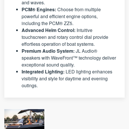
and waves.
PCM® Engines:
Choose from multiple
powerful and efficient engine options,
including the PCM® ZZ5.
Advanced Helm Control:
Intuitive
touchscreen and rotary control dial provide
effortless operation of boat systems.
Premium Audio System:
JL Audio®
speakers with WaveFront™ technology deliver
exceptional sound quality.
Integrated Lighting:
LED lighting enhances
visibility and style for daytime and evening
outings.