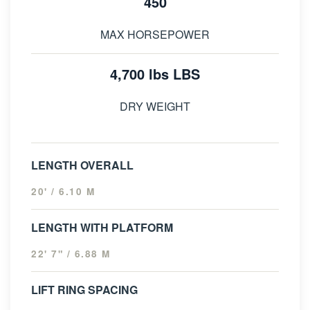
450
MAX HORSEPOWER
4,700 lbs LBS
DRY WEIGHT
LENGTH OVERALL
20' / 6.10 M
LENGTH WITH PLATFORM
22' 7" / 6.88 M
LIFT RING SPACING