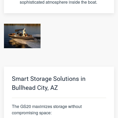
sophisticated atmosphere inside the boat.
Smart Storage Solutions in
Bullhead City, AZ
The GS20 maximizes storage without
compromising space: