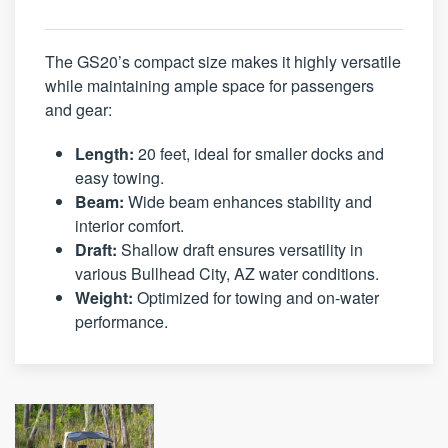
The GS20’s compact size makes it highly versatile
while maintaining ample space for passengers
and gear:
Length:
20 feet, ideal for smaller docks and
easy towing.
Beam:
Wide beam enhances stability and
interior comfort.
Draft:
Shallow draft ensures versatility in
various Bullhead City, AZ water conditions.
Weight:
Optimized for towing and on-water
performance.