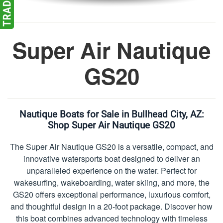
Super Air Nautique
GS20
Nautique Boats for Sale in Bullhead City, AZ:
Shop Super Air Nautique GS20
The Super Air Nautique GS20 is a versatile, compact, and
innovative watersports boat designed to deliver an
unparalleled experience on the water. Perfect for
wakesurfing, wakeboarding, water skiing, and more, the
GS20 offers exceptional performance, luxurious comfort,
and thoughtful design in a 20-foot package. Discover how
this boat combines advanced technology with timeless