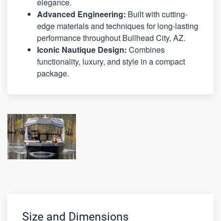
elegance.
Advanced Engineering:
Built with cutting-
edge materials and techniques for long-lasting
performance throughout Bullhead City, AZ.
Iconic Nautique Design:
Combines
functionality, luxury, and style in a compact
package.
Size and Dimensions