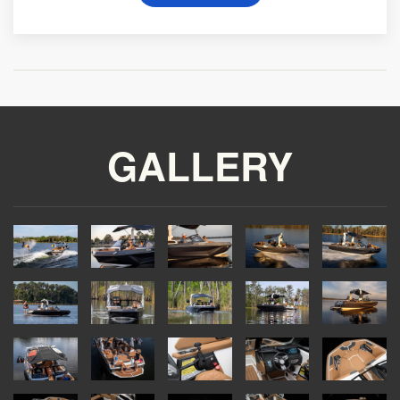
GALLERY