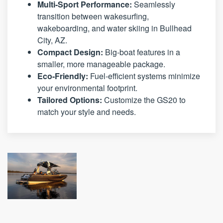
Multi-Sport Performance:
Seamlessly
transition between wakesurfing,
wakeboarding, and water skiing in Bullhead
City, AZ.
Compact Design:
Big-boat features in a
smaller, more manageable package.
Eco-Friendly:
Fuel-efficient systems minimize
your environmental footprint.
Tailored Options:
Customize the GS20 to
match your style and needs.