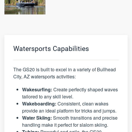
Watersports Capabilities
The GS20 is built to excel in a variety of Bullhead
City, AZ watersports activities:
Wakesurfing:
Create perfectly shaped waves
tailored to any skill level.
Wakeboarding:
Consistent, clean wakes
provide an ideal platform for tricks and jumps.
Water Skiing:
Smooth transitions and precise
handling make it perfect for slalom skiing.
Tubing:
Powerful and agile, the GS20