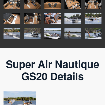
Super Air Nautique
GS20 Details