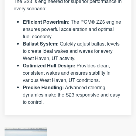
The S23 is engineered for superior performance in
every scenario:
Efficient Powertrain:
The PCM® ZZ6 engine
ensures powerful acceleration and optimal
fuel economy.
Ballast System:
Quickly adjust ballast levels
to create ideal wakes and waves for every
West Haven, UT activity.
Optimized Hull Design:
Provides clean,
consistent wakes and ensures stability in
various West Haven, UT conditions.
Precise Handling:
Advanced steering
dynamics make the S23 responsive and easy
to control.