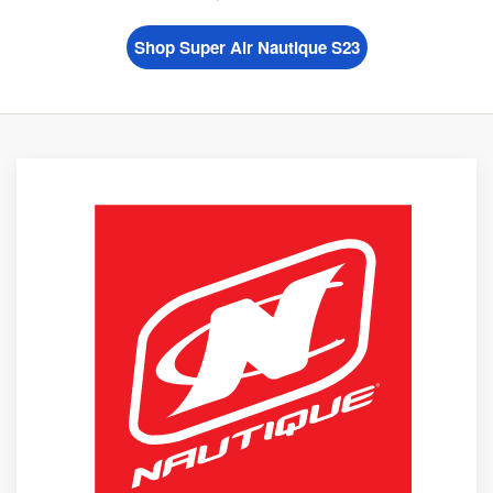
Shop Super Air Nautique S23