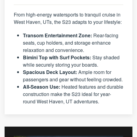
From high-energy watersports to tranquil cruise in
West Haven, UTs, the S23 adapts to your lifestyle:
Transom Entertainment Zone:
Rear-facing
seats, cup holders, and storage enhance
relaxation and convenience.
Bimini Top with Surf Pockets:
Stay shaded
while securely storing your boards.
Spacious Deck Layout:
Ample room for
passengers and gear without feeling crowded.
All-Season Use:
Heated features and durable
construction make the S23 ideal for year-
round West Haven, UT adventures.