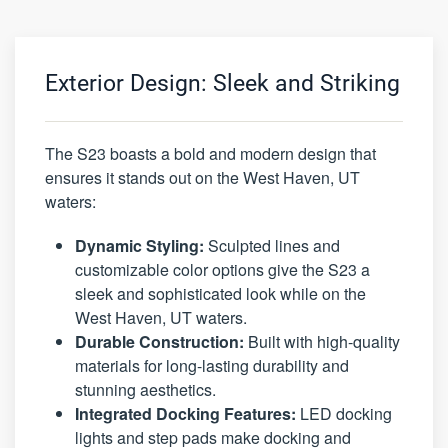
Exterior Design: Sleek and Striking
The S23 boasts a bold and modern design that
ensures it stands out on the West Haven, UT
waters:
Dynamic Styling:
Sculpted lines and
customizable color options give the S23 a
sleek and sophisticated look while on the
West Haven, UT waters.
Durable Construction:
Built with high-quality
materials for long-lasting durability and
stunning aesthetics.
Integrated Docking Features:
LED docking
lights and step pads make docking and