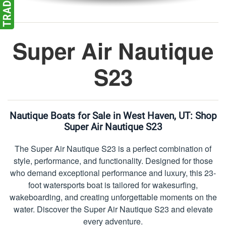
Super Air Nautique
S23
Nautique Boats for Sale in West Haven, UT:
Shop
Super Air Nautique S23
The Super Air Nautique S23 is a perfect combination of
style, performance, and functionality. Designed for those
who demand exceptional performance and luxury, this 23-
foot watersports boat is tailored for wakesurfing,
wakeboarding, and creating unforgettable moments on the
water. Discover the Super Air Nautique S23 and elevate
every adventure.