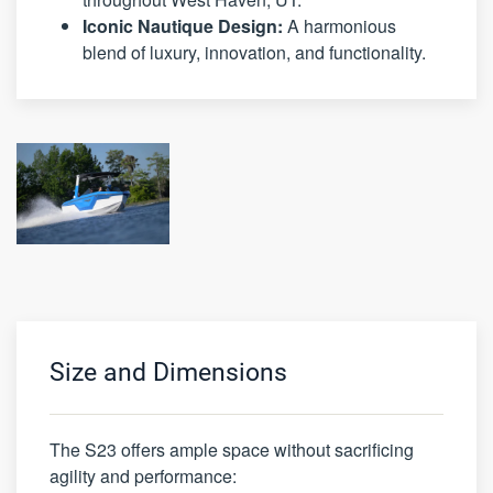
Iconic Nautique Design:
A harmonious
blend of luxury, innovation, and functionality.
Size and Dimensions
The S23 offers ample space without sacrificing
agility and performance: