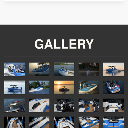
GALLERY