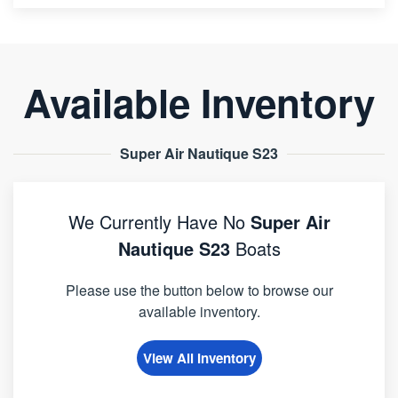
Available Inventory
Super Air Nautique S23
We Currently Have No
Super Air
Nautique S23
Boats
Please use the button below to browse our
available inventory.
View All Inventory