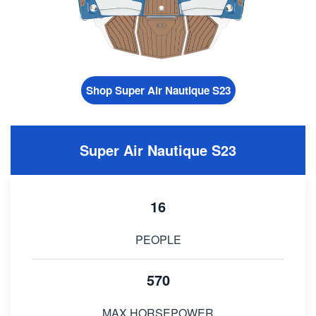
Shop Super Air Nautique S23
Super Air Nautique S23
16
PEOPLE
570
MAX HORSEPOWER