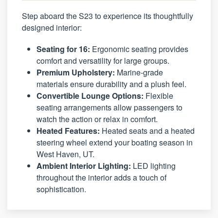
Step aboard the S23 to experience its thoughtfully
designed interior:
Seating for 16:
Ergonomic seating provides
comfort and versatility for large groups.
Premium Upholstery:
Marine-grade
materials ensure durability and a plush feel.
Convertible Lounge Options:
Flexible
seating arrangements allow passengers to
watch the action or relax in comfort.
Heated Features:
Heated seats and a heated
steering wheel extend your boating season in
West Haven, UT.
Ambient Interior Lighting:
LED lighting
throughout the interior adds a touch of
sophistication.