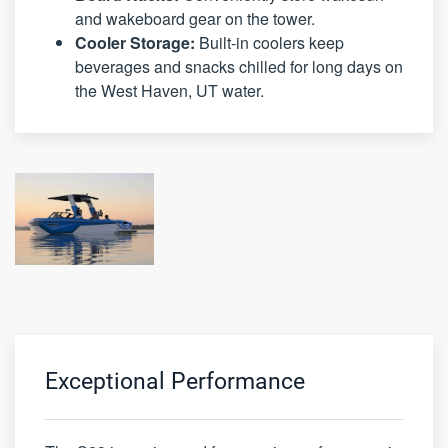
and wakeboard gear on the tower.
Cooler Storage:
Built-in coolers keep
beverages and snacks chilled for long days on
the West Haven, UT water.
Exceptional Performance