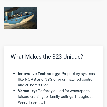
What Makes the S23 Unique?
Innovative Technology:
Proprietary systems
like NCRS and NSS offer unmatched control
and customization.
Versatility:
Perfectly suited for watersports,
leisure cruising, or family outings throughout
West Haven, UT.