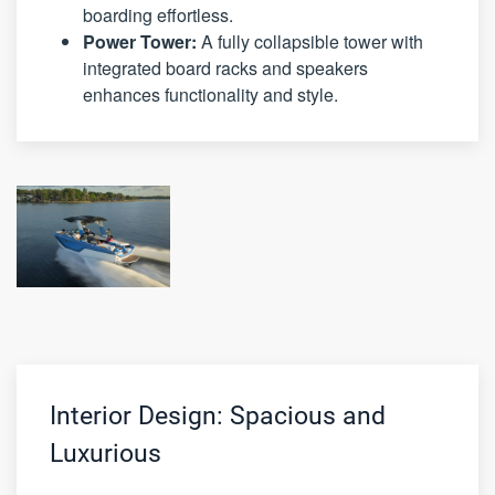
boarding effortless.
Power Tower:
A fully collapsible tower with
integrated board racks and speakers
enhances functionality and style.
Interior Design: Spacious and
Luxurious