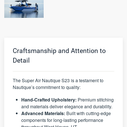
Craftsmanship and Attention to
Detail
The Super Air Nautique S23 is a testament to
Nautique’s commitment to quality:
Hand-Crafted Upholstery:
Premium stitching
and materials deliver elegance and durability.
Advanced Materials:
Built with cutting-edge
components for long-lasting performance
throughout West Haven, UT.