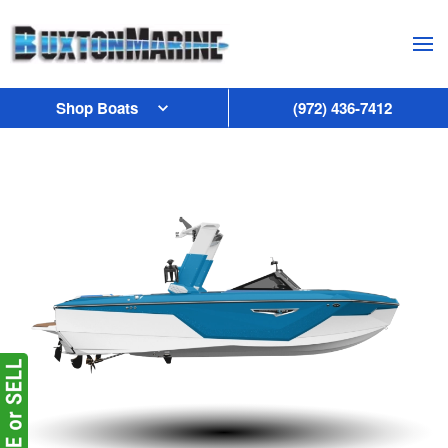
Skip to main content
Shop Boats
(972) 436-7412