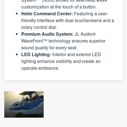
customization at the touch of a button.
Helm Command Center:
Featuring a user-
friendly interface with dual touchscreens and a
rotary control dial.
Premium Audio System:
JL Audio®
WaveFront™ technology ensures superior
sound quality for every seat.
LED Lighting:
Interior and exterior LED
lighting enhance visibility and create an
upscale ambiance.