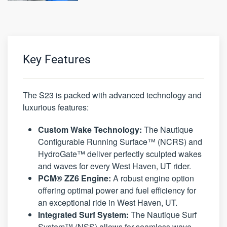
Key Features
The S23 is packed with advanced technology and
luxurious features:
Custom Wake Technology:
The Nautique
Configurable Running Surface™ (NCRS) and
HydroGate™ deliver perfectly sculpted wakes
and waves for every West Haven, UT rider.
PCM® ZZ6 Engine:
A robust engine option
offering optimal power and fuel efficiency for
an exceptional ride in West Haven, UT.
Integrated Surf System:
The Nautique Surf
System™ (NSS) allows for seamless wave