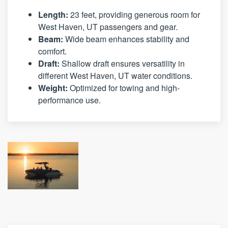
Length:
23 feet, providing generous room for
West Haven, UT passengers and gear.
Beam:
Wide beam enhances stability and
comfort.
Draft:
Shallow draft ensures versatility in
different West Haven, UT water conditions.
Weight:
Optimized for towing and high-
performance use.