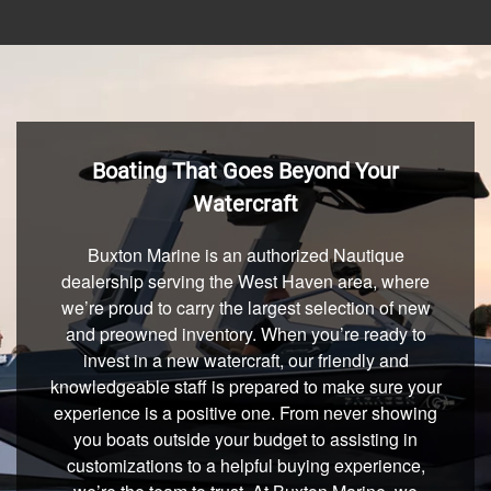
Boating That Goes Beyond Your
Watercraft
Buxton Marine is an authorized Nautique
dealership serving the West Haven area, where
we’re proud to carry the largest selection of new
and preowned inventory. When you’re ready to
invest in a new watercraft, our friendly and
knowledgeable staff is prepared to make sure your
experience is a positive one. From never showing
you boats outside your budget to assisting in
customizations to a helpful buying experience,