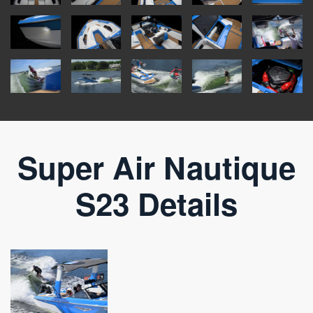
Super Air Nautique
S23 Details