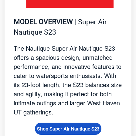
MODEL OVERVIEW
| Super Air
Nautique S23
The Nautique Super Air Nautique S23
offers a spacious design, unmatched
performance, and innovative features to
cater to watersports enthusiasts. With
its 23-foot length, the S23 balances size
and agility, making it perfect for both
intimate outings and larger West Haven,
UT gatherings.
Shop Super Air Nautique S23