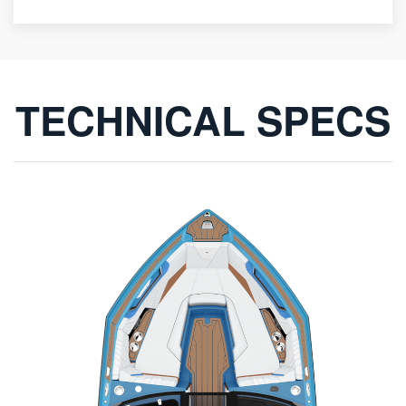
TECHNICAL SPECS