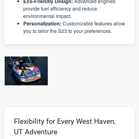
Eco-Friendly Design:
Advanced engines
provide fuel efficiency and reduce
environmental impact.
Personalization:
Customizable features allow
you to tailor the S23 to your preferences.
Flexibility for Every West Haven,
UT Adventure