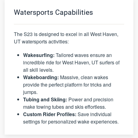
Watersports Capabilities
The S23 is designed to excel in all West Haven,
UT watersports activities:
Wakesurfing:
Tailored waves ensure an
incredible ride for West Haven, UT surfers of
all skill levels.
Wakeboarding:
Massive, clean wakes
provide the perfect platform for tricks and
jumps.
Tubing and Skiing:
Power and precision
make towing tubes and skis effortless.
Custom Rider Profiles:
Save individual
settings for personalized wake experiences.