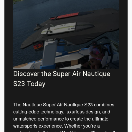
Discover the Super Air Nautique
S23 Today
The Nautique Super Air Nautique S23 combines
cutting-edge technology, luxurious design, and
unmatched performance to create the ultimate
watersports experience. Whether you’re a