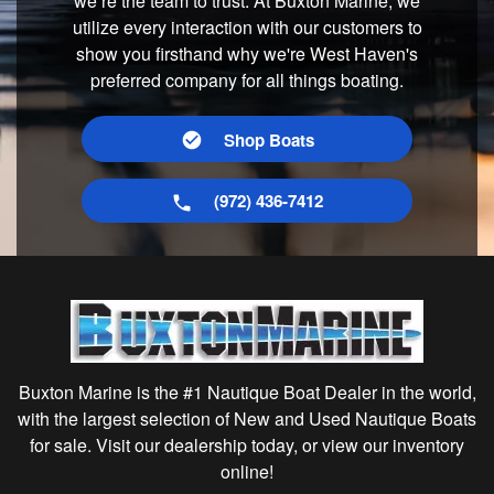
we’re the team to trust. At Buxton Marine, we
utilize every interaction with our customers to
show you firsthand why we're West Haven's
preferred company for all things boating.
Shop Boats
(972) 436-7412
Buxton Marine is the #1 Nautique Boat Dealer in the world,
with the largest selection of New and Used Nautique Boats
for sale. Visit our dealership today, or view our inventory
online!