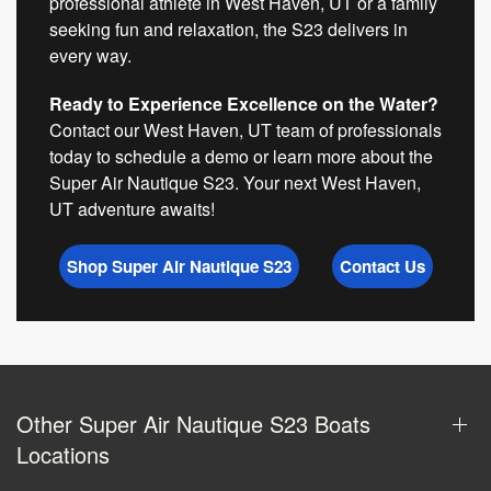
professional athlete in West Haven, UT or a family
seeking fun and relaxation, the S23 delivers in
every way.
Ready to Experience Excellence on the Water?
Contact our West Haven, UT team of professionals
today to schedule a demo or learn more about the
Super Air Nautique S23. Your next West Haven,
UT adventure awaits!
Shop Super Air Nautique S23
Contact Us
Other Super Air Nautique S23 Boats
Locations