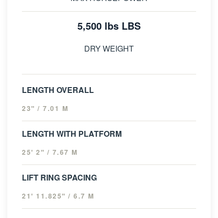
5,500 lbs LBS
DRY WEIGHT
LENGTH OVERALL
23" / 7.01 M
LENGTH WITH PLATFORM
25' 2" / 7.67 M
LIFT RING SPACING
21' 11.825" / 6.7 M