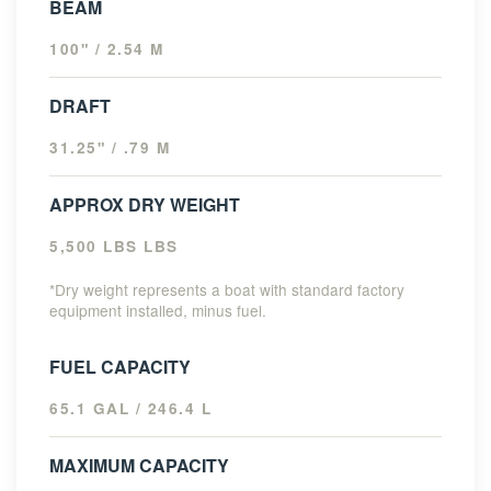
BEAM
100" / 2.54 M
DRAFT
31.25" / .79 M
APPROX DRY WEIGHT
5,500 LBS LBS
*Dry weight represents a boat with standard factory
equipment installed, minus fuel.
FUEL CAPACITY
65.1 GAL / 246.4 L
MAXIMUM CAPACITY