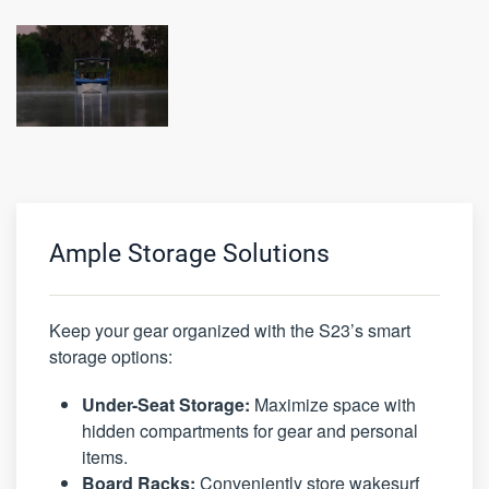
Ample Storage Solutions
Keep your gear organized with the S23’s smart
storage options:
Under-Seat Storage:
Maximize space with
hidden compartments for gear and personal
items.
Board Racks:
Conveniently store wakesurf