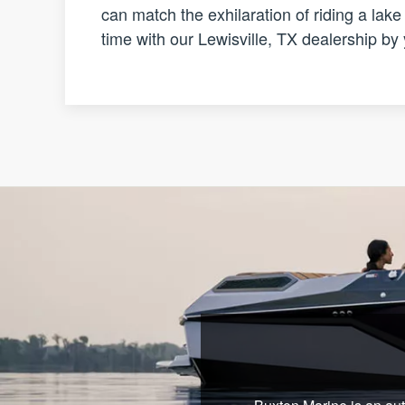
can match the exhilaration of riding a lak
time with our Lewisville, TX dealership by 