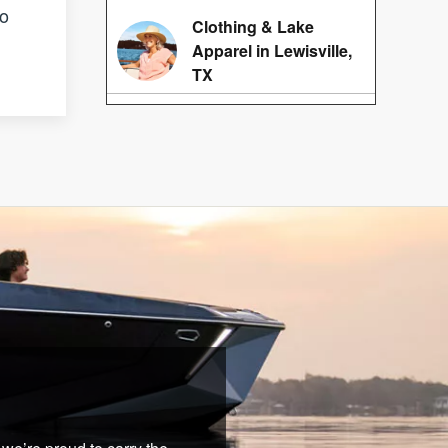
no
Clothing & Lake
Apparel in Lewisville,
TX