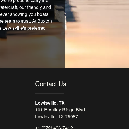
we’re proud to carry the
tercraft, our friendly and
 never showing you boats
he team to trust. At Buxton
 Lewisville's preferred
Contact Us
Lewisville, TX
101 E Valley Ridge Blvd
Lewisville, TX 75057
+1 (972) 436-7412