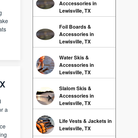
Acccessories in
Lewisville, TX
g
take
Foil Boards &
ats
Accessories in
Lewisville, TX
Water Skis &
Accessories in
Lewisville, TX
TX
Slalom Skis &
Accessories in
d
Lewisville, TX
r a
Life Vests & Jackets in
ace
Lewisville, TX
ing