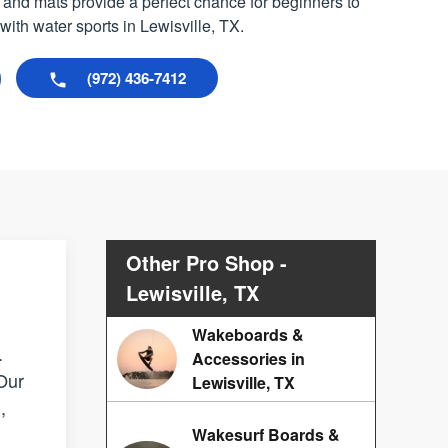
 and mats provide a perfect chance for beginners to
th water sports in Lewisville, TX.
(972) 436-7412
Other Pro Shop -
Lewisville, TX
Wakeboards &
.
Accessories in
 Our
Lewisville, TX
,
Wakesurf Boards &