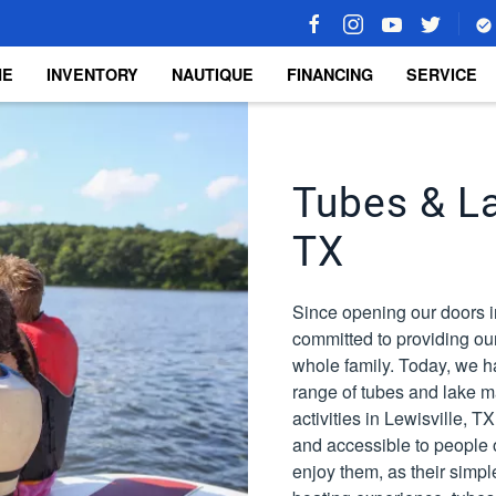
ME
INVENTORY
NAUTIQUE
FINANCING
SERVICE
Tubes & La
TX
Since opening our doors i
committed to providing our
whole family. Today, we h
range of tubes and lake ma
activities in Lewisville, 
and accessible to people of
enjoy them, as their simpl