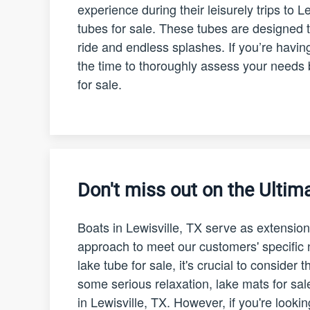
experience during their leisurely trips to L
tubes for sale. These tubes are designed t
ride and endless splashes. If you’re having
the time to thoroughly assess your needs 
for sale.
Don't miss out on the Ultima
Boats in Lewisville, TX serve as extension
approach to meet our customers' specifi
lake tube for sale, it's crucial to consider
some serious relaxation, lake mats for sal
in Lewisville, TX. However, if you're looki