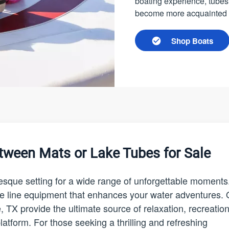
boating experience, tubes
become more acquainted wi
Shop Boats
tween Mats or Lake Tubes for Sale
resque setting for a wide range of unforgettable moments
f the line equipment that enhances your water adventures.
e, TX provide the ultimate source of relaxation, recreation
atform. For those seeking a thrilling and refreshing