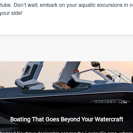
e tube. Don’t wait; embark on your aquatic excursions in 
your side!
Boating That Goes Beyond Your Watercraft