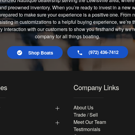
horized Nautique dealership serving the Lewisville area, where 
and preowned inventory. When you’re ready to invest in a new wa
prepared to make sure your experience is a positive one. From
isting in customizations to a helpful buying experience, we’re t
ry interaction with our customers to show you firsthand why we're
company for all things boating.
(972) 436-7412
Shop Boats
les
Company Links
y
About Us
Trade / Sell
Meet Our Team
Testimonials