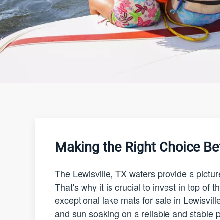
Making the Right Choice Be
The Lewisville, TX waters provide a pictu
That's why it is crucial to invest in top o
exceptional lake mats for sale in Lewisvill
and sun soaking on a reliable and stable pl