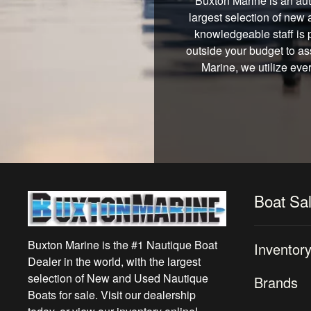
Buxton Marine is an aut
largest selection of new 
knowledgeable staff is 
outside your budget to ass
Marine, we utilize eve
Boat Sa
Buxton Marine is the #1 Nautique Boat
Inventor
Dealer in the world, with the largest
selection of New and Used Nautique
Brands
Boats for sale. Visit our dealership