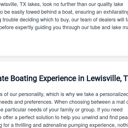
ewisville, TX lakes, look no further than our quality lake
o be easily towed behind a boat, ensuring an exhilaratin
 trouble deciding which to buy, our team of dealers will 
before expertly guiding you through our tube and lake m
te Boating Experience in Lewisville, 
s of our personality, which is why we take a personalize
c needs and preferences. When choosing between a mat o
 the particular needs of your family or group. If you need
e offer a perfect solution to help you unwind and find pe
ng for a thrilling and adrenaline pumping experience, noth