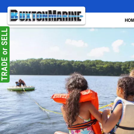
Skip to main content
HO