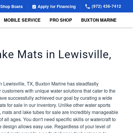
(972) 436-7412
Shop Boats
Apply for Financing
MOBILE SERVICE
PRO SHOP
BUXTON MARINE
ke Mats in Lewisville,
n Lewisville, TX, Buxton Marine has steadfastly
 customers with unique water solutions that cater to the
ave successfully achieved our goal by curating a wide
ts for sale in our inventory. Unlike other water sports
TX, mats and lake tubes for sale are incredibly manageable
 all ages. You don't need specific skills or watercraft to
e design allows easy use. Regardless of your level of