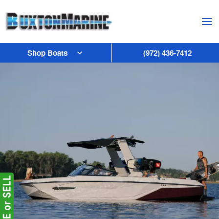
Skip to main content
Shop Boats
(972) 436-7412