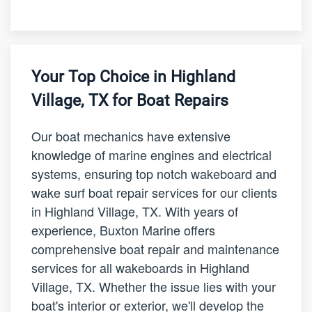
Your Top Choice in Highland
Village, TX for Boat Repairs
Our boat mechanics have extensive
knowledge of marine engines and electrical
systems, ensuring top notch wakeboard and
wake surf boat repair services for our clients
in Highland Village, TX. With years of
experience, Buxton Marine offers
comprehensive boat repair and maintenance
services for all wakeboards in Highland
Village, TX. Whether the issue lies with your
boat's interior or exterior, we'll develop the