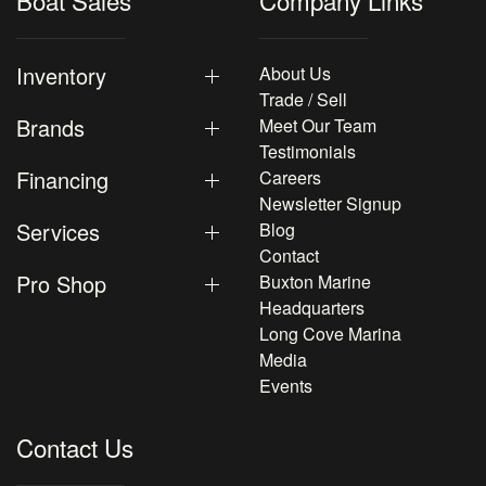
Boat Sales
Company Links
Inventory
About Us
Trade / Sell
Brands
Meet Our Team
Testimonials
Financing
Careers
Newsletter Signup
Services
Blog
Contact
Pro Shop
Buxton Marine
Headquarters
Long Cove Marina
Media
Events
Contact Us