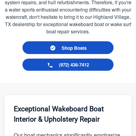
system repairs, and hull refurbishments. Therefore, if you're
a water sports enthusiast encountering difficulties with your
watercraft, don't hesitate to bring it to our Highland Village,
TX dealership for exceptional wakeboard boat or wake surf
boat repair services.
Shop Boats
(972) 436-7412
Exceptional Wakeboard Boat
Interior & Upholstery Repair
Our boat mechanics significantly emphasize