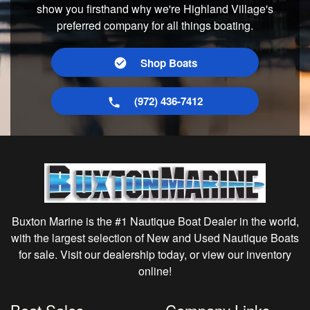
show you firsthand why we're Highland Village's
preferred company for all things boating.
Shop Boats
(972) 436-7412
Buxton Marine is the #1 Nautique Boat Dealer in the world,
with the largest selection of New and Used Nautique Boats
for sale. Visit our dealership today, or view our inventory
online!