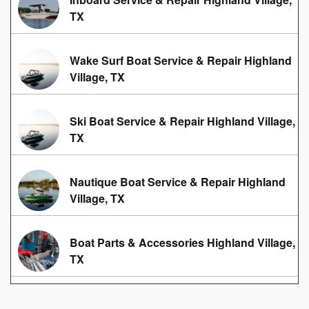
TX
Wake Surf Boat Service & Repair Highland
Village, TX
Ski Boat Service & Repair Highland Village,
TX
Nautique Boat Service & Repair Highland
Village, TX
Boat Parts & Accessories Highland Village,
TX