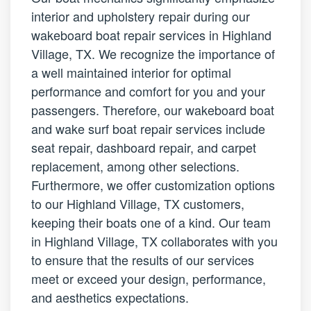
interior and upholstery repair during our
wakeboard boat repair services in Highland
Village, TX. We recognize the importance of
a well maintained interior for optimal
performance and comfort for you and your
passengers. Therefore, our wakeboard boat
and wake surf boat repair services include
seat repair, dashboard repair, and carpet
replacement, among other selections.
Furthermore, we offer customization options
to our Highland Village, TX customers,
keeping their boats one of a kind. Our team
in Highland Village, TX collaborates with you
to ensure that the results of our services
meet or exceed your design, performance,
and aesthetics expectations.