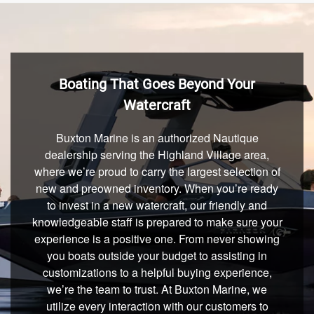
Boating That Goes Beyond Your
Watercraft
Buxton Marine is an authorized Nautique
dealership serving the Highland Village area,
where we’re proud to carry the largest selection of
new and preowned inventory. When you’re ready
to invest in a new watercraft, our friendly and
knowledgeable staff is prepared to make sure your
experience is a positive one. From never showing
you boats outside your budget to assisting in
customizations to a helpful buying experience,
we’re the team to trust. At Buxton Marine, we
utilize every interaction with our customers to