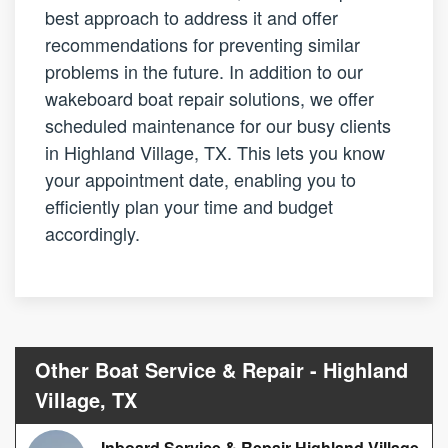
best approach to address it and offer
recommendations for preventing similar
problems in the future. In addition to our
wakeboard boat repair solutions, we offer
scheduled maintenance for our busy clients
in Highland Village, TX. This lets you know
your appointment date, enabling you to
efficiently plan your time and budget
accordingly.
Other Boat Service & Repair - Highland
Village, TX
Inboard Service & Repair Highland Village,