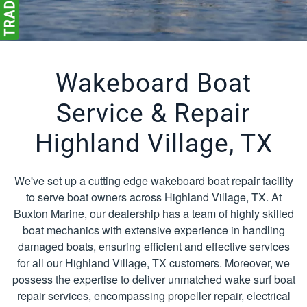
Wakeboard Boat
Service & Repair
Highland Village, TX
We've set up a cutting edge wakeboard boat repair facility
to serve boat owners across Highland Village, TX. At
Buxton Marine, our dealership has a team of highly skilled
boat mechanics with extensive experience in handling
damaged boats, ensuring efficient and effective services
for all our Highland Village, TX customers. Moreover, we
possess the expertise to deliver unmatched wake surf boat
repair services, encompassing propeller repair, electrical