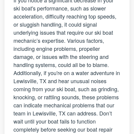
ski boat's performance, such as slower
acceleration, difficulty reaching top speeds,
or sluggish handling, it could signal
underlying issues that require our ski boat
mechanic’s expertise. Various factors,
including engine problems, propeller
damage, or issues with the steering and
handling systems, could all be to blame.
Additionally, if you're on a water adventure in
Lewisville, TX and hear unusual noises
coming from your ski boat, such as grinding,
knocking, or rattling sounds, these problems
can indicate mechanical problems that our
team in Lewisville, TX can address. Don’t
wait until your boat fails to function
completely before seeking our boat repair