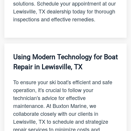
solutions. Schedule your appointment at our
Lewisville, TX dealership today for thorough
inspections and effective remedies.
Using Modern Technology for Boat
Repair in Lewisville, TX
To ensure your ski boat's efficient and safe
operation, it's crucial to follow your
technician's advice for effective
maintenance. At Buxton Marine, we
collaborate closely with our clients in
Lewisville, TX to schedule and strategize
repair services to minimize costs and