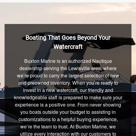
Boating That Goes Beyond Your
Watercraft
Buxton Marine is an authorized Nautique
dealership serving the Lewisville area, where
we’re proud to carry the largest selection of new
and preowned inventory. When you’re ready to
invest in a new watercraft, our friendly and
knowledgeable staff is prepared to make sure your
experience is a positive one. From never showing
you boats outside your budget to assisting in
customizations to a helpful buying experience,
we’re the team to trust. At Buxton Marine, we
utilize every interaction with our customers to