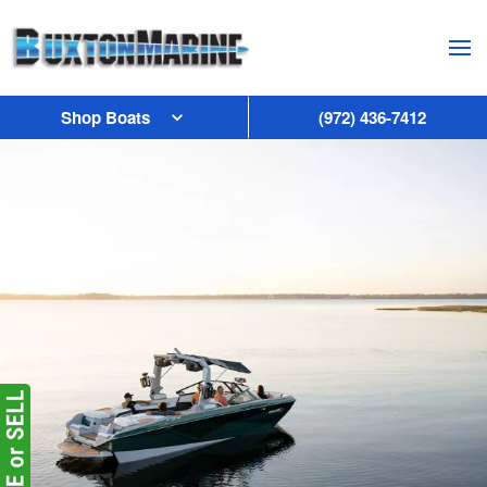
Skip to main content
Shop Boats
(972) 436-7412