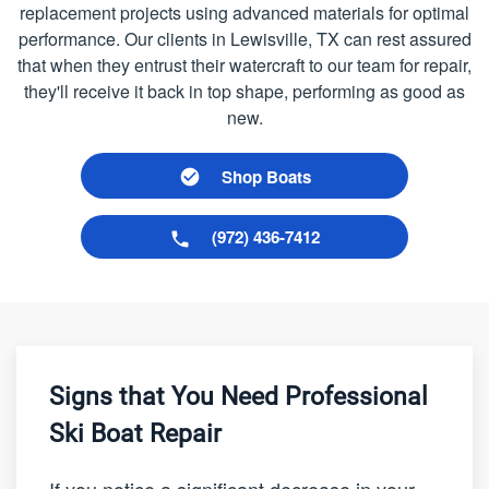
replacement projects using advanced materials for optimal
performance. Our clients in Lewisville, TX can rest assured
that when they entrust their watercraft to our team for repair,
they'll receive it back in top shape, performing as good as
new.
Shop Boats
(972) 436-7412
Signs that You Need Professional
Ski Boat Repair
If you notice a significant decrease in your