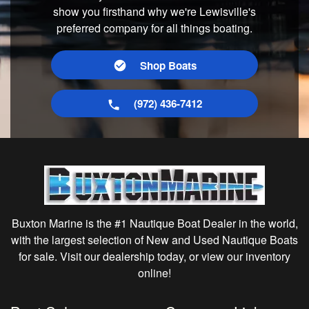
show you firsthand why we're Lewisville's
preferred company for all things boating.
Shop Boats
(972) 436-7412
Buxton Marine is the #1 Nautique Boat Dealer in the world,
with the largest selection of New and Used Nautique Boats
for sale. Visit our dealership today, or view our inventory
online!