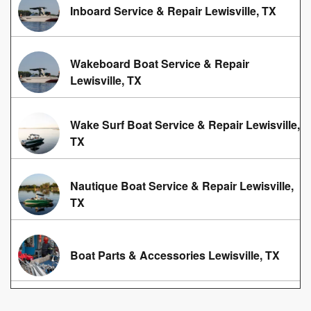
Inboard Service & Repair Lewisville, TX
Wakeboard Boat Service & Repair
Lewisville, TX
Wake Surf Boat Service & Repair Lewisville,
TX
Nautique Boat Service & Repair Lewisville,
TX
Boat Parts & Accessories Lewisville, TX