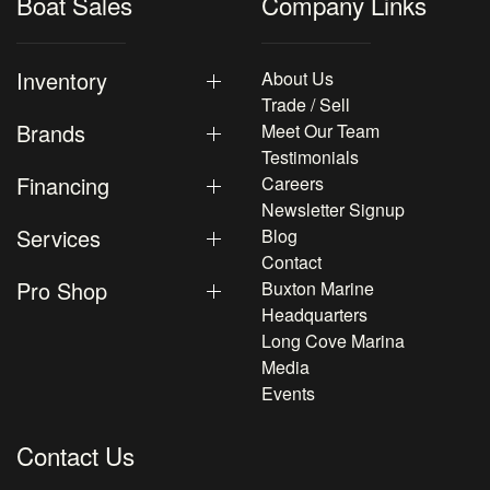
Boat Sales
Company Links
Inventory
About Us
Trade / Sell
Brands
Meet Our Team
Testimonials
Financing
Careers
Newsletter Signup
Services
Blog
Contact
Pro Shop
Buxton Marine
Headquarters
Long Cove Marina
Media
Events
Contact Us