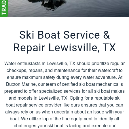
Ski Boat Service &
Repair Lewisville, TX
Water enthusiasts in Lewisville, TX should prioritize regular
checkups, repairs, and maintenance for their watercraft to
ensure maximum safety during every water adventure. At
Buxton Marine, our team of certified ski boat mechanics is
prepared to offer specialized services for all ski boat makes
and models in Lewisville, TX. Opting for a reputable ski
boat repair service provider like ours ensures that you can
always rely on us when uncertain about an issue with your
boat. We utilize top of the line equipment to identify all
challenges your ski boat is facing and execute our