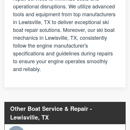
operational disruptions. We utilize advanced
tools and equipment from top manufacturers
in Lewisville, TX to deliver exceptional ski
boat repair solutions. Moreover, our ski boat
mechanics in Lewisville, TX, consistently
follow the engine manufacturer's
specifications and guidelines during repairs
to ensure your engine operates smoothly
and reliably.
Other Boat Service & Repair -
Lewisville, TX