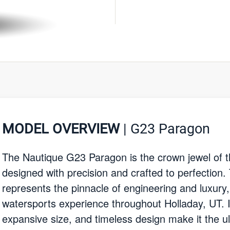
MODEL OVERVIEW
| G23 Paragon
The Nautique G23 Paragon is the crown jewel of t
designed with precision and crafted to perfection.
represents the pinnacle of engineering and luxury
watersports experience throughout Holladay, UT. I
expansive size, and timeless design make it the ul