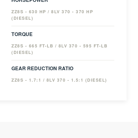
ZZ8S - 630 HP / 8LV 370 - 370 HP
(DIESEL)
TORQUE
ZZ8S - 665 FT-LB / 8LV 370 - 595 FT-LB
(DIESEL)
GEAR REDUCTION RATIO
ZZ8S - 1.7:1 / 8LV 370 - 1.5:1 (DIESEL)