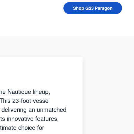
Shop G23 Paragon
he Nautique lineup,
 This 23-foot vessel
, delivering an unmatched
ts innovative features,
timate choice for