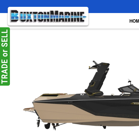
Skip to main content
HO