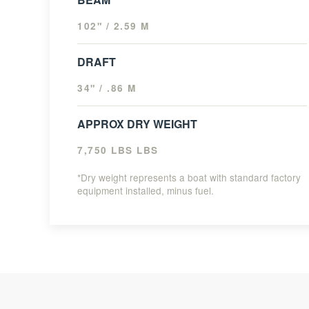
102" / 2.59 M
DRAFT
34" / .86 M
APPROX DRY WEIGHT
7,750 LBS LBS
*Dry weight represents a boat with standard factory
equipment installed, minus fuel.