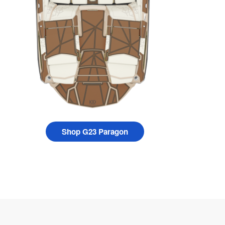
Shop G23 Paragon