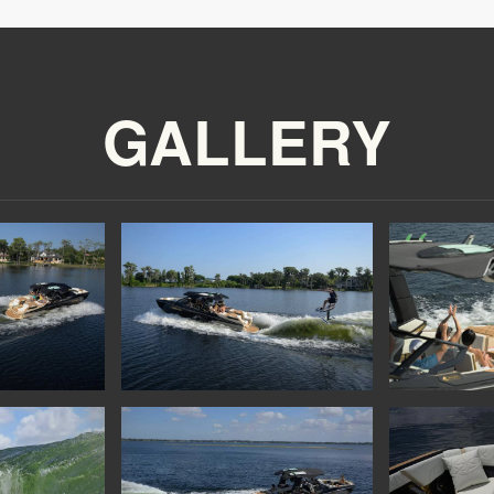
GALLERY