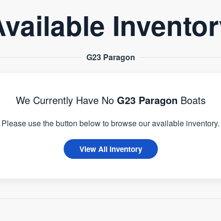
vailable Invento
G23 Paragon
We Currently Have No
G23 Paragon
Boats
Please use the button below to browse our available inventory.
View All Inventory