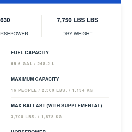
630
7,750 LBS LBS
ORSEPOWER
DRY WEIGHT
FUEL CAPACITY
65.6 GAL / 248.2 L
MAXIMUM CAPACITY
16 PEOPLE / 2,500 LBS. / 1,134 KG
MAX BALLAST (WITH SUPPLEMENTAL)
3,700 LBS. / 1,678 KG
HORSEPOWER