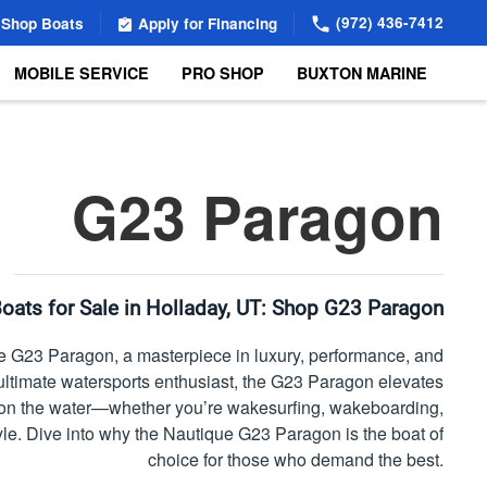
(972) 436-7412
Shop Boats
Apply for Financing
MOBILE SERVICE
PRO SHOP
BUXTON MARINE
G23 Paragon
oats for Sale in Holladay, UT:
Shop G23 Paragon
 G23 Paragon, a masterpiece in luxury, performance, and
he ultimate watersports enthusiast, the G23 Paragon elevates
e on the water—whether you’re wakesurfing, wakeboarding,
tyle. Dive into why the Nautique G23 Paragon is the boat of
choice for those who demand the best.