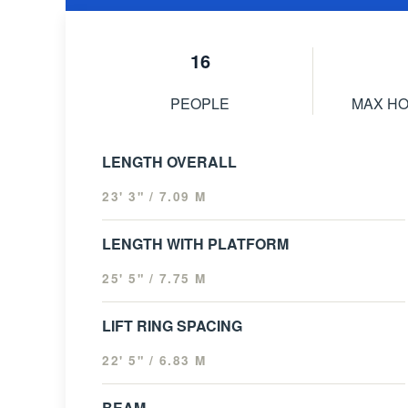
16
PEOPLE
MAX H
LENGTH OVERALL
23' 3" / 7.09 M
LENGTH WITH PLATFORM
25' 5" / 7.75 M
LIFT RING SPACING
22' 5" / 6.83 M
BEAM