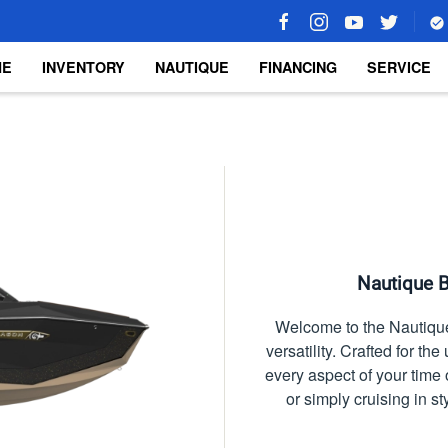
ME
INVENTORY
NAUTIQUE
FINANCING
SERVICE
Nautique B
Welcome to the Nautique
versatility. Crafted for t
every aspect of your tim
or simply cruising in s