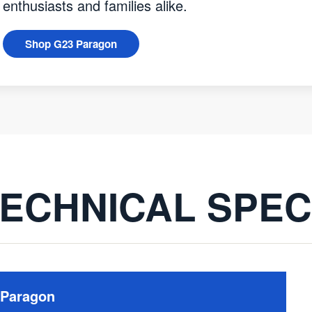
enthusiasts and families alike.
Shop G23 Paragon
ECHNICAL SPE
 Paragon