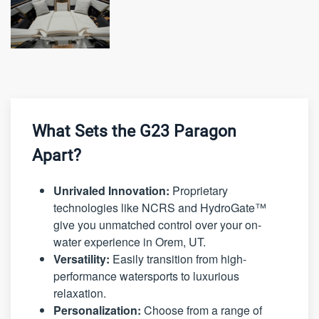
What Sets the G23 Paragon
Apart?
Unrivaled Innovation:
Proprietary
technologies like NCRS and HydroGate™
give you unmatched control over your on-
water experience in Orem, UT.
Versatility:
Easily transition from high-
performance watersports to luxurious
relaxation.
Personalization:
Choose from a range of