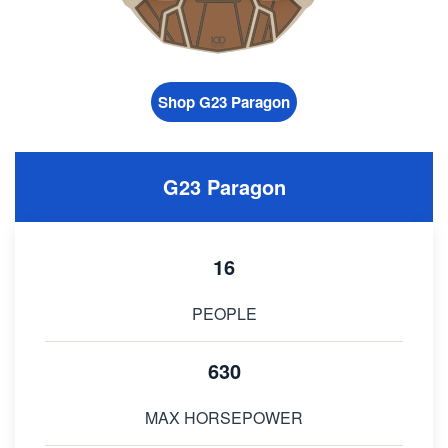
Shop G23 Paragon
G23 Paragon
16
PEOPLE
630
MAX HORSEPOWER