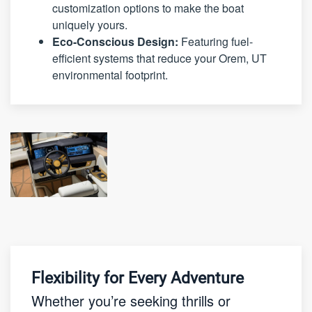
customization options to make the boat
uniquely yours.
Eco-Conscious Design:
Featuring fuel-
efficient systems that reduce your Orem, UT
environmental footprint.
Flexibility for Every Adventure
Whether you’re seeking thrills or