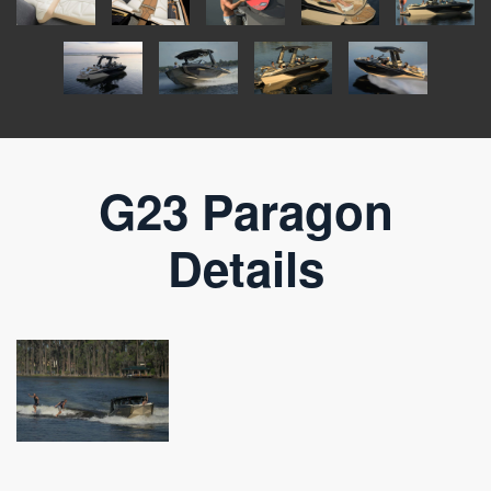
G23 Paragon
Details