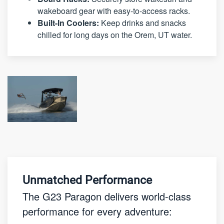
wakeboard gear with easy-to-access racks.
Built-In Coolers:
Keep drinks and snacks
chilled for long days on the Orem, UT water.
Unmatched Performance
The G23 Paragon delivers world-class
performance for every adventure: