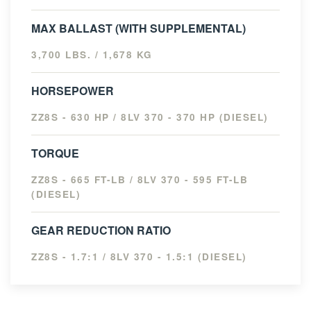
MAX BALLAST (WITH SUPPLEMENTAL)
3,700 LBS. / 1,678 KG
HORSEPOWER
ZZ8S - 630 HP / 8LV 370 - 370 HP (DIESEL)
TORQUE
ZZ8S - 665 FT-LB / 8LV 370 - 595 FT-LB
(DIESEL)
GEAR REDUCTION RATIO
ZZ8S - 1.7:1 / 8LV 370 - 1.5:1 (DIESEL)