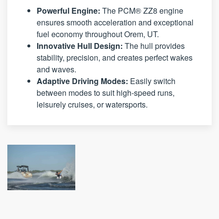
Powerful Engine:
The PCM® ZZ8 engine
ensures smooth acceleration and exceptional
fuel economy throughout Orem, UT.
Innovative Hull Design:
The hull provides
stability, precision, and creates perfect wakes
and waves.
Adaptive Driving Modes:
Easily switch
between modes to suit high-speed runs,
leisurely cruises, or watersports.