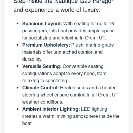
Step inside the Nautique G23 Paragon
and experience a world of luxury:
Spacious Layout:
With seating for up to 16
passengers, this boat provides ample space
for socializing and relaxing in Orem, UT.
Premium Upholstery:
Plush, marine-grade
materials offer unmatched comfort and
durability.
Versatile Seating:
Convertible seating
configurations adapt to every need, from
relaxing to spectating.
Climate Control:
Heated seats and a heated
steering wheel ensure comfort in all Orem, UT
weather conditions.
Ambient Interior Lighting:
LED lighting
creates a warm, inviting atmosphere inside the
boat.