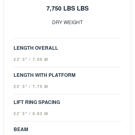
7,750 LBS LBS
DRY WEIGHT
LENGTH OVERALL
23' 3" / 7.09 M
LENGTH WITH PLATFORM
25' 5" / 7.75 M
LIFT RING SPACING
22' 5" / 6.83 M
BEAM