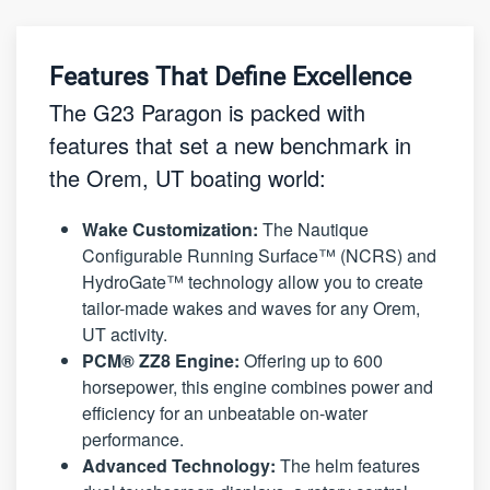
Features That Define Excellence
The G23 Paragon is packed with
features that set a new benchmark in
the Orem, UT boating world:
Wake Customization:
The Nautique
Configurable Running Surface™ (NCRS) and
HydroGate™ technology allow you to create
tailor-made wakes and waves for any Orem,
UT activity.
PCM® ZZ8 Engine:
Offering up to 600
horsepower, this engine combines power and
efficiency for an unbeatable on-water
performance.
Advanced Technology:
The helm features