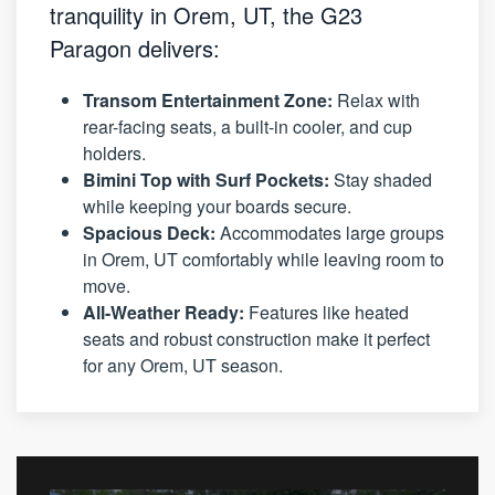
tranquility in Orem, UT, the G23
Paragon delivers:
Transom Entertainment Zone:
Relax with
rear-facing seats, a built-in cooler, and cup
holders.
Bimini Top with Surf Pockets:
Stay shaded
while keeping your boards secure.
Spacious Deck:
Accommodates large groups
in Orem, UT comfortably while leaving room to
move.
All-Weather Ready:
Features like heated
seats and robust construction make it perfect
for any Orem, UT season.