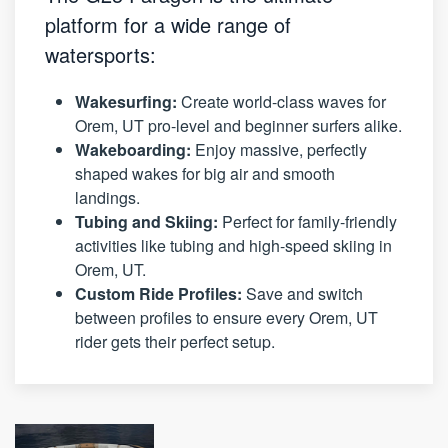
platform for a wide range of
watersports:
Wakesurfing:
Create world-class waves for
Orem, UT pro-level and beginner surfers alike.
Wakeboarding:
Enjoy massive, perfectly
shaped wakes for big air and smooth
landings.
Tubing and Skiing:
Perfect for family-friendly
activities like tubing and high-speed skiing in
Orem, UT.
Custom Ride Profiles:
Save and switch
between profiles to ensure every Orem, UT
rider gets their perfect setup.