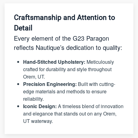
Craftsmanship and Attention to
Detail
Every element of the G23 Paragon
reflects Nautique’s dedication to quality:
Hand-Stitched Upholstery:
Meticulously
crafted for durability and style throughout
Orem, UT.
Precision Engineering:
Built with cutting-
edge materials and methods to ensure
reliability.
Iconic Design:
A timeless blend of innovation
and elegance that stands out on any Orem,
UT waterway.