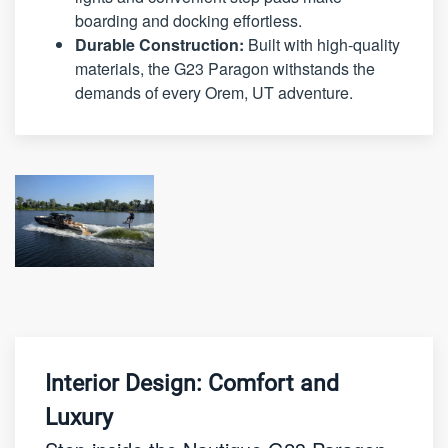
boarding and docking effortless.
Durable Construction:
Built with high-quality
materials, the G23 Paragon withstands the
demands of every Orem, UT adventure.
Interior Design: Comfort and
Luxury