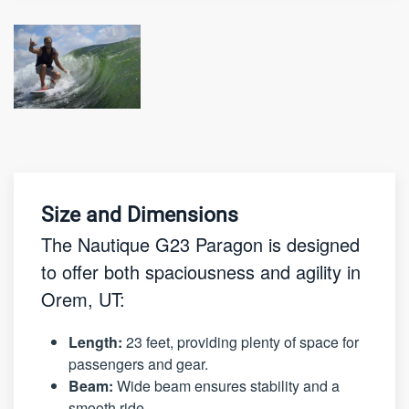
Size and Dimensions
The Nautique G23 Paragon is designed
to offer both spaciousness and agility in
Orem, UT:
Length:
23 feet, providing plenty of space for
passengers and gear.
Beam:
Wide beam ensures stability and a
smooth ride.