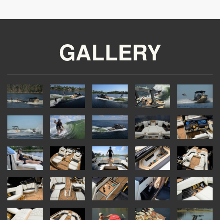
GALLERY