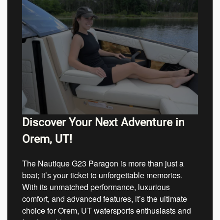
Discover Your Next Adventure in
Orem, UT!
The Nautique G23 Paragon is more than just a
boat; it’s your ticket to unforgettable memories.
With its unmatched performance, luxurious
comfort, and advanced features, it’s the ultimate
choice for Orem, UT watersports enthusiasts and