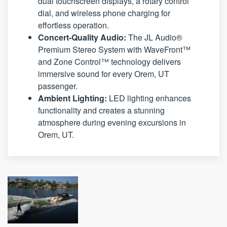
dual touchscreen displays, a rotary control
dial, and wireless phone charging for
effortless operation.
Concert-Quality Audio:
The JL Audio®
Premium Stereo System with WaveFront™
and Zone Control™ technology delivers
immersive sound for every Orem, UT
passenger.
Ambient Lighting:
LED lighting enhances
functionality and creates a stunning
atmosphere during evening excursions in
Orem, UT.