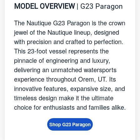
MODEL OVERVIEW
| G23 Paragon
The Nautique G23 Paragon is the crown
jewel of the Nautique lineup, designed
with precision and crafted to perfection.
This 23-foot vessel represents the
pinnacle of engineering and luxury,
delivering an unmatched watersports
experience throughout Orem, UT. Its
innovative features, expansive size, and
timeless design make it the ultimate
choice for enthusiasts and families alike.
Shop G23 Paragon