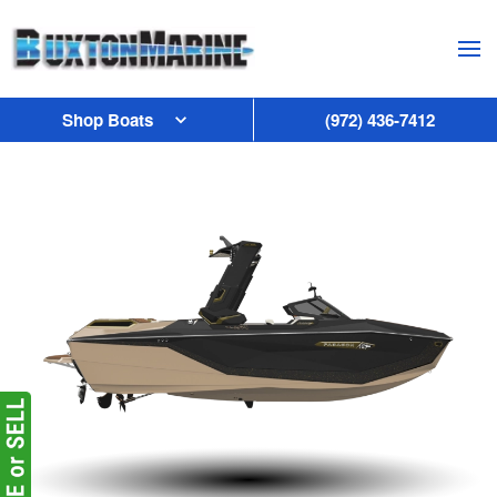
Skip to main content
Shop Boats
(972) 436-7412