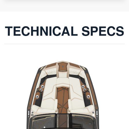
TECHNICAL SPECS