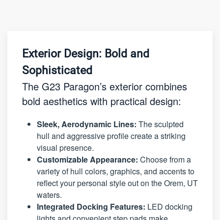
Exterior Design: Bold and
Sophisticated
The G23 Paragon’s exterior combines
bold aesthetics with practical design:
Sleek, Aerodynamic Lines:
The sculpted
hull and aggressive profile create a striking
visual presence.
Customizable Appearance:
Choose from a
variety of hull colors, graphics, and accents to
reflect your personal style out on the Orem, UT
waters.
Integrated Docking Features:
LED docking
lights and convenient step pads make