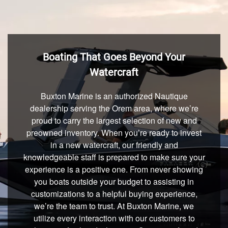
Boating That Goes Beyond Your
Watercraft
Buxton Marine is an authorized Nautique
dealership serving the Orem area, where we’re
proud to carry the largest selection of new and
preowned inventory. When you’re ready to invest
in a new watercraft, our friendly and
knowledgeable staff is prepared to make sure your
experience is a positive one. From never showing
you boats outside your budget to assisting in
customizations to a helpful buying experience,
we’re the team to trust. At Buxton Marine, we
utilize every interaction with our customers to