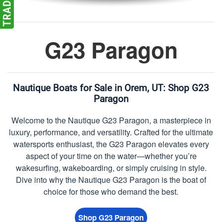
G23 Paragon
Nautique Boats for Sale in Orem, UT:
Shop G23
Paragon
Welcome to the Nautique G23 Paragon, a masterpiece in
luxury, performance, and versatility. Crafted for the ultimate
watersports enthusiast, the G23 Paragon elevates every
aspect of your time on the water—whether you’re
wakesurfing, wakeboarding, or simply cruising in style.
Dive into why the Nautique G23 Paragon is the boat of
choice for those who demand the best.
Shop G23 Paragon