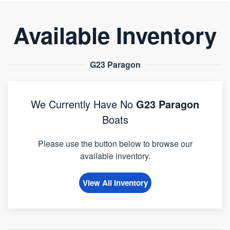
Available Inventory
G23 Paragon
We Currently Have No
G23 Paragon
Boats
Please use the button below to browse our
available inventory.
View All Inventory