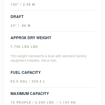
102" / 2.59 M
DRAFT
34" / .86 M
APPROX DRY WEIGHT
7,750 LBS LBS
*Dry weight represents a boat with standard factory
equipment installed, minus fuel.
FUEL CAPACITY
65.6 GAL / 248.2 L
MAXIMUM CAPACITY
16 PEOPLE / 2,500 LBS. / 1,134 KG