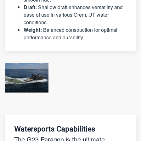
Draft:
Shallow draft enhances versatility and
ease of use in various Orem, UT water
conditions.
Weight:
Balanced construction for optimal
performance and durability.
Watersports Capabilities
The G23 Paragon is the ultimate