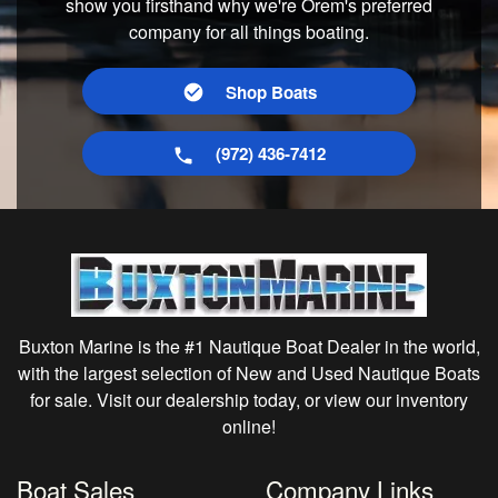
show you firsthand why we're Orem's preferred
company for all things boating.
Shop Boats
(972) 436-7412
Buxton Marine is the #1 Nautique Boat Dealer in the world,
with the largest selection of New and Used Nautique Boats
for sale. Visit our dealership today, or view our inventory
online!
Boat Sales
Company Links