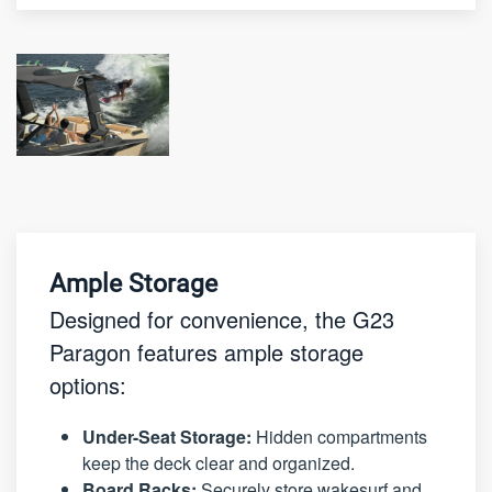
Ample Storage
Designed for convenience, the G23
Paragon features ample storage
options:
Under-Seat Storage:
Hidden compartments
keep the deck clear and organized.
Board Racks:
Securely store wakesurf and