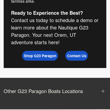
families alike.
Ready to Experience the Best?
Contact us today to schedule a demo or
learn more about the Nautique G23
Paragon. Your next Orem, UT
adventure starts here!
Shop G23 Paragon
Contact Us
Other G23 Paragon Boats Locations