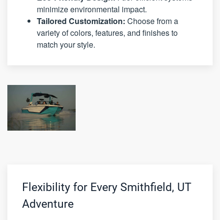
minimize environmental impact.
Tailored Customization:
Choose from a
variety of colors, features, and finishes to
match your style.
Flexibility for Every Smithfield, UT
Adventure