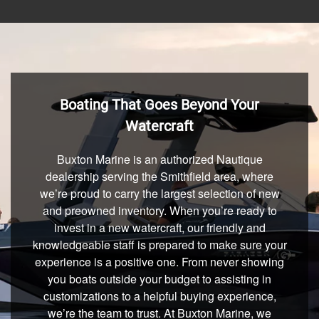
Boating That Goes Beyond Your
Watercraft
Buxton Marine is an authorized Nautique
dealership serving the Smithfield area, where
we’re proud to carry the largest selection of new
and preowned inventory. When you’re ready to
invest in a new watercraft, our friendly and
knowledgeable staff is prepared to make sure your
experience is a positive one. From never showing
you boats outside your budget to assisting in
customizations to a helpful buying experience,
we’re the team to trust. At Buxton Marine, we