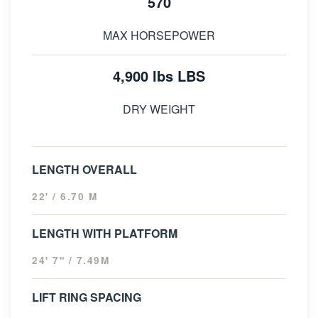
570
MAX HORSEPOWER
4,900 lbs LBS
DRY WEIGHT
LENGTH OVERALL
22' / 6.70 M
LENGTH WITH PLATFORM
24' 7" / 7.49M
LIFT RING SPACING