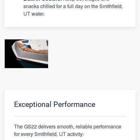
snacks chilled for a full day on the Smithfield,
UT water.
Exceptional Performance
The GS22 delivers smooth, reliable performance
for every Smithfield, UT activity: