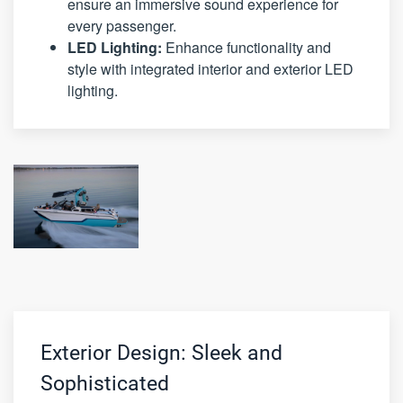
ensure an immersive sound experience for
every passenger.
LED Lighting:
Enhance functionality and
style with integrated interior and exterior LED
lighting.
Exterior Design: Sleek and
Sophisticated