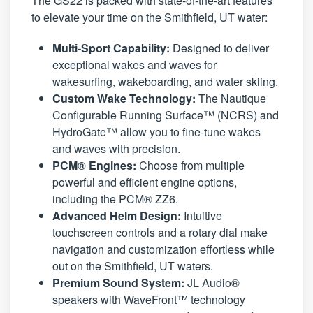
The GS22 is packed with state-of-the-art features
to elevate your time on the Smithfield, UT water:
Multi-Sport Capability:
Designed to deliver
exceptional wakes and waves for
wakesurfing, wakeboarding, and water skiing.
Custom Wake Technology:
The Nautique
Configurable Running Surface™ (NCRS) and
HydroGate™ allow you to fine-tune wakes
and waves with precision.
PCM® Engines:
Choose from multiple
powerful and efficient engine options,
including the PCM® ZZ6.
Advanced Helm Design:
Intuitive
touchscreen controls and a rotary dial make
navigation and customization effortless while
out on the Smithfield, UT waters.
Premium Sound System:
JL Audio®
speakers with WaveFront™ technology