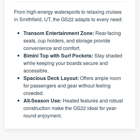
From high-energy watersports to relaxing cruises
in Smithfield, UT, the GS22 adapts to every need:
Transom Entertainment Zone:
Rear-facing
seats, cup holders, and storage provide
convenience and comfort.
Bimini Top with Surf Pockets:
Stay shaded
while keeping your boards secure and
accessible.
Spacious Deck Layout:
Offers ample room
for passengers and gear without feeling
crowded.
All-Season Use:
Heated features and robust
construction make the GS22 ideal for year-
round enjoyment.