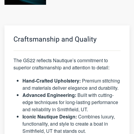
Craftsmanship and Quality
The GS22 reflects Nautique’s commitment to
superior craftsmanship and attention to detail:
Hand-Crafted Upholstery:
Premium stitching
and materials deliver elegance and durability.
Advanced Engineering:
Built with cutting-
edge techniques for long-lasting performance
and reliability in Smithfield, UT.
Iconic Nautique Design:
Combines luxury,
functionality, and style to create a boat in
Smithfield, UT that stands out.