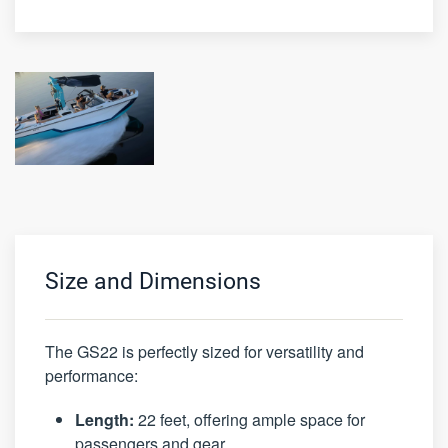
Size and Dimensions
The GS22 is perfectly sized for versatility and
performance:
Length:
22 feet, offering ample space for
passengers and gear.