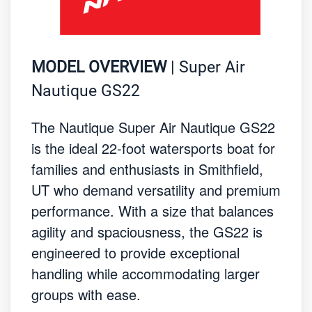
MODEL OVERVIEW
| Super Air
Nautique GS22
The Nautique Super Air Nautique GS22
is the ideal 22-foot watersports boat for
families and enthusiasts in Smithfield,
UT who demand versatility and premium
performance. With a size that balances
agility and spaciousness, the GS22 is
engineered to provide exceptional
handling while accommodating larger
groups with ease.