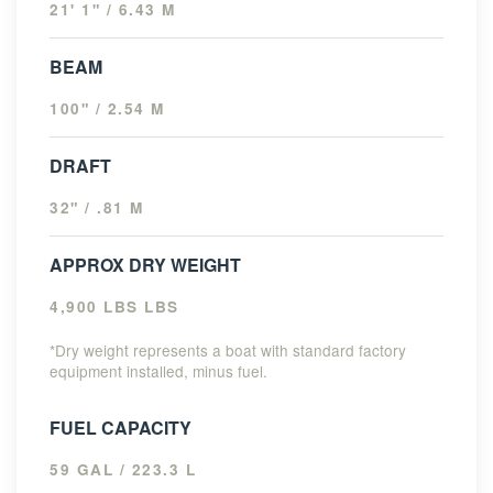
21' 1" / 6.43 M
BEAM
100" / 2.54 M
DRAFT
32" / .81 M
APPROX DRY WEIGHT
4,900 LBS LBS
*Dry weight represents a boat with standard factory
equipment installed, minus fuel.
FUEL CAPACITY
59 GAL / 223.3 L