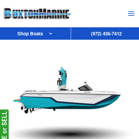
Skip to main content
Shop Boats
(972) 436-7412