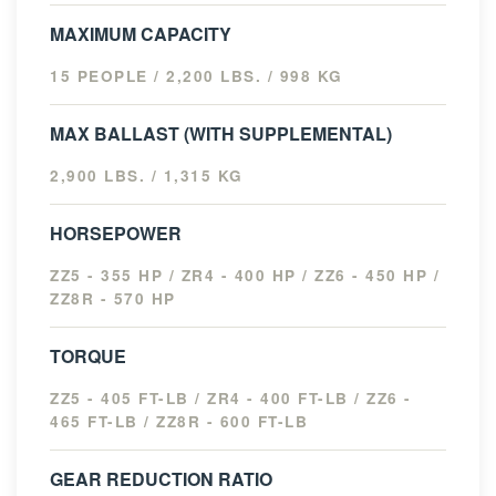
MAXIMUM CAPACITY
15 PEOPLE / 2,200 LBS. / 998 KG
MAX BALLAST (WITH SUPPLEMENTAL)
2,900 LBS. / 1,315 KG
HORSEPOWER
ZZ5 - 355 HP / ZR4 - 400 HP / ZZ6 - 450 HP /
ZZ8R - 570 HP
TORQUE
ZZ5 - 405 FT-LB / ZR4 - 400 FT-LB / ZZ6 -
465 FT-LB / ZZ8R - 600 FT-LB
GEAR REDUCTION RATIO