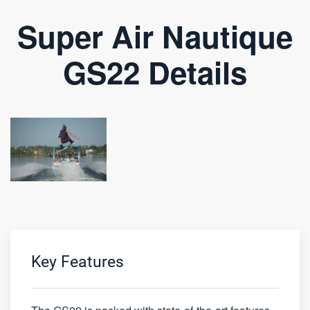
Super Air Nautique
GS22 Details
Key Features