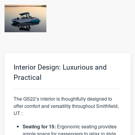
Interior Design: Luxurious and
Practical
The GS22’s interior is thoughtfully designed to
offer comfort and versatility throughout Smithfield,
UT :
Seating for 15:
Ergonomic seating provides
ample space for passengers to relax in style.