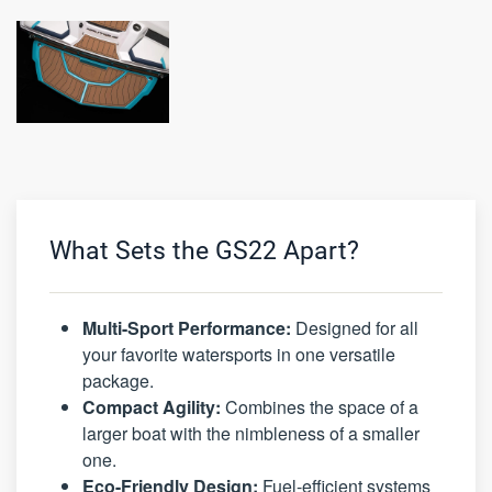
What Sets the GS22 Apart?
Multi-Sport Performance:
Designed for all
your favorite watersports in one versatile
package.
Compact Agility:
Combines the space of a
larger boat with the nimbleness of a smaller
one.
Eco-Friendly Design:
Fuel-efficient systems