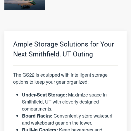
Ample Storage Solutions for Your
Next Smithfield, UT Outing
The GS22 is equipped with intelligent storage
options to keep your gear organized:
Under-Seat Storage:
Maximize space in
Smithfield, UT with cleverly designed
compartments.
Board Racks:
Conveniently store wakesurf
and wakeboard gear on the tower.
Built-In Coolers:
Keep beverages and