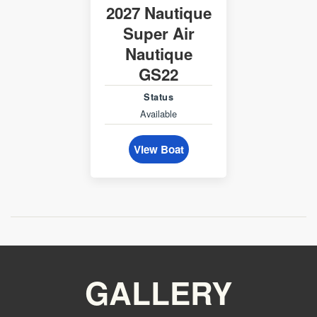
2027 Nautique
Super Air
Nautique
GS22
Status
Available
View Boat
GALLERY