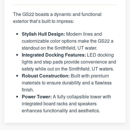
The GS22 boasts a dynamic and functional
exterior that’s built to impress:
Stylish Hull Design:
Modern lines and
customizable color options make the GS22 a
standout on the Smithfield, UT water.
Integrated Docking Features:
LED docking
lights and step pads provide convenience and
safety while out on the Smithfield, UT waters.
Robust Construction:
Built with premium
materials to ensure durability and a flawless
finish.
Power Tower:
A fully collapsible tower with
integrated board racks and speakers
enhances functionality and aesthetics.