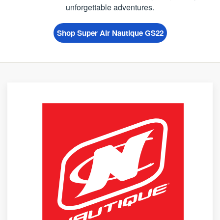
unforgettable adventures.
Shop Super Air Nautique GS22