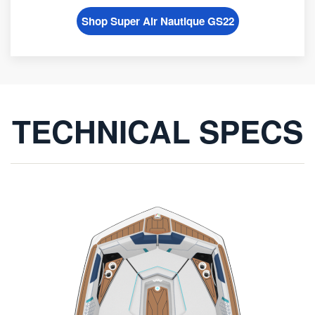
Shop Super Air Nautique GS22
TECHNICAL SPECS