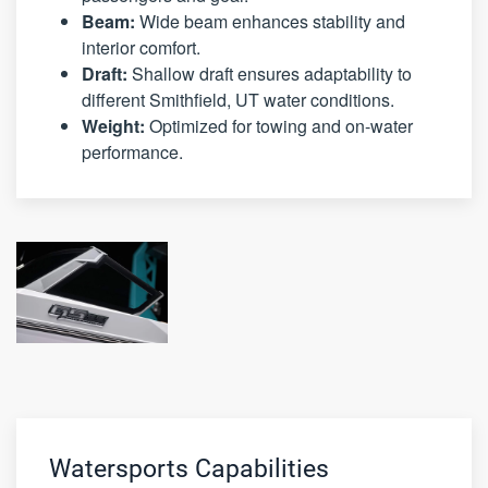
Beam:
Wide beam enhances stability and
interior comfort.
Draft:
Shallow draft ensures adaptability to
different Smithfield, UT water conditions.
Weight:
Optimized for towing and on-water
performance.
Watersports Capabilities