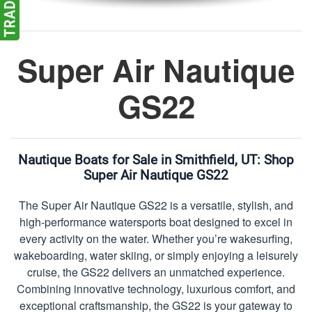
Super Air Nautique
GS22
Nautique Boats for Sale in Smithfield, UT:
Shop
Super Air Nautique GS22
The Super Air Nautique GS22 is a versatile, stylish, and
high-performance watersports boat designed to excel in
every activity on the water. Whether you’re wakesurfing,
wakeboarding, water skiing, or simply enjoying a leisurely
cruise, the GS22 delivers an unmatched experience.
Combining innovative technology, luxurious comfort, and
exceptional craftsmanship, the GS22 is your gateway to