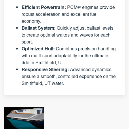
Efficient Powertrain:
PCM® engines provide
robust acceleration and excellent fuel
economy.
Ballast System:
Quickly adjust ballast levels
to create optimal wakes and waves for each
sport.
Optimized Hull:
Combines precision handling
with multi-sport adaptability for the ultimate
ride in Smithfield, UT.
Responsive Steering:
Advanced dynamics
ensure a smooth, controlled experience on the
Smithfield, UT water.