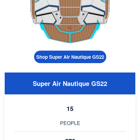
Shop Super Air Nautique GS22
Super Air Nautique GS22
15
PEOPLE