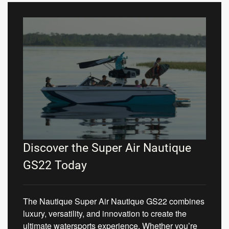
Discover the Super Air Nautique
GS22 Today
The Nautique Super Air Nautique GS22 combines
luxury, versatility, and innovation to create the
ultimate watersports experience. Whether you’re