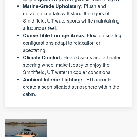
Marine-Grade Upholstery:
Plush and
durable materials withstand the rigors of
Smithfield, UT watersports while maintaining
a luxurious feel.
Convertible Lounge Areas:
Flexible seating
configurations adapt to relaxation or
spectating.
Climate Comfort:
Heated seats and a heated
steering wheel make it easy to enjoy the
Smithfield, UT water in cooler conditions.
Ambient Interior Lighting:
LED accents
create a sophisticated atmosphere within the
cabin.