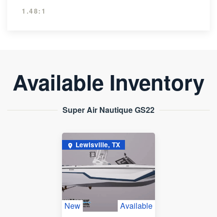
1.48:1
Available Inventory
Super Air Nautique GS22
Lewisville, TX
New
Available