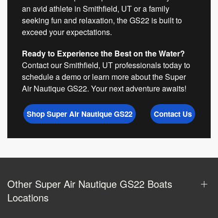
an avid athlete in Smithfield, UT or a family
seeking fun and relaxation, the GS22 is built to
exceed your expectations.
Ready to Experience the Best on the Water?
Contact our Smithfield, UT professionals today to
schedule a demo or learn more about the Super
Air Nautique GS22. Your next adventure awaits!
Shop Super Air Nautique GS22
Contact Us
Other Super Air Nautique GS22 Boats
Locations