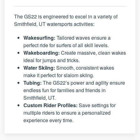
The GS22 is engineered to excel in a variety of
Smithfield, UT watersports activities:
Wakesurfing:
Tailored waves ensure a
perfect ride for surfers of all skill levels.
Wakeboarding:
Create massive, clean wakes
ideal for jumps and tricks.
Water Skiing:
Smooth, consistent wakes
make it perfect for slalom skiing.
Tubing:
The GS22’s power and agility ensure
endless fun for families and friends in
Smithfield, UT.
Custom Rider Profiles:
Save settings for
multiple riders to ensure a personalized
experience every time.