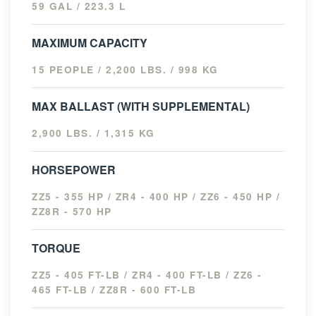
59 GAL / 223.3 L
MAXIMUM CAPACITY
15 PEOPLE / 2,200 LBS. / 998 KG
MAX BALLAST (WITH SUPPLEMENTAL)
2,900 LBS. / 1,315 KG
HORSEPOWER
ZZ5 - 355 HP / ZR4 - 400 HP / ZZ6 - 450 HP /
ZZ8R - 570 HP
TORQUE
ZZ5 - 405 FT-LB / ZR4 - 400 FT-LB / ZZ6 -
465 FT-LB / ZZ8R - 600 FT-LB