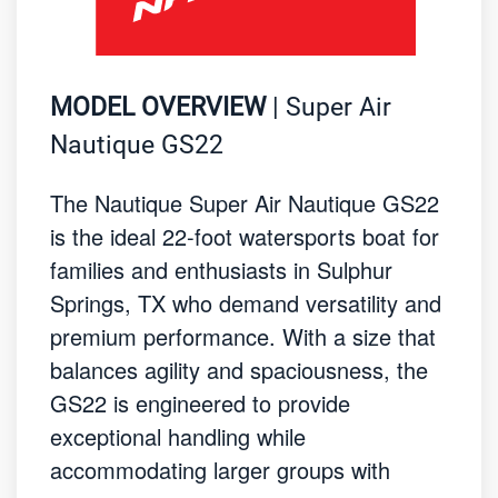
MODEL OVERVIEW
| Super Air
Nautique GS22
The Nautique Super Air Nautique GS22
is the ideal 22-foot watersports boat for
families and enthusiasts in Sulphur
Springs, TX who demand versatility and
premium performance. With a size that
balances agility and spaciousness, the
GS22 is engineered to provide
exceptional handling while
accommodating larger groups with