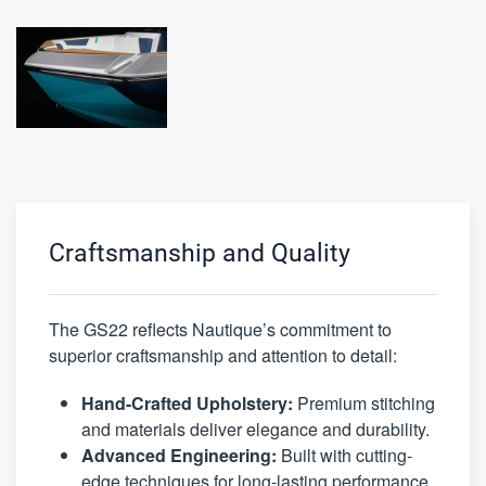
Craftsmanship and Quality
The GS22 reflects Nautique’s commitment to
superior craftsmanship and attention to detail:
Hand-Crafted Upholstery:
Premium stitching
and materials deliver elegance and durability.
Advanced Engineering:
Built with cutting-
edge techniques for long-lasting performance