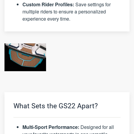
Custom Rider Profiles:
Save settings for
multiple riders to ensure a personalized
experience every time.
What Sets the GS22 Apart?
Multi-Sport Performance:
Designed for all