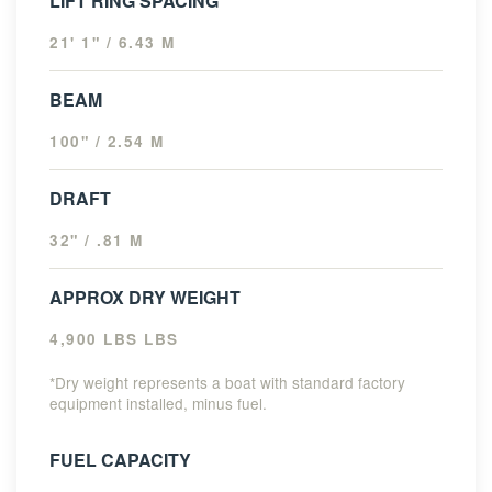
LIFT RING SPACING
21' 1" / 6.43 M
BEAM
100" / 2.54 M
DRAFT
32" / .81 M
APPROX DRY WEIGHT
4,900 LBS LBS
*Dry weight represents a boat with standard factory
equipment installed, minus fuel.
FUEL CAPACITY