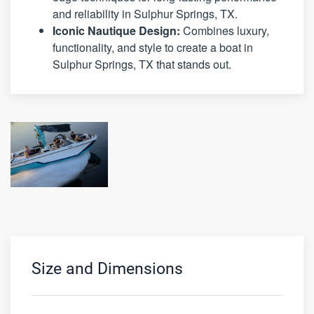
and reliability in Sulphur Springs, TX.
Iconic Nautique Design:
Combines luxury,
functionality, and style to create a boat in
Sulphur Springs, TX that stands out.
Size and Dimensions