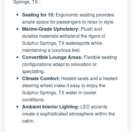
Springs, TX :
Seating for 15:
Ergonomic seating provides
ample space for passengers to relax in style.
Marine-Grade Upholstery:
Plush and
durable materials withstand the rigors of
Sulphur Springs, TX watersports while
maintaining a luxurious feel.
Convertible Lounge Areas:
Flexible seating
configurations adapt to relaxation or
spectating.
Climate Comfort:
Heated seats and a heated
steering wheel make it easy to enjoy the
Sulphur Springs, TX water in cooler
conditions.
Ambient Interior Lighting:
LED accents
create a sophisticated atmosphere within the
cabin.