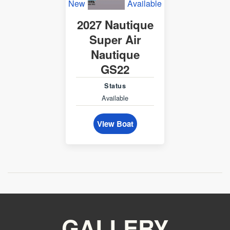
New
Available
2027 Nautique
Super Air
Nautique
GS22
Status
Available
View Boat
GALLERY