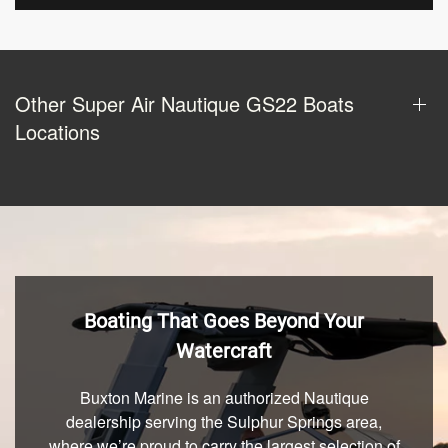
Other Super Air Nautique GS22 Boats
Locations
Boating That Goes Beyond Your
Watercraft
Buxton Marine is an authorized Nautique
dealership serving the Sulphur Springs area,
where we’re proud to carry the largest selection of