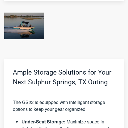
Ample Storage Solutions for Your
Next Sulphur Springs, TX Outing
The GS22 is equipped with intelligent storage
options to keep your gear organized:
Under-Seat Storage:
Maximize space in