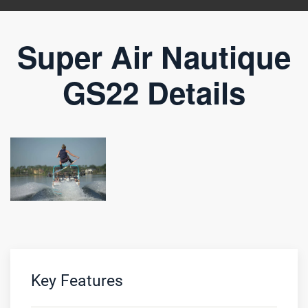
Super Air Nautique
GS22 Details
Key Features