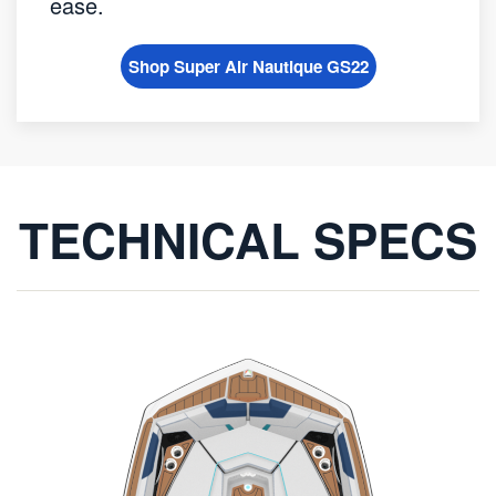
ease.
Shop Super Air Nautique GS22
TECHNICAL SPECS