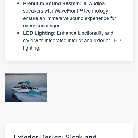
Premium Sound System:
JL Audio®
speakers with WaveFront™ technology
ensure an immersive sound experience for
every passenger.
LED Lighting:
Enhance functionality and
style with integrated interior and exterior LED
lighting.
Exterior Design: Sleek and