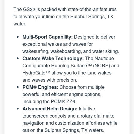
The GS22 is packed with state-of-the-art features
to elevate your time on the Sulphur Springs, TX
water:
Multi-Sport Capability:
Designed to deliver
exceptional wakes and waves for
wakesurfing, wakeboarding, and water skiing.
Custom Wake Technology:
The Nautique
Configurable Running Surface™ (NCRS) and
HydroGate™ allow you to fine-tune wakes
and waves with precision.
PCM® Engines:
Choose from multiple
powerful and efficient engine options,
including the PCM® ZZ6.
Advanced Helm Design:
Intuitive
touchscreen controls and a rotary dial make
navigation and customization effortless while
out on the Sulphur Springs, TX waters.