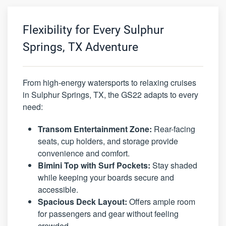
Flexibility for Every Sulphur
Springs, TX Adventure
From high-energy watersports to relaxing cruises
in Sulphur Springs, TX, the GS22 adapts to every
need:
Transom Entertainment Zone:
Rear-facing
seats, cup holders, and storage provide
convenience and comfort.
Bimini Top with Surf Pockets:
Stay shaded
while keeping your boards secure and
accessible.
Spacious Deck Layout:
Offers ample room
for passengers and gear without feeling
crowded.