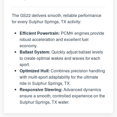
The GS22 delivers smooth, reliable performance
for every Sulphur Springs, TX activity:
Efficient Powertrain:
PCM® engines provide
robust acceleration and excellent fuel
economy.
Ballast System:
Quickly adjust ballast levels
to create optimal wakes and waves for each
sport.
Optimized Hull:
Combines precision handling
with multi-sport adaptability for the ultimate
ride in Sulphur Springs, TX.
Responsive Steering:
Advanced dynamics
ensure a smooth, controlled experience on the
Sulphur Springs, TX water.