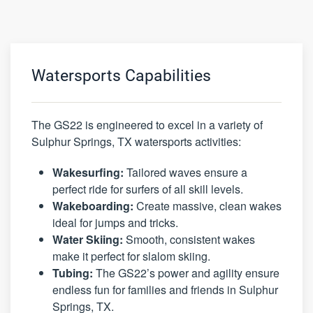
Watersports Capabilities
The GS22 is engineered to excel in a variety of
Sulphur Springs, TX watersports activities:
Wakesurfing:
Tailored waves ensure a
perfect ride for surfers of all skill levels.
Wakeboarding:
Create massive, clean wakes
ideal for jumps and tricks.
Water Skiing:
Smooth, consistent wakes
make it perfect for slalom skiing.
Tubing:
The GS22’s power and agility ensure
endless fun for families and friends in Sulphur
Springs, TX.