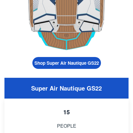
Shop Super Air Nautique GS22
Super Air Nautique GS22
15
PEOPLE