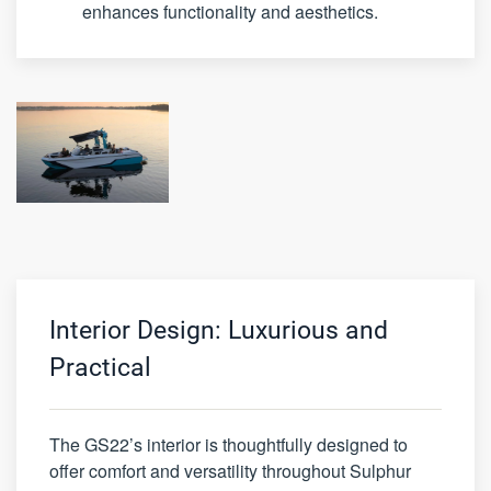
enhances functionality and aesthetics.
Interior Design: Luxurious and
Practical
The GS22’s interior is thoughtfully designed to
offer comfort and versatility throughout Sulphur