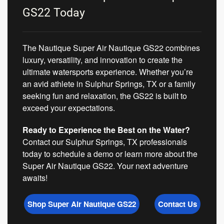
GS22 Today
The Nautique Super Air Nautique GS22 combines
luxury, versatility, and innovation to create the
ultimate watersports experience. Whether you’re
an avid athlete in Sulphur Springs, TX or a family
seeking fun and relaxation, the GS22 is built to
exceed your expectations.
Ready to Experience the Best on the Water?
Contact our Sulphur Springs, TX professionals
today to schedule a demo or learn more about the
Super Air Nautique GS22. Your next adventure
awaits!
Shop Super Air Nautique GS22
Contact Us