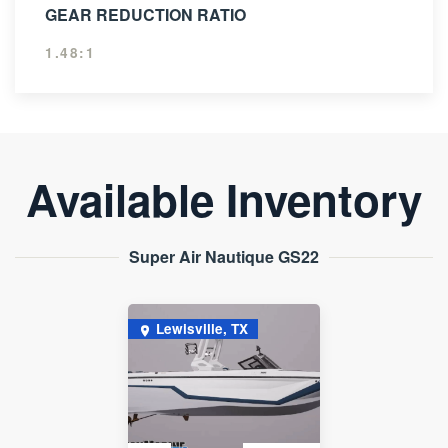
GEAR REDUCTION RATIO
1.48:1
Available Inventory
Super Air Nautique GS22
Lewisville, TX