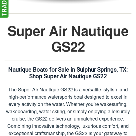
Super Air Nautique
GS22
Nautique Boats for Sale in Sulphur Springs, TX:
Shop Super Air Nautique GS22
The Super Air Nautique GS22 is a versatile, stylish, and
high-performance watersports boat designed to excel in
every activity on the water. Whether you’re wakesurfing,
wakeboarding, water skiing, or simply enjoying a leisurely
cruise, the GS22 delivers an unmatched experience.
Combining innovative technology, luxurious comfort, and
exceptional craftsmanship, the GS22 is your gateway to