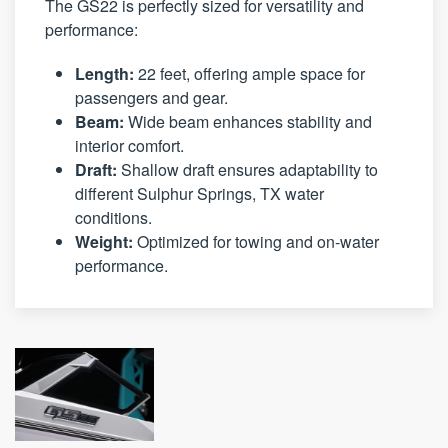
The GS22 is perfectly sized for versatility and
performance:
Length:
22 feet, offering ample space for
passengers and gear.
Beam:
Wide beam enhances stability and
interior comfort.
Draft:
Shallow draft ensures adaptability to
different Sulphur Springs, TX water
conditions.
Weight:
Optimized for towing and on-water
performance.