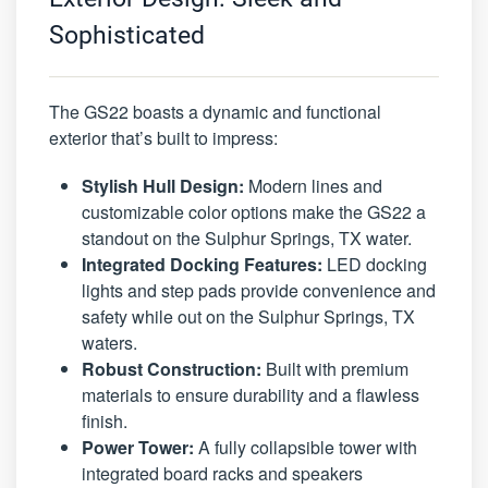
Sophisticated
The GS22 boasts a dynamic and functional
exterior that’s built to impress:
Stylish Hull Design:
Modern lines and
customizable color options make the GS22 a
standout on the Sulphur Springs, TX water.
Integrated Docking Features:
LED docking
lights and step pads provide convenience and
safety while out on the Sulphur Springs, TX
waters.
Robust Construction:
Built with premium
materials to ensure durability and a flawless
finish.
Power Tower:
A fully collapsible tower with
integrated board racks and speakers