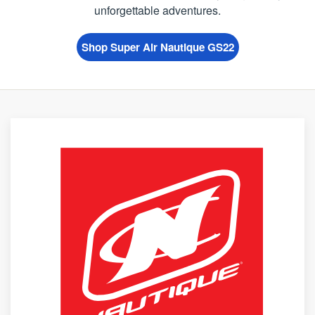
unforgettable adventures.
Shop Super Air Nautique GS22