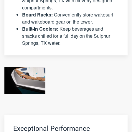
Sulphur Springs, TX with cleverly designed
compartments.
Board Racks:
Conveniently store wakesurf
and wakeboard gear on the tower.
Built-In Coolers:
Keep beverages and
snacks chilled for a full day on the Sulphur
Springs, TX water.
Exceptional Performance