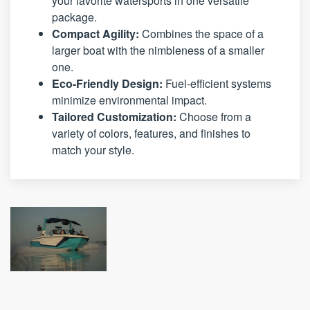
your favorite watersports in one versatile
package.
Compact Agility:
Combines the space of a
larger boat with the nimbleness of a smaller
one.
Eco-Friendly Design:
Fuel-efficient systems
minimize environmental impact.
Tailored Customization:
Choose from a
variety of colors, features, and finishes to
match your style.