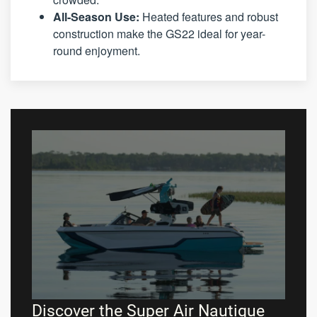
All-Season Use:
Heated features and robust
construction make the GS22 ideal for year-
round enjoyment.
Discover the Super Air Nautique