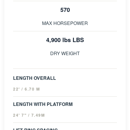
570
MAX HORSEPOWER
4,900 lbs LBS
DRY WEIGHT
LENGTH OVERALL
22' / 6.70 M
LENGTH WITH PLATFORM
24' 7" / 7.49M