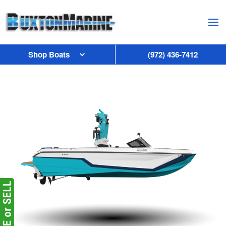
Skip to main content
Shop Boats
(972) 436-7412