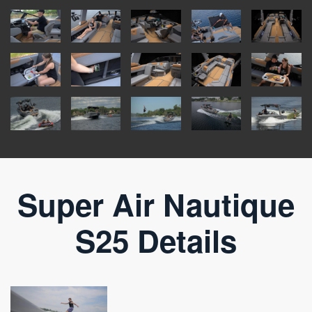
Super Air Nautique
S25 Details