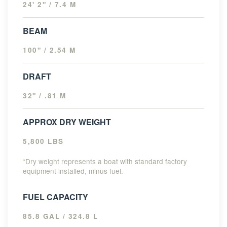
24' 2" / 7.4 M
BEAM
100" / 2.54 M
DRAFT
32" / .81 M
APPROX DRY WEIGHT
5,800 LBS
*Dry weight represents a boat with standard factory
equipment installed, minus fuel.
FUEL CAPACITY
85.8 GAL / 324.8 L