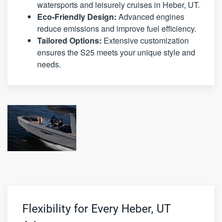
watersports and leisurely cruises in Heber, UT.
Eco-Friendly Design:
Advanced engines
reduce emissions and improve fuel efficiency.
Tailored Options:
Extensive customization
ensures the S25 meets your unique style and
needs.
Flexibility for Every Heber, UT