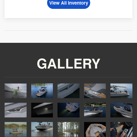
View All Inventory
GALLERY