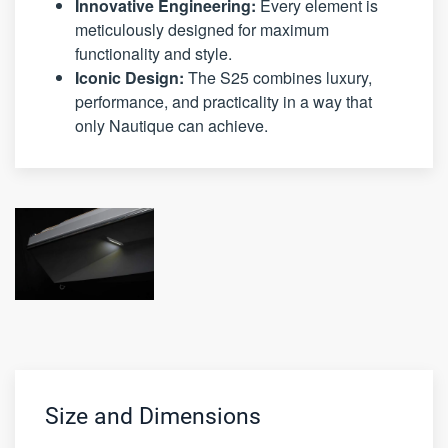
Innovative Engineering:
Every element is
meticulously designed for maximum
functionality and style.
Iconic Design:
The S25 combines luxury,
performance, and practicality in a way that
only Nautique can achieve.
Size and Dimensions