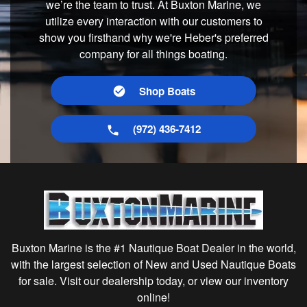
we’re the team to trust. At Buxton Marine, we
utilize every interaction with our customers to
show you firsthand why we're Heber's preferred
company for all things boating.
Shop Boats
(972) 436-7412
Buxton Marine is the #1 Nautique Boat Dealer in the world,
with the largest selection of New and Used Nautique Boats
for sale. Visit our dealership today, or view our inventory
online!