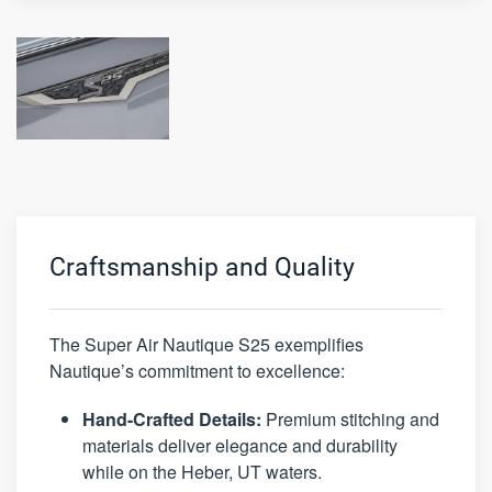
Craftsmanship and Quality
The Super Air Nautique S25 exemplifies
Nautique’s commitment to excellence:
Hand-Crafted Details:
Premium stitching and
materials deliver elegance and durability
while on the Heber, UT waters.