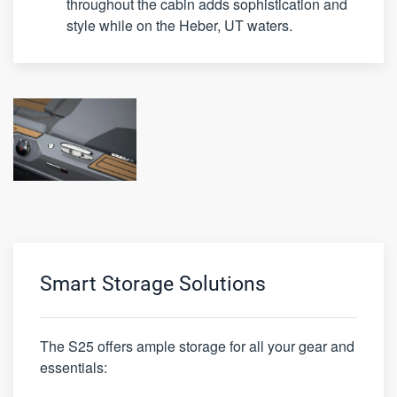
throughout the cabin adds sophistication and
style while on the Heber, UT waters.
Smart Storage Solutions
The S25 offers ample storage for all your gear and
essentials: