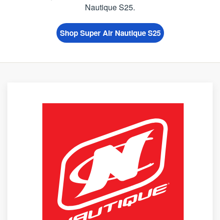
Nautique S25.
Shop Super Air Nautique S25