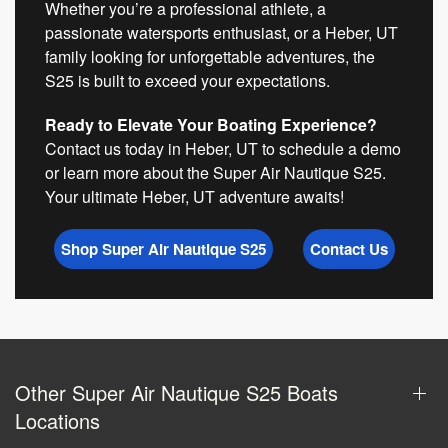
Whether you’re a professional athlete, a
passionate watersports enthusiast, or a Heber, UT
family looking for unforgettable adventures, the
S25 is built to exceed your expectations.
Ready to Elevate Your Boating Experience?
Contact us today in Heber, UT to schedule a demo
or learn more about the Super Air Nautique S25.
Your ultimate Heber, UT adventure awaits!
Shop Super Air Nautique S25
Contact Us
Other Super Air Nautique S25 Boats
Locations