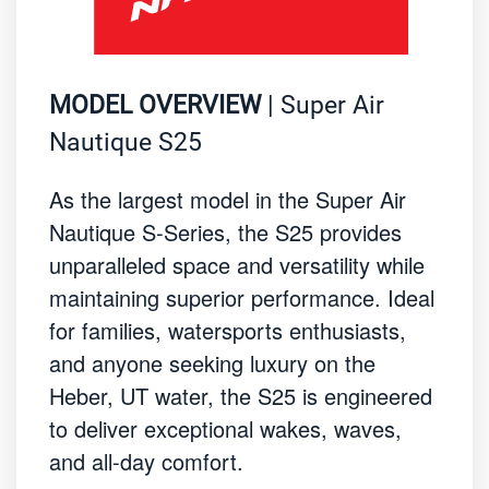
MODEL OVERVIEW
| Super Air
Nautique S25
As the largest model in the Super Air
Nautique S-Series, the S25 provides
unparalleled space and versatility while
maintaining superior performance. Ideal
for families, watersports enthusiasts,
and anyone seeking luxury on the
Heber, UT water, the S25 is engineered
to deliver exceptional wakes, waves,
and all-day comfort.