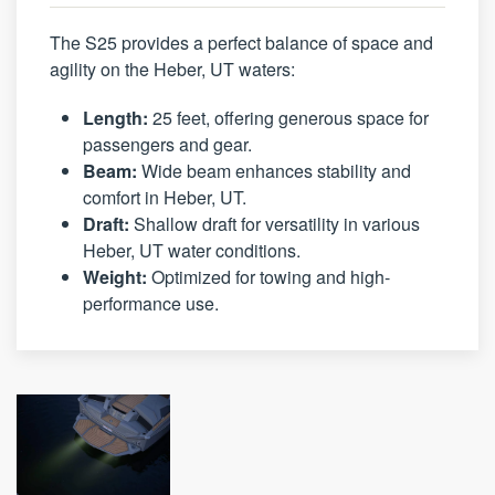
The S25 provides a perfect balance of space and
agility on the Heber, UT waters:
Length:
25 feet, offering generous space for
passengers and gear.
Beam:
Wide beam enhances stability and
comfort in Heber, UT.
Draft:
Shallow draft for versatility in various
Heber, UT water conditions.
Weight:
Optimized for towing and high-
performance use.