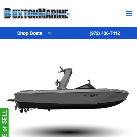
Skip to main content
Shop Boats
(972) 436-7412