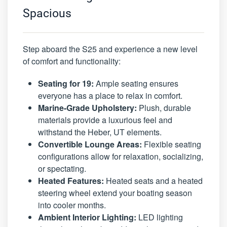
Spacious
Step aboard the S25 and experience a new level
of comfort and functionality:
Seating for 19:
Ample seating ensures
everyone has a place to relax in comfort.
Marine-Grade Upholstery:
Plush, durable
materials provide a luxurious feel and
withstand the Heber, UT elements.
Convertible Lounge Areas:
Flexible seating
configurations allow for relaxation, socializing,
or spectating.
Heated Features:
Heated seats and a heated
steering wheel extend your boating season
into cooler months.
Ambient Interior Lighting:
LED lighting