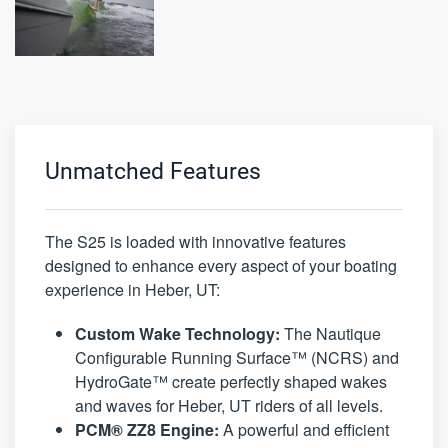
Unmatched Features
The S25 is loaded with innovative features
designed to enhance every aspect of your boating
experience in Heber, UT:
Custom Wake Technology:
The Nautique
Configurable Running Surface™ (NCRS) and
HydroGate™ create perfectly shaped wakes
and waves for Heber, UT riders of all levels.
PCM® ZZ8 Engine:
A powerful and efficient