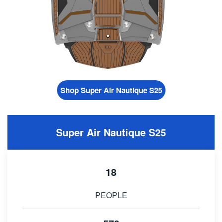
Shop Super Air Nautique S25
Super Air Nautique S25
18
PEOPLE