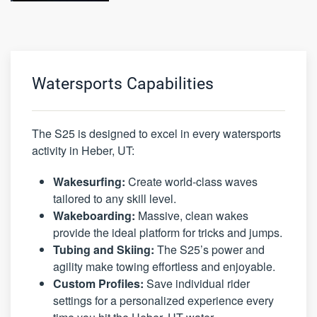
Watersports Capabilities
The S25 is designed to excel in every watersports
activity in Heber, UT:
Wakesurfing:
Create world-class waves
tailored to any skill level.
Wakeboarding:
Massive, clean wakes
provide the ideal platform for tricks and jumps.
Tubing and Skiing:
The S25’s power and
agility make towing effortless and enjoyable.
Custom Profiles:
Save individual rider
settings for a personalized experience every