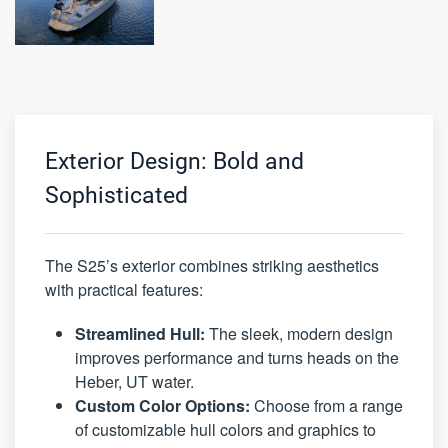
Exterior Design: Bold and
Sophisticated
The S25’s exterior combines striking aesthetics
with practical features:
Streamlined Hull:
The sleek, modern design
improves performance and turns heads on the
Heber, UT water.
Custom Color Options:
Choose from a range
of customizable hull colors and graphics to