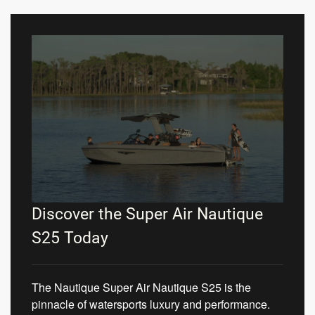
Discover the Super Air Nautique
S25 Today
The Nautique Super Air Nautique S25 is the
pinnacle of watersports luxury and performance.