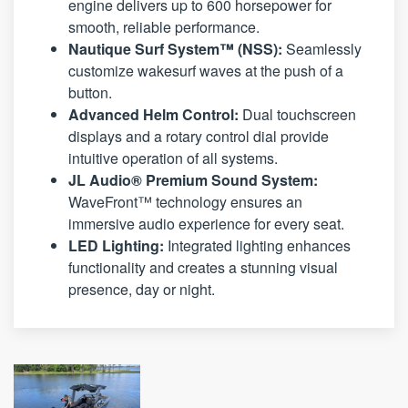
engine delivers up to 600 horsepower for
smooth, reliable performance.
Nautique Surf System™ (NSS):
Seamlessly
customize wakesurf waves at the push of a
button.
Advanced Helm Control:
Dual touchscreen
displays and a rotary control dial provide
intuitive operation of all systems.
JL Audio® Premium Sound System:
WaveFront™ technology ensures an
immersive audio experience for every seat.
LED Lighting:
Integrated lighting enhances
functionality and creates a stunning visual
presence, day or night.