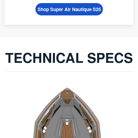
Shop Super Air Nautique S25
TECHNICAL SPECS