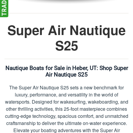
Super Air Nautique
S25
Nautique Boats for Sale in Heber, UT:
Shop Super
Air Nautique S25
The Super Air Nautique S25 sets a new benchmark for
luxury, performance, and versatility in the world of
watersports. Designed for wakesurfing, wakeboarding, and
other thrilling activities, this 25-foot masterpiece combines
cutting-edge technology, spacious comfort, and unmatched
craftsmanship to deliver the ultimate on-water experience.
Elevate your boating adventures with the Super Air