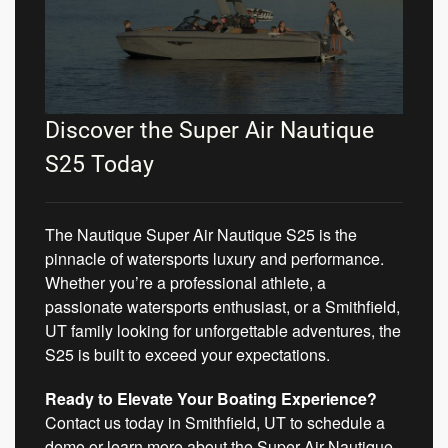
Discover the Super Air Nautique
S25 Today
The Nautique Super Air Nautique S25 is the
pinnacle of watersports luxury and performance.
Whether you’re a professional athlete, a
passionate watersports enthusiast, or a Smithfield,
UT family looking for unforgettable adventures, the
S25 is built to exceed your expectations.
Ready to Elevate Your Boating Experience?
Contact us today in Smithfield, UT to schedule a
demo or learn more about the Super Air Nautique