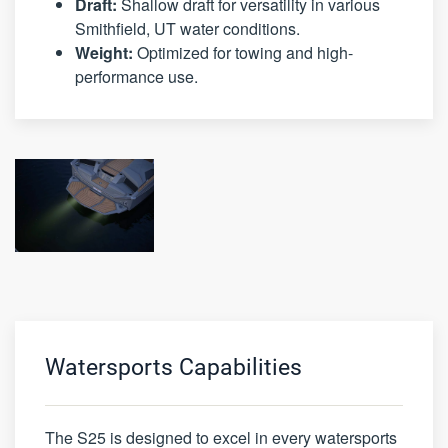
Draft:
Shallow draft for versatility in various
Smithfield, UT water conditions.
Weight:
Optimized for towing and high-
performance use.
Watersports Capabilities
The S25 is designed to excel in every watersports