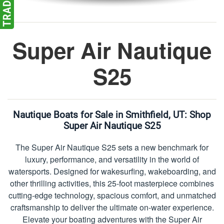
Super Air Nautique
S25
Nautique Boats for Sale in Smithfield, UT:
Shop
Super Air Nautique S25
The Super Air Nautique S25 sets a new benchmark for
luxury, performance, and versatility in the world of
watersports. Designed for wakesurfing, wakeboarding, and
other thrilling activities, this 25-foot masterpiece combines
cutting-edge technology, spacious comfort, and unmatched
craftsmanship to deliver the ultimate on-water experience.
Elevate your boating adventures with the Super Air