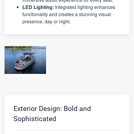
LED Lighting:
Integrated lighting enhances
functionality and creates a stunning visual
presence, day or night.
Exterior Design: Bold and
Sophisticated