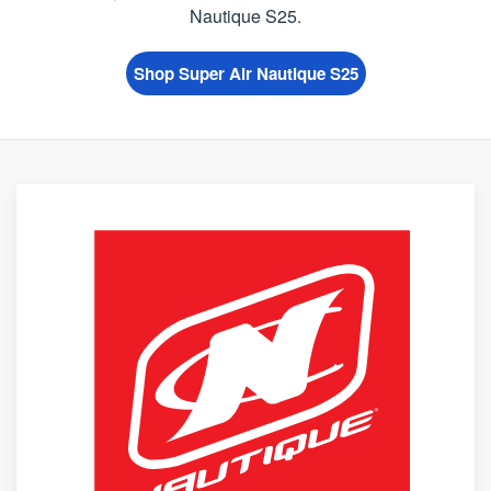
Nautique S25.
Shop Super Air Nautique S25