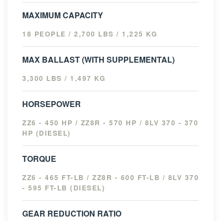
MAXIMUM CAPACITY
18 PEOPLE / 2,700 LBS / 1,225 KG
MAX BALLAST (WITH SUPPLEMENTAL)
3,300 LBS / 1,497 KG
HORSEPOWER
ZZ6 - 450 HP / ZZ8R - 570 HP / 8LV 370 - 370
HP (DIESEL)
TORQUE
ZZ6 - 465 FT-LB / ZZ8R - 600 FT-LB / 8LV 370
- 595 FT-LB (DIESEL)
GEAR REDUCTION RATIO