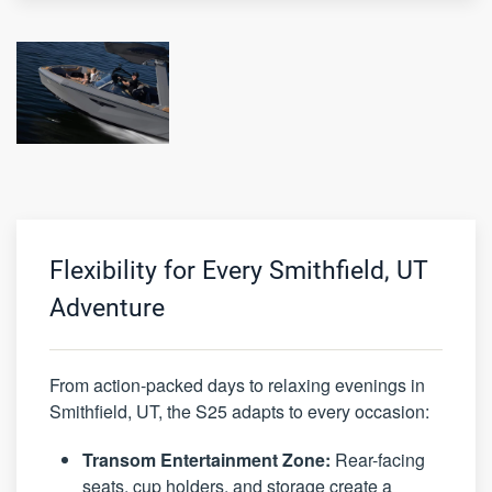
Flexibility for Every Smithfield, UT
Adventure
From action-packed days to relaxing evenings in
Smithfield, UT, the S25 adapts to every occasion:
Transom Entertainment Zone:
Rear-facing
seats, cup holders, and storage create a