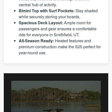
central hub of activity.
Bimini Top with Surf Pockets:
Stay shaded
while securely storing your boards.
Spacious Deck Layout:
Ample room for
passengers and gear ensures a comfortable
ride for everyone in Smithfield, UT.
All-Season Ready:
Heated features and
premium construction make the S25 perfect for
year-round use.