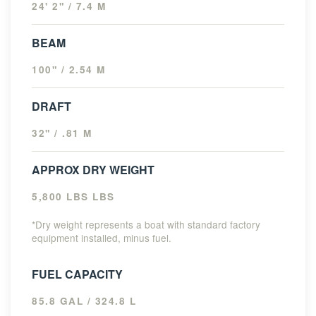
24' 2" / 7.4 M
BEAM
100" / 2.54 M
DRAFT
32" / .81 M
APPROX DRY WEIGHT
5,800 LBS LBS
*Dry weight represents a boat with standard factory
equipment installed, minus fuel.
FUEL CAPACITY
85.8 GAL / 324.8 L