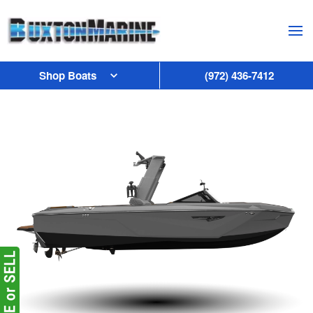
Skip to main content
Shop Boats
(972) 436-7412