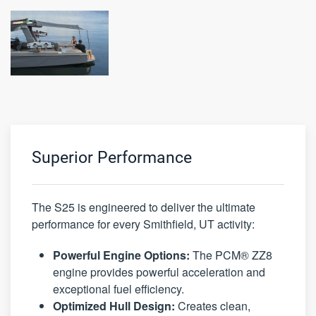
Superior Performance
The S25 is engineered to deliver the ultimate
performance for every Smithfield, UT activity:
Powerful Engine Options:
The PCM® ZZ8
engine provides powerful acceleration and
exceptional fuel efficiency.
Optimized Hull Design:
Creates clean,