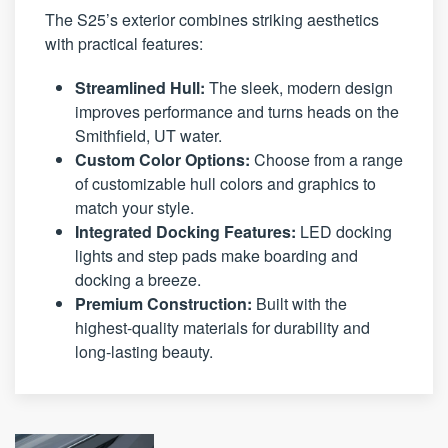
The S25’s exterior combines striking aesthetics
with practical features:
Streamlined Hull:
The sleek, modern design
improves performance and turns heads on the
Smithfield, UT water.
Custom Color Options:
Choose from a range
of customizable hull colors and graphics to
match your style.
Integrated Docking Features:
LED docking
lights and step pads make boarding and
docking a breeze.
Premium Construction:
Built with the
highest-quality materials for durability and
long-lasting beauty.