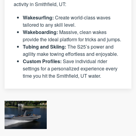
activity in Smithfield, UT:
Wakesurfing:
Create world-class waves
tailored to any skill level.
Wakeboarding:
Massive, clean wakes
provide the ideal platform for tricks and jumps.
Tubing and Skiing:
The S25’s power and
agility make towing effortless and enjoyable.
Custom Profiles:
Save individual rider
settings for a personalized experience every
time you hit the Smithfield, UT water.