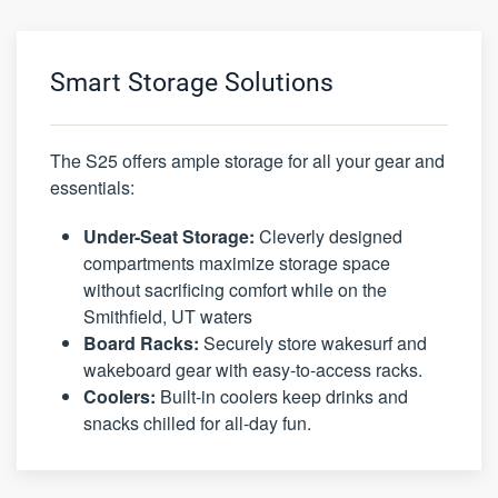
Smart Storage Solutions
The S25 offers ample storage for all your gear and
essentials:
Under-Seat Storage:
Cleverly designed
compartments maximize storage space
without sacrificing comfort while on the
Smithfield, UT waters
Board Racks:
Securely store wakesurf and
wakeboard gear with easy-to-access racks.
Coolers:
Built-in coolers keep drinks and
snacks chilled for all-day fun.