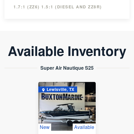
1.7:1 (ZZ6) 1.5:1 (DIESEL AND ZZ8R)
Available Inventory
Super Air Nautique S25
Lewisville, TX
New
Available