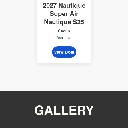
2027 Nautique
Super Air
Nautique S25
Status
Available
View Boat
GALLERY