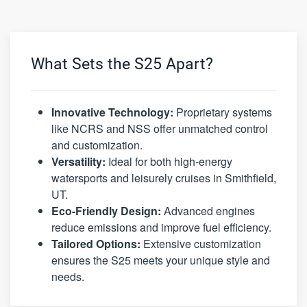
What Sets the S25 Apart?
Innovative Technology:
Proprietary systems
like NCRS and NSS offer unmatched control
and customization.
Versatility:
Ideal for both high-energy
watersports and leisurely cruises in Smithfield,
UT.
Eco-Friendly Design:
Advanced engines
reduce emissions and improve fuel efficiency.
Tailored Options:
Extensive customization
ensures the S25 meets your unique style and
needs.