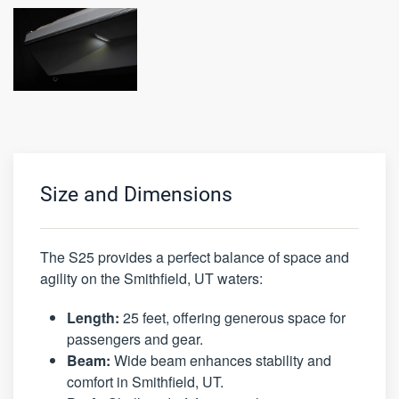
Size and Dimensions
The S25 provides a perfect balance of space and
agility on the Smithfield, UT waters:
Length:
25 feet, offering generous space for
passengers and gear.
Beam:
Wide beam enhances stability and
comfort in Smithfield, UT.