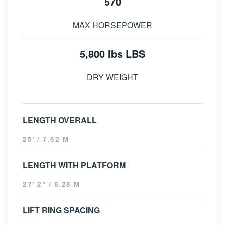
570
MAX HORSEPOWER
5,800 lbs LBS
DRY WEIGHT
LENGTH OVERALL
25' / 7.62 M
LENGTH WITH PLATFORM
27' 2" / 8.28 M
LIFT RING SPACING