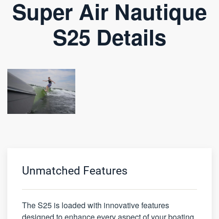
Super Air Nautique
S25 Details
Unmatched Features
The S25 is loaded with innovative features
designed to enhance every aspect of your boating