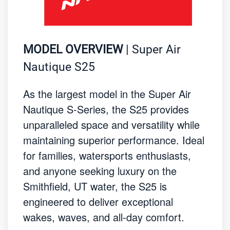
MODEL OVERVIEW
| Super Air
Nautique S25
As the largest model in the Super Air
Nautique S-Series, the S25 provides
unparalleled space and versatility while
maintaining superior performance. Ideal
for families, watersports enthusiasts,
and anyone seeking luxury on the
Smithfield, UT water, the S25 is
engineered to deliver exceptional
wakes, waves, and all-day comfort.