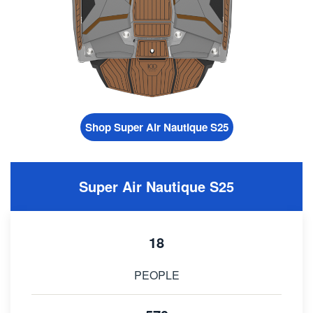
Shop Super Air Nautique S25
Super Air Nautique S25
18
PEOPLE