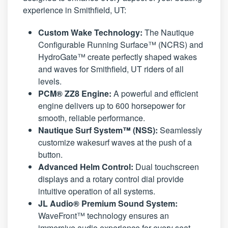
experience in Smithfield, UT:
Custom Wake Technology:
The Nautique
Configurable Running Surface™ (NCRS) and
HydroGate™ create perfectly shaped wakes
and waves for Smithfield, UT riders of all
levels.
PCM® ZZ8 Engine:
A powerful and efficient
engine delivers up to 600 horsepower for
smooth, reliable performance.
Nautique Surf System™ (NSS):
Seamlessly
customize wakesurf waves at the push of a
button.
Advanced Helm Control:
Dual touchscreen
displays and a rotary control dial provide
intuitive operation of all systems.
JL Audio® Premium Sound System:
WaveFront™ technology ensures an
immersive audio experience for every seat.