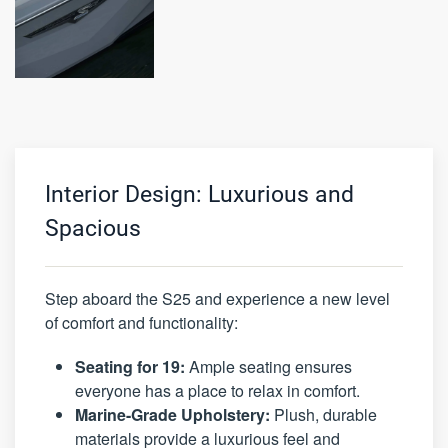
Interior Design: Luxurious and
Spacious
Step aboard the S25 and experience a new level
of comfort and functionality:
Seating for 19:
Ample seating ensures
everyone has a place to relax in comfort.
Marine-Grade Upholstery:
Plush, durable
materials provide a luxurious feel and