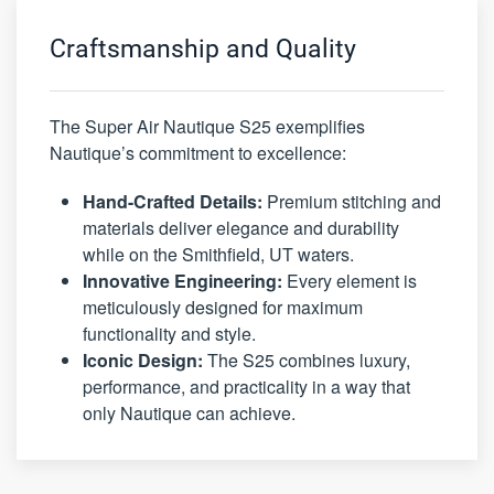
Craftsmanship and Quality
The Super Air Nautique S25 exemplifies
Nautique’s commitment to excellence:
Hand-Crafted Details:
Premium stitching and
materials deliver elegance and durability
while on the Smithfield, UT waters.
Innovative Engineering:
Every element is
meticulously designed for maximum
functionality and style.
Iconic Design:
The S25 combines luxury,
performance, and practicality in a way that
only Nautique can achieve.