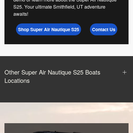
S25. Your ultimate Smithfield, UT adventure
awaits!
Shop Super Air Nautique S25
Contact Us
Other Super Air Nautique S25 Boats
Locations