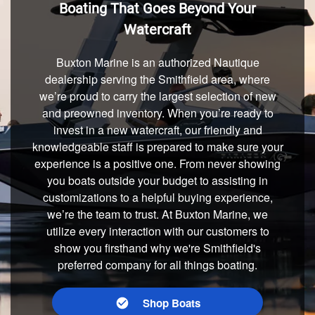
Boating That Goes Beyond Your
Watercraft
Buxton Marine is an authorized Nautique
dealership serving the Smithfield area, where
we’re proud to carry the largest selection of new
and preowned inventory. When you’re ready to
invest in a new watercraft, our friendly and
knowledgeable staff is prepared to make sure your
experience is a positive one. From never showing
you boats outside your budget to assisting in
customizations to a helpful buying experience,
we’re the team to trust. At Buxton Marine, we
utilize every interaction with our customers to
show you firsthand why we're Smithfield's
preferred company for all things boating.
Shop Boats