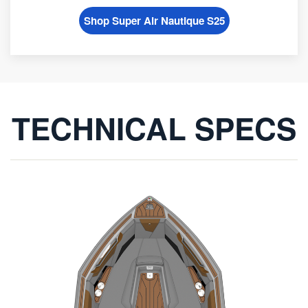
Shop Super Air Nautique S25
TECHNICAL SPECS