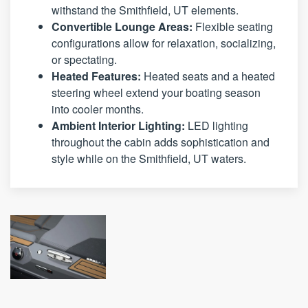
withstand the Smithfield, UT elements.
Convertible Lounge Areas:
Flexible seating
configurations allow for relaxation, socializing,
or spectating.
Heated Features:
Heated seats and a heated
steering wheel extend your boating season
into cooler months.
Ambient Interior Lighting:
LED lighting
throughout the cabin adds sophistication and
style while on the Smithfield, UT waters.