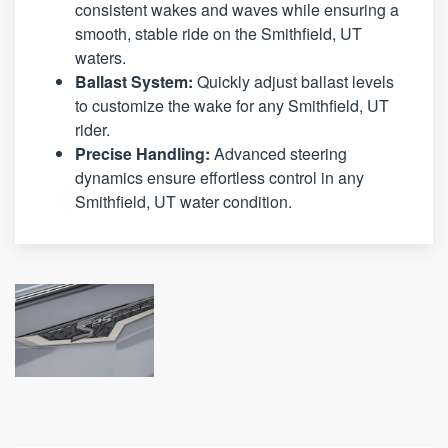
consistent wakes and waves while ensuring a
smooth, stable ride on the Smithfield, UT
waters.
Ballast System:
Quickly adjust ballast levels
to customize the wake for any Smithfield, UT
rider.
Precise Handling:
Advanced steering
dynamics ensure effortless control in any
Smithfield, UT water condition.