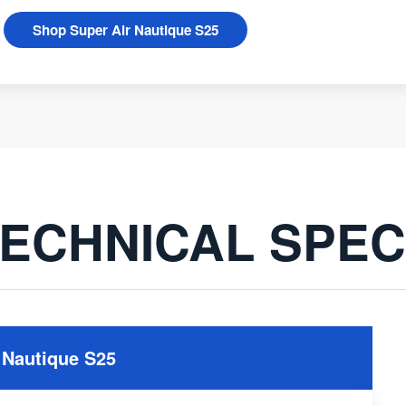
Shop Super Air Nautique S25
ECHNICAL SPE
 Nautique S25