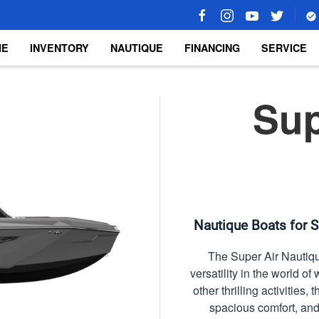
ME
INVENTORY
NAUTIQUE
FINANCING
SERVICE
Sup
Nautique Boats for S
The Super Air Nautiqu
versatility in the world 
other thrilling activities
spacious comfort, and