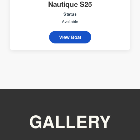
Nautique S25
Status
Available
View Boat
GALLERY