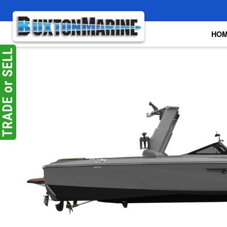
Skip to main content
HO