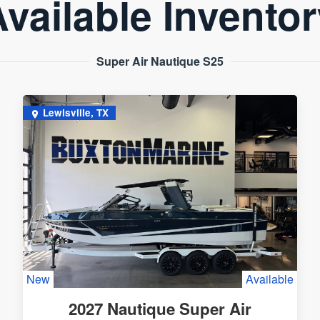
vailable Invento
Super Air Nautique S25
Lewisville, TX
New
Available
2027 Nautique Super Air