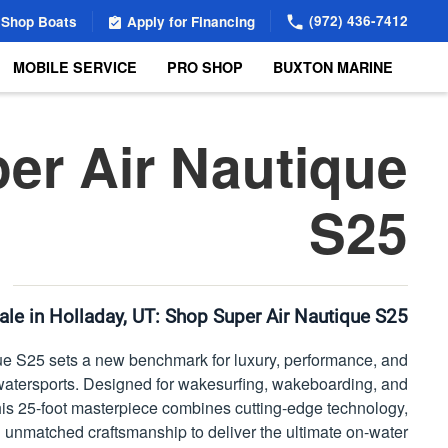
(972) 436-7412
Shop Boats
Apply for Financing
MOBILE SERVICE
PRO SHOP
BUXTON MARINE
er Air Nautique
S25
ale in Holladay, UT:
Shop Super Air Nautique S25
e S25 sets a new benchmark for luxury, performance, and
of watersports. Designed for wakesurfing, wakeboarding, and
, this 25-foot masterpiece combines cutting-edge technology,
 unmatched craftsmanship to deliver the ultimate on-water