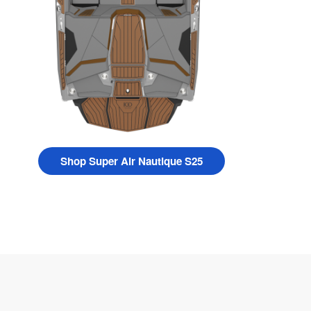
Shop Super Air Nautique S25