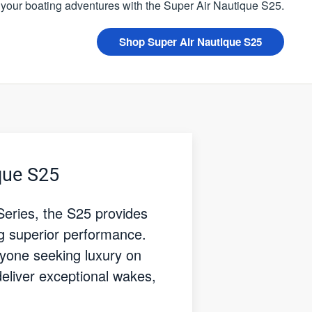
 your boating adventures with the Super Air Nautique S25.
Shop Super Air Nautique S25
que S25
Series, the S25 provides
ng superior performance.
nyone seeking luxury on
deliver exceptional wakes,