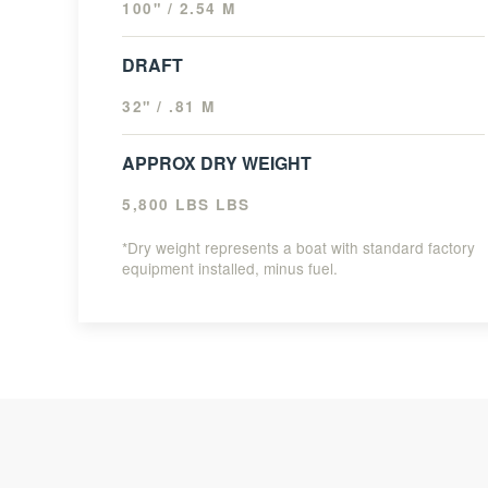
100" / 2.54 M
DRAFT
32" / .81 M
APPROX DRY WEIGHT
5,800 LBS LBS
*Dry weight represents a boat with standard factory
equipment installed, minus fuel.