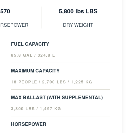
570
5,800 lbs LBS
ORSEPOWER
DRY WEIGHT
FUEL CAPACITY
85.8 GAL / 324.8 L
MAXIMUM CAPACITY
18 PEOPLE / 2,700 LBS / 1,225 KG
MAX BALLAST (WITH SUPPLEMENTAL)
3,300 LBS / 1,497 KG
HORSEPOWER