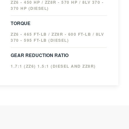
ZZ6 - 450 HP / ZZ8R - 570 HP / 8LV 370 -
370 HP (DIESEL)
TORQUE
ZZ6 - 465 FT-LB / ZZ8R - 600 FT-LB / 8LV
370 - 595 FT-LB (DIESEL)
GEAR REDUCTION RATIO
1.7:1 (ZZ6) 1.5:1 (DIESEL AND ZZ8R)