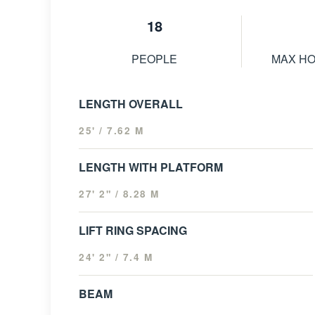
18
PEOPLE
MAX H
LENGTH OVERALL
25' / 7.62 M
LENGTH WITH PLATFORM
27' 2" / 8.28 M
LIFT RING SPACING
24' 2" / 7.4 M
BEAM