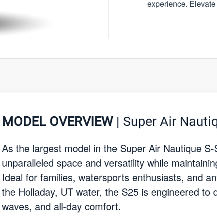
experience. Elevate
MODEL OVERVIEW
| Super Air Nauti
As the largest model in the Super Air Nautique S-
unparalleled space and versatility while maintaini
Ideal for families, watersports enthusiasts, and a
the Holladay, UT water, the S25 is engineered to 
waves, and all-day comfort.