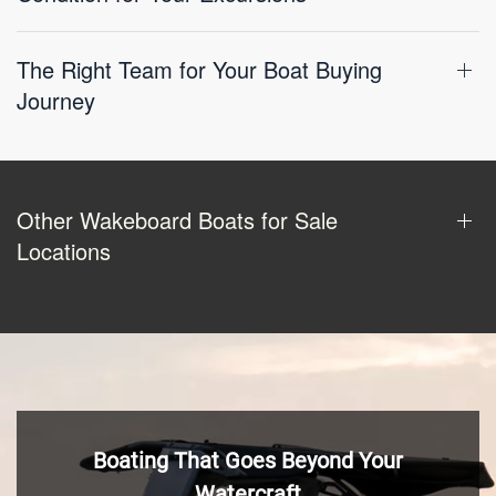
The Right Team for Your Boat Buying
Journey
Other Wakeboard Boats for Sale
Locations
Boating That Goes Beyond Your
Watercraft