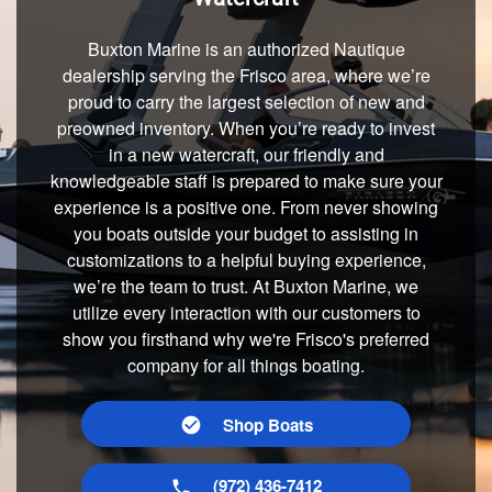
Buxton Marine is an authorized Nautique
dealership serving the Frisco area, where we’re
proud to carry the largest selection of new and
preowned inventory. When you’re ready to invest
in a new watercraft, our friendly and
knowledgeable staff is prepared to make sure your
experience is a positive one. From never showing
you boats outside your budget to assisting in
customizations to a helpful buying experience,
we’re the team to trust. At Buxton Marine, we
utilize every interaction with our customers to
show you firsthand why we're Frisco's preferred
company for all things boating.
Shop Boats
(972) 436-7412