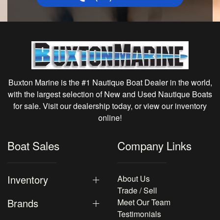
Buxton Marine is the #1 Nautique Boat Dealer in the world,
with the largest selection of New and Used Nautique Boats
for sale. Visit our dealership today, or view our inventory
online!
Boat Sales
Company Links
Inventory
About Us
Trade / Sell
Brands
Meet Our Team
Testimonials