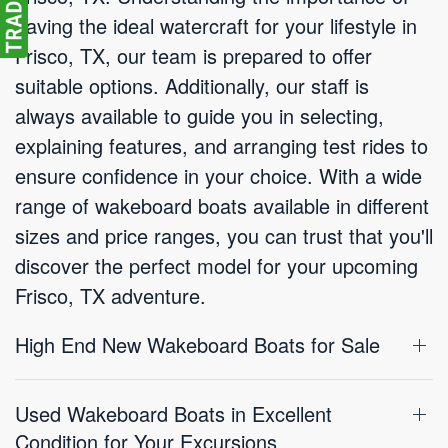
having the ideal watercraft for your lifestyle in
Frisco, TX, our team is prepared to offer
suitable options. Additionally, our staff is
always available to guide you in selecting,
explaining features, and arranging test rides to
ensure confidence in your choice. With a wide
range of wakeboard boats available in different
sizes and price ranges, you can trust that you'll
discover the perfect model for your upcoming
Frisco, TX adventure.
High End New Wakeboard Boats for Sale
Used Wakeboard Boats in Excellent
Condition for Your Excursions