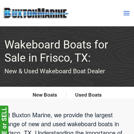
Skip to main content
Wakeboard Boats for
Sale in Frisco, TX:
New & Used Wakeboard Boat Dealer
New Boats
Used Boats
At Buxton Marine, we provide the largest
range of new and used wakeboard boats in
Frisco, TX. Understanding the importance of