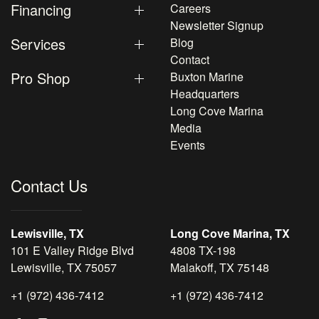
Financing
Careers
Newsletter Signup
Services
Blog
Contact
Pro Shop
Buxton Marine
Headquarters
Long Cove Marina
Media
Events
Contact Us
Lewisville, TX
Long Cove Marina, TX
101 E Valley Ridge Blvd
4808 TX-198
Lewisville, TX 75057
Malakoff, TX 75148
+1 (972) 436-7412
+1 (972) 436-7412