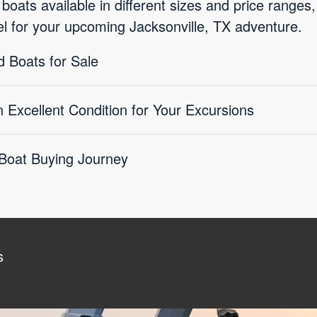
ats available in different sizes and price ranges, 
el for your upcoming Jacksonville, TX adventure.
 Boats for Sale
Excellent Condition for Your Excursions
 Boat Buying Journey
s