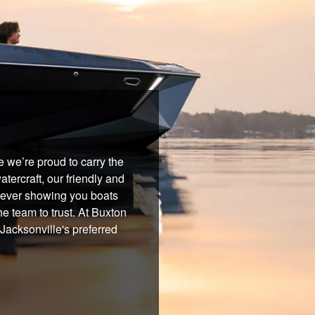
 we’re proud to carry the
tercraft, our friendly and
 never showing you boats
he team to trust. At Buxton
Jacksonville's preferred