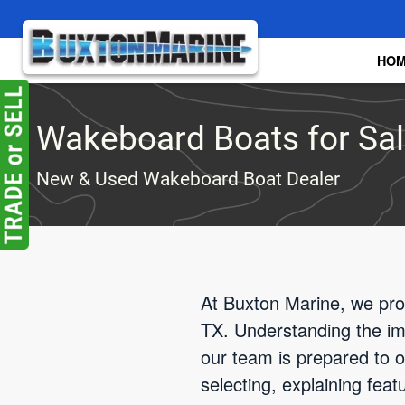
Skip to main content
HO
Wakeboard Boats for Sale
New & Used Wakeboard Boat Dealer
At Buxton Marine, we pro
TX. Understanding the impo
our team is prepared to of
selecting, explaining fea