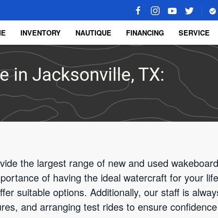
ME
INVENTORY
NAUTIQUE
FINANCING
SERVICE
 in Jacksonville, TX:
vide the largest range of new and used wakeboard 
rtance of having the ideal watercraft for your life
fer suitable options. Additionally, our staff is alway
tures, and arranging test rides to ensure confidence