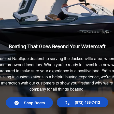
Boating That Goes Beyond Your Watercraft
orized Nautique dealership serving the Jacksonville area, where
and preowned inventory. When you’re ready to invest in a new wa
prepared to make sure your experience is a positive one. From
isting in customizations to a helpful buying experience, we’re t
y interaction with our customers to show you firsthand why we're 
company for all things boating.
(972) 436-7412
Shop Boats