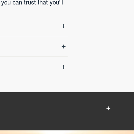
you can trust that you'll