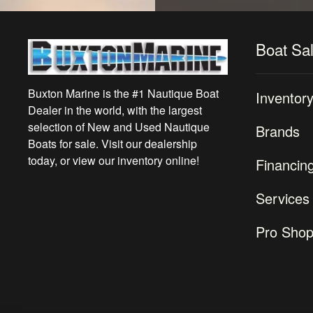
Boat Sa
Buxton Marine is the #1 Nautique Boat
Inventor
Dealer in the world, with the largest
selection of New and Used Nautique
Brands
Boats for sale. Visit our dealership
today, or view our inventory online!
Financin
Services
Pro Sho