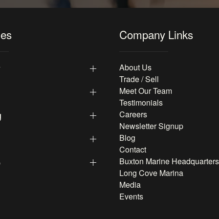
les
Company Links
y
About Us
Trade / Sell
Meet Our Team
Testimonials
g
Careers
Newsletter Signup
Blog
Contact
p
Buxton Marine Headquarters
Long Cove Marina
Media
Events