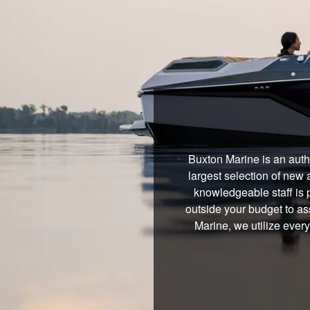
Buxton Marine is an auth
largest selection of new 
knowledgeable staff is 
outside your budget to ass
Marine, we utilize ever