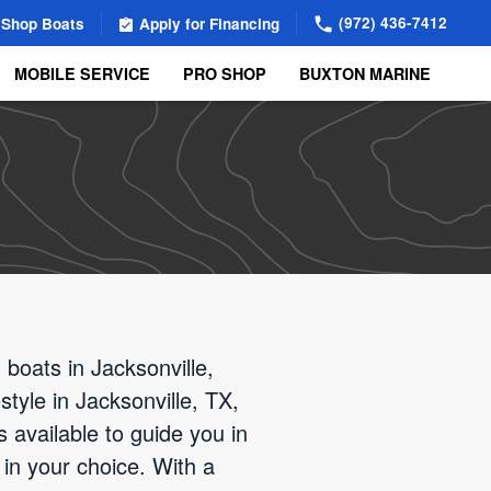
(972) 436-7412
Shop Boats
Apply for Financing
MOBILE SERVICE
PRO SHOP
BUXTON MARINE
boats in Jacksonville,
style in Jacksonville, TX,
s available to guide you in
 in your choice. With a