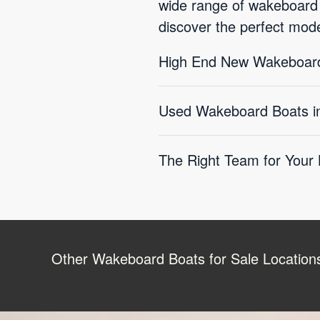
wide range of wakeboard bo
discover the perfect mod
High End New Wakeboard
Used Wakeboard Boats in 
The Right Team for Your
Other Wakeboard Boats for Sale Location