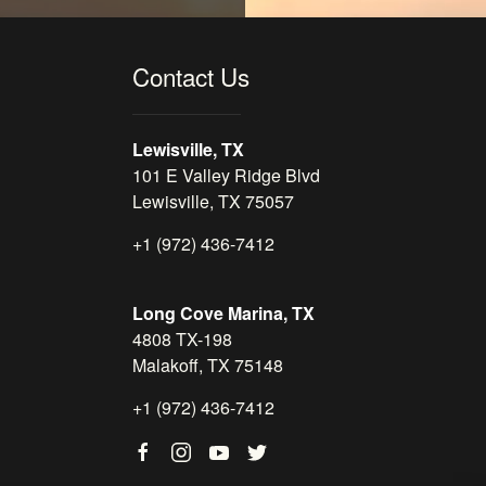
Contact Us
Lewisville, TX
101 E Valley Ridge Blvd
Lewisville, TX 75057
+1 (972) 436-7412
Long Cove Marina, TX
4808 TX-198
Malakoff, TX 75148
+1 (972) 436-7412