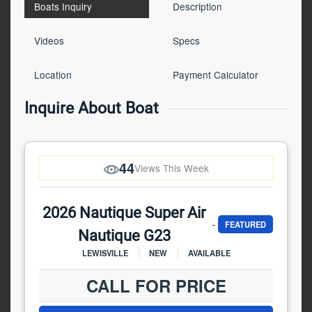
Boats Inquiry
Description
Videos
Specs
Location
Payment Calculator
Inquire About Boat
44
Views This Week
2026 Nautique Super Air
-
FEATURED
Nautique G23
LEWISVILLE
NEW
AVAILABLE
CALL FOR PRICE