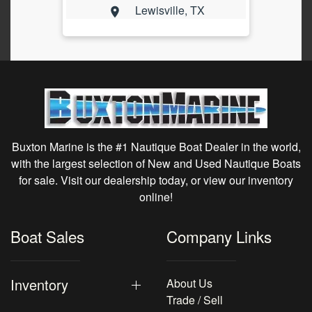
Lewisville, TX
Buxton Marine is the #1 Nautique Boat Dealer in the world,
with the largest selection of New and Used Nautique Boats
for sale. Visit our dealership today, or view our inventory
online!
Boat Sales
Company Links
Inventory
About Us
Trade / Sell