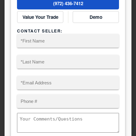
(972) 436-7412
Value Your Trade
Demo
CONTACT SELLER:
Name
(Required)
First
Last
Email
(Required)
Phone
Comments/Questions