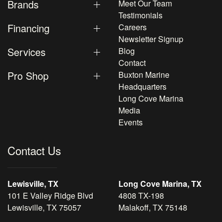
Brands
Meet Our Team
Testimonials
Financing
Careers
Newsletter Signup
Services
Blog
Contact
Pro Shop
Buxton Marine
Headquarters
Long Cove Marina
Media
Events
Contact Us
Lewisville, TX
Long Cove Marina, TX
101 E Valley Ridge Blvd
4808 TX-198
Lewisville, TX 75057
Malakoff, TX 75148