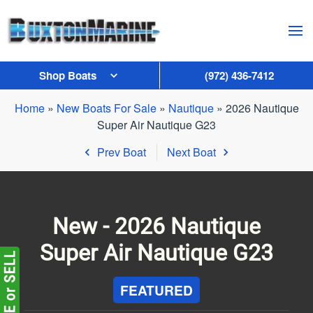
Skip to main content
Shop Boats
(972) 436-7412
Home
»
New Boats For Sale
»
Nautique
»
2026 Nautique
Super Air Nautique G23
Prev Boat
Next Boat
New -
2026 Nautique
Super Air Nautique G23
FEATURED