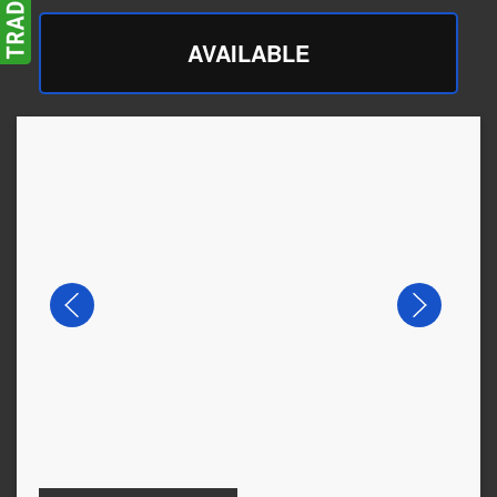
AVAILABLE