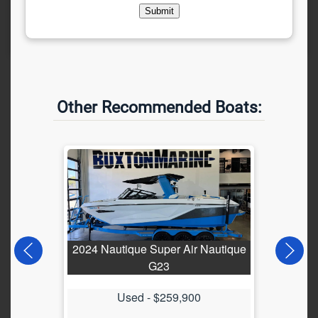
Submit
Other Recommended Boats:
2024 Nautique Super Air Nautique
202
G23
Used -
$259,900