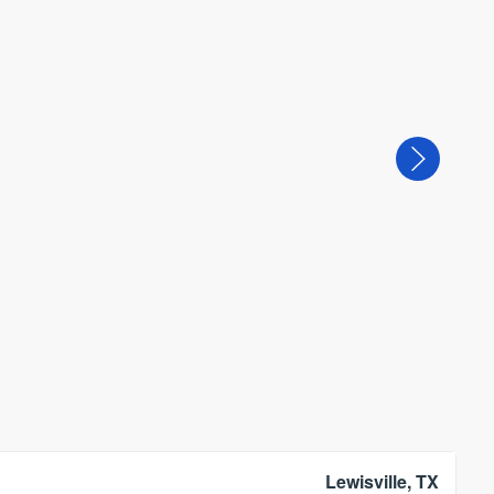
Lewisville, TX