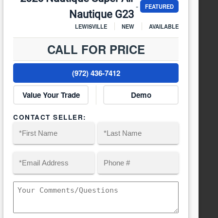
-
FEATURED
Nautique G23
LEWISVILLE
NEW
AVAILABLE
CALL FOR PRICE
(972) 436-7412
Value Your Trade
Demo
CONTACT SELLER:
Name
(Required)
Email
Phone
(Required)
First
Last
Comments/Questions