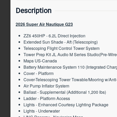
Description
2026 Super Air Nautique G23
ZZ6 450HP - 6.2L Direct Injection
Extended Sun Shade - Aft (Telescoping)
Telescoping Flight Control Tower System
Tower Prep Kit JL Audio M Series Studio(Pre-Wir
Maps US-Canada
Battery Maintenance System 110 (Integrated Charg
Cover - Platform
Cover-Telescoping Tower Towable/Mooring w/Ant
Air Pump Inflator System
Ballast - Supplemental (Additional 1,200 lbs)
Ladder - Platform Access
Lights - Enhanced Courtesy Lighting Package
Lights - Underwater