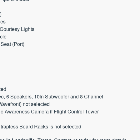
)
ies
 Courtesy Lights
cle
Seat (Port)
ted
reo, 6 Speakers, 10in Subwoofer and 8 Channel
Wavefront) not selected
que Awareness Camera if Flight Control Tower
rapless Board Racks is not selected