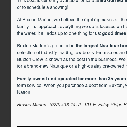
This boat is currently available for sale at
Buxton Marin
or to schedule a showing!
At Buxton Marine, we believe the right rig makes all the
family-first approach, everything we do is focused on 
the water. It all adds up to one thing for us:
good times 
Buxton Marine is proud to be
the largest Nautique boa
selection of industry-leading tow boats. From sales and 
Buxton Crew is known as the best in the business. We 
for a brand-new Nautique or a high-quality pre-owned r
Family-owned and operated for more than 35 years
term service. When you purchase a boat from Buxton, y
Nation!
Buxton Marine | (972) 436-7412 | 101 E Valley Ridge B