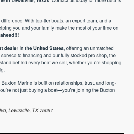
e in Lewisville, Texas
. Contact us today for more details
 difference. With top-tier boats, an expert team, and a
helping you and your family make the most of your time on
ahead!!!
t dealer in the United States
, offering an unmatched
service to financing and our fully stocked pro shop, the
stand behind every boat we sell, whether you’re shopping
ig.
, Buxton Marine is built on relationships, trust, and long-
ou’re not just buying a boat—you’re joining the Buxton
lvd, Lewisville, TX 75057