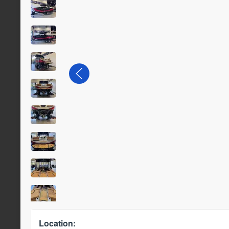
Location: