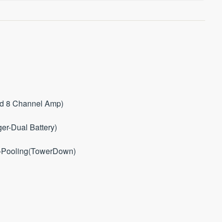
ed 8 Channel Amp)
er-Dual Battery)
i-Pooling(TowerDown)