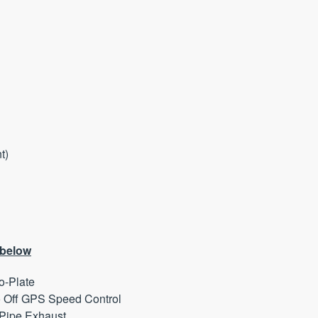
nt)
 below
o-Plate
 Off GPS Speed Control
Pipe Exhaust