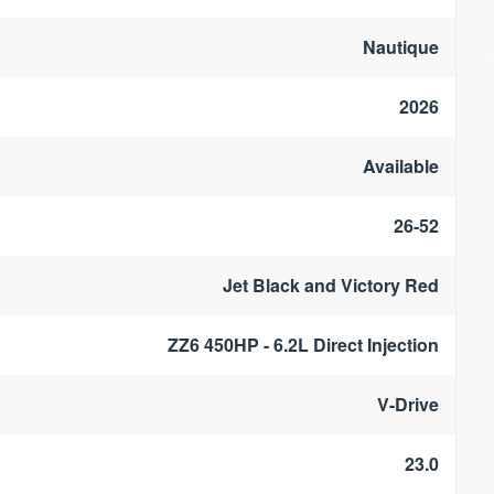
Nautique
2026
Available
26-52
Jet Black and Victory Red
ZZ6 450HP - 6.2L Direct Injection
V-Drive
23.0