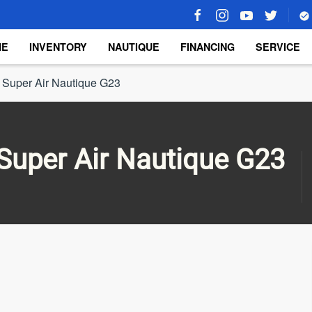
ME
INVENTORY
NAUTIQUE
FINANCING
SERVICE
 Super Air Nautique G23
Super Air Nautique G23