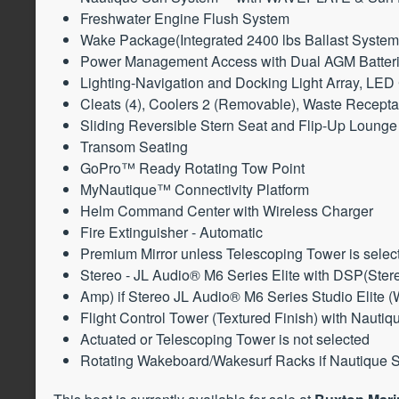
Freshwater Engine Flush System
Wake Package(Integrated 2400 lbs Ballast System
Power Management Access with Dual AGM Batter
Lighting-Navigation and Docking Light Array, LED
Cleats (4), Coolers 2 (Removable), Waste Recepta
Sliding Reversible Stern Seat and Flip-Up Lounge 
Transom Seating
GoPro™ Ready Rotating Tow Point
MyNautique™ Connectivity Platform
Helm Command Center with Wireless Charger
Fire Extinguisher - Automatic
Premium Mirror unless Telescoping Tower is selec
Stereo - JL Audio® M6 Series Elite with DSP(Ste
Amp) if Stereo JL Audio® M6 Series Studio Elite (
Flight Control Tower (Textured Finish) with Nauti
Actuated or Telescoping Tower is not selected
Rotating Wakeboard/Wakesurf Racks if Nautique St