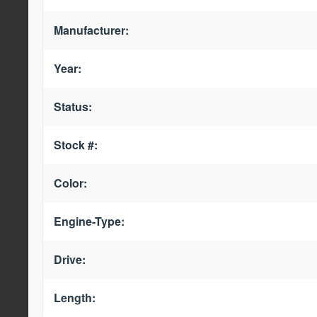
Manufacturer:
Year:
Status:
Stock #:
Color:
Engine-Type:
Drive:
Length: