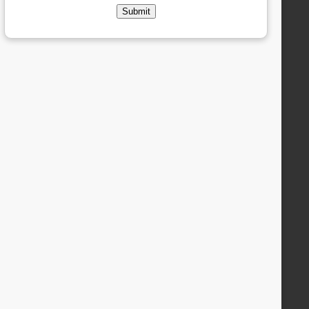
Submit