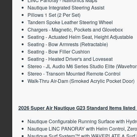
LINC Panoray - Navionics Maps
Nautique Integrated Steering Assist
Pillows 1 Set (2 Per Set)
Tandem Spoke Leather Steering Wheel
Chargers - Magnetic, Pockets and Glovebox
Seating - Actuated Helm Seat, Height Adjustable
Seating - Bow Armrests (Retractable)
Seating - Bow Filler Cushion
Seating - Heated Driver's and Loveseat
Stereo - JL Audio M6 Series Studio Elite (Wavefro
Stereo - Transom Mounted Remote Control
Walk-Thru Air-Dam (Smoked Acrylic Pocket Door)
2026 Super Air Nautique G23 Standard Items listed
Nautique Configurable Running Surface with Hydr
Nautique LINC PANORAY with Helm Control, Zero
Nautique Surf System™ with WAVEPLATE & Surf 