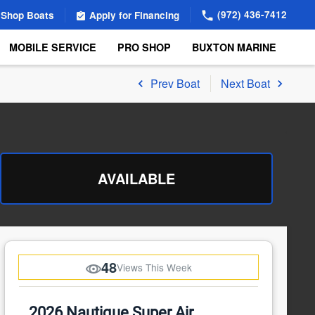
(972) 436-7412
Shop Boats
Apply for Financing
MOBILE SERVICE
PRO SHOP
BUXTON MARINE
Prev Boat
Next Boat
AVAILABLE
48
Views This Week
2026 Nautique Super Air