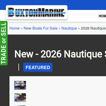
Skip to main content
HO
Home
»
New Boats For Sale
»
Nautique
»
2026 Nautique
New -
2026 Nautique 
|
FEATURED