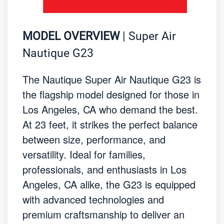
MODEL OVERVIEW
| Super Air
Nautique G23
The Nautique Super Air Nautique G23 is
the flagship model designed for those in
Los Angeles, CA who demand the best.
At 23 feet, it strikes the perfect balance
between size, performance, and
versatility. Ideal for families,
professionals, and enthusiasts in Los
Angeles, CA alike, the G23 is equipped
with advanced technologies and
premium craftsmanship to deliver an