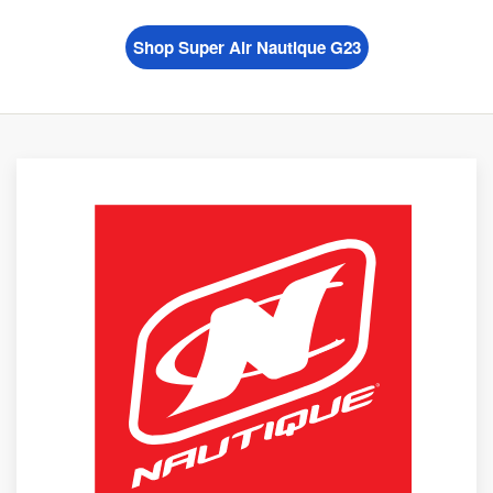
Shop Super Air Nautique G23