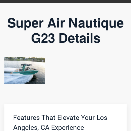
Super Air Nautique
G23 Details
Features That Elevate Your Los
Angeles, CA Experience