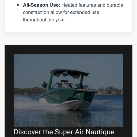
All-Season Use:
Heated features and durable
construction allow for extended use
throughout the year.
Discover the Super Air Nautique