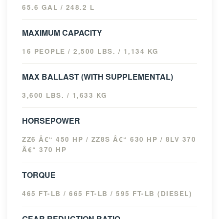
65.6 GAL / 248.2 L
MAXIMUM CAPACITY
16 PEOPLE / 2,500 LBS. / 1,134 KG
MAX BALLAST (WITH SUPPLEMENTAL)
3,600 LBS. / 1,633 KG
HORSEPOWER
ZZ6 Â€“ 450 HP / ZZ8S Â€“ 630 HP / 8LV 370
Â€“ 370 HP
TORQUE
465 FT-LB / 665 FT-LB / 595 FT-LB (DIESEL)
GEAR REDUCTION RATIO