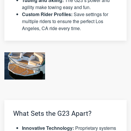
Tubing and Skiing:
The G23’s power and
agility make towing easy and fun.
Custom Rider Profiles:
Save settings for
multiple riders to ensure the perfect Los
Angeles, CA ride every time.
What Sets the G23 Apart?
Innovative Technology:
Proprietary systems