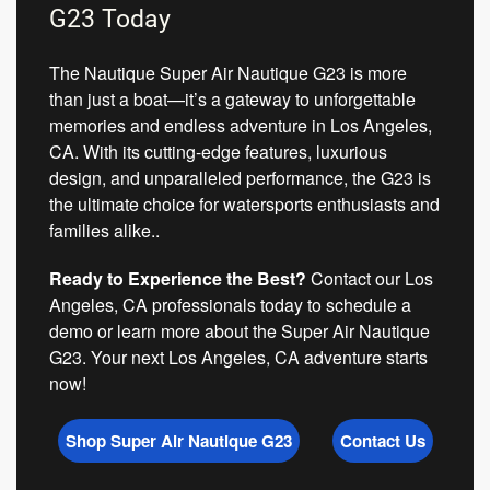
G23 Today
The Nautique Super Air Nautique G23 is more
than just a boat—it’s a gateway to unforgettable
memories and endless adventure in Los Angeles,
CA. With its cutting-edge features, luxurious
design, and unparalleled performance, the G23 is
the ultimate choice for watersports enthusiasts and
families alike..
Ready to Experience the Best?
Contact our Los
Angeles, CA professionals today to schedule a
demo or learn more about the Super Air Nautique
G23. Your next Los Angeles, CA adventure starts
now!
Shop Super Air Nautique G23
Contact Us