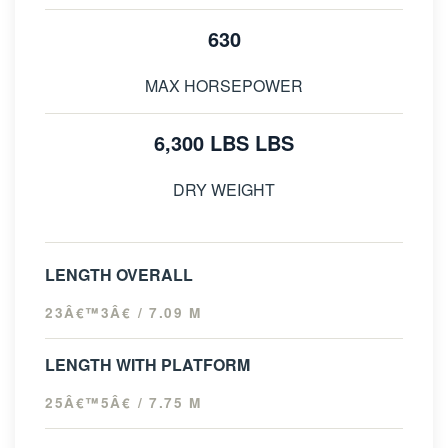
630
MAX HORSEPOWER
6,300 LBS LBS
DRY WEIGHT
LENGTH OVERALL
23Â€™3Â€ / 7.09 M
LENGTH WITH PLATFORM
25Â€™5Â€ / 7.75 M