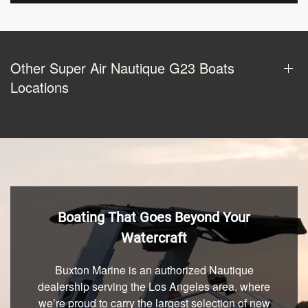
Other Super Air Nautique G23 Boats
Locations
Boating That Goes Beyond Your
Watercraft
Buxton Marine is an authorized Nautique
dealership serving the Los Angeles area, where
we’re proud to carry the largest selection of new