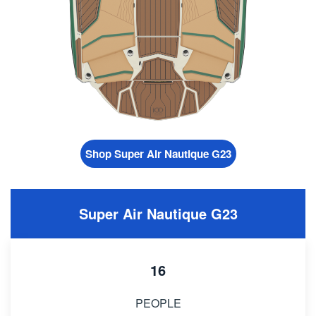
Shop Super Air Nautique G23
Super Air Nautique G23
16
PEOPLE