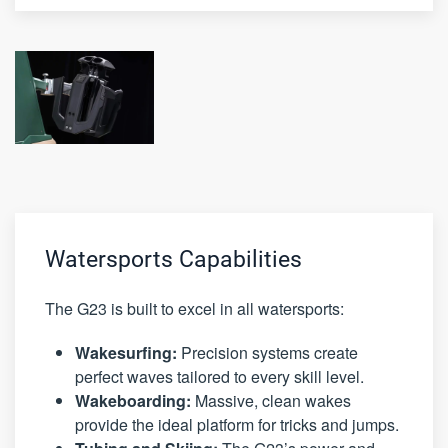
Watersports Capabilities
The G23 is built to excel in all watersports:
Wakesurfing:
Precision systems create
perfect waves tailored to every skill level.
Wakeboarding:
Massive, clean wakes
provide the ideal platform for tricks and jumps.