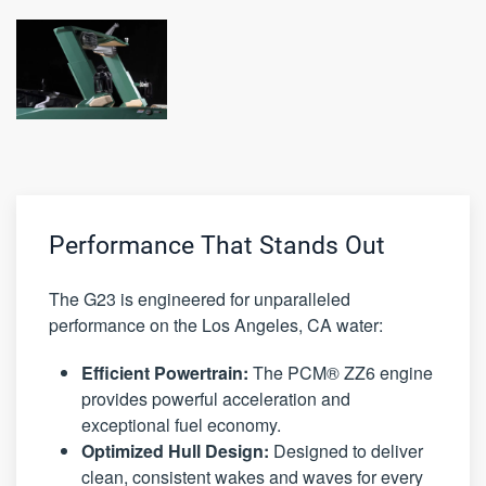
Performance That Stands Out
The G23 is engineered for unparalleled
performance on the Los Angeles, CA water:
Efficient Powertrain:
The PCM® ZZ6 engine
provides powerful acceleration and
exceptional fuel economy.
Optimized Hull Design:
Designed to deliver
clean, consistent wakes and waves for every