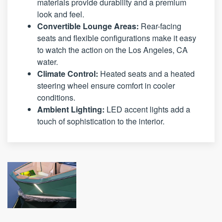
materials provide durability and a premium
look and feel.
Convertible Lounge Areas:
Rear-facing
seats and flexible configurations make it easy
to watch the action on the Los Angeles, CA
water.
Climate Control:
Heated seats and a heated
steering wheel ensure comfort in cooler
conditions.
Ambient Lighting:
LED accent lights add a
touch of sophistication to the interior.