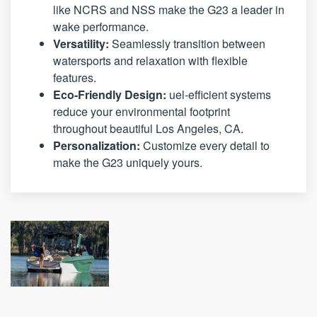
like NCRS and NSS make the G23 a leader in
wake performance.
Versatility:
Seamlessly transition between
watersports and relaxation with flexible
features.
Eco-Friendly Design:
uel-efficient systems
reduce your environmental footprint
throughout beautiful Los Angeles, CA.
Personalization:
Customize every detail to
make the G23 uniquely yours.