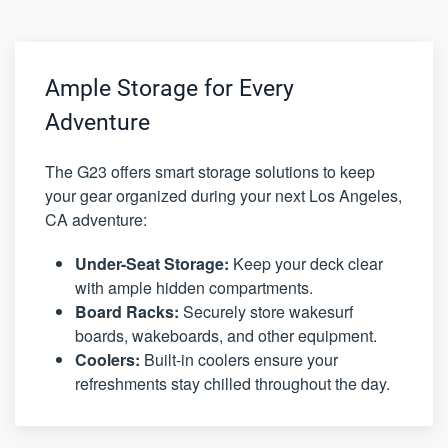
Ample Storage for Every
Adventure
The G23 offers smart storage solutions to keep
your gear organized during your next Los Angeles,
CA adventure:
Under-Seat Storage:
Keep your deck clear
with ample hidden compartments.
Board Racks:
Securely store wakesurf
boards, wakeboards, and other equipment.
Coolers:
Built-in coolers ensure your
refreshments stay chilled throughout the day.