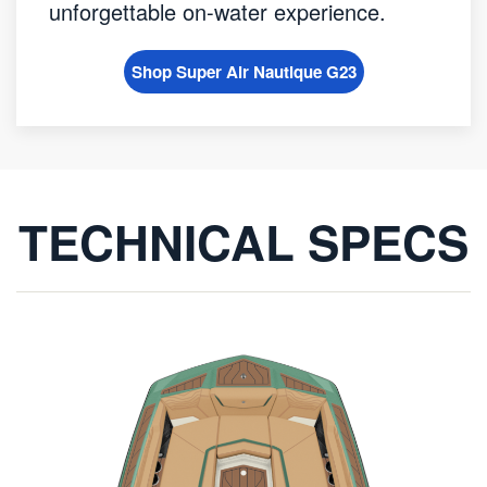
unforgettable on-water experience.
Shop Super Air Nautique G23
TECHNICAL SPECS