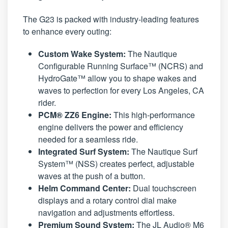
The G23 is packed with industry-leading features
to enhance every outing:
Custom Wake System:
The Nautique
Configurable Running Surface™ (NCRS) and
HydroGate™ allow you to shape wakes and
waves to perfection for every Los Angeles, CA
rider.
PCM® ZZ6 Engine:
This high-performance
engine delivers the power and efficiency
needed for a seamless ride.
Integrated Surf System:
The Nautique Surf
System™ (NSS) creates perfect, adjustable
waves at the push of a button.
Helm Command Center:
Dual touchscreen
displays and a rotary control dial make
navigation and adjustments effortless.
Premium Sound System:
The JL Audio® M6