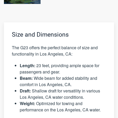
Size and Dimensions
The G23 offers the perfect balance of size and
functionality in Los Angeles, CA:
Length:
23 feet, providing ample space for
passengers and gear.
Beam:
Wide beam for added stability and
comfort in Los Angeles, CA.
Draft:
Shallow draft for versatility in various
Los Angeles, CA water conditions.
Weight:
Optimized for towing and
performance on the Los Angeles, CA water.