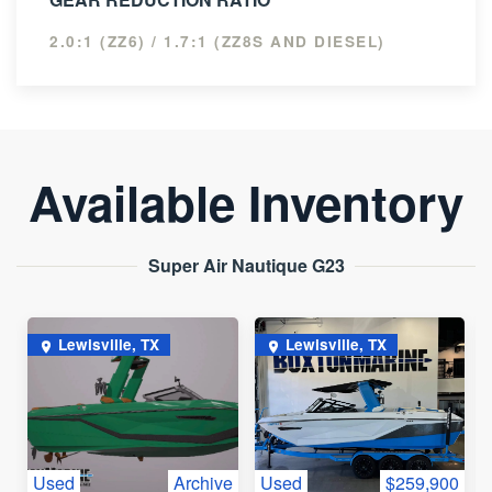
2.0:1 (ZZ6) / 1.7:1 (ZZ8S AND DIESEL)
Available Inventory
Super Air Nautique G23
Lewisville, TX
Lewisville, TX
Used
Archive
Used
$259,900