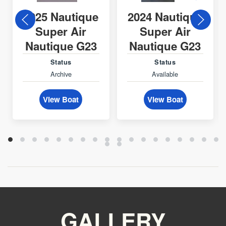
2025 Nautique
2024 Nautique
Super Air
Super Air
Nautique G23
Nautique G23
Status
Status
Archive
Available
View Boat
View Boat
GALLERY