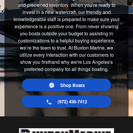
and preowned inventory. When you’re ready to
invest in a new watercraft, our friendly and
knowledgeable staff is prepared to make sure your
experience is a positive one. From never showing
you boats outside your budget to assisting in
customizations to a helpful buying experience,
we’re the team to trust. At Buxton Marine, we
utilize every interaction with our customers to
show you firsthand why we're Los Angeles's
preferred company for all things boating.
Shop Boats
(972) 436-7412