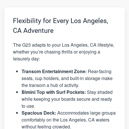
Flexibility for Every Los Angeles,
CA Adventure
The G23 adapts to your Los Angeles, CA lifestyle,
whether you’re chasing thrills or enjoying a
leisurely day:
Transom Entertainment Zone:
Rear-facing
seats, cup holders, and built-in storage make
the transom a hub of activity.
Bimini Top with Surf Pockets:
Stay shaded
while keeping your boards secure and ready
to use.
Spacious Deck:
Accommodates large groups
comfortably on the Los Angeles, CA waters
without feeling crowded.