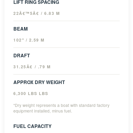
LIFT RING SPACING
22Â€™5Â€ / 6.83 M
BEAM
102" / 2.59 M
DRAFT
31.25Â€ / .79 M
APPROX DRY WEIGHT
6,300 LBS LBS
*Dry weight represents a boat with standard factory
equipment installed, minus fuel.
FUEL CAPACITY