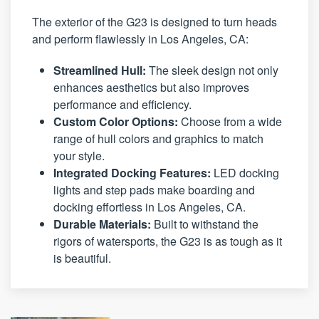
The exterior of the G23 is designed to turn heads
and perform flawlessly in Los Angeles, CA:
Streamlined Hull:
The sleek design not only
enhances aesthetics but also improves
performance and efficiency.
Custom Color Options:
Choose from a wide
range of hull colors and graphics to match
your style.
Integrated Docking Features:
LED docking
lights and step pads make boarding and
docking effortless in Los Angeles, CA.
Durable Materials:
Built to withstand the
rigors of watersports, the G23 is as tough as it
is beautiful.