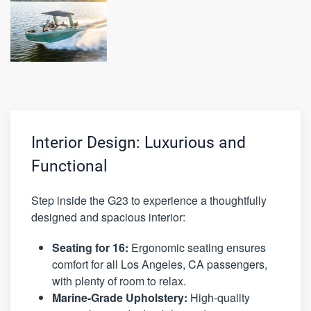
Interior Design: Luxurious and
Functional
Step inside the G23 to experience a thoughtfully
designed and spacious interior:
Seating for 16:
Ergonomic seating ensures
comfort for all Los Angeles, CA passengers,
with plenty of room to relax.
Marine-Grade Upholstery:
High-quality