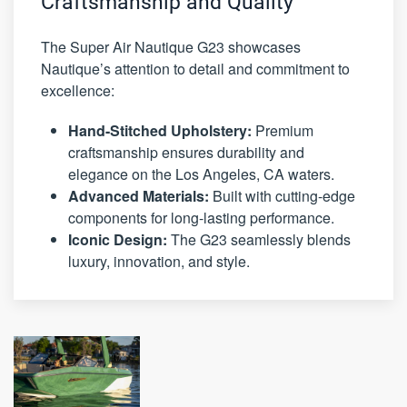
Craftsmanship and Quality
The Super Air Nautique G23 showcases
Nautique’s attention to detail and commitment to
excellence:
Hand-Stitched Upholstery:
Premium
craftsmanship ensures durability and
elegance on the Los Angeles, CA waters.
Advanced Materials:
Built with cutting-edge
components for long-lasting performance.
Iconic Design:
The G23 seamlessly blends
luxury, innovation, and style.