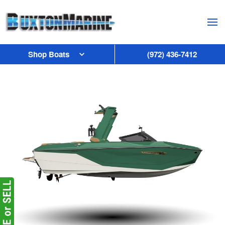
Skip to main content
Shop Boats
(972) 436-7412