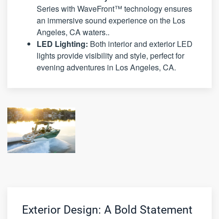
Series with WaveFront™ technology ensures
an immersive sound experience on the Los
Angeles, CA waters..
LED Lighting:
Both interior and exterior LED
lights provide visibility and style, perfect for
evening adventures in Los Angeles, CA.
Exterior Design: A Bold Statement