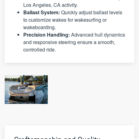
Los Angeles, CA activity.
Ballast System:
Quickly adjust ballast levels
to customize wakes for wakesurfing or
wakeboarding.
Precision Handling:
Advanced hull dynamics
and responsive steering ensure a smooth,
controlled ride.