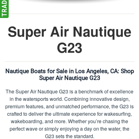
Super Air Nautique
G23
Nautique Boats for Sale in Los Angeles, CA:
Shop
Super Air Nautique G23
The Super Air Nautique G23 is a benchmark of excellence
in the watersports world. Combining innovative design,
premium features, and unmatched performance, the G23 is
crafted to deliver the ultimate experience for wakesurfing,
wakeboarding, and more. Whether you’re chasing the
perfect wave or simply enjoying a day on the water, the
G23 sets the standard.