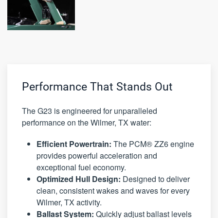
Performance That Stands Out
The G23 is engineered for unparalleled
performance on the Wilmer, TX water:
Efficient Powertrain:
The PCM® ZZ6 engine
provides powerful acceleration and
exceptional fuel economy.
Optimized Hull Design:
Designed to deliver
clean, consistent wakes and waves for every
Wilmer, TX activity.
Ballast System:
Quickly adjust ballast levels