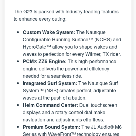
The G23 is packed with industry-leading features
to enhance every outing:
Custom Wake System:
The Nautique
Configurable Running Surface™ (NCRS) and
HydroGate™ allow you to shape wakes and
waves to perfection for every Wilmer, TX rider.
PCM® ZZ6 Engine:
This high-performance
engine delivers the power and efficiency
needed for a seamless ride.
Integrated Surf System:
The Nautique Surf
System™ (NSS) creates perfect, adjustable
waves at the push of a button.
Helm Command Center:
Dual touchscreen
displays and a rotary control dial make
navigation and adjustments effortless.
Premium Sound System:
The JL Audio® M6
Series with WaveFront™ technology ensures