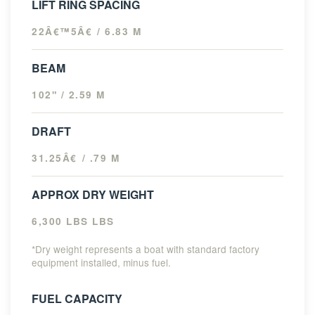
LIFT RING SPACING
22Â€™5Â€ / 6.83 M
BEAM
102" / 2.59 M
DRAFT
31.25Â€ / .79 M
APPROX DRY WEIGHT
6,300 LBS LBS
*Dry weight represents a boat with standard factory
equipment installed, minus fuel.
FUEL CAPACITY