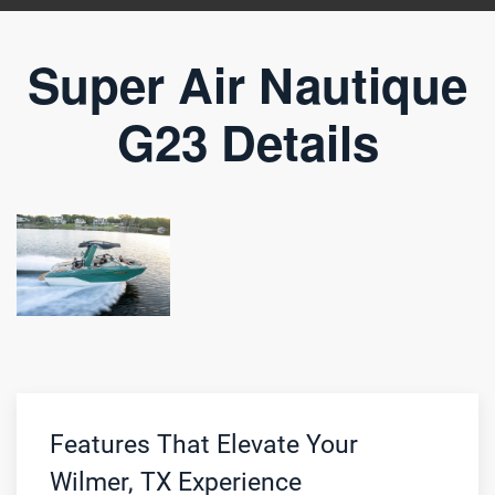
Super Air Nautique
G23 Details
Features That Elevate Your
Wilmer, TX Experience