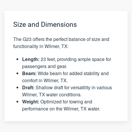
Size and Dimensions
The G23 offers the perfect balance of size and
functionality in Wilmer, TX:
Length:
23 feet, providing ample space for
passengers and gear.
Beam:
Wide beam for added stability and
comfort in Wilmer, TX.
Draft:
Shallow draft for versatility in various
Wilmer, TX water conditions.
Weight:
Optimized for towing and
performance on the Wilmer, TX water.