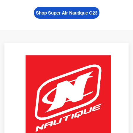
Shop Super Air Nautique G23