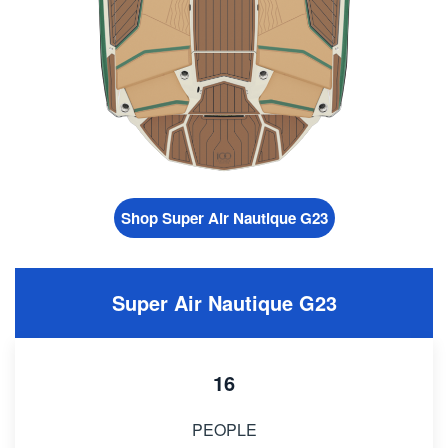
Shop Super Air Nautique G23
Super Air Nautique G23
16
PEOPLE