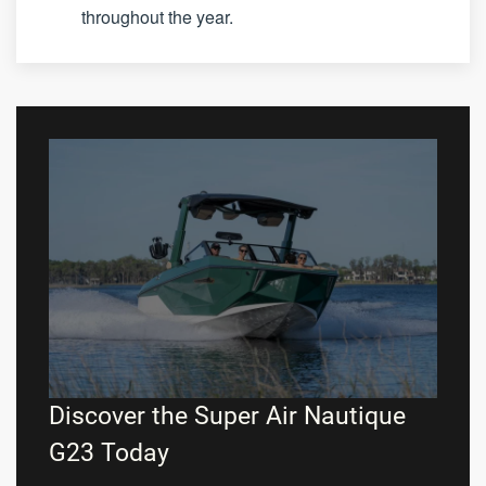
throughout the year.
Discover the Super Air Nautique
G23 Today