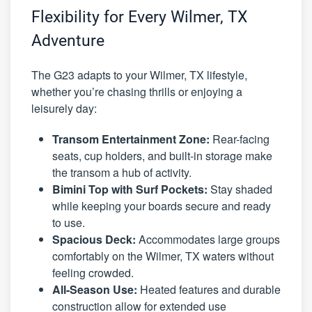
Flexibility for Every Wilmer, TX
Adventure
The G23 adapts to your Wilmer, TX lifestyle,
whether you’re chasing thrills or enjoying a
leisurely day:
Transom Entertainment Zone:
Rear-facing
seats, cup holders, and built-in storage make
the transom a hub of activity.
Bimini Top with Surf Pockets:
Stay shaded
while keeping your boards secure and ready
to use.
Spacious Deck:
Accommodates large groups
comfortably on the Wilmer, TX waters without
feeling crowded.
All-Season Use:
Heated features and durable
construction allow for extended use