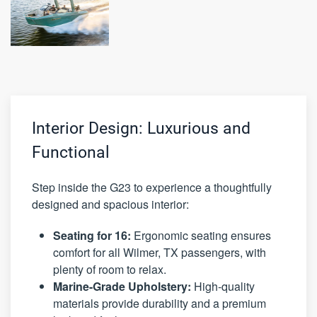
Interior Design: Luxurious and
Functional
Step inside the G23 to experience a thoughtfully
designed and spacious interior:
Seating for 16:
Ergonomic seating ensures
comfort for all Wilmer, TX passengers, with
plenty of room to relax.
Marine-Grade Upholstery:
High-quality
materials provide durability and a premium