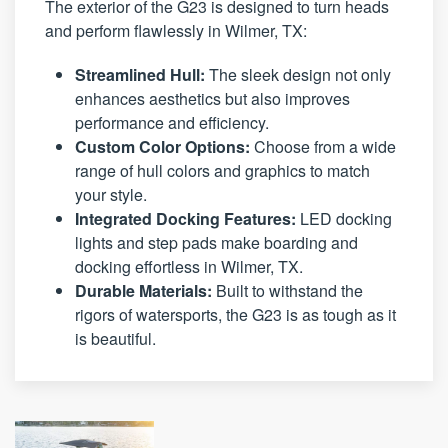
The exterior of the G23 is designed to turn heads
and perform flawlessly in Wilmer, TX:
Streamlined Hull:
The sleek design not only
enhances aesthetics but also improves
performance and efficiency.
Custom Color Options:
Choose from a wide
range of hull colors and graphics to match
your style.
Integrated Docking Features:
LED docking
lights and step pads make boarding and
docking effortless in Wilmer, TX.
Durable Materials:
Built to withstand the
rigors of watersports, the G23 is as tough as it
is beautiful.