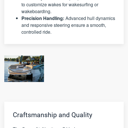
to customize wakes for wakesurfing or
wakeboarding.
Precision Handling:
Advanced hull dynamics
and responsive steering ensure a smooth,
controlled ride.
Craftsmanship and Quality