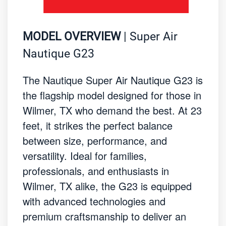
MODEL OVERVIEW
| Super Air
Nautique G23
The Nautique Super Air Nautique G23 is
the flagship model designed for those in
Wilmer, TX who demand the best. At 23
feet, it strikes the perfect balance
between size, performance, and
versatility. Ideal for families,
professionals, and enthusiasts in
Wilmer, TX alike, the G23 is equipped
with advanced technologies and
premium craftsmanship to deliver an