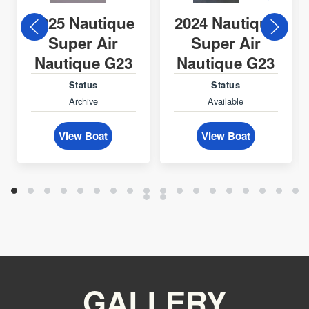
2025 Nautique
2024 Nautique
Super Air
Super Air
Nautique G23
Nautique G23
Status
Status
Archive
Available
View Boat
View Boat
GALLERY