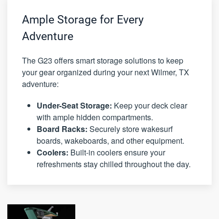
Ample Storage for Every
Adventure
The G23 offers smart storage solutions to keep
your gear organized during your next Wilmer, TX
adventure:
Under-Seat Storage:
Keep your deck clear
with ample hidden compartments.
Board Racks:
Securely store wakesurf
boards, wakeboards, and other equipment.
Coolers:
Built-in coolers ensure your
refreshments stay chilled throughout the day.