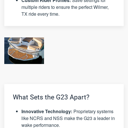
Custom Rider Profiles:
Save settings for
multiple riders to ensure the perfect Wilmer,
TX ride every time.
What Sets the G23 Apart?
Innovative Technology:
Proprietary systems
like NCRS and NSS make the G23 a leader in
wake performance.