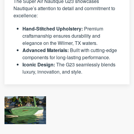
The Super Air Nautique G23 showcases
Nautique’s attention to detail and commitment to
excellence:
Hand-Stitched Upholstery:
Premium
craftsmanship ensures durability and
elegance on the Wilmer, TX waters.
Advanced Materials:
Built with cutting-edge
components for long-lasting performance.
Iconic Design:
The G23 seamlessly blends
luxury, innovation, and style.