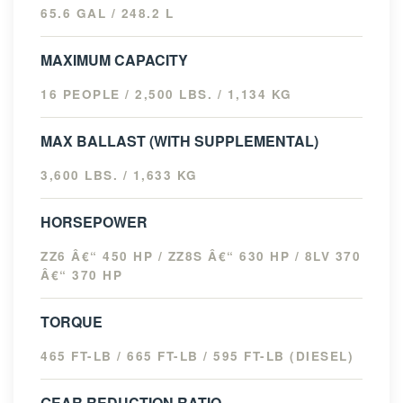
65.6 GAL / 248.2 L
MAXIMUM CAPACITY
16 PEOPLE / 2,500 LBS. / 1,134 KG
MAX BALLAST (WITH SUPPLEMENTAL)
3,600 LBS. / 1,633 KG
HORSEPOWER
ZZ6 Â€“ 450 HP / ZZ8S Â€“ 630 HP / 8LV 370
Â€“ 370 HP
TORQUE
465 FT-LB / 665 FT-LB / 595 FT-LB (DIESEL)
GEAR REDUCTION RATIO