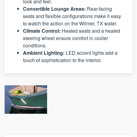
look and feel.
Convertible Lounge Areas:
Rear-facing
seats and flexible configurations make it easy
to watch the action on the Wilmer, TX water.
Climate Control:
Heated seats and a heated
steering wheel ensure comfort in cooler
conditions.
Ambient Lighting:
LED accent lights add a
touch of sophistication to the interior.