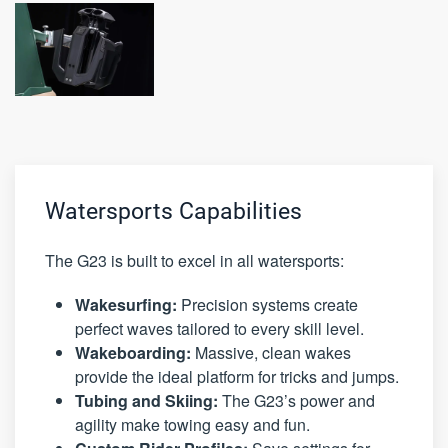
Watersports Capabilities
The G23 is built to excel in all watersports:
Wakesurfing:
Precision systems create
perfect waves tailored to every skill level.
Wakeboarding:
Massive, clean wakes
provide the ideal platform for tricks and jumps.
Tubing and Skiing:
The G23’s power and
agility make towing easy and fun.