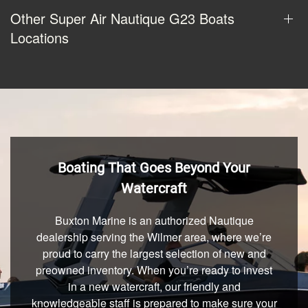
Other Super Air Nautique G23 Boats
Locations
Boating That Goes Beyond Your
Watercraft
Buxton Marine is an authorized Nautique
dealership serving the Wilmer area, where we’re
proud to carry the largest selection of new and
preowned inventory. When you’re ready to invest
in a new watercraft, our friendly and
knowledgeable staff is prepared to make sure your