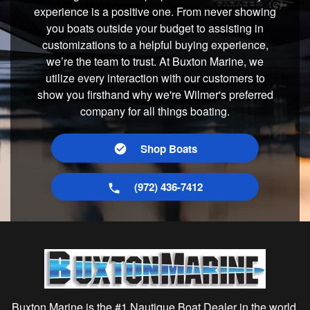
experience is a positive one. From never showing
you boats outside your budget to assisting in
customizations to a helpful buying experience,
we’re the team to trust. At Buxton Marine, we
utilize every interaction with our customers to
show you firsthand why we're Wilmer's preferred
company for all things boating.
Shop Boats
(972) 436-7412
Buxton Marine is the #1 Nautique Boat Dealer in the world,