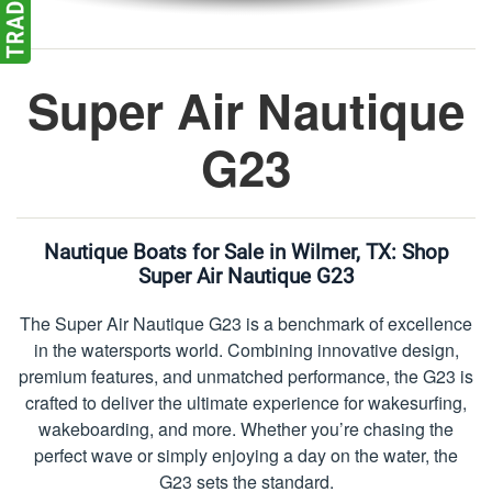
Super Air Nautique
G23
Nautique Boats for Sale in Wilmer, TX:
Shop
Super Air Nautique G23
The Super Air Nautique G23 is a benchmark of excellence
in the watersports world. Combining innovative design,
premium features, and unmatched performance, the G23 is
crafted to deliver the ultimate experience for wakesurfing,
wakeboarding, and more. Whether you’re chasing the
perfect wave or simply enjoying a day on the water, the
G23 sets the standard.