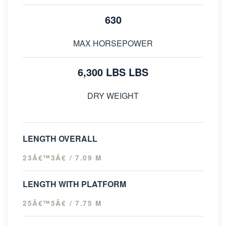
630
MAX HORSEPOWER
6,300 LBS LBS
DRY WEIGHT
LENGTH OVERALL
23Â€™3Â€ / 7.09 M
LENGTH WITH PLATFORM
25Â€™5Â€ / 7.75 M