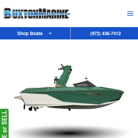
Skip to main content
Shop Boats
(972) 436-7412