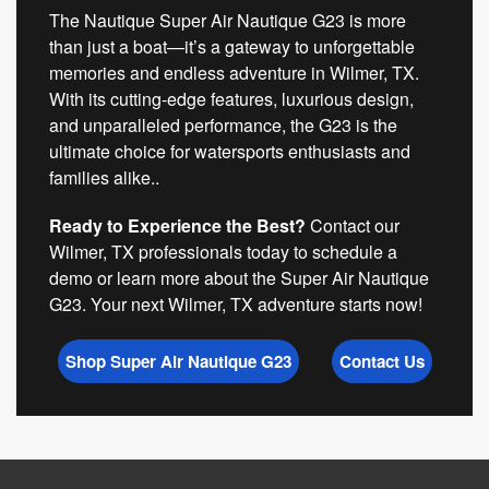
The Nautique Super Air Nautique G23 is more
than just a boat—it’s a gateway to unforgettable
memories and endless adventure in Wilmer, TX.
With its cutting-edge features, luxurious design,
and unparalleled performance, the G23 is the
ultimate choice for watersports enthusiasts and
families alike..
Ready to Experience the Best?
Contact our
Wilmer, TX professionals today to schedule a
demo or learn more about the Super Air Nautique
G23. Your next Wilmer, TX adventure starts now!
Shop Super Air Nautique G23
Contact Us