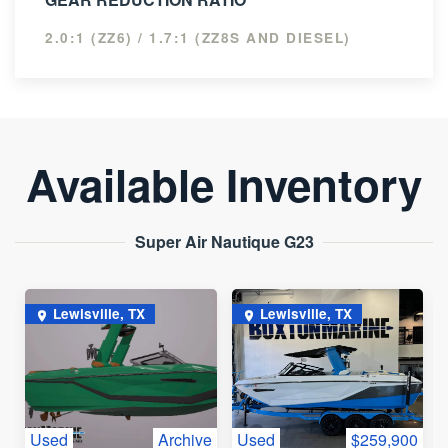
2.0:1 (ZZ6) / 1.7:1 (ZZ8S AND DIESEL)
Available Inventory
Super Air Nautique G23
Lewisville, TX
Lewisville, TX
Used
Archive
Used
$259,900