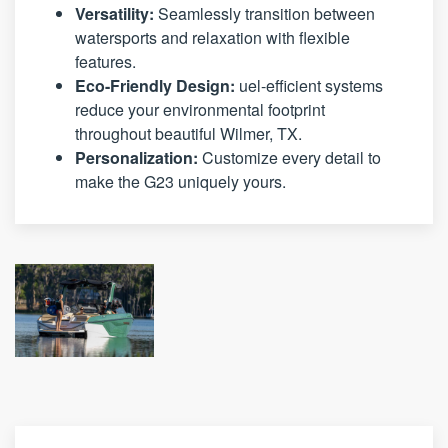
Versatility:
Seamlessly transition between
watersports and relaxation with flexible
features.
Eco-Friendly Design:
uel-efficient systems
reduce your environmental footprint
throughout beautiful Wilmer, TX.
Personalization:
Customize every detail to
make the G23 uniquely yours.