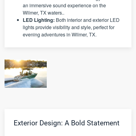
an immersive sound experience on the
Wilmer, TX waters..
LED Lighting:
Both interior and exterior LED
lights provide visibility and style, perfect for
evening adventures in Wilmer, TX.
Exterior Design: A Bold Statement