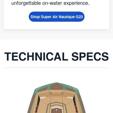
unforgettable on-water experience.
Shop Super Air Nautique G23
TECHNICAL SPECS