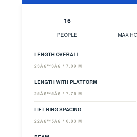
16
PEOPLE
MAX H
LENGTH OVERALL
23Â€™3Â€ / 7.09 M
LENGTH WITH PLATFORM
25Â€™5Â€ / 7.75 M
LIFT RING SPACING
22Â€™5Â€ / 6.83 M
BEAM