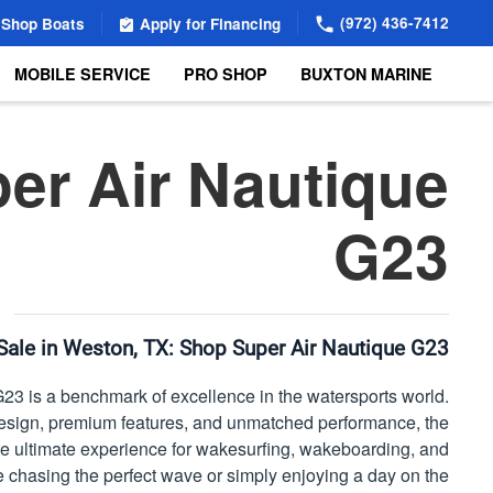
(972) 436-7412
Shop Boats
Apply for Financing
MOBILE SERVICE
PRO SHOP
BUXTON MARINE
er Air Nautique
G23
Sale in Weston, TX:
Shop Super Air Nautique G23
23 is a benchmark of excellence in the watersports world.
esign, premium features, and unmatched performance, the
the ultimate experience for wakesurfing, wakeboarding, and
 chasing the perfect wave or simply enjoying a day on the