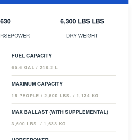
630
6,300 LBS LBS
ORSEPOWER
DRY WEIGHT
FUEL CAPACITY
65.6 GAL / 248.2 L
MAXIMUM CAPACITY
16 PEOPLE / 2,500 LBS. / 1,134 KG
MAX BALLAST (WITH SUPPLEMENTAL)
3,600 LBS. / 1,633 KG
HORSEPOWER