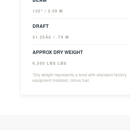
102" / 2.59 M
DRAFT
31.25Â€ / .79 M
APPROX DRY WEIGHT
6,300 LBS LBS
*Dry weight represents a boat with standard factory
equipment installed, minus fuel.