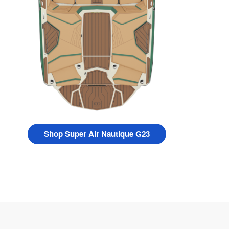
Shop Super Air Nautique G23