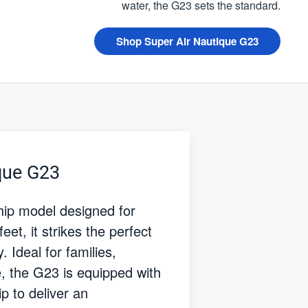
water, the G23 sets the standard.
Shop Super Air Nautique G23
que G23
hip model designed for
t, it strikes the perfect
 Ideal for families,
e, the G23 is equipped with
 to deliver an