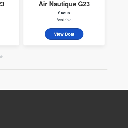
23
Air Nautique G23
A
Status
Available
View Boat