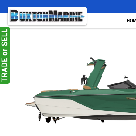
Skip to main content
HO