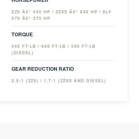
ZZ6 Â€“ 450 HP / ZZ8S Â€“ 630 HP / 8LV
370 Â€“ 370 HP
TORQUE
465 FT-LB / 665 FT-LB / 595 FT-LB
(DIESEL)
GEAR REDUCTION RATIO
2.0:1 (ZZ6) / 1.7:1 (ZZ8S AND DIESEL)