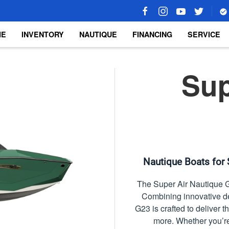
ME
INVENTORY
NAUTIQUE
FINANCING
SERVICE
Sup
Nautique Boats for 
The Super Air Nautique G
Combining innovative d
G23 is crafted to deliver 
more. Whether you’re