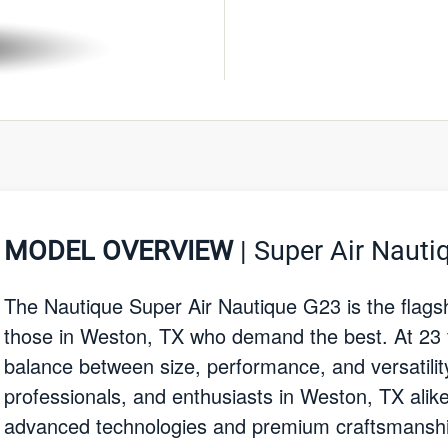
MODEL OVERVIEW
| Super Air Nauti
The Nautique Super Air Nautique G23 is the flags
those in Weston, TX who demand the best. At 23 fee
balance between size, performance, and versatility.
professionals, and enthusiasts in Weston, TX alik
advanced technologies and premium craftsmanship