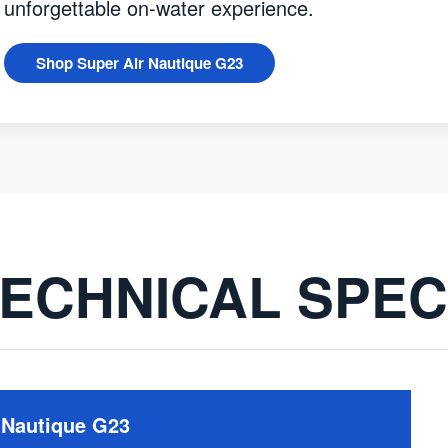
unforgettable on-water experience.
Shop Super Air Nautique G23
ECHNICAL SPE
 Nautique G23