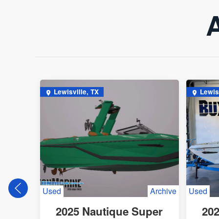
A
Lewisville, TX
Lewis
Used
Archive
Used
2025 Nautique Super
202