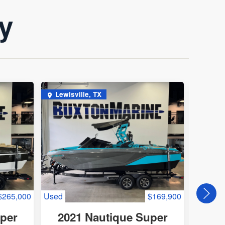
ry
Lewisville, TX
Lewis
$265,000
Used
$169,900
Used
uper
2021 Nautique Super
202