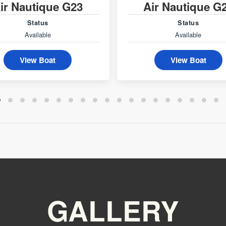
ir Nautique G23
Air Nautique G
Status
Status
Available
Available
View Boat
View Boat
GALLERY