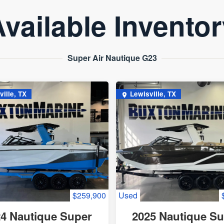
vailable Invento
Super Air Nautique G23
ville, TX
Lewisville, TX
$259,900
Used
4 Nautique Super
2025 Nautique S