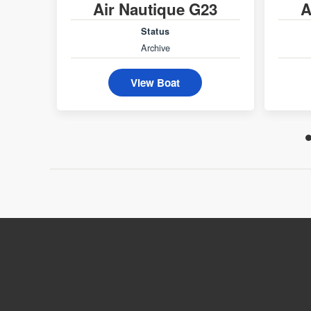
Air Nautique G23
A
Status
Archive
View Boat