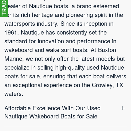
dealer of Nautique boats, a brand esteemed
for its rich heritage and pioneering spirit in the
watersports industry. Since its inception in
1961, Nautique has consistently set the
standard for innovation and performance in
wakeboard and wake surf boats. At Buxton
Marine, we not only offer the latest models but
specialize in selling high-quality used Nautique
boats for sale, ensuring that each boat delivers
an exceptional experience on the Crowley, TX
waters.
Affordable Excellence With Our Used
Nautique Wakeboard Boats for Sale