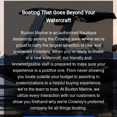
Boating That Goes Beyond Your
Watercraft
Buxton Marine is an authorized Nautique
dealership serving the Crowley area, where we’re
proud to carry the largest selection of new and
preowned inventory. When you’re ready to invest
in a new watercraft, our friendly and
knowledgeable staff is prepared to make sure your
experience is a positive one. From never showing
you boats outside your budget to assisting in
customizations to a helpful buying experience,
we’re the team to trust. At Buxton Marine, we
utilize every interaction with our customers to
show you firsthand why we're Crowley's preferred
company for all things boating.