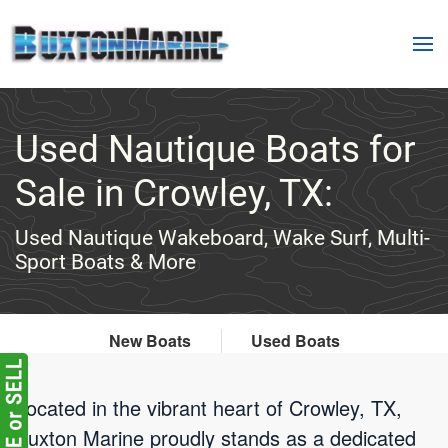
Skip to main content
Used Nautique Boats for
Sale in Crowley, TX:
Used Nautique Wakeboard, Wake Surf, Multi-
Sport Boats & More
New Boats
Used Boats
Located in the vibrant heart of Crowley, TX,
Buxton Marine proudly stands as a dedicated