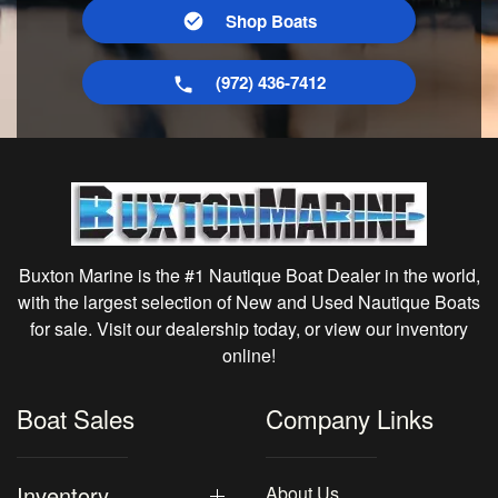
Shop Boats
(972) 436-7412
Buxton Marine is the #1 Nautique Boat Dealer in the world,
with the largest selection of New and Used Nautique Boats
for sale. Visit our dealership today, or view our inventory
online!
Boat Sales
Company Links
Inventory
About Us