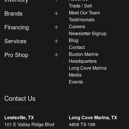
Trade / Sell
Brands
Meet Our Team
Testimonials
Financing
Careers
Newsletter Signup
Services
Blog
Contact
Pro Shop
Buxton Marine
Headquarters
Long Cove Marina
Media
Events
Contact Us
Lewisville, TX
Long Cove Marina, TX
101 E Valley Ridge Blvd
4808 TX-198