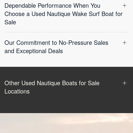
Dependable Performance When You
Choose a Used Nautique Wake Surf Boat for
Sale
Our Commitment to No-Pressure Sales
and Exceptional Deals
Other Used Nautique Boats for Sale
Locations