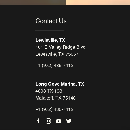
Contact Us
Lewisville, TX
101 E Valley Ridge Blvd
Lewisville, TX 75057
+1 (972) 436-7412
Long Cove Marina, TX
4808 TX-198
Malakoff, TX 75148
+1 (972) 436-7412