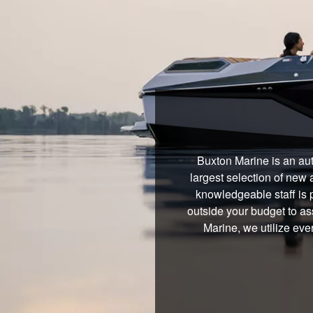
Buxton Marine is an aut
largest selection of new 
knowledgeable staff is 
outside your budget to ass
Marine, we utilize eve