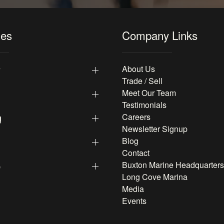
les
Company Links
y
About Us
Trade / Sell
Meet Our Team
Testimonials
g
Careers
Newsletter Signup
Blog
Contact
p
Buxton Marine Headquarters
Long Cove Marina
Media
Events