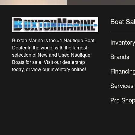
Boat Sa
Buxton Marine is the #1 Nautique Boat
Inventor
Dealer in the world, with the largest
selection of New and Used Nautique
Brands
Boats for sale. Visit our dealership
today, or view our inventory online!
Financin
Services
Pro Sho