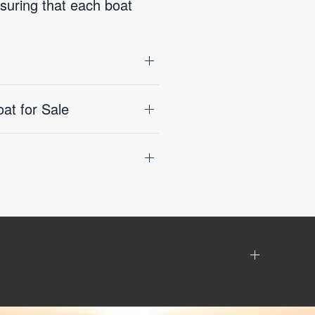
nsuring that each boat
t for Sale