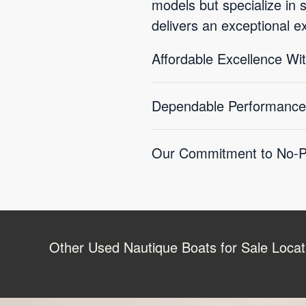
models but specialize in 
delivers an exceptional e
Affordable Excellence W
Dependable Performance
Our Commitment to No-Pr
Other Used Nautique Boats for Sale Locat