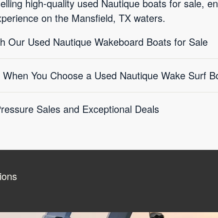
selling high-quality used Nautique boats for sale, e
xperience on the Mansfield, TX waters.
ith Our Used Nautique Wakeboard Boats for Sale
 When You Choose a Used Nautique Wake Surf Boa
essure Sales and Exceptional Deals
ions