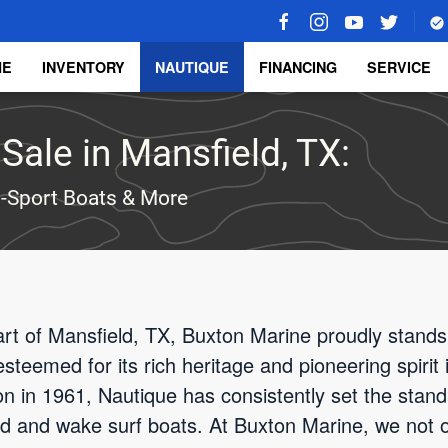
ME
INVENTORY
NAUTIQUE
FINANCING
SERVICE
Sale in Mansfield, TX:
-Sport Boats & More
art of Mansfield, TX, Buxton Marine proudly stands
steemed for its rich heritage and pioneering spirit 
ion in 1961, Nautique has consistently set the stan
 and wake surf boats. At Buxton Marine, we not onl