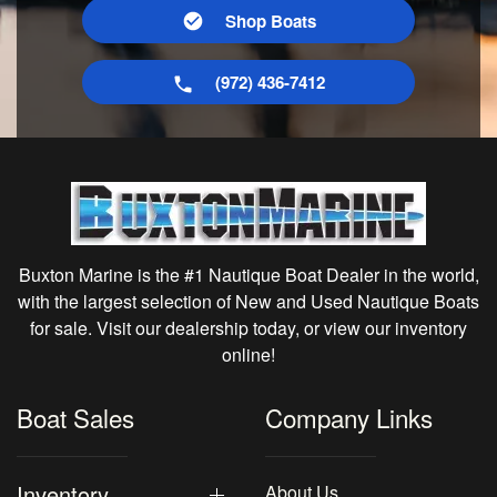
Shop Boats
(972) 436-7412
Buxton Marine is the #1 Nautique Boat Dealer in the world,
with the largest selection of New and Used Nautique Boats
for sale. Visit our dealership today, or view our inventory
online!
Boat Sales
Company Links
Inventory
About Us