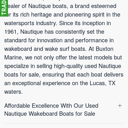
dealer of Nautique boats, a brand esteemed
for its rich heritage and pioneering spirit in the
watersports industry. Since its inception in
1961, Nautique has consistently set the
standard for innovation and performance in
wakeboard and wake surf boats. At Buxton
Marine, we not only offer the latest models but
specialize in selling high-quality used Nautique
boats for sale, ensuring that each boat delivers
an exceptional experience on the Lucas, TX
waters.
Affordable Excellence With Our Used
Nautique Wakeboard Boats for Sale