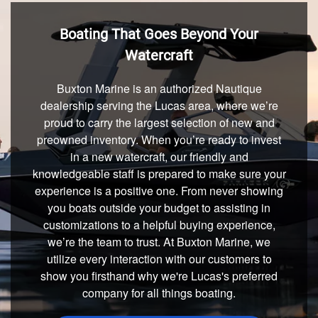
Boating That Goes Beyond Your
Watercraft
Buxton Marine is an authorized Nautique
dealership serving the Lucas area, where we’re
proud to carry the largest selection of new and
preowned inventory. When you’re ready to invest
in a new watercraft, our friendly and
knowledgeable staff is prepared to make sure your
experience is a positive one. From never showing
you boats outside your budget to assisting in
customizations to a helpful buying experience,
we’re the team to trust. At Buxton Marine, we
utilize every interaction with our customers to
show you firsthand why we're Lucas's preferred
company for all things boating.