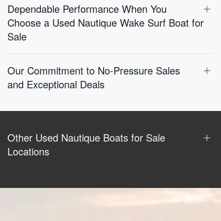
Dependable Performance When You
Choose a Used Nautique Wake Surf Boat for
Sale
Our Commitment to No-Pressure Sales
and Exceptional Deals
Other Used Nautique Boats for Sale
Locations