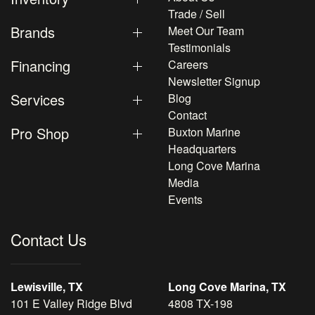
Trade / Sell
Brands
Meet Our Team
Testimonials
Financing
Careers
Newsletter Signup
Services
Blog
Contact
Pro Shop
Buxton Marine
Headquarters
Long Cove Marina
Media
Events
Contact Us
Lewisville, TX
Long Cove Marina, TX
101 E Valley Ridge Blvd
4808 TX-198