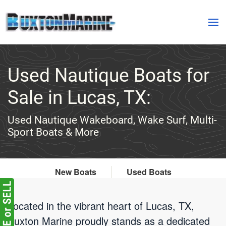
Skip to main content
Used Nautique Boats for
Sale in Lucas, TX:
Used Nautique Wakeboard, Wake Surf, Multi-
Sport Boats & More
New Boats
Used Boats
Located in the vibrant heart of Lucas, TX,
Buxton Marine proudly stands as a dedicated