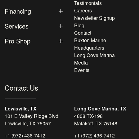
Testimonials
Financing
Careers
Newsletter Signup
Services
Blog
Contact
Pro Shop
Buxton Marine
Headquarters
Long Cove Marina
Media
Events
Contact Us
Lewisville, TX
Long Cove Marina, TX
101 E Valley Ridge Blvd
4808 TX-198
Lewisville, TX 75057
Malakoff, TX 75148
+1 (972) 436-7412
+1 (972) 436-7412