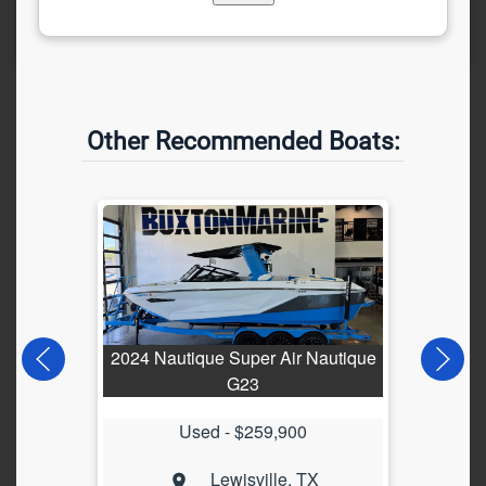
Other Recommended Boats:
2024 Nautique Super Air Nautique
202
G23
Used -
$259,900
Lewisville, TX