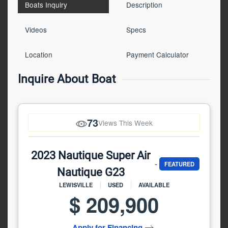
Boats Inquiry
Description
Videos
Specs
Location
Payment Calculator
Inquire About Boat
73
Views This Week
2023 Nautique Super Air
-
FEATURED
Nautique G23
LEWISVILLE
USED
AVAILABLE
$ 209,900
Apply for Financing