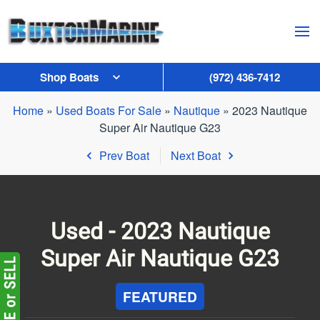
Skip to main content
Shop Boats
(972) 436-7412
Home
»
Used Boats For Sale
»
Nautique
»
2023 Nautique
Super Air Nautique G23
Prev Boat
Next Boat
Used -
2023 Nautique
Super Air Nautique G23
FEATURED