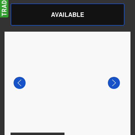
AVAILABLE