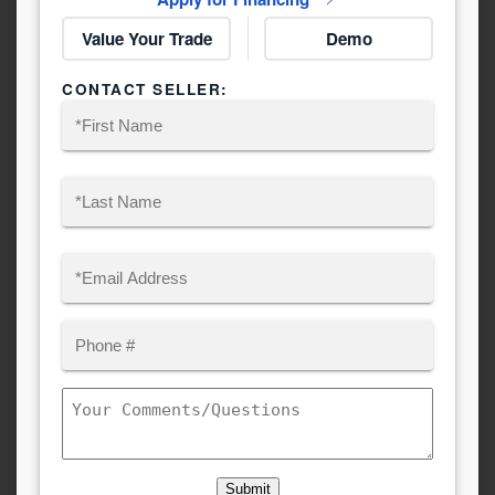
Value Your Trade
Demo
CONTACT SELLER:
Name
(Required)
First
Last
Email
(Required)
Phone
Comments/Questions
Submit