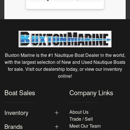
Buxton Marine is the #1 Nautique Boat Dealer in the world,
with the largest selection of New and Used Nautique Boats
for sale. Visit our dealership today, or view our inventory
online!
Boat Sales
Company Links
Inventory
About Us
Trade / Sell
Brands
Meet Our Team