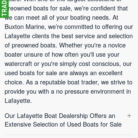
preowned boats for sale, we’re confident that
we can meet all of your boating needs. At
Buxton Marine, we’re committed to offering our
Lafayette clients the best service and selection
of preowned boats. Whether you're a novice
boater unsure of how often you'll use your
watercraft or you're simply cost conscious, our
used boats for sale are always an excellent
choice. As a reputable boat trader, we strive to
provide you with a no pressure environment in
Lafayette.
Our Lafayette Boat Dealership Offers an
Extensive Selection of Used Boats for Sale