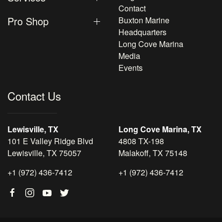
Contact
Pro Shop
Buxton Marine
Headquarters
Long Cove Marina
Media
Events
Contact Us
Lewisville, TX
Long Cove Marina, TX
101 E Valley Ridge Blvd
4808 TX-198
Lewisville, TX 75057
Malakoff, TX 75148
+1 (972) 436-7412
+1 (972) 436-7412