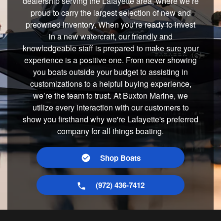
dealership serving the Lafayette area, where we’re
proud to carry the largest selection of new and
preowned inventory. When you’re ready to invest
in a new watercraft, our friendly and
knowledgeable staff is prepared to make sure your
experience is a positive one. From never showing
you boats outside your budget to assisting in
customizations to a helpful buying experience,
we’re the team to trust. At Buxton Marine, we
utilize every interaction with our customers to
show you firsthand why we're Lafayette's preferred
company for all things boating.
Shop Boats
(972) 436-7412