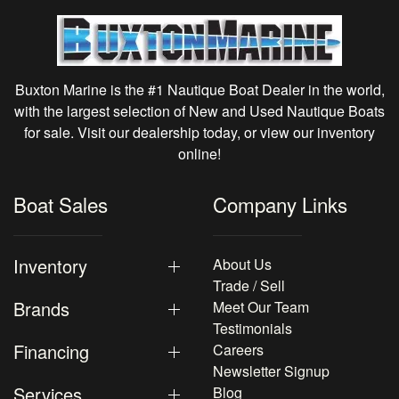
Buxton Marine is the #1 Nautique Boat Dealer in the world,
with the largest selection of New and Used Nautique Boats
for sale. Visit our dealership today, or view our inventory
online!
Boat Sales
Company Links
Inventory
About Us
Trade / Sell
Brands
Meet Our Team
Testimonials
Financing
Careers
Newsletter Signup
Services
Blog