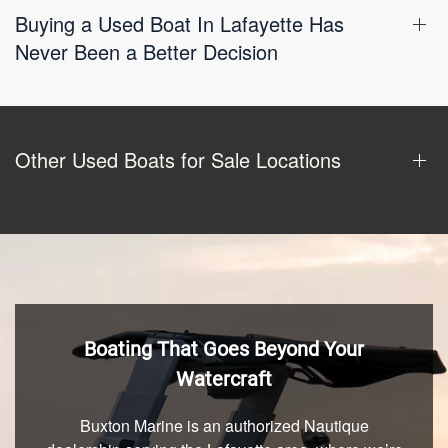
Buying a Used Boat In Lafayette Has
Never Been a Better Decision
Other Used Boats for Sale Locations
Boating That Goes Beyond Your
Watercraft
Buxton Marine is an authorized Nautique