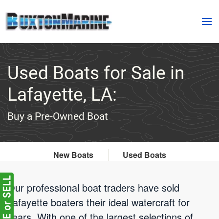
Skip to main content
Used Boats for Sale in
Lafayette, LA:
Buy a Pre-Owned Boat
New Boats
Used Boats
Our professional boat traders have sold
Lafayette boaters their ideal watercraft for
years. With one of the largest selections of