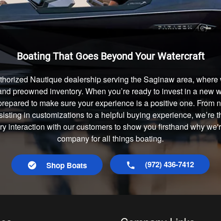
Boating That Goes Beyond Your Watercraft
thorized Nautique dealership serving the Saginaw area, where w
and preowned inventory. When you’re ready to invest in a new wa
prepared to make sure your experience is a positive one. From
isting in customizations to a helpful buying experience, we’re t
ery interaction with our customers to show you firsthand why we'
company for all things boating.
(972) 436-7412
Shop Boats