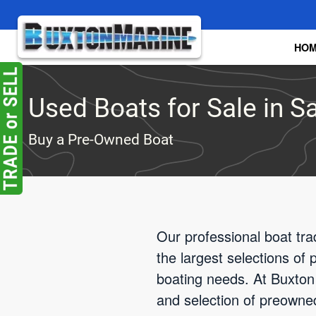
Skip to main content
HO
Used Boats for Sale in S
Buy a Pre-Owned Boat
Our professional boat tra
the largest selections of
boating needs. At Buxton 
and selection of preowne