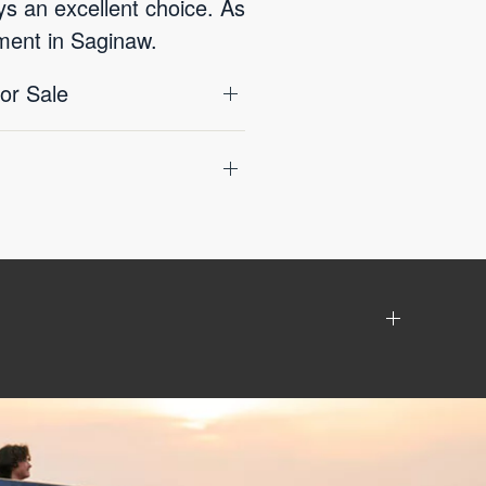
ys an excellent choice. As
nment in Saginaw.
or Sale