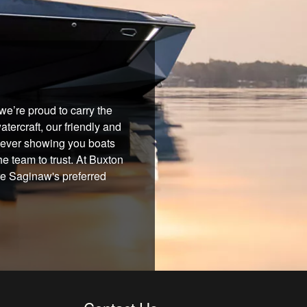
e’re proud to carry the
tercraft, our friendly and
 never showing you boats
he team to trust. At Buxton
re Saginaw's preferred