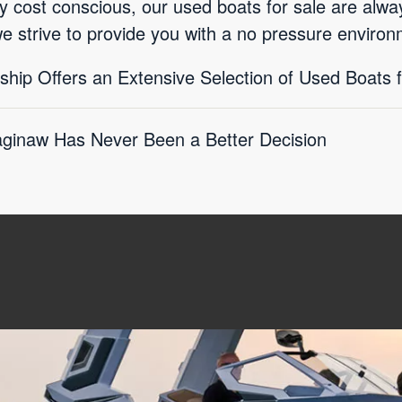
ly cost conscious, our used boats for sale are alwa
we strive to provide you with a no pressure enviro
hip Offers an Extensive Selection of Used Boats f
aginaw Has Never Been a Better Decision