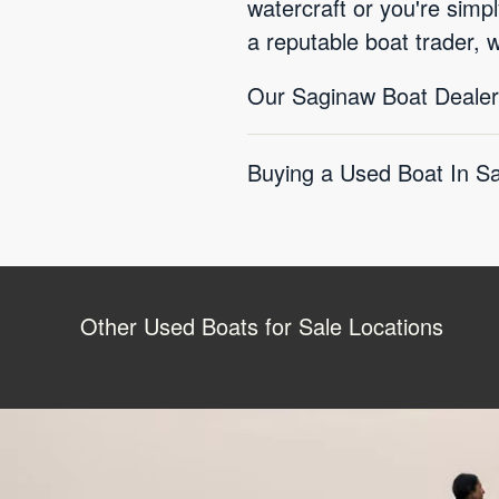
watercraft or you're simp
a reputable boat trader, 
Our Saginaw Boat Dealers
Buying a Used Boat In S
Other Used Boats for Sale Locations