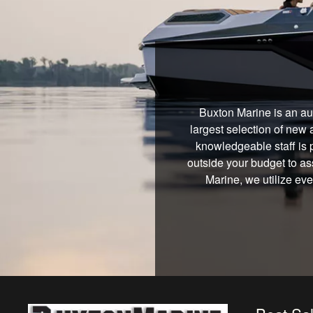
Buxton Marine is an au
largest selection of new 
knowledgeable staff is 
outside your budget to ass
Marine, we utilize ev