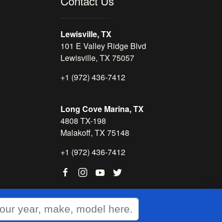
Contact Us
Lewisville, TX
101 E Valley Ridge Blvd
Lewisville, TX 75057
+1 (972) 436-7412
Long Cove Marina, TX
4808 TX-198
Malakoff, TX 75148
+1 (972) 436-7412
WEBSITE
&
SEO
by
NATIVE
RANK