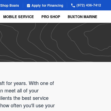
(972) 436-7412
Shop Boats
Apply for Financing
MOBILE SERVICE
PRO SHOP
BUXTON MARINE
ft for years. With one of
n meet all of your
ients the best service
how often you'll use your