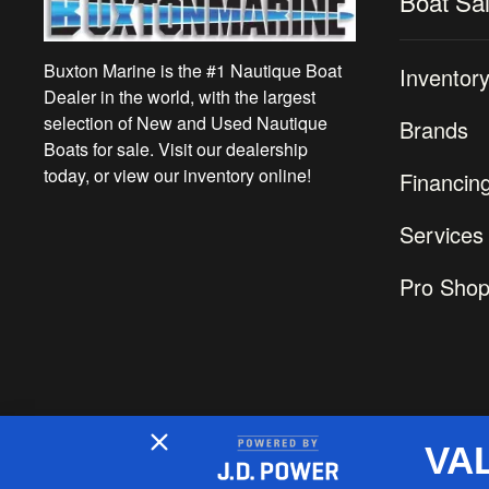
Boat Sa
Buxton Marine is the #1 Nautique Boat
Inventor
Dealer in the world, with the largest
selection of New and Used Nautique
Brands
Boats for sale. Visit our dealership
today, or view our inventory online!
Financin
Services
Pro Sho
VA
2026 © Buxton Marine