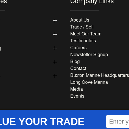
les
Company Links
y
About Us
Trade / Sell
Meet Our Team
Testimonials
g
Careers
Newsletter Signup
Blog
Contact
p
Buxton Marine Headquarters
Long Cove Marina
Media
Events
LUE YOUR TRADE