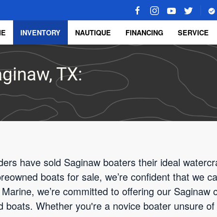
ME
INVENTORY
NAUTIQUE
FINANCING
SERVICE
aginaw, TX:
ders have sold Saginaw boaters their ideal watercra
 preowned boats for sale, we’re confident that we ca
Marine, we’re committed to offering our Saginaw cl
d boats. Whether you're a novice boater unsure of 