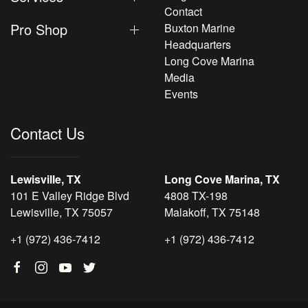
Contact
Pro Shop
Buxton Marine
Headquarters
Long Cove Marina
Media
Events
Contact Us
Lewisville, TX
Long Cove Marina, TX
101 E Valley Ridge Blvd
4808 TX-198
Lewisville, TX 75057
Malakoff, TX 75148
+1 (972) 436-7412
+1 (972) 436-7412