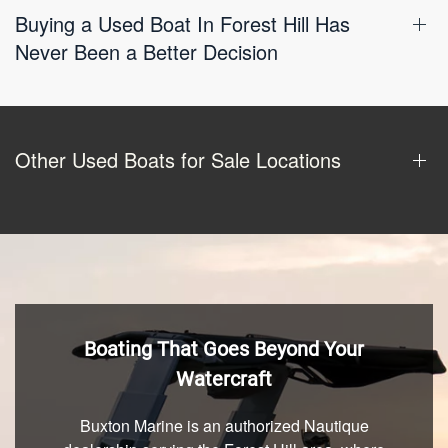
Buying a Used Boat In Forest Hill Has
Never Been a Better Decision
Other Used Boats for Sale Locations
Boating That Goes Beyond Your
Watercraft
Buxton Marine is an authorized Nautique