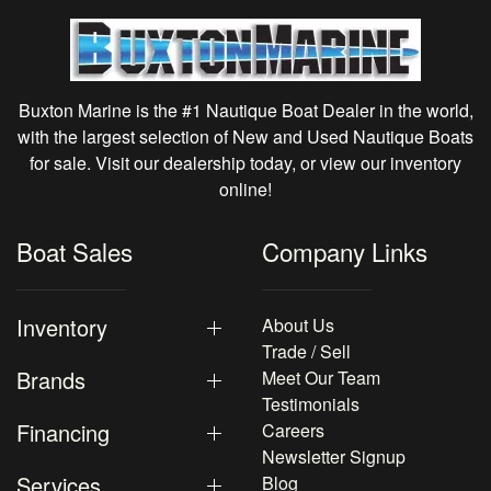
Buxton Marine is the #1 Nautique Boat Dealer in the world,
with the largest selection of New and Used Nautique Boats
for sale. Visit our dealership today, or view our inventory
online!
Boat Sales
Company Links
Inventory
About Us
Trade / Sell
Brands
Meet Our Team
Testimonials
Financing
Careers
Newsletter Signup
Services
Blog