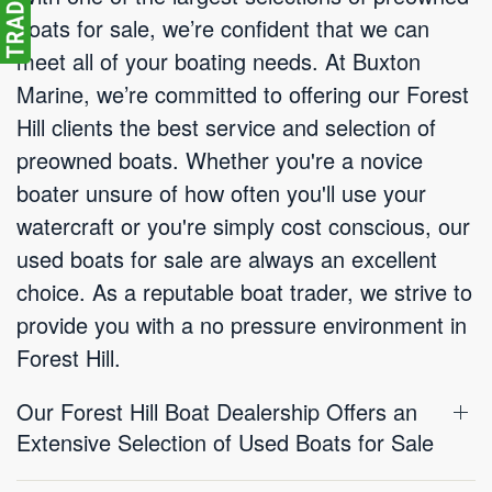
boats for sale, we’re confident that we can
meet all of your boating needs. At Buxton
Marine, we’re committed to offering our Forest
Hill clients the best service and selection of
preowned boats. Whether you're a novice
boater unsure of how often you'll use your
watercraft or you're simply cost conscious, our
used boats for sale are always an excellent
choice. As a reputable boat trader, we strive to
provide you with a no pressure environment in
Forest Hill.
Our Forest Hill Boat Dealership Offers an
Extensive Selection of Used Boats for Sale