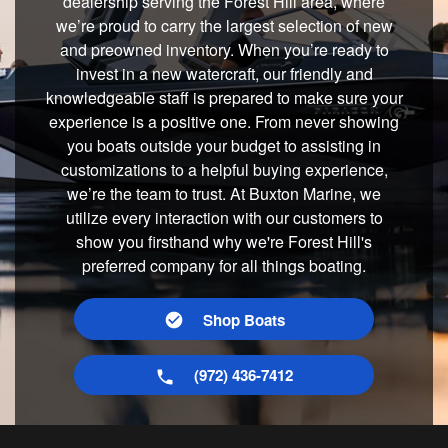
dealership serving the Forest Hill area, where
we’re proud to carry the largest selection of new
and preowned inventory. When you’re ready to
invest in a new watercraft, our friendly and
knowledgeable staff is prepared to make sure your
experience is a positive one. From never showing
you boats outside your budget to assisting in
customizations to a helpful buying experience,
we’re the team to trust. At Buxton Marine, we
utilize every interaction with our customers to
show you firsthand why we're Forest Hill's
preferred company for all things boating.
Shop Boats
(972) 436-7412