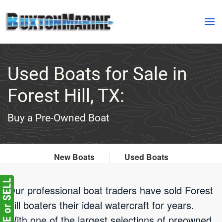
Skip to main content
Used Boats for Sale in
Forest Hill, TX:
Buy a Pre-Owned Boat
New Boats
Used Boats
Our professional boat traders have sold Forest
Hill boaters their ideal watercraft for years.
With one of the largest selections of preowned