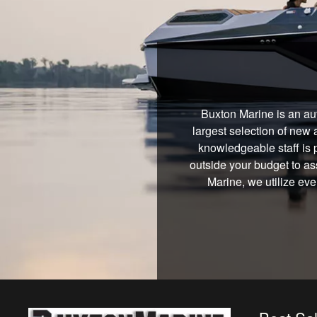
Buxton Marine is an au
largest selection of new 
knowledgeable staff is 
outside your budget to ass
Marine, we utilize eve