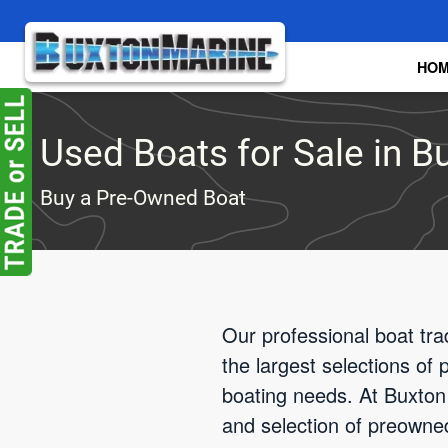
Skip to main content
HO
Used Boats for Sale in Bu
Buy a Pre-Owned Boat
Our professional boat tra
the largest selections of
boating needs. At Buxton 
and selection of preowne