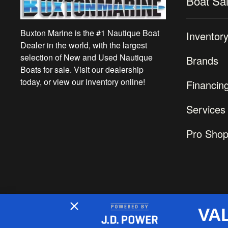
Boat Sa
Buxton Marine is the #1 Nautique Boat
Inventor
Dealer in the world, with the largest
selection of New and Used Nautique
Brands
Boats for sale. Visit our dealership
today, or view our inventory online!
Financin
Services
Pro Sho
VA
2026 © Buxton Marine