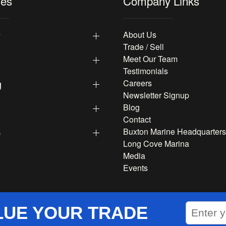
les
Company Links
y
About Us
Trade / Sell
Meet Our Team
Testimonials
g
Careers
Newsletter Signup
Blog
Contact
p
Buxton Marine Headquarters
Long Cove Marina
Media
Events
LUE YOUR TRADE