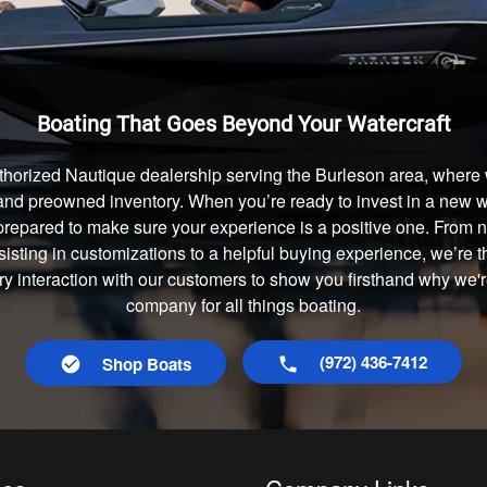
Boating That Goes Beyond Your Watercraft
thorized Nautique dealership serving the Burleson area, where w
and preowned inventory. When you’re ready to invest in a new wa
prepared to make sure your experience is a positive one. From
isting in customizations to a helpful buying experience, we’re t
ry interaction with our customers to show you firsthand why we'
company for all things boating.
(972) 436-7412
Shop Boats