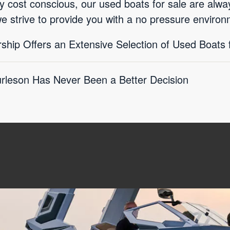
ly cost conscious, our used boats for sale are alwa
we strive to provide you with a no pressure environ
ship Offers an Extensive Selection of Used Boats 
rleson Has Never Been a Better Decision