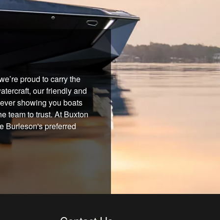
e’re proud to carry the
tercraft, our friendly and
 never showing you boats
he team to trust. At Buxton
re Burleson's preferred