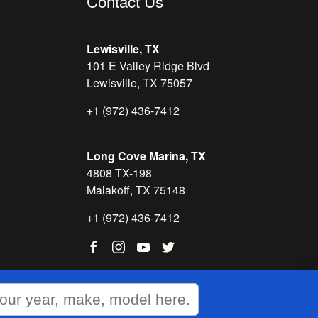
Contact Us
Lewisville, TX
101 E Valley Ridge Blvd
Lewisville, TX 75057
+1 (972) 436-7412
Long Cove Marina, TX
4808 TX-198
Malakoff, TX 75148
+1 (972) 436-7412
WEBSITE
&
SEO
by
NATIVE
RANK