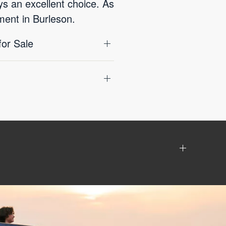
ys an excellent choice. As
ment in Burleson.
for Sale