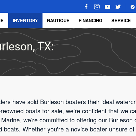
ME
INVENTORY
NAUTIQUE
FINANCING
SERVICE
rleson, TX:
ders have sold Burleson boaters their ideal watercr
 preowned boats for sale, we’re confident that we ca
Marine, we’re committed to offering our Burleson c
d boats. Whether you're a novice boater unsure of 