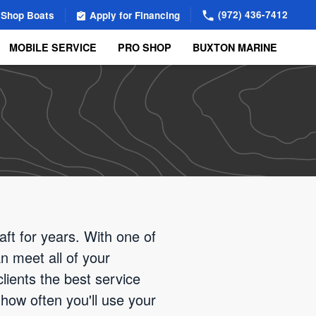
(972) 436-7412
Shop Boats
Apply for Financing
MOBILE SERVICE
PRO SHOP
BUXTON MARINE
aft for years. With one of
n meet all of your
lients the best service
how often you'll use your