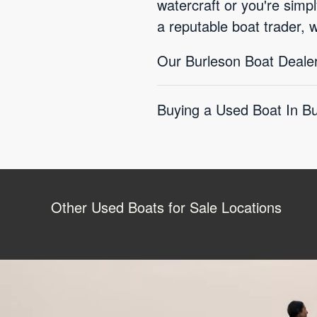
watercraft or you're simp
a reputable boat trader, 
Our Burleson Boat Dealer
Buying a Used Boat In Bu
Other Used Boats for Sale Locations