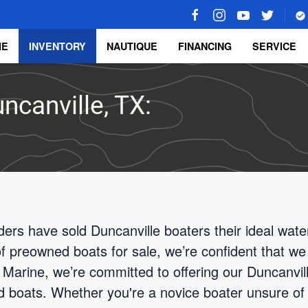
ME
INVENTORY
NAUTIQUE
FINANCING
SERVICE
ncanville, TX:
ders have sold Duncanville boaters their ideal wate
 of preowned boats for sale, we’re confident that we
Marine, we’re committed to offering our Duncanvill
d boats. Whether you're a novice boater unsure of 