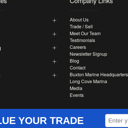
les
Company Links
y
About Us
Trade / Sell
Meet Our Team
Testimonials
g
Careers
Newsletter Signup
Blog
Contact
p
Buxton Marine Headquarters
Long Cove Marina
Media
Events
LUE YOUR TRADE