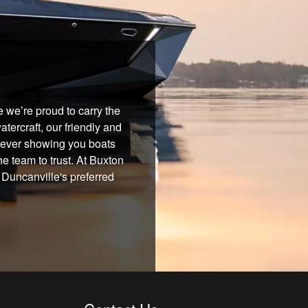
 we’re proud to carry the
tercraft, our friendly and
 never showing you boats
he team to trust. At Buxton
 Duncanville's preferred