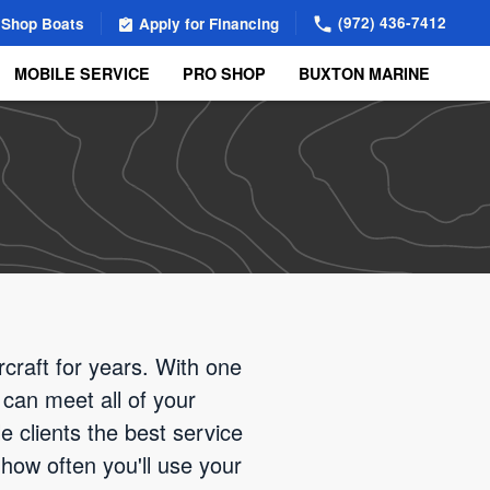
(972) 436-7412
Shop Boats
Apply for Financing
MOBILE SERVICE
PRO SHOP
BUXTON MARINE
rcraft for years. With one
 can meet all of your
e clients the best service
how often you'll use your