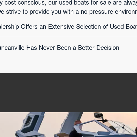
ly cost conscious, our used boats for sale are alwa
we strive to provide you with a no pressure environ
lership Offers an Extensive Selection of Used Boat
ncanville Has Never Been a Better Decision