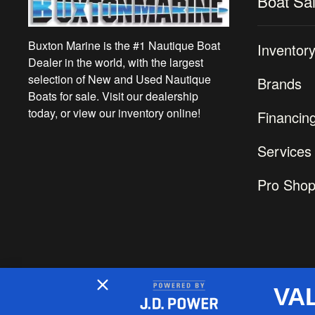
Boat Sa
Buxton Marine is the #1 Nautique Boat
Inventor
Dealer in the world, with the largest
selection of New and Used Nautique
Brands
Boats for sale. Visit our dealership
today, or view our inventory online!
Financin
Services
Pro Sho
VA
2026 © Buxton Marine