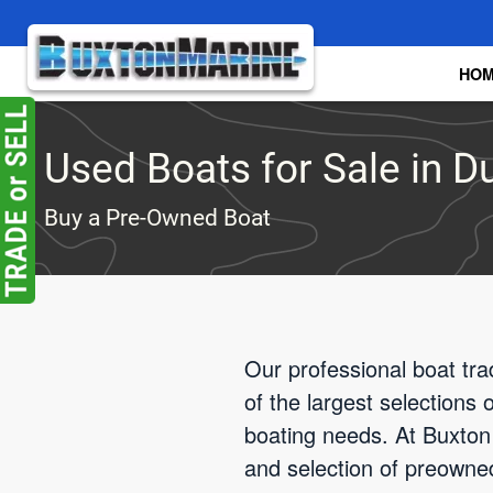
Skip to main content
HO
Used Boats for Sale in Du
Buy a Pre-Owned Boat
Our professional boat tra
of the largest selections
boating needs. At Buxton 
and selection of preowne