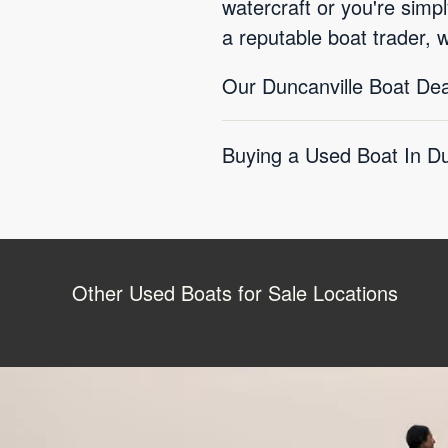
watercraft or you're simp
a reputable boat trader, 
Our Duncanville Boat Dea
Buying a Used Boat In Du
Other Used Boats for Sale Locations