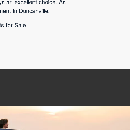
ys an excellent choice. As
ment in Duncanville.
s for Sale