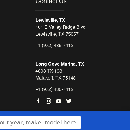
Contact Us
Lewisville, TX
101 E Valley Ridge Blvd
Lewisville, TX 75057
+1 (972) 436-7412
Long Cove Marina, TX
4808 TX-198
Malakoff, TX 75148
+1 (972) 436-7412
WEBSITE
&
SEO
by
NATIVE
RANK