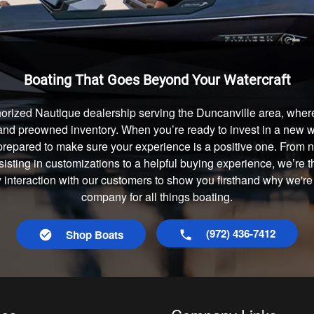
Boating That Goes Beyond Your Watercraft
orized Nautique dealership serving the Duncanville area, where
and preowned inventory. When you’re ready to invest in a new wa
prepared to make sure your experience is a positive one. From
isting in customizations to a helpful buying experience, we’re t
y interaction with our customers to show you firsthand why we're
company for all things boating.
(972) 436-7412
Shop Boats