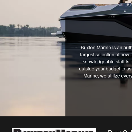
Buxton Marine is an auth
largest selection of new 
knowledgeable staff is 
outside your budget to ass
Marine, we utilize ever