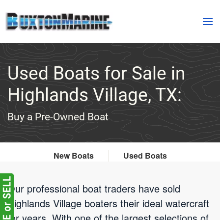
Skip to main content
Used Boats for Sale in
Highlands Village, TX:
Buy a Pre-Owned Boat
New Boats
Used Boats
Our professional boat traders have sold
Highlands Village boaters their ideal watercraft
for years. With one of the largest selections of