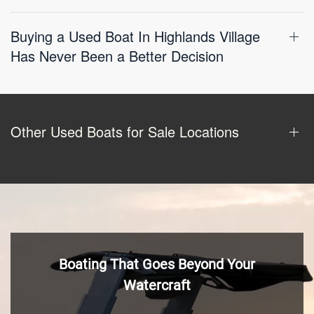
Buying a Used Boat In Highlands Village
Has Never Been a Better Decision
Other Used Boats for Sale Locations
Boating That Goes Beyond Your
Watercraft