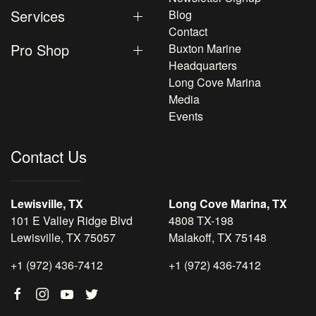
Services
Blog
Contact
Pro Shop
Buxton Marine
Headquarters
Long Cove Marina
Media
Events
Contact Us
Lewisville, TX
Long Cove Marina, TX
101 E Valley Ridge Blvd
4808 TX-198
Lewisville, TX 75057
Malakoff, TX 75148
+1 (972) 436-7412
+1 (972) 436-7412