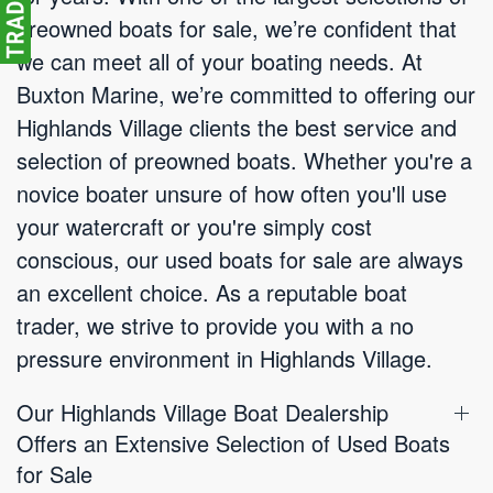
preowned boats for sale, we’re confident that
we can meet all of your boating needs. At
Buxton Marine, we’re committed to offering our
Highlands Village clients the best service and
selection of preowned boats. Whether you're a
novice boater unsure of how often you'll use
your watercraft or you're simply cost
conscious, our used boats for sale are always
an excellent choice. As a reputable boat
trader, we strive to provide you with a no
pressure environment in Highlands Village.
Our Highlands Village Boat Dealership
Offers an Extensive Selection of Used Boats
for Sale