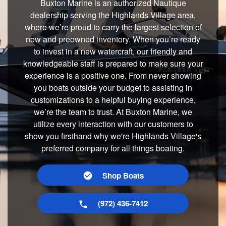
Buxton Marine is an authorized Nautique
dealership serving the Highlands Village area,
where we’re proud to carry the largest selection of
new and preowned inventory. When you’re ready
to invest in a new watercraft, our friendly and
knowledgeable staff is prepared to make sure your
experience is a positive one. From never showing
you boats outside your budget to assisting in
customizations to a helpful buying experience,
we’re the team to trust. At Buxton Marine, we
utilize every interaction with our customers to
show you firsthand why we're Highlands Village's
preferred company for all things boating.
Shop Boats
(972) 436-7412