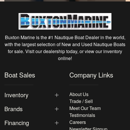
Buxton Marine is the #1 Nautique Boat Dealer in the world,
with the largest selection of New and Used Nautique Boats
for sale. Visit our dealership today, or view our inventory
online!
Boat Sales
Company Links
Inventory
About Us
Trade / Sell
Brands
Meet Our Team
Testimonials
Financing
Careers
Newsletter Signup