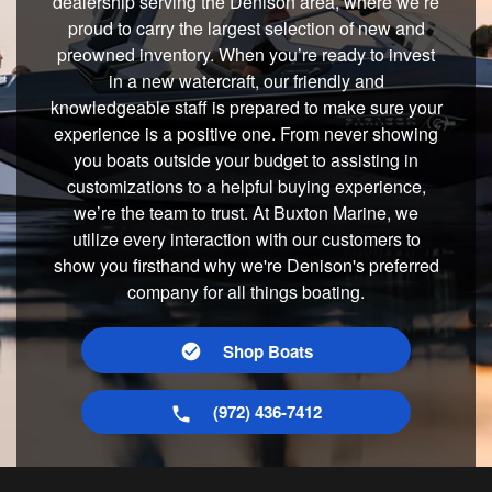
dealership serving the Denison area, where we’re
proud to carry the largest selection of new and
preowned inventory. When you’re ready to invest
in a new watercraft, our friendly and
knowledgeable staff is prepared to make sure your
experience is a positive one. From never showing
you boats outside your budget to assisting in
customizations to a helpful buying experience,
we’re the team to trust. At Buxton Marine, we
utilize every interaction with our customers to
show you firsthand why we're Denison's preferred
company for all things boating.
Shop Boats
(972) 436-7412