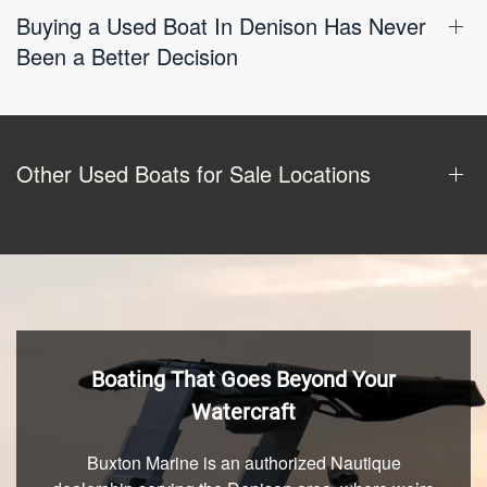
Buying a Used Boat In Denison Has Never
Been a Better Decision
Other Used Boats for Sale Locations
Boating That Goes Beyond Your
Watercraft
Buxton Marine is an authorized Nautique