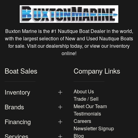
Buxton Marine is the #1 Nautique Boat Dealer in the world,
with the largest selection of New and Used Nautique Boats
for sale. Visit our dealership today, or view our inventory
online!
Boat Sales
Company Links
Inventory
About Us
Trade / Sell
Brands
Meet Our Team
Testimonials
Financing
Careers
Newsletter Signup
Services
Blog