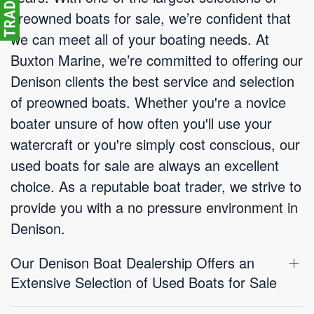
preowned boats for sale, we’re confident that
we can meet all of your boating needs. At
Buxton Marine, we’re committed to offering our
Denison clients the best service and selection
of preowned boats. Whether you're a novice
boater unsure of how often you'll use your
watercraft or you're simply cost conscious, our
used boats for sale are always an excellent
choice. As a reputable boat trader, we strive to
provide you with a no pressure environment in
Denison.
Our Denison Boat Dealership Offers an
Extensive Selection of Used Boats for Sale