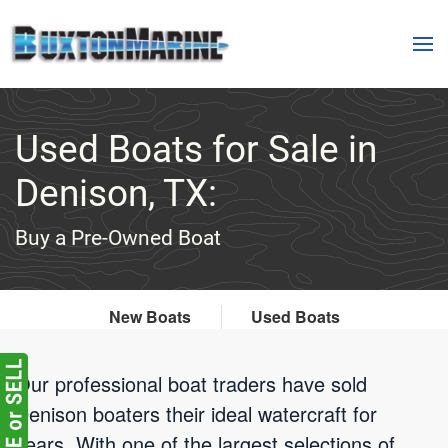
Skip to main content
Used Boats for Sale in
Denison, TX:
Buy a Pre-Owned Boat
New Boats
Used Boats
Our professional boat traders have sold
Denison boaters their ideal watercraft for
years. With one of the largest selections of