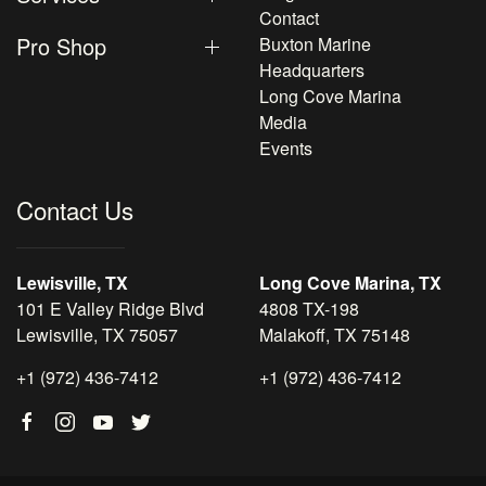
Contact
Pro Shop
Buxton Marine
Headquarters
Long Cove Marina
Media
Events
Contact Us
Lewisville, TX
Long Cove Marina, TX
101 E Valley Ridge Blvd
4808 TX-198
Lewisville, TX 75057
Malakoff, TX 75148
+1 (972) 436-7412
+1 (972) 436-7412