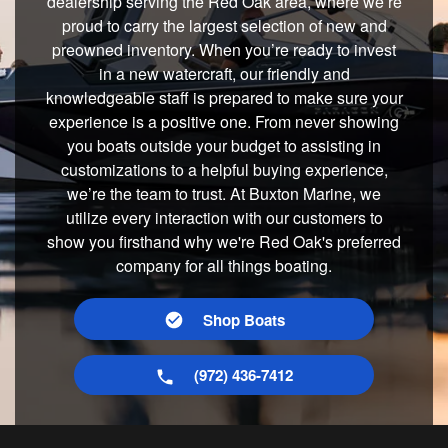
dealership serving the Red Oak area, where we’re
proud to carry the largest selection of new and
preowned inventory. When you’re ready to invest
in a new watercraft, our friendly and
knowledgeable staff is prepared to make sure your
experience is a positive one. From never showing
you boats outside your budget to assisting in
customizations to a helpful buying experience,
we’re the team to trust. At Buxton Marine, we
utilize every interaction with our customers to
show you firsthand why we're Red Oak's preferred
company for all things boating.
Shop Boats
(972) 436-7412