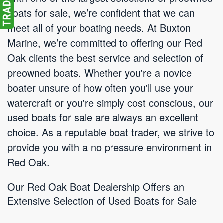
boats for sale, we’re confident that we can
meet all of your boating needs. At Buxton
Marine, we’re committed to offering our Red
Oak clients the best service and selection of
preowned boats. Whether you're a novice
boater unsure of how often you'll use your
watercraft or you're simply cost conscious, our
used boats for sale are always an excellent
choice. As a reputable boat trader, we strive to
provide you with a no pressure environment in
Red Oak.
Our Red Oak Boat Dealership Offers an
Extensive Selection of Used Boats for Sale