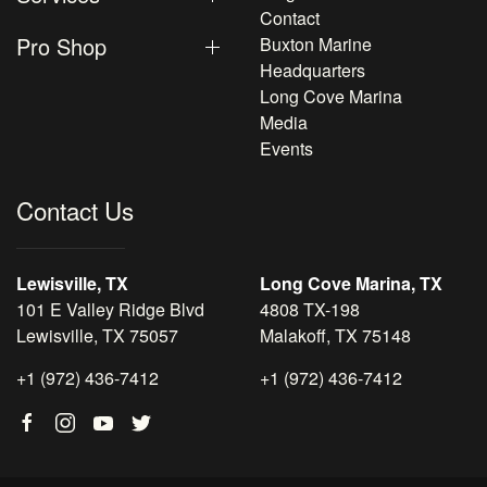
Contact
Pro Shop
Buxton Marine
Headquarters
Long Cove Marina
Media
Events
Contact Us
Lewisville, TX
Long Cove Marina, TX
101 E Valley Ridge Blvd
4808 TX-198
Lewisville, TX 75057
Malakoff, TX 75148
+1 (972) 436-7412
+1 (972) 436-7412