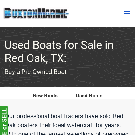
Skip to main content
Used Boats for Sale in
Red Oak, TX:
Buy a Pre-Owned Boat
New Boats
Used Boats
Our professional boat traders have sold Red
Oak boaters their ideal watercraft for years.
With one of the largest selections of preowned