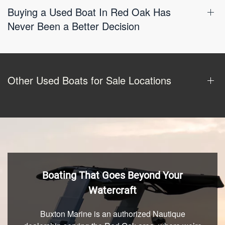
Buying a Used Boat In Red Oak Has
Never Been a Better Decision
Other Used Boats for Sale Locations
Boating That Goes Beyond Your
Watercraft
Buxton Marine is an authorized Nautique