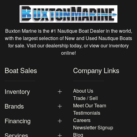
Buxton Marine is the #1 Nautique Boat Dealer in the world,
with the largest selection of New and Used Nautique Boats
for sale. Visit our dealership today, or view our inventory
online!
Boat Sales
Company Links
Inventory
About Us
Trade / Sell
Brands
Meet Our Team
Testimonials
Financing
Careers
Newsletter Signup
Services
Blog