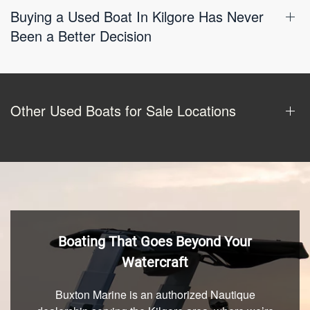
Buying a Used Boat In Kilgore Has Never
Been a Better Decision
Other Used Boats for Sale Locations
Boating That Goes Beyond Your
Watercraft
Buxton Marine is an authorized Nautique