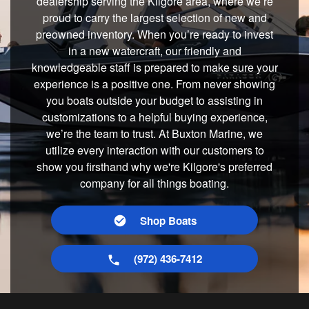
dealership serving the Kilgore area, where we’re
proud to carry the largest selection of new and
preowned inventory. When you’re ready to invest
in a new watercraft, our friendly and
knowledgeable staff is prepared to make sure your
experience is a positive one. From never showing
you boats outside your budget to assisting in
customizations to a helpful buying experience,
we’re the team to trust. At Buxton Marine, we
utilize every interaction with our customers to
show you firsthand why we're Kilgore's preferred
company for all things boating.
Shop Boats
(972) 436-7412