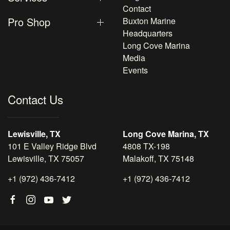
Contact
Pro Shop
Buxton Marine
Headquarters
Long Cove Marina
Media
Events
Contact Us
Lewisville, TX
Long Cove Marina, TX
101 E Valley Ridge Blvd
4808 TX-198
Lewisville, TX 75057
Malakoff, TX 75148
+1 (972) 436-7412
+1 (972) 436-7412