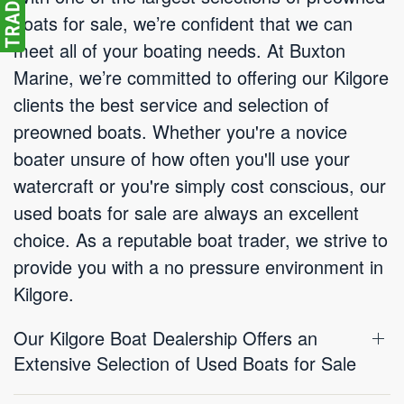
boats for sale, we’re confident that we can
meet all of your boating needs. At Buxton
Marine, we’re committed to offering our Kilgore
clients the best service and selection of
preowned boats. Whether you're a novice
boater unsure of how often you'll use your
watercraft or you're simply cost conscious, our
used boats for sale are always an excellent
choice. As a reputable boat trader, we strive to
provide you with a no pressure environment in
Kilgore.
Our Kilgore Boat Dealership Offers an
Extensive Selection of Used Boats for Sale