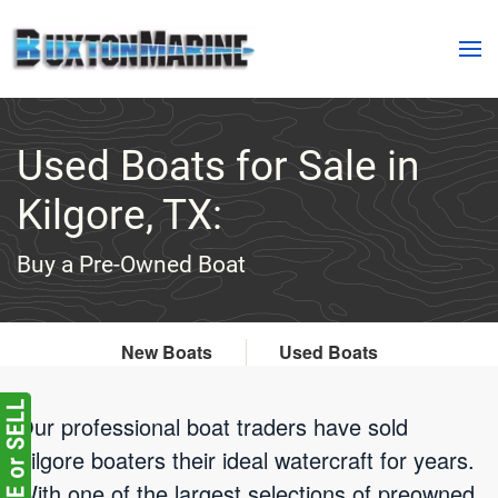
Skip to main content
Used Boats for Sale in
Kilgore, TX:
Buy a Pre-Owned Boat
New Boats
Used Boats
Our professional boat traders have sold
Kilgore boaters their ideal watercraft for years.
With one of the largest selections of preowned