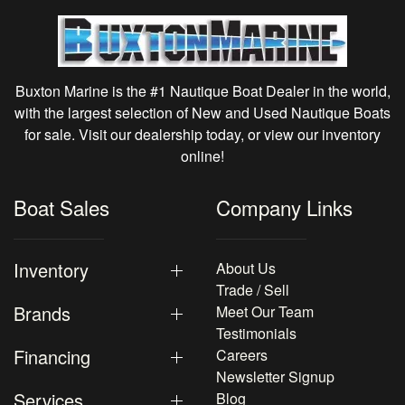
Buxton Marine is the #1 Nautique Boat Dealer in the world,
with the largest selection of New and Used Nautique Boats
for sale. Visit our dealership today, or view our inventory
online!
Boat Sales
Company Links
Inventory
About Us
Trade / Sell
Brands
Meet Our Team
Testimonials
Financing
Careers
Newsletter Signup
Services
Blog