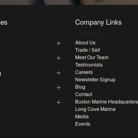
les
Company Links
y
About Us
Trade / Sell
Meet Our Team
Testimonials
g
Careers
Newsletter Signup
Blog
Contact
p
Buxton Marine Headquarters
Long Cove Marina
Media
Events