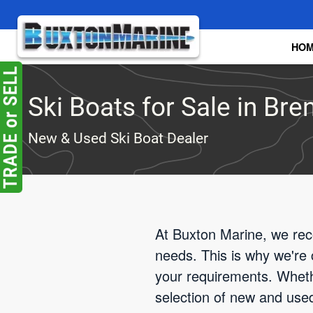
Skip to main content
HO
Ski Boats for Sale in Br
New & Used Ski Boat Dealer
At Buxton Marine, we rec
needs. This is why we're 
your requirements. Wheth
selection of new and used 