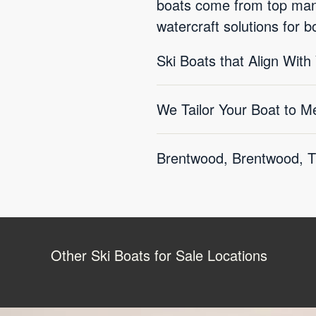
boats come from top manu
watercraft solutions for 
Ski Boats that Align With
We Tailor Your Boat to M
Brentwood, Brentwood, TN
Other Ski Boats for Sale Locations