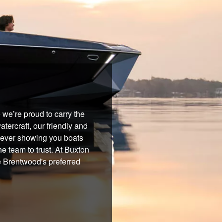
we’re proud to carry the
tercraft, our friendly and
 never showing you boats
he team to trust. At Buxton
e Brentwood's preferred