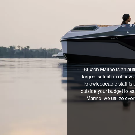
Buxton Marine is an aut
largest selection of new 
knowledgeable staff is 
outside your budget to ass
Marine, we utilize eve