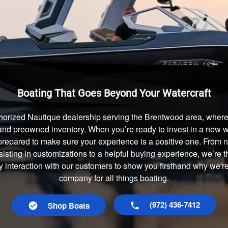
Boating That Goes Beyond Your Watercraft
horized Nautique dealership serving the Brentwood area, where 
and preowned inventory. When you’re ready to invest in a new wa
prepared to make sure your experience is a positive one. From
isting in customizations to a helpful buying experience, we’re t
ry interaction with our customers to show you firsthand why we'r
company for all things boating.
(972) 436-7412
Shop Boats