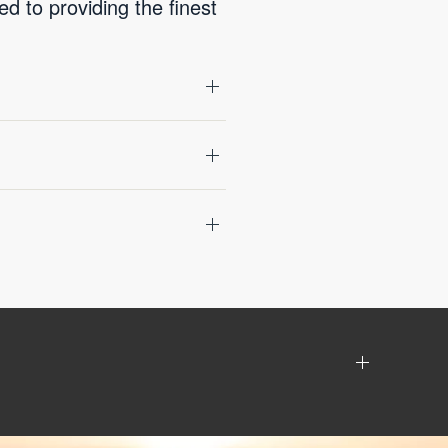
 to providing the finest