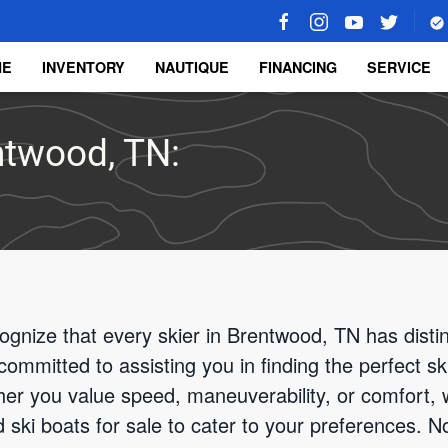
ME
INVENTORY
NAUTIQUE
FINANCING
SERVICE
entwood, TN:
ognize that every skier in Brentwood, TN has disti
committed to assisting you in finding the perfect sk
er you value speed, maneuverability, or comfort, 
ski boats for sale to cater to your preferences. Not