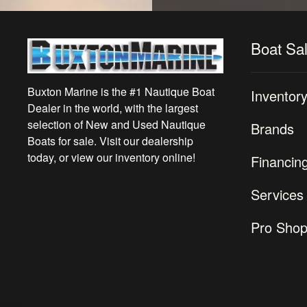
Boat Sa
Buxton Marine is the #1 Nautique Boat
Inventor
Dealer in the world, with the largest
selection of New and Used Nautique
Brands
Boats for sale. Visit our dealership
today, or view our inventory online!
Financin
Services
Pro Sho