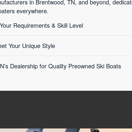
facturers in Brentwood, TN, and beyond, dedicated
boaters everywhere.
 Your Requirements & Skill Level
eet Your Unique Style
’s Dealership for Quality Preowned Ski Boats