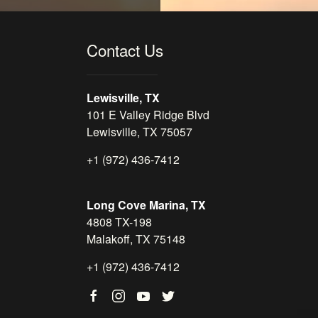
Contact Us
Lewisville, TX
101 E Valley Ridge Blvd
Lewisville, TX 75057
+1 (972) 436-7412
Long Cove Marina, TX
4808 TX-198
Malakoff, TX 75148
+1 (972) 436-7412