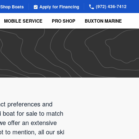
(972) 436-7412
Shop Boats
Apply for Financing
MOBILE SERVICE
PRO SHOP
BUXTON MARINE
nct preferences and
i boat for sale to match
we offer an extensive
 to mention, all our ski